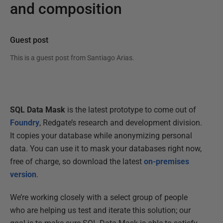
and composition
Guest post
This is a guest post from
Santiago Arias
.
SQL Data Mask
is the latest prototype to come out of
Foundry
, Redgate’s research and development division.
It copies your database while anonymizing personal
data. You can use it to mask your databases right now,
free of charge, so download the latest
on-premises
version
.
We’re working closely with a select group of people
who are helping us test and iterate this solution; our