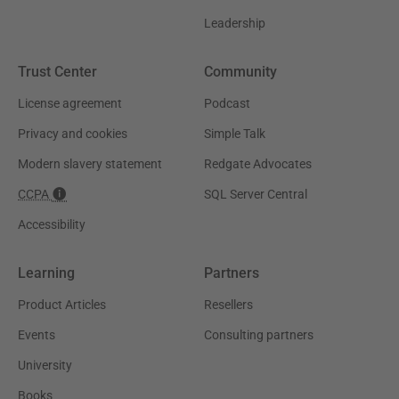
Leadership
Trust Center
Community
License agreement
Podcast
Privacy and cookies
Simple Talk
Modern slavery statement
Redgate Advocates
CCPA
SQL Server Central
Accessibility
Learning
Partners
Product Articles
Resellers
Events
Consulting partners
University
Books