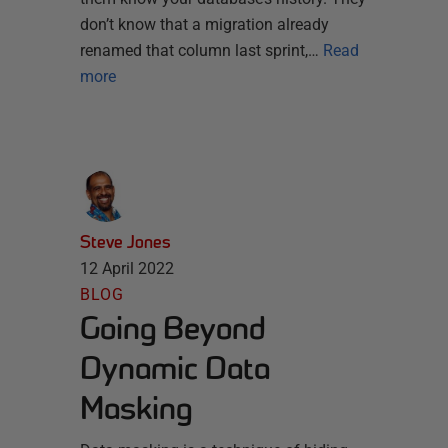
don’t know that a migration already
renamed that column last sprint,…
Read
more
Steve Jones
12 April 2022
BLOG
Going Beyond
Dynamic Data
Masking