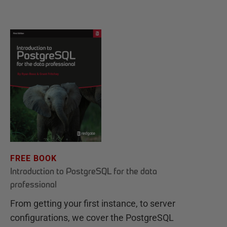
FREE BOOK
Introduction to PostgreSQL for the data
professional
From getting your first instance, to server
configurations, we cover the PostgreSQL