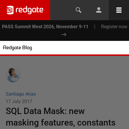
PASS Summit West 2026, November 9-11
|
Register now
Redgate Blog
Santiago Arias
17 July 2017
SQL Data Mask: new
masking features, constants