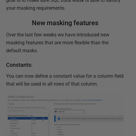
goal is to make sure SQL Data Mask is able to satisfy
your masking requirements.
New masking features
Over the last few weeks we have introduced new
masking features that are more flexible than the
default masks.
Constants:
You can now define a constant value for a column field
that will be used in all rows of that column.