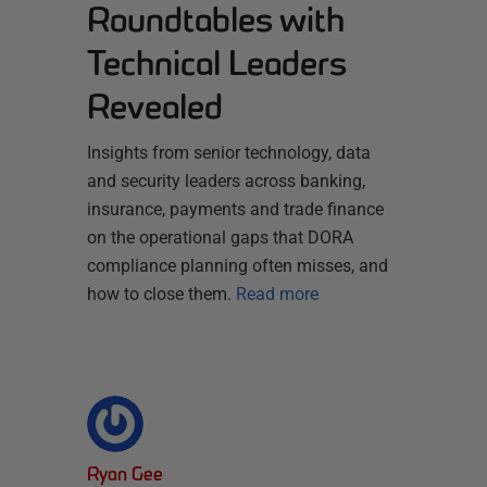
Roundtables with
Technical Leaders
Revealed
Insights from senior technology, data
and security leaders across banking,
insurance, payments and trade finance
on the operational gaps that DORA
compliance planning often misses, and
how to close them.
Read more
Ryan Gee