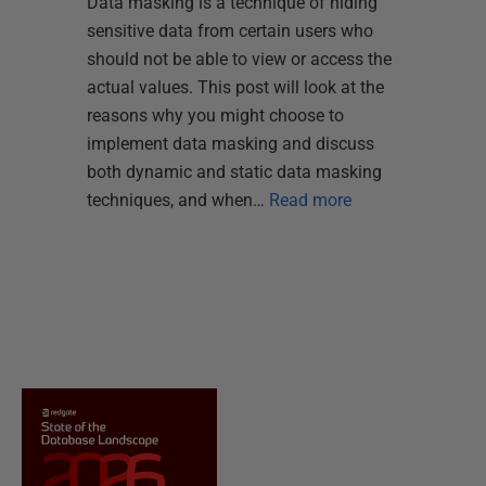
Data masking is a technique of hiding
sensitive data from certain users who
should not be able to view or access the
actual values. This post will look at the
reasons why you might choose to
implement data masking and discuss
both dynamic and static data masking
techniques, and when…
Read more