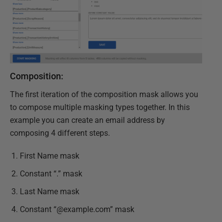
Composition:
The first iteration of the composition mask allows you
to compose multiple masking types together. In this
example you can create an email address by
composing 4 different steps.
First Name mask
Constant “.” mask
Last Name mask
Constant “@example.com” mask