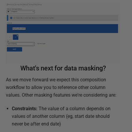
What's next for data masking?
As we move forward we expect this composition
workflow to allow you to reference other column
values. Other masking features we're considering are:
Constraints:
The value of a column depends on
values of another column (eg, start date should
never be after end date)