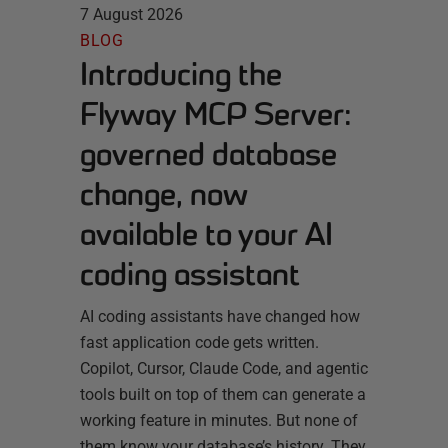
7 August 2026
BLOG
Introducing the
Flyway MCP Server:
governed database
change, now
available to your AI
coding assistant
AI coding assistants have changed how
fast application code gets written.
Copilot, Cursor, Claude Code, and agentic
tools built on top of them can generate a
working feature in minutes. But none of
them know your database’s history. They