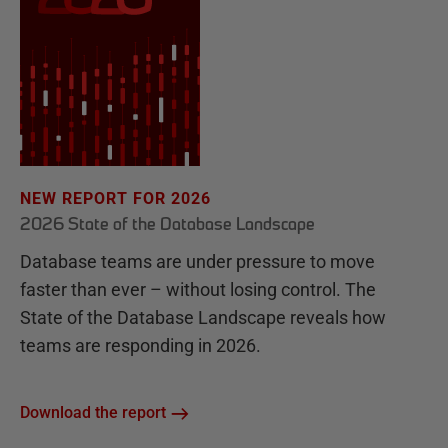
NEW REPORT FOR 2026
2026 State of the Database Landscape
Database teams are under pressure to move
faster than ever – without losing control. The
State of the Database Landscape reveals how
teams are responding in 2026.
Download the report