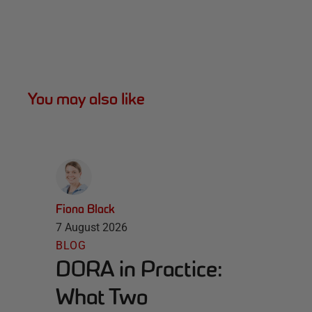
You may also like
Fiona Black
7 August 2026
BLOG
DORA in Practice:
What Two