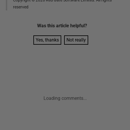
reserved
Was this
article
helpful?
Yes, thanks
Not really
Loading comments...