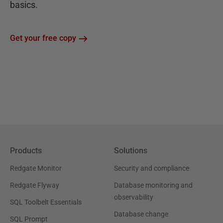
basics.
Get your free copy
Products
Solutions
Redgate Monitor
Security and compliance
Redgate Flyway
Database monitoring and
observability
SQL Toolbelt Essentials
Database change
SQL Prompt