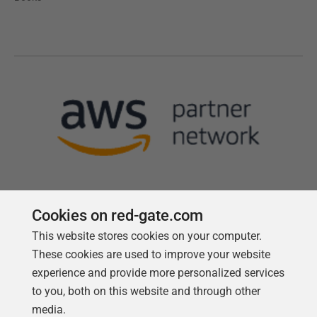
Cookies on red-gate.com
This website stores cookies on your computer.
Follow us
These cookies are used to improve your website
experience and provide more personalized services
to you, both on this website and through other
media.