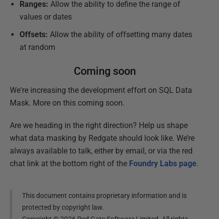
Ranges:
Allow the ability to define the range of
values or dates
Offsets:
Allow the ability of offsetting many dates
at random
Coming soon
We're increasing the development effort on SQL Data
Mask. More on this coming soon.
Are we heading in the right direction? Help us shape
what data masking by Redgate should look like. We’re
always available to talk, either by email, or via the red
chat link at the bottom right of the
Foundry Labs page
.
This document contains proprietary information and is
protected by copyright law.
Copyright ©
2026
Red Gate Software Limited. All rights