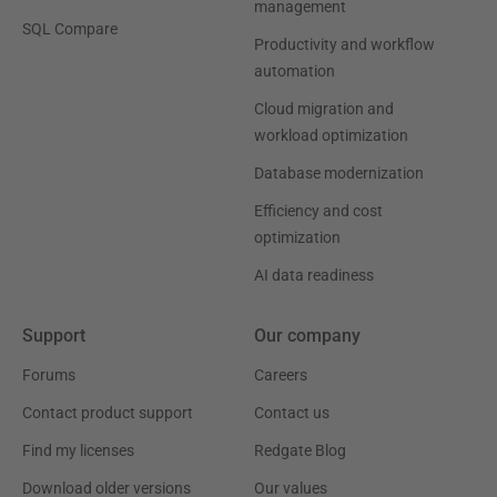
management
SQL Compare
Productivity and workflow
automation
Cloud migration and
workload optimization
Database modernization
Efficiency and cost
optimization
AI data readiness
Support
Our company
Forums
Careers
Contact product support
Contact us
Find my licenses
Redgate Blog
Download older versions
Our values