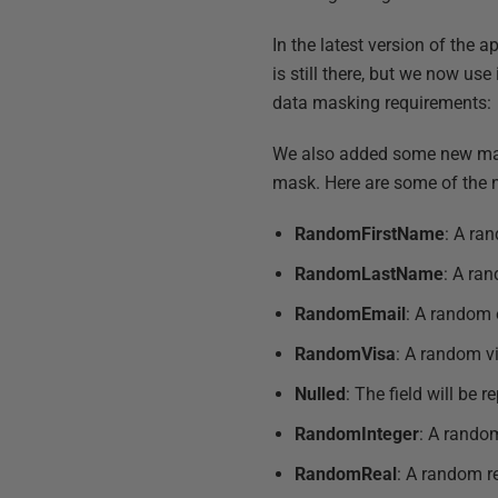
In the latest version of the 
is still there, but we now us
data masking requirements:
We also added some new mask
mask. Here are some of the 
RandomFirstName
: A ra
RandomLastName
: A ra
RandomEmail
: A random 
RandomVisa
: A random v
Nulled
: The field will be r
RandomInteger
: A random
RandomReal
: A random r