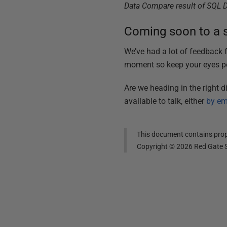
Data Compare result of SQL 
Coming soon to a s
We’ve had a lot of feedback
moment so keep your eyes pe
Are we heading in the right 
available to talk, either
by em
This document contains propr
Copyright ©
2026
Red Gate S