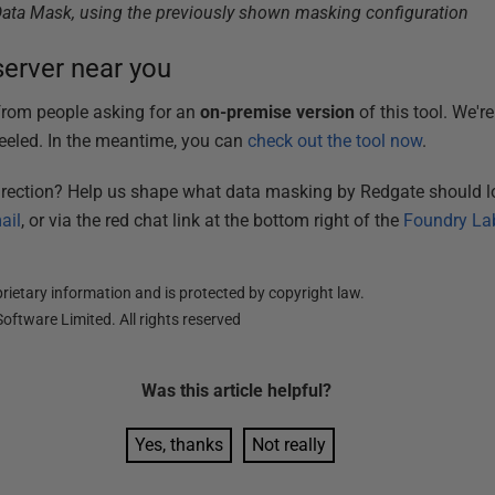
Data Mask, using the previously shown masking configuration
erver near you
 from people asking for an
on-premise
version
of this tool. We'r
eled. In the meantime, you can
check out the tool now
.
direction? Help us shape what data masking by Redgate should lo
ail
, or via the red chat link at the bottom right of the
Foundry La
ietary information and is protected by copyright law.
oftware Limited. All rights reserved
Was this
article
helpful?
Yes, thanks
Not really