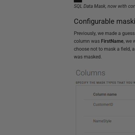
SQL Data Mask, now with co
Configurable mask
Previously, we made a guess
column was
FirstName
, we 
choose not to mask a field, a
was masked.