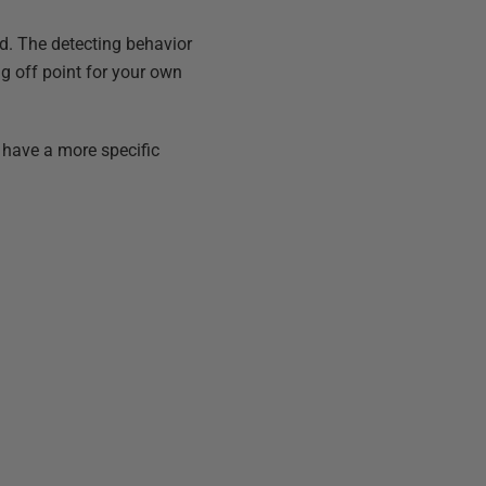
ld. The detecting behavior
ng off point for your own
have a more specific