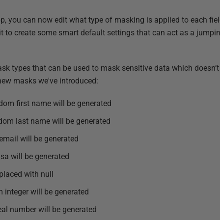
app, you can now edit what type of masking is applied to each fie
e it to create some smart default settings that can act as a jumpi
 types that can be used to mask sensitive data which doesn’t 
new masks we've introduced:
ndom first name will be generated
ndom last name will be generated
email will be generated
isa will be generated
eplaced with null
 integer will be generated
eal number will be generated