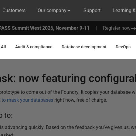
Customers
Our company
Support
Learning 
PASS Summit West 2026, November 9-11
|
Register now
All
Audit & compliance
Database development
DevOps
sk: now featuring configur
t prototype to come out of the Foundry. It copies your database 
t to mask your databases
right now, free of charge.
 to:
 advancing quickly. Based on the feedback you’ve given us, we'
masked: