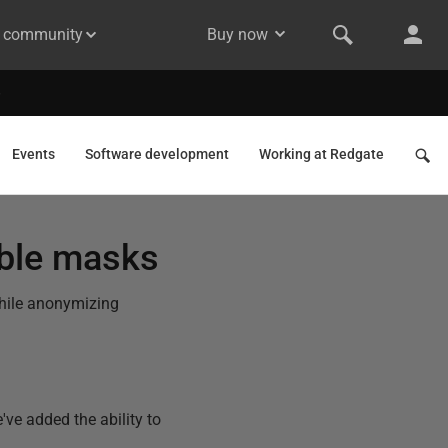
& community
Buy now
Events
Software development
Working at Redgate
able masks
while anonymizing
ve added the ability to