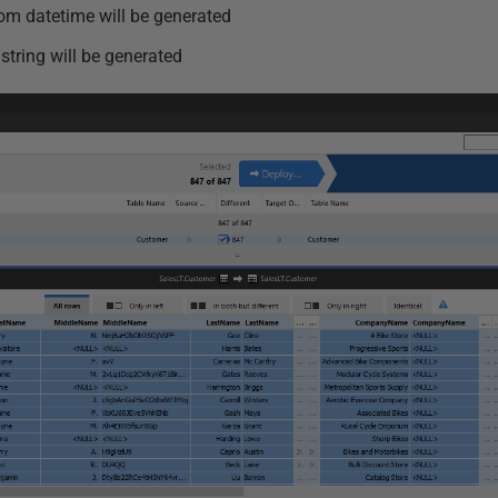
om datetime will be generated
string will be generated