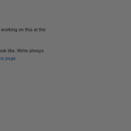
e working on this at the
ok like. We’re always
bs page
.