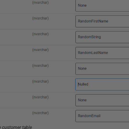
e customer table