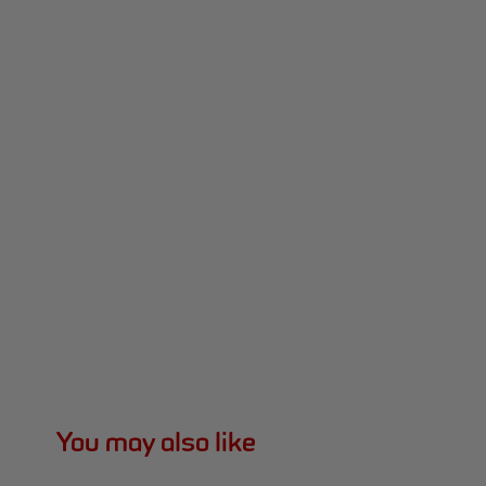
You may also like