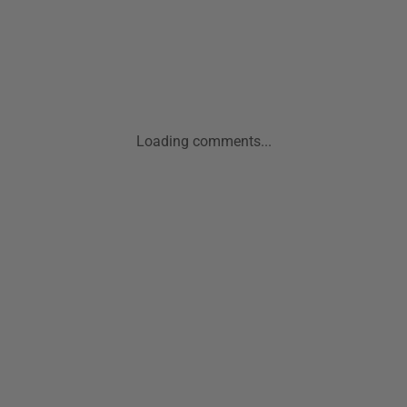
Loading comments...