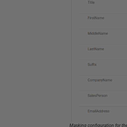
Masking configuration for th