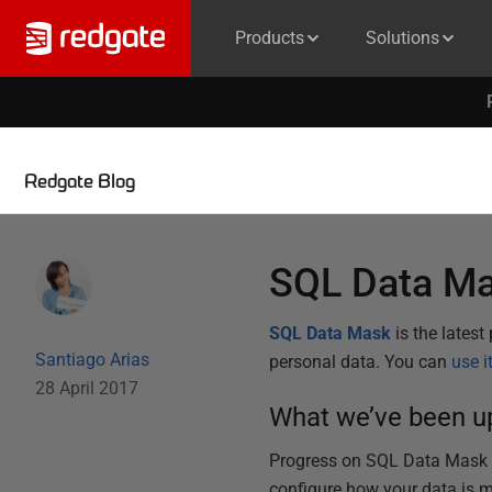
Products
Solutions
Redgate Blog
SQL Data Ma
SQL Data Mask
is the lates
Santiago Arias
personal data. You can
use i
28 April 2017
What we’ve been up
Progress on SQL Data Mask is
configure how your data is 