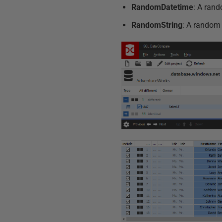
RandomDatetime
: A rand
RandomString
: A random 