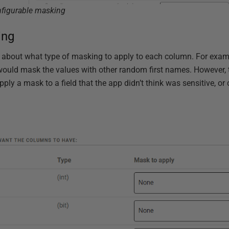
nfigurable masking
ing
 about what type of masking to apply to each column. For examp
would mask the values with other random first names. However,
pply a mask to a field that the app didn’t think was sensitive, or