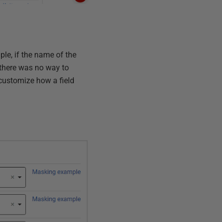
le, if the name of the
 there was no way to
 customize how a field