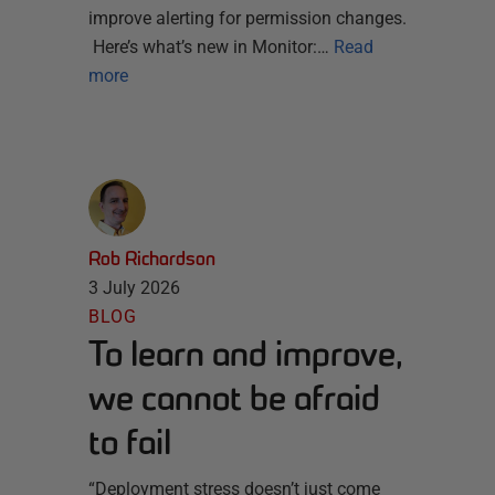
improve alerting for permission changes.
Here’s what’s new in Monitor:…
Read
more
Rob Richardson
3 July 2026
BLOG
To learn and improve,
we cannot be afraid
to fail
“Deployment stress doesn’t just come