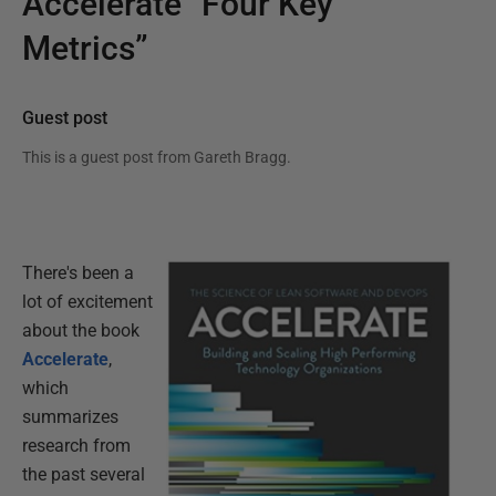
Accelerate “Four Key
Metrics”
Guest post
This is a guest post from
Gareth Bragg
.
There's been a
lot of excitement
about the book
Accelerate
,
which
summarizes
research from
the past several