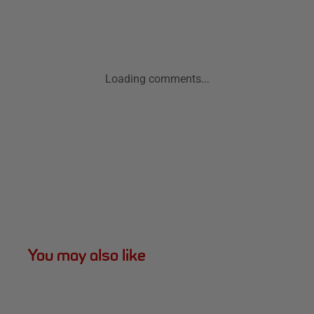
Loading comments...
You may also like