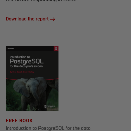
Download the report
FREE BOOK
Introduction to PostgreSQL for the data