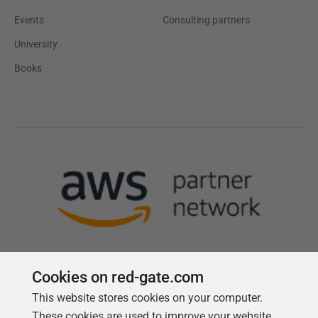
Events
Consulting partners
University
Books
Cookies on red-gate.com
This website stores cookies on your computer.
Follow us
These cookies are used to improve your website