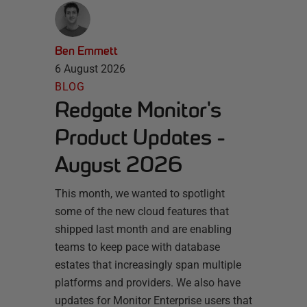
Ben Emmett
6 August 2026
BLOG
Redgate Monitor's
Product Updates -
August 2026
This month, we wanted to spotlight
some of the new cloud features that
shipped last month and are enabling
teams to keep pace with database
estates that increasingly span multiple
platforms and providers. We also have
updates for Monitor Enterprise users that