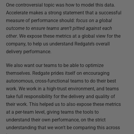
One controversial topic was how to model this data.
Accelerate makes a strong statement that a successful
measure of performance should:
focus on a global
outcome to ensure teams aren’t pitted against each
other
. We expose these metrics at a global view for the
company, to help us understand Redgate’s overall
delivery performance.
We also want our teams to be able to optimize
themselves. Redgate prides itself on encouraging
autonomous, cross-functional teams to do their best
work. We work in a high-trust environment, and teams
take full responsibility for the delivery and quality of
their work. This helped us to also expose these metrics
at a per-team level, giving teams the tools to
understand their own performance, on the strict
understanding that we won't be comparing this across