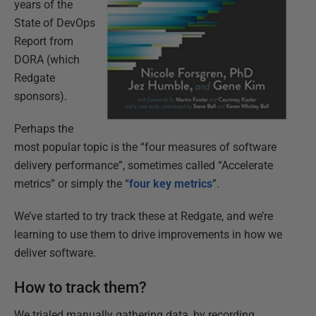
years of the
State of DevOps
Report from
DORA (which
Redgate
sponsors).
Perhaps the
most popular topic is the “four measures of software
delivery performance”, sometimes called “Accelerate
metrics” or simply the “
four key metrics
”.
We’ve started to try track these at Redgate, and we’re
learning to use them to drive improvements in how we
deliver software.
How to track them?
We trialed manually gathering data, by recording