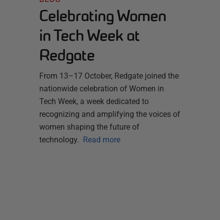
Celebrating Women
in Tech Week at
Redgate
From 13–17 October, Redgate joined the
nationwide celebration of Women in
Tech Week, a week dedicated to
recognizing and amplifying the voices of
women shaping the future of
technology.
Read more