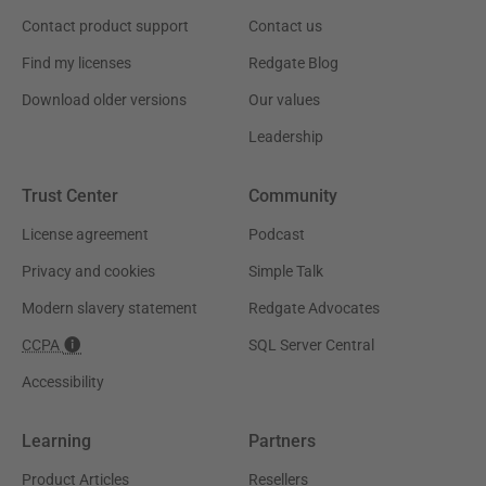
Contact product support
Contact us
Find my licenses
Redgate Blog
Download older versions
Our values
Leadership
Trust Center
Community
License agreement
Podcast
Privacy and cookies
Simple Talk
Modern slavery statement
Redgate Advocates
CCPA
SQL Server Central
Accessibility
Learning
Partners
Product Articles
Resellers