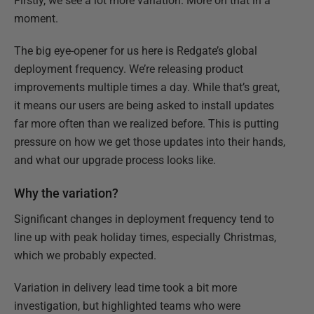
Firstly, we see a lot more variation. More on that in a
moment.
The big eye-opener for us here is Redgate’s global
deployment frequency. We’re releasing product
improvements multiple times a day. While that’s great,
it means our users are being asked to install updates
far more often than we realized before. This is putting
pressure on how we get those updates into their hands,
and what our upgrade process looks like.
Why the variation?
Significant changes in deployment frequency tend to
line up with peak holiday times, especially Christmas,
which we probably expected.
Variation in delivery lead time took a bit more
investigation, but highlighted teams who were