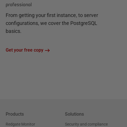
professional
From getting your first instance, to server
configurations, we cover the PostgreSQL
basics.
Get your free copy
Products
Solutions
Redgate Monitor
Security and compliance