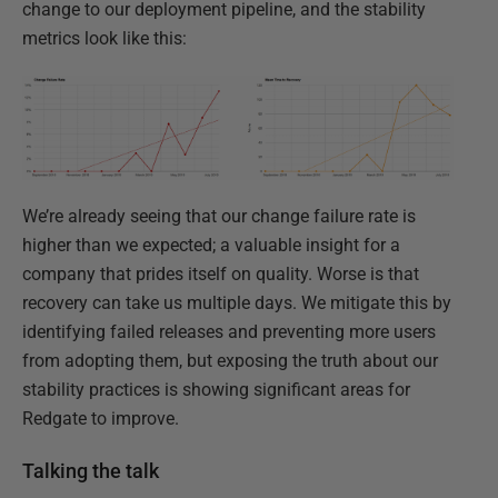
change to our deployment pipeline, and the stability
metrics look like this:
We’re already seeing that our change failure rate is
higher than we expected; a valuable insight for a
company that prides itself on quality. Worse is that
recovery can take us multiple days. We mitigate this by
identifying failed releases and preventing more users
from adopting them, but exposing the truth about our
stability practices is showing significant areas for
Redgate to improve.
Talking the talk