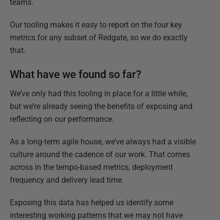
teams.
Our tooling makes it easy to report on the four key
metrics for any subset of Redgate, so we do exactly
that.
What have we found so far?
We’ve only had this tooling in place for a little while,
but we’re already seeing the benefits of exposing and
reflecting on our performance.
As a long-term agile house, we’ve always had a visible
culture around the cadence of our work. That comes
across in the tempo-based metrics, deployment
frequency and delivery lead time.
Exposing this data has helped us identify some
interesting working patterns that we may not have