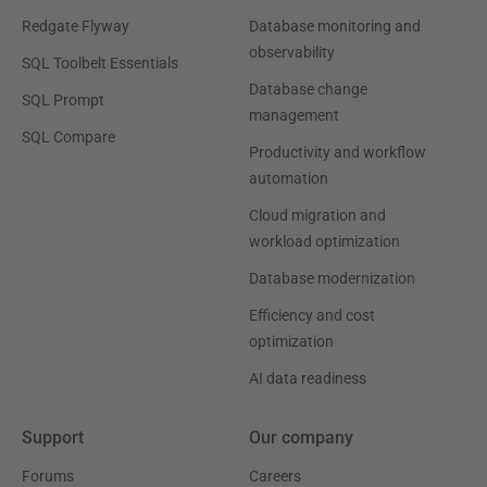
Redgate Flyway
Database monitoring and
observability
SQL Toolbelt Essentials
Database change
SQL Prompt
management
SQL Compare
Productivity and workflow
automation
Cloud migration and
workload optimization
Database modernization
Efficiency and cost
optimization
AI data readiness
Support
Our company
Forums
Careers