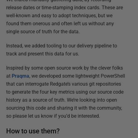
release dates or time-stamping index cards. These are
well-known and easy to adopt techniques, but we
found them onerous and often left us without any
single source of truth for the data.
Instead, we added tooling to our delivery pipeline to
track and present this data for us.
Inspired by some open source work by the clever folks
at
Praqma
, we developed some lightweight PowerShell
that can interrogate Redgate’s various git repositories
to generate the four key metrics using our source code
history as a source of truth. We’re looking into open
sourcing this code and sharing it with the community,
so please let us know if you’d be interested.
How to use them?