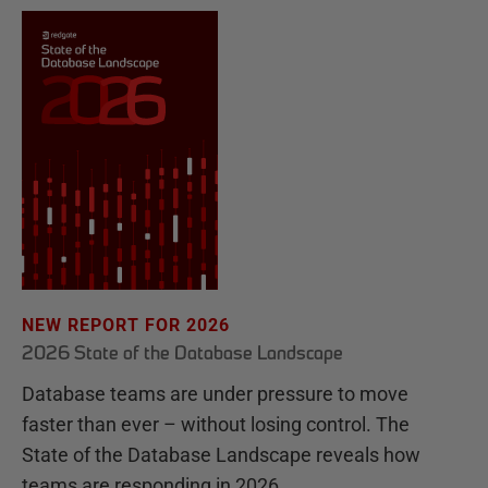
NEW REPORT FOR 2026
2026 State of the Database Landscape
Database teams are under pressure to move
faster than ever – without losing control. The
State of the Database Landscape reveals how
teams are responding in 2026.