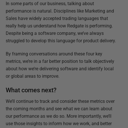
In some parts of our business, talking about
performance is natural. Disciplines like Marketing and
Sales have widely accepted trading languages that
really help us understand how Redgate is performing.
Despite being a software company, we’ve always
struggled to develop this language for product delivery.
By framing conversations around these four key
metrics, we’re in a far better position to talk objectively
about how we’re delivering software and identify local
or global areas to improve.
What comes next?
We’ll continue to track and consider these metrics over
the coming months and see what we can learn about
our performance as we do so. More importantly, we’ll
use those insights to inform how we work, and better