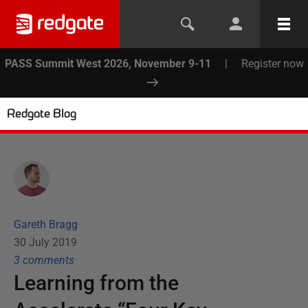
PASS Summit West 2026, November 9-11
|
Register now
Redgate Blog
Gareth Bragg
30 July 2019
3
comment
s
Learning from the