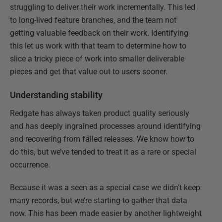
struggling to deliver their work incrementally. This led
to long-lived feature branches, and the team not
getting valuable feedback on their work. Identifying
this let us work with that team to determine how to
slice a tricky piece of work into smaller deliverable
pieces and get that value out to users sooner.
Understanding stability
Redgate has always taken product quality seriously
and has deeply ingrained processes around identifying
and recovering from failed releases. We know how to
do this, but we’ve tended to treat it as a rare or special
occurrence.
Because it was a seen as a special case we didn’t keep
many records, but we’re starting to gather that data
now. This has been made easier by another lightweight