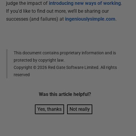
judge the impact of
introducing new ways of working
.
If you'd like to find out more, we’ll be sharing our
successes (and failures) at
ingeniouslysimple.com
.
This document contains proprietary information and is
protected by copyright law.
Copyright ©
2026
Red Gate Software Limited. All rights
reserved
Was this
article
helpful?
Yes, thanks
Not really