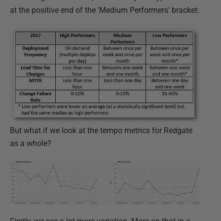
at the positive end of the 'Medium Performers' bracket:
But what if we look at the tempo metrics for Redgate
as a whole?