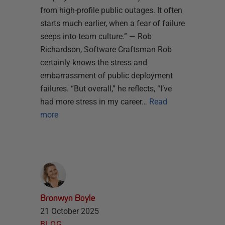
from high-profile public outages. It often
starts much earlier, when a fear of failure
seeps into team culture.” — Rob
Richardson, Software Craftsman Rob
certainly knows the stress and
embarrassment of public deployment
failures. “But overall,” he reflects, “I’ve
had more stress in my career…
Read
more
Bronwyn Boyle
21 October 2025
BLOG