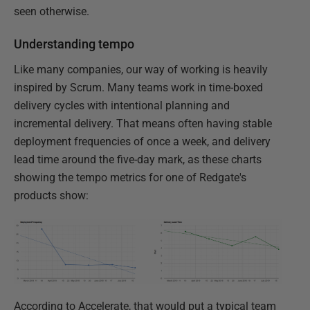
seen otherwise.
Understanding tempo
Like many companies, our way of working is heavily
inspired by Scrum. Many teams work in time-boxed
delivery cycles with intentional planning and
incremental delivery. That means often having stable
deployment frequencies of once a week, and delivery
lead time around the five-day mark, as these charts
showing the tempo metrics for one of Redgate's
products show:
According to Accelerate, that would put a typical team