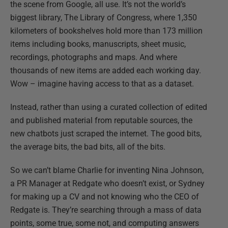
the scene from Google, all use. It’s not the world’s
biggest library, The Library of Congress, where 1,350
kilometers of bookshelves hold more than 173 million
items including books, manuscripts, sheet music,
recordings, photographs and maps. And where
thousands of new items are added each working day.
Wow – imagine having access to that as a dataset.
Instead, rather than using a curated collection of edited
and published material from reputable sources, the
new chatbots just scraped the internet. The good bits,
the average bits, the bad bits, all of the bits.
So we can’t blame Charlie for inventing Nina Johnson,
a PR Manager at Redgate who doesn’t exist, or Sydney
for making up a CV and not knowing who the CEO of
Redgate is. They’re searching through a mass of data
points, some true, some not, and computing answers