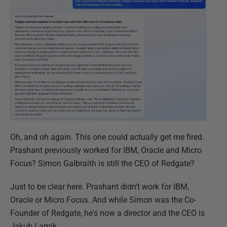
Oh, and oh again. This one could actually get me fired.
Prashant previously worked for IBM, Oracle and Micro
Focus? Simon Galbraith is still the CEO of Redgate?
Just to be clear here. Prashant didn’t work for IBM,
Oracle or Micro Focus. And while Simon was the Co-
Founder of Redgate, he's now a director and the CEO is
Jakub Lamik.