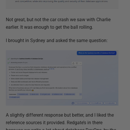
Not great, but not the car crash we saw with Charlie
earlier. It was enough to get the ball rolling.
I brought in Sydney and asked the same question:
A slightly different response but better, and I liked the
reference sources it provided. Redgate’s in there