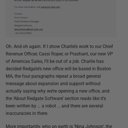
Oh. And oh again. If I show Charlie’s work to our Chief
Revenue Officer, Cassi Roper, or Prashant, our new VP
of Americas Sales, I’ll be out of a job. Charlie has
decided Redgate’s new office will be based in Boston
MA, the four paragraphs repeat a broad general
message about expansion and support without
actually saying why we’re opening a new office, and
the ‘About Redgate Software’ section reads like it’s
been written by … a robot … and there are several
inaccuracies in there.
More importantly, who on earth is ‘Nina Johnson’, the