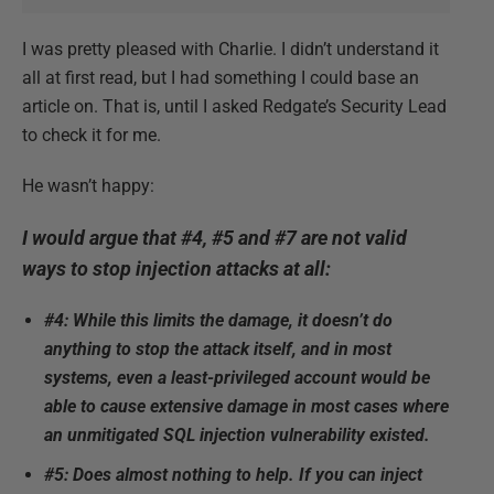
I was pretty pleased with Charlie. I didn’t understand it
all at first read, but I had something I could base an
article on. That is, until I asked Redgate’s Security Lead
to check it for me.
He wasn’t happy:
I would argue that #4, #5 and #7 are not valid
ways to stop injection attacks at all:
#4: While this limits the damage, it doesn’t do
anything to stop the attack itself, and in most
systems, even a least-privileged account would be
able to cause extensive damage in most cases where
an unmitigated SQL injection vulnerability existed.
#5: Does almost nothing to help. If you can inject