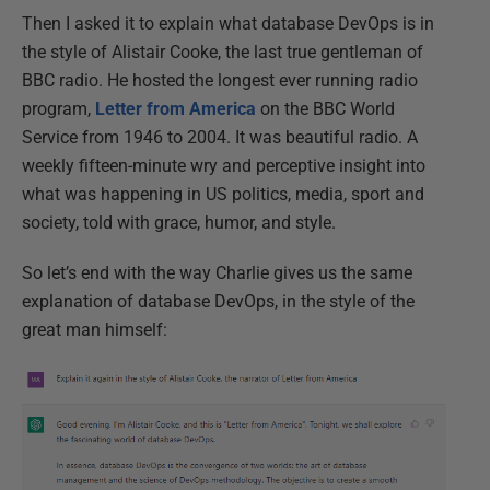
Then I asked it to explain what database DevOps is in
the style of Alistair Cooke, the last true gentleman of
BBC radio. He hosted the longest ever running radio
program,
Letter from America
on the BBC World
Service from 1946 to 2004. It was beautiful radio. A
weekly fifteen-minute wry and perceptive insight into
what was happening in US politics, media, sport and
society, told with grace, humor, and style.
So let’s end with the way Charlie gives us the same
explanation of database DevOps, in the style of the
great man himself: