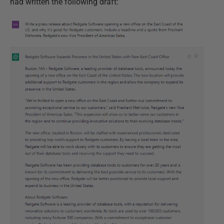
had written the following draft: