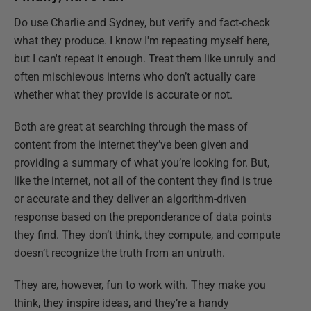
Do use Charlie and Sydney, but verify and fact-check
what they produce. I know I'm repeating myself here,
but I can't repeat it enough. Treat them like unruly and
often mischievous interns who don’t actually care
whether what they provide is accurate or not.
Both are great at searching through the mass of
content from the internet they’ve been given and
providing a summary of what you’re looking for. But,
like the internet, not all of the content they find is true
or accurate and they deliver an algorithm-driven
response based on the preponderance of data points
they find. They don’t think, they compute, and compute
doesn’t recognize the truth from an untruth.
They are, however, fun to work with. They make you
think, they inspire ideas, and they’re a handy