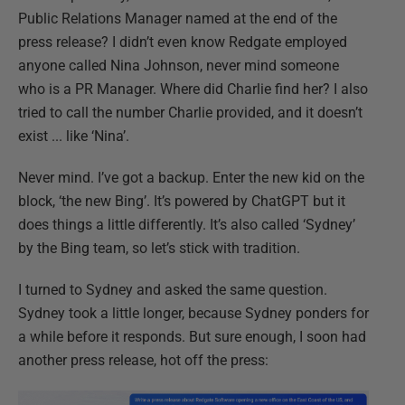
Public Relations Manager named at the end of the
press release? I didn’t even know Redgate employed
anyone called Nina Johnson, never mind someone
who is a PR Manager. Where did Charlie find her? I also
tried to call the number Charlie provided, and it doesn’t
exist ... like ‘Nina’.
Never mind. I’ve got a backup. Enter the new kid on the
block, ‘the new Bing’. It’s powered by ChatGPT but it
does things a little differently. It’s also called ‘Sydney’
by the Bing team, so let’s stick with tradition.
I turned to Sydney and asked the same question.
Sydney took a little longer, because Sydney ponders for
a while before it responds. But sure enough, I soon had
another press release, hot off the press: