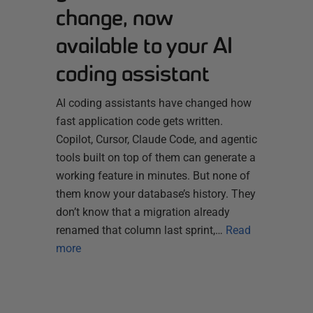
change, now
available to your AI
coding assistant
AI coding assistants have changed how
fast application code gets written.
Copilot, Cursor, Claude Code, and agentic
tools built on top of them can generate a
working feature in minutes. But none of
them know your database’s history. They
don’t know that a migration already
renamed that column last sprint,…
Read
more