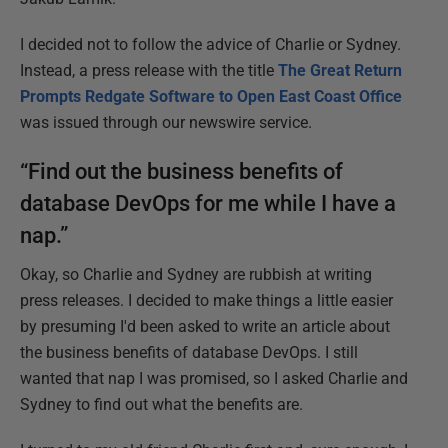
I decided not to follow the advice of Charlie or Sydney.
Instead, a press release with the title
The Great Return
Prompts Redgate Software to Open East Coast Office
was issued through our newswire service.
“Find out the business benefits of
database DevOps for me while I have a
nap.”
Okay, so Charlie and Sydney are rubbish at writing
press releases. I decided to make things a little easier
by presuming I'd been asked to write an article about
the business benefits of database DevOps. I still
wanted that nap I was promised, so I asked Charlie and
Sydney to find out what the benefits are.