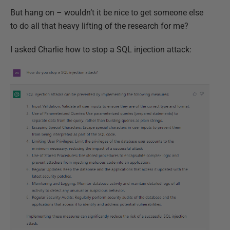
But hang on – wouldn’t it be nice to get someone else
to do all that heavy lifting of the research for me?
I asked Charlie how to stop a SQL injection attack: