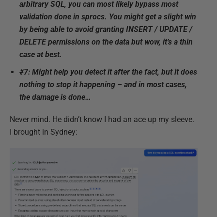
arbitrary SQL, you can most likely bypass most
validation done in sprocs. You might get a slight win
by being able to avoid granting INSERT / UPDATE /
DELETE permissions on the data but wow, it’s a thin
case at best.
#7: Might help you detect it after the fact, but it does
nothing to stop it happening – and in most cases,
the damage is done…
Never mind. He didn’t know I had an ace up my sleeve.
I brought in Sydney: