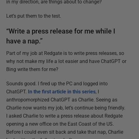
in my direction, are things about to change?
Let’s put them to the test.
“Write a press release for me while I
have a nap.”
Part of my job at Redgate is to write press releases, so
why not make my life a lot easier and have ChatGPT or
Bing write them for me?
Sounds good. I fired up the PC and logged into
ChatGPT.
In the first article in this series
, I
anthropomorphized ChatGPT as Charlie. Seeing as
Charlie now wants my job, let’s continue being friendly.
I asked Charlie to write a press release about Redgate
opening a new office on the East Coast of the US.
Before I could even sit back and take that nap, Charlie