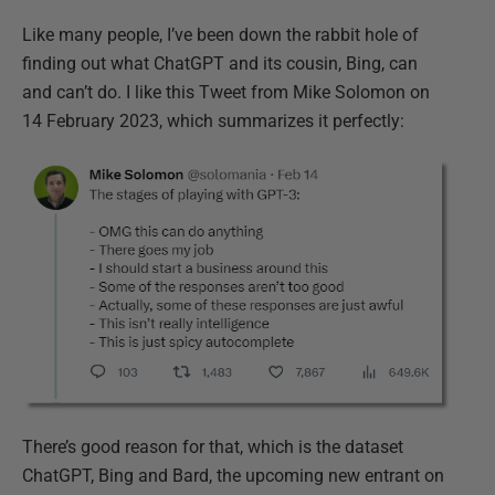
Like many people, I’ve been down the rabbit hole of
finding out what ChatGPT and its cousin, Bing, can
and can’t do. I like this Tweet from Mike Solomon on
14 February 2023, which summarizes it perfectly:
There’s good reason for that, which is the dataset
ChatGPT, Bing and Bard, the upcoming new entrant on