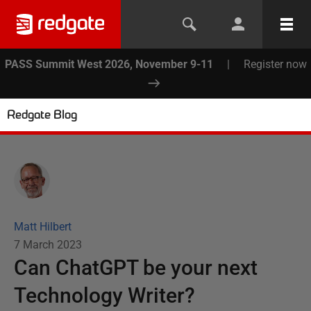
PASS Summit West 2026, November 9-11
|
Register now
Redgate Blog
Matt Hilbert
7 March 2023
Can ChatGPT be your next
Technology Writer?