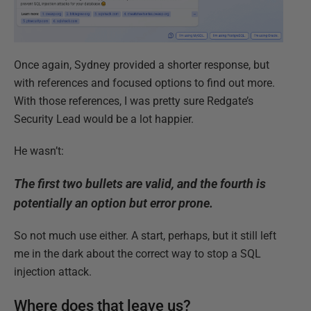
Once again, Sydney provided a shorter response, but
with references and focused options to find out more.
With those references, I was pretty sure Redgate’s
Security Lead would be a lot happier.
He wasn’t:
The first two bullets are valid, and the fourth is
potentially an option but error prone.
So not much use either. A start, perhaps, but it still left
me in the dark about the correct way to stop a SQL
injection attack.
Where does that leave us?