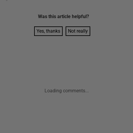
Was this
article
helpful?
Yes, thanks
Not really
Loading comments...