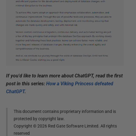
If you'd like to learn more about ChatGPT, read the first
post in this series:
How a Viking Princess defeated
ChatGPT
.
This document contains proprietary information and is
protected by copyright law.
Copyright ©
2026
Red Gate Software Limited. All rights
reserved