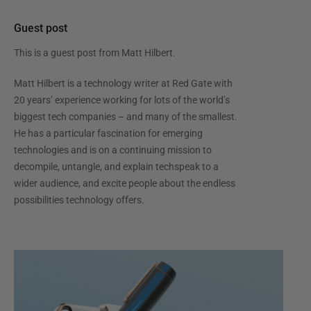
Guest post
This is a guest post from
Matt Hilbert
.
Matt Hilbert is a technology writer at Red Gate with
20 years’ experience working for lots of the world’s
biggest tech companies – and many of the smallest.
He has a particular fascination for emerging
technologies and is on a continuing mission to
decompile, untangle, and explain techspeak to a
wider audience, and excite people about the endless
possibilities technology offers.