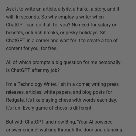
Ask it to write an article, a lyric, a haiku, a story, and it
will. In seconds. So why employ a writer when
ChatGPT can do it all for you? No need for salary or
benefits, or lunch breaks, or pesky holidays. Sit
ChatGPT in a corner and wait for it to create a ton of
content for you, for free.
All of which prompts a big question for me personally:
Is ChatGPT after my job?
I’m a Technology Writer. I sit in a corner, writing press
releases, articles, white papers, and blog posts for
Redgate. It's like playing chess with words each day.
It’s fun. Every game of chess is different.
But with ChatGPT and now Bing, ‘Your AI-powered
answer engine’, walking through the door and glancing