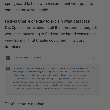
springboard to help with research and writing. They
can also make you smile.
I asked Charlie one day to explain what database
DevOps is. I write about it all the time, and I thought it
would be interesting to find out the broad consensus
view from all that Charlie could find in its vast
database:
That’s actually not bad.