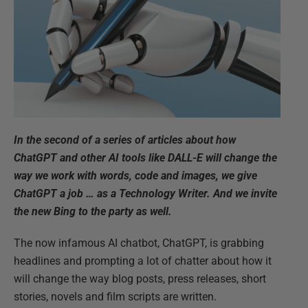
In the second of a series of articles about how
ChatGPT and other AI tools like DALL-E will change the
way we work with words, code and images, we give
ChatGPT a job … as a Technology Writer. And we invite
the new Bing to the party as well.
The now infamous AI chatbot, ChatGPT, is grabbing
headlines and prompting a lot of chatter about how it
will change the way blog posts, press releases, short
stories, novels and film scripts are written.