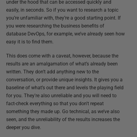
under the hood that can be accessed quickly and
easily, in seconds. So if you want to research a topic
you’re unfamiliar with, they’re a good starting point. If
you were researching the business benefits of
database DevOps, for example, we’ve already seen how
easy it is to find them.
This does come with a caveat, however, because the
results are an amalgamation of what’s already been
written. They don’t add anything new to the
conversation, or provide unique insights. It gives you a
baseline of what’s out there and levels the playing field
for you. They're also unreliable and you will need to
fact-check everything so that you don't repeat
something they made up. Go technical, as we’ve also
seen, and the unreliability of the results increases the
deeper you dive.