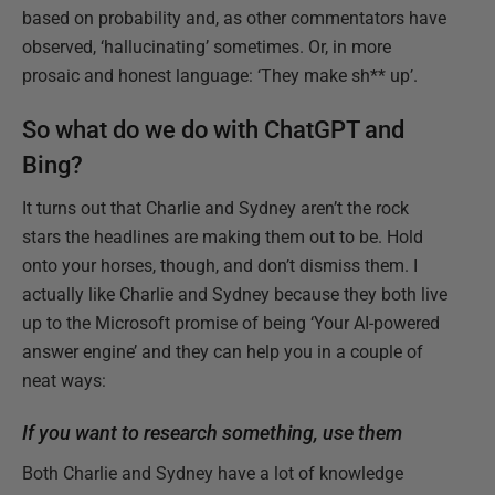
based on probability and, as other commentators have
observed, ‘hallucinating’ sometimes. Or, in more
prosaic and honest language: ‘They make sh** up’.
So what do we do with ChatGPT and
Bing?
It turns out that Charlie and Sydney aren’t the rock
stars the headlines are making them out to be. Hold
onto your horses, though, and don’t dismiss them. I
actually like Charlie and Sydney because they both live
up to the Microsoft promise of being ‘Your AI-powered
answer engine’ and they can help you in a couple of
neat ways:
If you want to research something, use them
Both Charlie and Sydney have a lot of knowledge