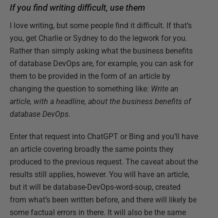
If you find writing difficult, use them
I love writing, but some people find it difficult. If that’s
you, get Charlie or Sydney to do the legwork for you.
Rather than simply asking what the business benefits
of database DevOps are, for example, you can ask for
them to be provided in the form of an article by
changing the question to something like:
Write an
article, with a headline, about the business benefits of
database DevOps
.
Enter that request into ChatGPT or Bing and you’ll have
an article covering broadly the same points they
produced to the previous request. The caveat about the
results still applies, however. You will have an article,
but it will be database-DevOps-word-soup, created
from what’s been written before, and there will likely be
some factual errors in there. It will also be the same