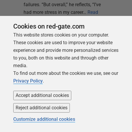
failures. “But overall,” he reflects, “I’ve
had more stress in my career…
Read
more
Cookies on red-gate.com
This website stores cookies on your computer.
These cookies are used to improve your website
experience and provide more personalized services
to you, both on this website and through other
media.
Kellyn Gorman
To find out more about the cookies we use, see our
15 June 2026
Privacy Policy
.
BLOG
Without Governance,
Accept additional cookies
AI Is Just Faster
Reject additional cookies
Failure
Customize additional cookies
AI didn't break your operational