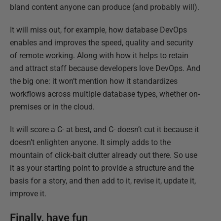
bland content anyone can produce (and probably will).
It will miss out, for example, how database DevOps
enables and improves the speed, quality and security
of remote working. Along with how it helps to retain
and attract staff because developers love DevOps. And
the big one: it won’t mention how it standardizes
workflows across multiple database types, whether on-
premises or in the cloud.
It will score a C- at best, and C- doesn’t cut it because it
doesn’t enlighten anyone. It simply adds to the
mountain of click-bait clutter already out there. So use
it as your starting point to provide a structure and the
basis for a story, and then add to it, revise it, update it,
improve it.
Finally, have fun