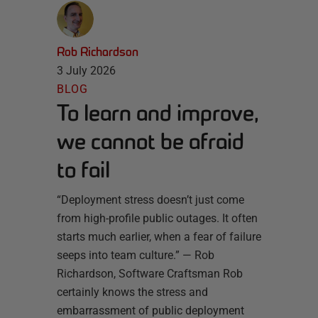
Rob Richardson
3 July 2026
BLOG
To learn and improve,
we cannot be afraid
to fail
“Deployment stress doesn’t just come
from high-profile public outages. It often
starts much earlier, when a fear of failure
seeps into team culture.” — Rob
Richardson, Software Craftsman Rob
certainly knows the stress and
embarrassment of public deployment