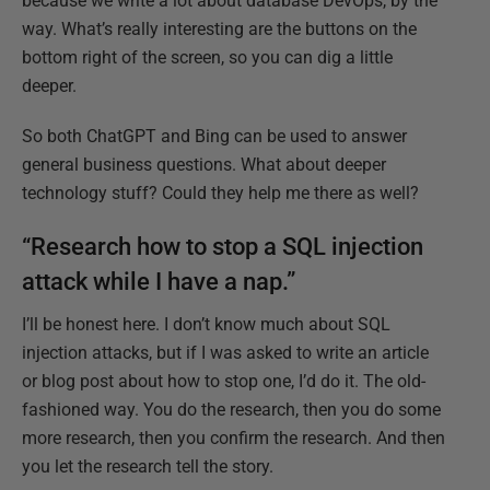
because we write a lot about database DevOps, by the
way. What’s really interesting are the buttons on the
bottom right of the screen, so you can dig a little
deeper.
So both ChatGPT and Bing can be used to answer
general business questions. What about deeper
technology stuff? Could they help me there as well?
“Research how to stop a SQL injection
attack while I have a nap.”
I’ll be honest here. I don’t know much about SQL
injection attacks, but if I was asked to write an article
or blog post about how to stop one, I’d do it. The old-
fashioned way. You do the research, then you do some
more research, then you confirm the research. And then
you let the research tell the story.