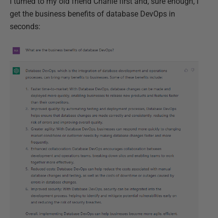
I turned to my old friend Charlie first and, sure enough, I
get the business benefits of database DevOps in
seconds: