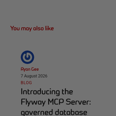
You may also like
Ryan Gee
7 August 2026
BLOG
Introducing the
Flyway MCP Server:
governed database