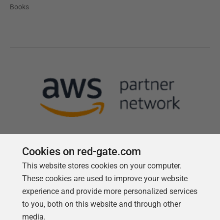
Books
Cookies on red-gate.com
This website stores cookies on your computer.
Follow us
These cookies are used to improve your website
experience and provide more personalized services
to you, both on this website and through other
media.