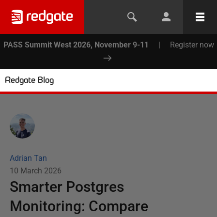
PASS Summit West 2026, November 9-11
|
Register now
Redgate Blog
Adrian Tan
10 March 2026
Smarter Postgres
Monitoring: Compare