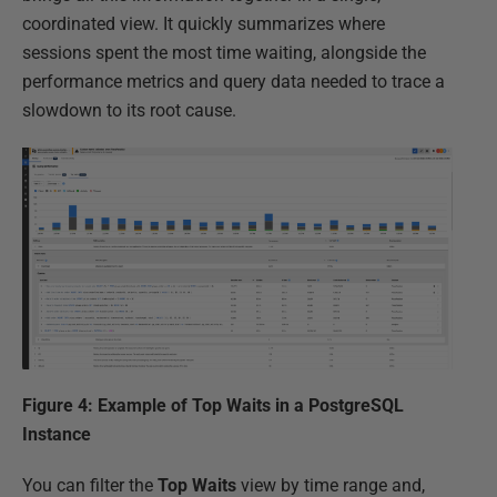
coordinated view. It quickly summarizes where
sessions spent the most time waiting, alongside the
performance metrics and query data needed to trace a
slowdown to its root cause.
Figure 4: Example of Top Waits in a PostgreSQL
Instance
You can filter the
Top Waits
view by time range and,