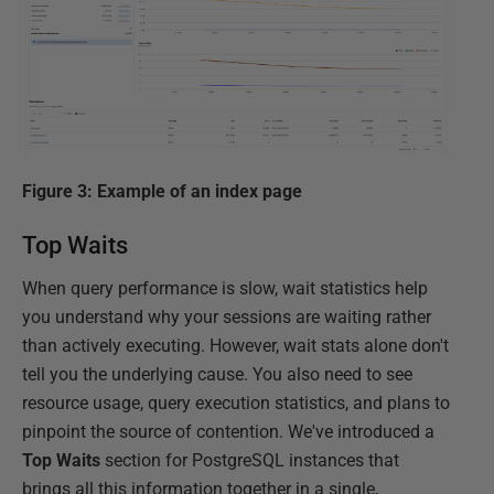
Figure 3: Example of an index page
Top Waits
When query performance is slow, wait statistics help
you understand why your sessions are waiting rather
than actively executing. However, wait stats alone don't
tell you the underlying cause. You also need to see
resource usage, query execution statistics, and plans to
pinpoint the source of contention. We've introduced a
Top
Waits
section for PostgreSQL instances that
brings all this information together in a single,