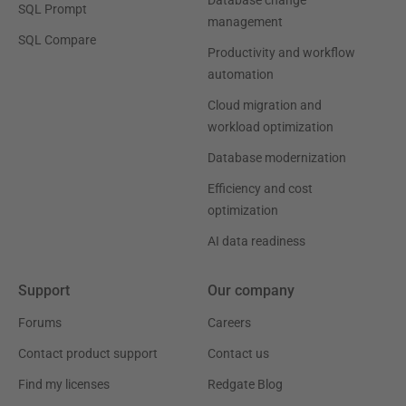
Database change
SQL Prompt
management
SQL Compare
Productivity and workflow
automation
Cloud migration and
workload optimization
Database modernization
Efficiency and cost
optimization
AI data readiness
Support
Our company
Forums
Careers
Contact product support
Contact us
Find my licenses
Redgate Blog