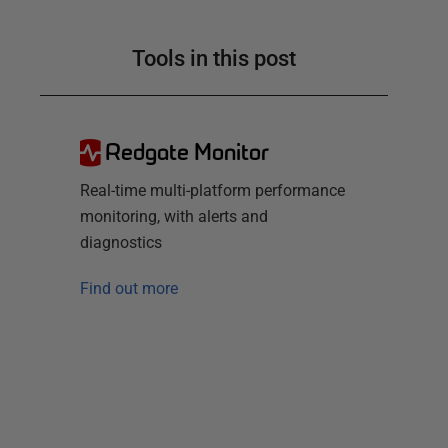
Tools in this post
Redgate Monitor
Real-time multi-platform performance
monitoring, with alerts and
diagnostics
Find out more