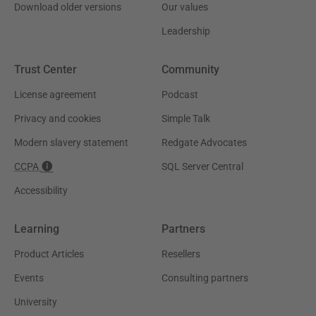
Download older versions
Our values
Leadership
Trust Center
Community
License agreement
Podcast
Privacy and cookies
Simple Talk
Modern slavery statement
Redgate Advocates
CCPA
SQL Server Central
Accessibility
Learning
Partners
Product Articles
Resellers
Events
Consulting partners
University