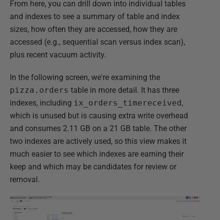
From here, you can drill down into individual tables
and indexes to see a summary of table and index
sizes, how often they are accessed, how they are
accessed (e.g., sequential scan versus index scan),
plus recent vacuum activity.
In the following screen, we're examining the
pizza.orders
table in more detail. It has three
indexes, including
ix_orders_timereceived
,
which is unused but is causing extra write overhead
and consumes 2.11 GB on a 21 GB table. The other
two indexes are actively used, so this view makes it
much easier to see which indexes are earning their
keep and which may be candidates for review or
removal.