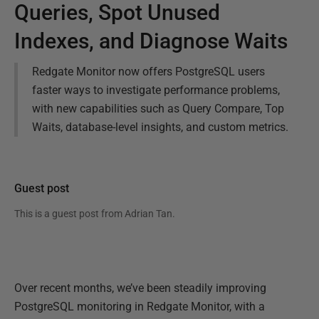
Queries, Spot Unused
Indexes, and Diagnose Waits
Redgate Monitor now offers PostgreSQL users
faster ways to investigate performance problems,
with new capabilities such as Query Compare, Top
Waits, database-level insights, and custom metrics.
Guest post
This is a guest post from
Adrian Tan
.
Over recent months, we’ve been steadily improving
PostgreSQL monitoring in Redgate Monitor, with a