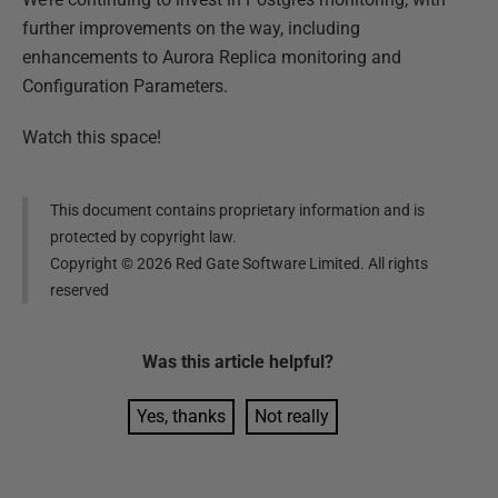
further improvements on the way, including
enhancements to Aurora Replica monitoring and
Configuration Parameters.
Watch this space!
This document contains proprietary information and is
protected by copyright law.
Copyright ©
2026
Red Gate Software Limited. All rights
reserved
Was this
article
helpful?
Yes, thanks
Not really