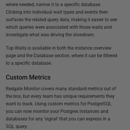
where needed, narrow it to a specific database.
Clicking into individual wait types and events then
surfaces the related query data, making it easier to see
which queries were associated with those waits and
investigate what was driving the slowdown.
Top Waits is available in both the instance overview
page and the Database section, where it can be filtered
to a specific database.
Custom Metrics
Redgate Monitor covers many standard metrics out of
the box, but every team has unique requirements they
want to track. Using custom metrics for PostgreSQL
you can now monitor your Postgres instances and
databases for any 'signal' that you can express in a
SQL query.