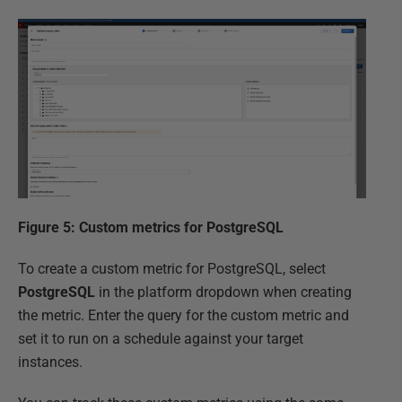
Figure 5: Custom metrics for PostgreSQL
To create a custom metric for PostgreSQL, select
PostgreSQL
in the platform dropdown when creating
the metric. Enter the query for the custom metric and
set it to run on a schedule against your target
instances.