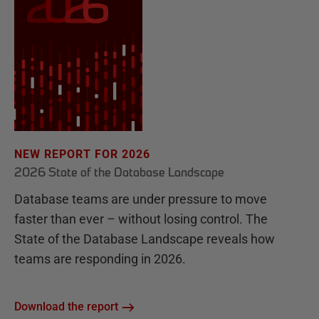
NEW REPORT FOR 2026
2026 State of the Database Landscape
Database teams are under pressure to move
faster than ever – without losing control. The
State of the Database Landscape reveals how
teams are responding in 2026.
Download the report