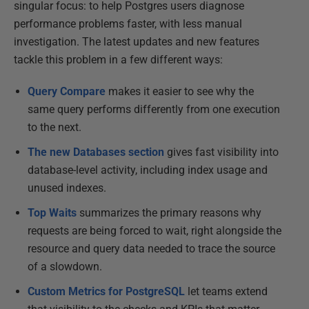
singular focus: to help Postgres users diagnose
performance problems faster, with less manual
investigation. The latest updates and new features
tackle this problem in a few different ways:
Query Compare
makes it easier to see why the
same query performs differently from one execution
to the next.
The new Databases section
gives fast visibility into
database-level activity, including index usage and
unused indexes.
Top Waits
summarizes the primary reasons why
requests are being forced to wait, right alongside the
resource and query data needed to trace the source
of a slowdown.
Custom Metrics for PostgreSQL
let teams extend