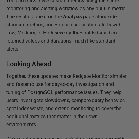
You can track these custom metrics using the same
monitoring and alerting workflow as any built-in metric.
The results appear on the
Analysis
page alongside
standard metrics, and you can set custom alerts with
Low, Medium, or High severity thresholds based on
returned values and durations, much like standard
alerts.
Looking Ahead
Together, these updates make Redgate Monitor simpler
and faster to use for day-to-day investigation and
tuning of PostgreSQL performance issues. They help
users investigate slowdowns, compare query behavior,
spot index waste, and extend monitoring to cover the
additional metrics that matter in their own
environments.
We’re continuing to invest in Postgres monitoring, with