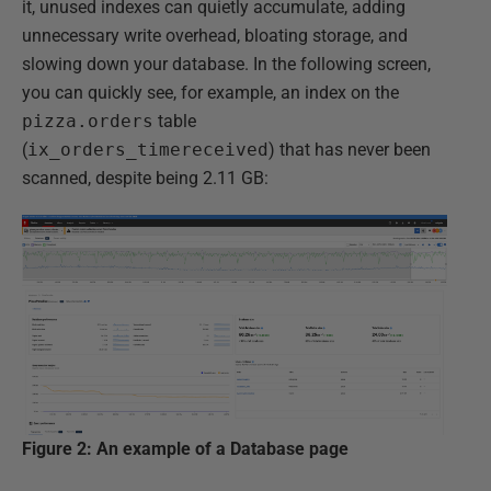
it, unused indexes can quietly accumulate, adding
unnecessary write overhead, bloating storage, and
slowing down your database. In the following screen,
you can quickly see, for example, an index on the
pizza.orders
table
(
ix_orders_timereceived
) that has never been
scanned, despite being 2.11 GB:
Figure 2: An example of a Database page