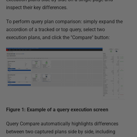
inspect their key differences.
To perform query plan comparison: simply expand the
accordion of a tracked or top query, select two
execution plans, and click the "Compare" button:
Figure 1: Example of a query execution screen
Query Compare automatically highlights differences
between two captured plans side by side, including