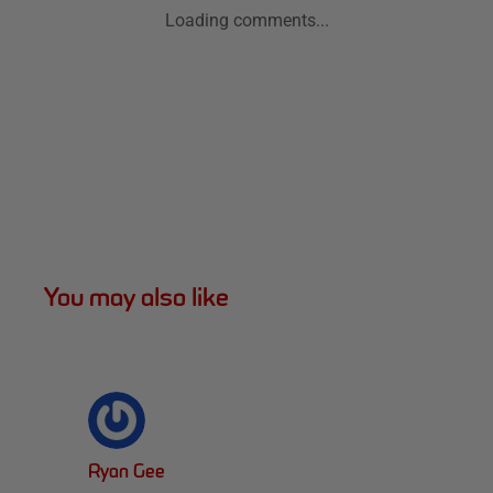
Loading comments...
You may also like
Ryan Gee