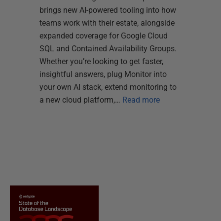
brings new AI-powered tooling into how
teams work with their estate, alongside
expanded coverage for Google Cloud
SQL and Contained Availability Groups.
Whether you’re looking to get faster,
insightful answers, plug Monitor into
your own AI stack, extend monitoring to
a new cloud platform,…
Read more