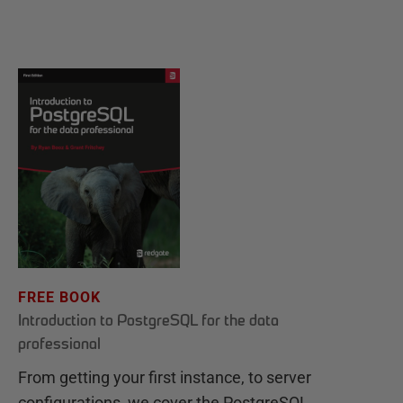
FREE BOOK
Introduction to PostgreSQL for the data
professional
From getting your first instance, to server
configurations, we cover the PostgreSQL