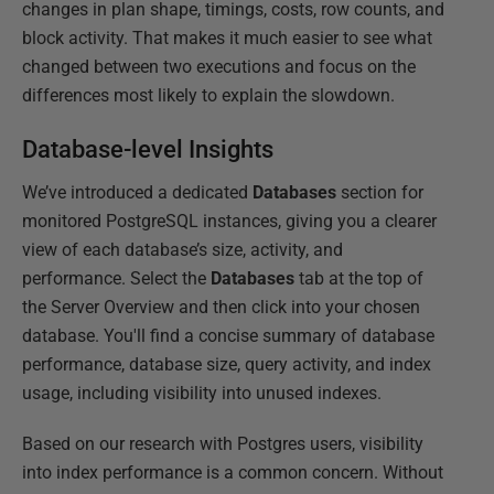
changes in plan shape, timings, costs, row counts, and
block activity. That makes it much easier to see what
changed between two executions and focus on the
differences most likely to explain the slowdown.
Database-level Insights
We’ve introduced a dedicated
Databases
section for
monitored PostgreSQL instances, giving you a clearer
view of each database’s size, activity, and
performance. Select the
Databases
tab at the top of
the Server Overview and then click into your chosen
database. You'll find a concise summary of database
performance, database size, query activity, and index
usage, including visibility into unused indexes.
Based on our research with Postgres users, visibility
into index performance is a common concern. Without