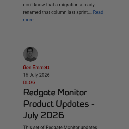
don’t know that a migration already
renamed that column last sprint,…
Read
more
Ben Emmett
16 July 2026
BLOG
Redgate Monitor
Product Updates -
July 2026
This set of Redgate Monitor updates