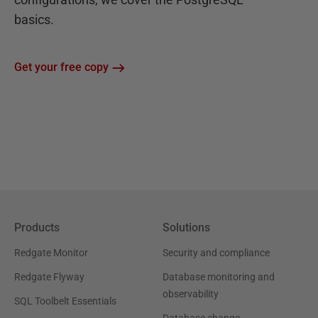
basics.
Get your free copy
Products
Solutions
Redgate Monitor
Security and compliance
Redgate Flyway
Database monitoring and
observability
SQL Toolbelt Essentials