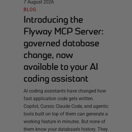
7 August 2026
BLOG
Introducing the
Flyway MCP Server:
governed database
change, now
available to your AI
coding assistant
AI coding assistants have changed how
fast application code gets written.
Copilot, Cursor, Claude Code, and agentic
tools built on top of them can generate a
working feature in minutes. But none of
them know your database’s history. They