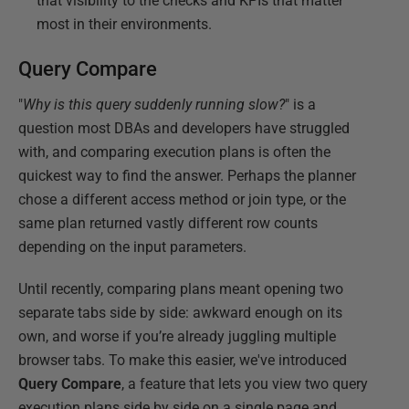
that visibility to the checks and KPIs that matter
most in their environments.
Query Compare
"
Why is this query suddenly running slow?
" is a
question most DBAs and developers have struggled
with, and comparing execution plans is often the
quickest way to find the answer. Perhaps the planner
chose a different access method or join type, or the
same plan returned vastly different row counts
depending on the input parameters.
Until recently, comparing plans meant opening two
separate tabs side by side: awkward enough on its
own, and worse if you’re already juggling multiple
browser tabs. To make this easier, we've introduced
Query Compare
, a feature that lets you view two query
execution plans side by side on a single page and