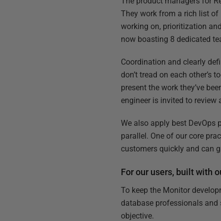
The product managers for Re
They work from a rich list o
working on, prioritization a
now boasting 8 dedicated te
Coordination and clearly def
don’t tread on each other’s 
present the work they’ve be
engineer is invited to revie
We also apply best DevOps pr
parallel. One of our core pra
customers quickly and can ga
For our users, built with 
To keep the Monitor develop
database professionals and s
objective.