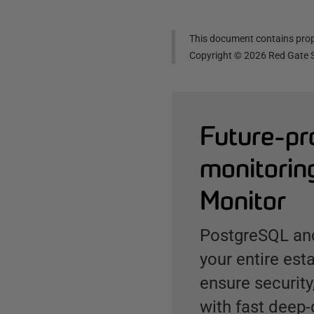
This document contains propr
Copyright ©
2026
Red Gate S
Future-pr
monitorin
Monitor
PostgreSQL and
your entire est
ensure security
with fast deep-