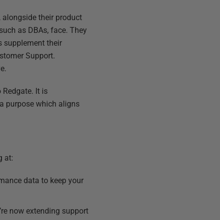
 alongside their product
 such as DBAs, face. They
s supplement their
ustomer Support.
e.
Redgate. It is
 a purpose which aligns
 at:
ormance data to keep your
’re now extending support