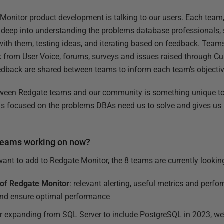
 Monitor product development is talking to our users. Each team,
 deep into understanding the problems database professionals,
 with them, testing ideas, and iterating based on feedback. Team
k from User Voice, forums, surveys and issues raised through C
back are shared between teams to inform each team’s objectiv
etween Redgate teams and our community is something unique to 
ms focused on the problems DBAs need us to solve and gives us
 teams working on now?
t to add to Redgate Monitor, the 8 teams are currently looking
 of Redgate Monitor
: relevant alerting, useful metrics and perf
and ensure optimal performance
ter expanding from SQL Server to include PostgreSQL in 2023, we