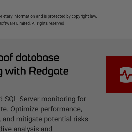
ietary information and is protected by copyright law.
oftware Limited. All rights reserved
oof database
g with Redgate
 SQL Server monitoring for
ate. Optimize performance,
, and mitigate potential risks
dive analysis and