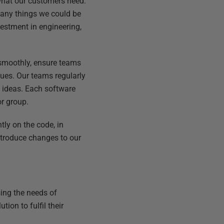
what our customers need.
many things we could be
vestment in engineering,
 smoothly, ensure teams
sues. Our teams regularly
 ideas. Each software
or group.
tly on the code, in
introduce changes to our
ing the needs of
ion to fulfil their