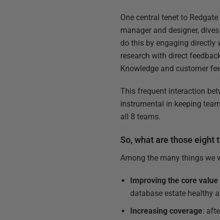
One central tenet to Redgate
manager and designer, dives
do this by engaging directly
research with direct feedbac
Knowledge and customer feed
This frequent interaction b
instrumental in keeping tea
all 8 teams.
So, what are those eight
Among the many things we wan
Improving the core value
database estate healthy 
Increasing coverage
: af