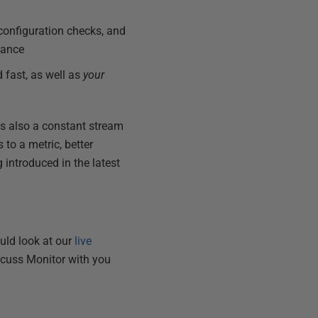
 configuration checks, and
iance
 fast, as well as
your
 is also a constant stream
to a metric, better
introduced in the latest
ould look at our
live
scuss Monitor with you