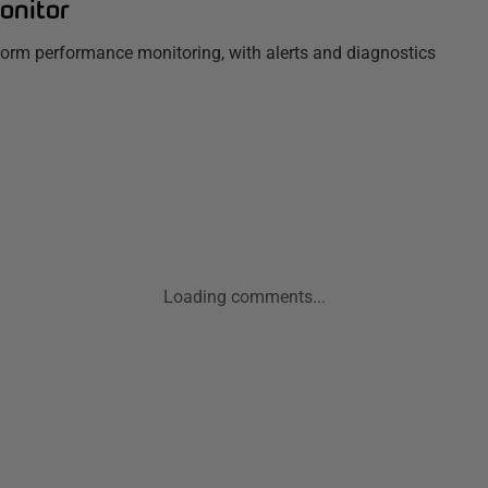
onitor
tform performance monitoring, with alerts and diagnostics
Loading comments...