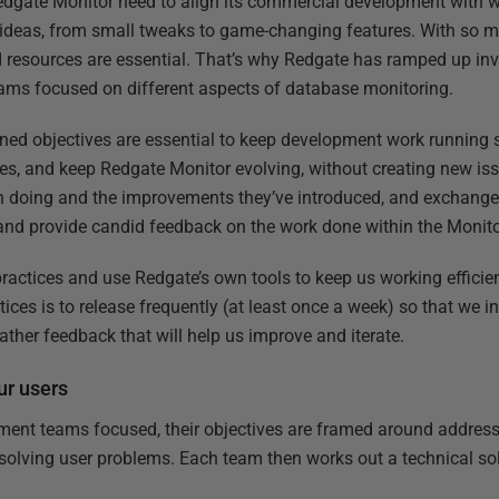
dgate Monitor need to align its commercial development with 
f ideas, from small tweaks to game-changing features. With so 
nd resources are essential. That’s why Redgate has ramped up in
ams focused on different aspects of database monitoring.
ined objectives are essential to keep development work running
toes, and keep Redgate Monitor evolving, without creating new is
en doing and the improvements they’ve introduced, and exchange
w and provide candid feedback on the work done within the Monit
actices and use Redgate’s own tools to keep us working efficien
ctices is to release frequently (at least once a week) so that we 
ther feedback that will help us improve and iterate.
our users
ment teams focused, their objectives are framed around address
olving user problems. Each team then works out a technical solut