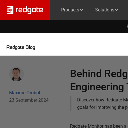
Products
Solutions
Redgate Blog
Behind Redga
Engineering
Maxime Drobot
Discover how Redgate Mon
23 September 2024
goals for improving the 
Redgate Monitor has been a 