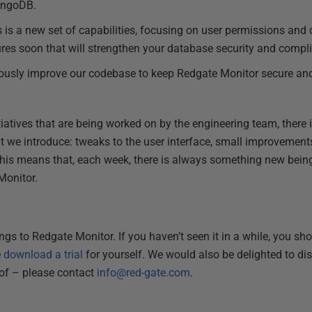
ongoDB.
is is a new set of capabilities, focusing on user permissions and
res soon that will strengthen your database security and compl
ously improve our codebase to keep Redgate Monitor secure and
tiatives that are being worked on by the engineering team, there
t we introduce: tweaks to the user interface, small improvements 
is means that, each week, there is always something new being 
Monitor.
gs to Redgate Monitor. If you haven’t seen it in a while, you sh
e
download a trial
for yourself. We would also be delighted to di
 of – please contact
info@red-gate.com
.