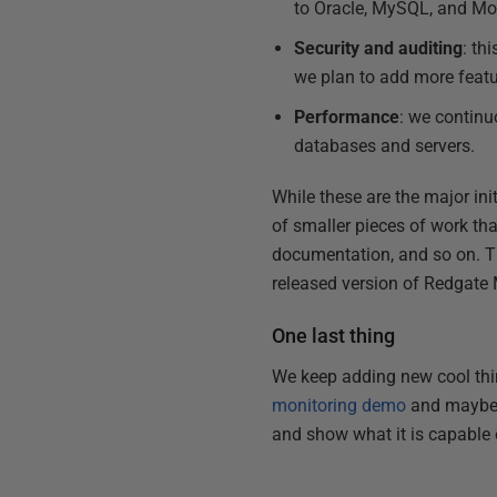
to Oracle, MySQL, and M
Security and auditing
: th
we plan to add more featu
Performance
: we continu
databases and servers.
While these are the major ini
of smaller pieces of work tha
documentation, and so on. Th
released version of Redgate 
One last thing
We keep adding new cool thin
monitoring demo
and mayb
and show what it is capable