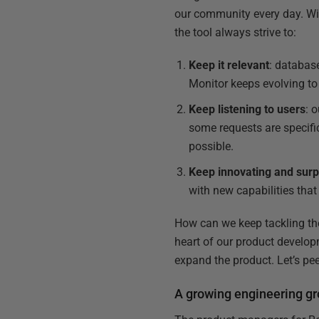
our community every day. Wi
the tool always strive to:
Keep it relevant
: databas
Monitor keeps evolving to
Keep listening to users
: 
some requests are specifi
possible.
Keep innovating and surp
with new capabilities tha
How can we keep tackling the
heart of our product develop
expand the product. Let’s pe
A growing engineering g