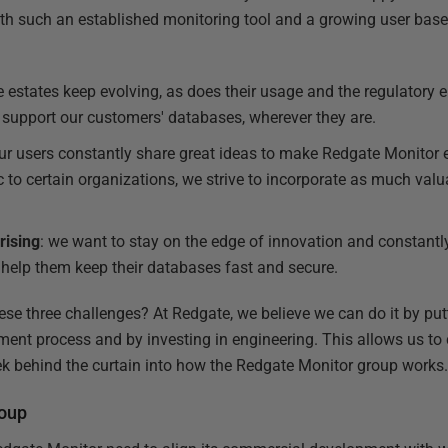
th such an established monitoring tool and a growing user base
e estates keep evolving, as does their usage and the regulatory
 support our customers' databases, wherever they are.
our users constantly share great ideas to make Redgate Monitor e
c to certain organizations, we strive to incorporate as much val
rising
: we want to stay on the edge of innovation and constantl
t help them keep their databases fast and secure.
se three challenges? At Redgate, we believe we can do it by put
ment process and by investing in engineering. This allows us t
ek behind the curtain into how the Redgate Monitor group works
roup