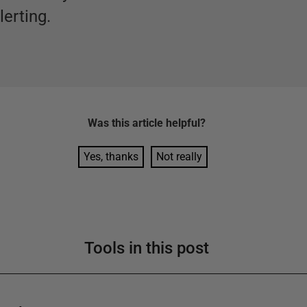
erting.
Was this
article
helpful?
Yes, thanks
Not really
Tools in this post