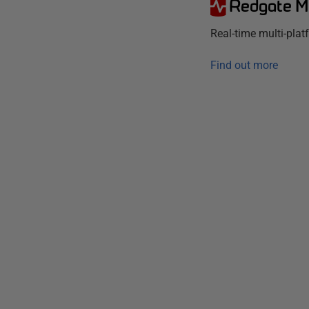
Redgate M
Real-time multi-pla
Find out more