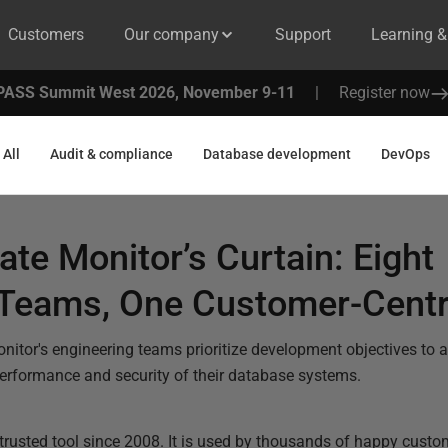
Customers
Our company
Support
Learning 
PASS Summit West 2026, November 9-11
|
Register now
All
Audit & compliance
Database development
DevOps
te Monitor’s Curtain: Eight
 Teams, One Customer-Centr
itor's engineering teams prioritize development objectives to a
performance and security of their database systems.
trusted tool since 2008. It is used by thousands of happy cust