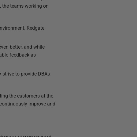
, the teams working on
 environment. Redgate
ven better, and while
uable feedback as
y strive to provide DBAs
ting the customers at the
o continuously improve and
.