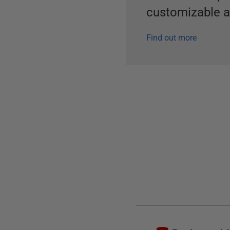
customizable al
Find out more