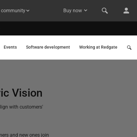
& community
Buy now
Events
Software development
Working at Redgate
ic Vision
lign with customers'
omers and new ones join