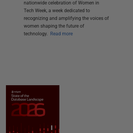
nationwide celebration of Women in
Tech Week, a week dedicated to
recognizing and amplifying the voices of
women shaping the future of
technology.
Read more