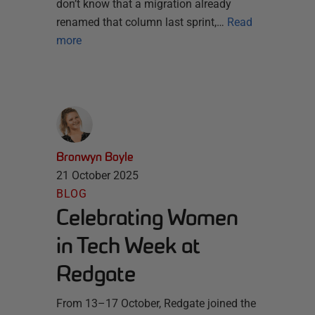
don’t know that a migration already
renamed that column last sprint,…
Read
more
Bronwyn Boyle
21 October 2025
BLOG
Celebrating Women
in Tech Week at
Redgate
From 13–17 October, Redgate joined the