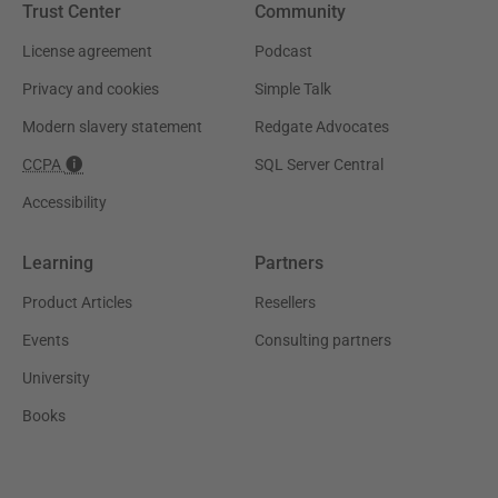
Trust Center
Community
License agreement
Podcast
Privacy and cookies
Simple Talk
Modern slavery statement
Redgate Advocates
CCPA
SQL Server Central
Accessibility
Learning
Partners
Product Articles
Resellers
Events
Consulting partners
University
Books