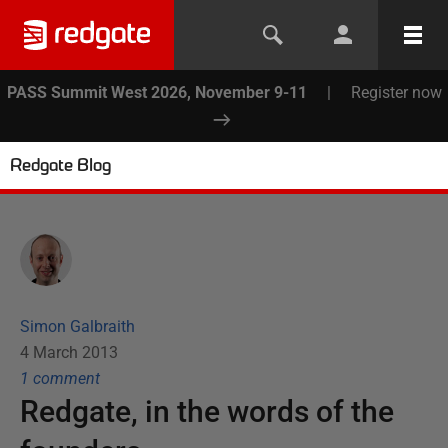
PASS Summit West 2026, November 9-11
|
Register now
Redgate Blog
Simon Galbraith
4 March 2013
1
comment
Redgate, in the words of the