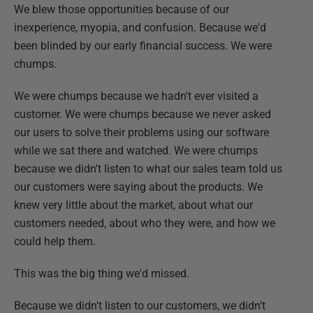
We blew those opportunities because of our
inexperience, myopia, and confusion. Because we'd
been blinded by our early financial success. We were
chumps.
We were chumps because we hadn't ever visited a
customer. We were chumps because we never asked
our users to solve their problems using our software
while we sat there and watched. We were chumps
because we didn't listen to what our sales team told us
our customers were saying about the products. We
knew very little about the market, about what our
customers needed, about who they were, and how we
could help them.
This was the big thing we'd missed.
Because we didn't listen to our customers, we didn't