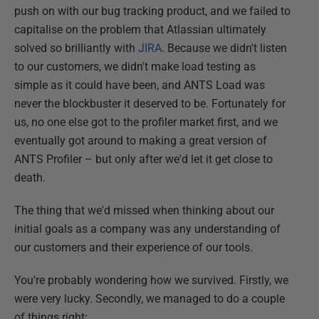
push on with our bug tracking product, and we failed to
capitalise on the problem that Atlassian ultimately
solved so brilliantly with
JIRA
. Because we didn't listen
to our customers, we didn't make load testing as
simple as it could have been, and ANTS Load was
never the blockbuster it deserved to be. Fortunately for
us, no one else got to the profiler market first, and we
eventually got around to making a great version of
ANTS Profiler – but only after we'd let it get close to
death.
The thing that we'd missed when thinking about our
initial goals as a company was any understanding of
our customers and their experience of our tools.
You're probably wondering how we survived. Firstly, we
were very lucky. Secondly, we managed to do a couple
of things right: