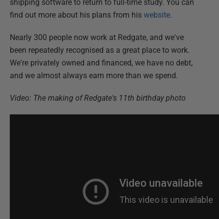
shipping software to return to full-time study. You can
find out more about his plans from his
website
.
Nearly 300 people now work at Redgate, and we've
been repeatedly recognised as a great place to work.
We're privately owned and financed, we have no debt,
and we almost always earn more than we spend.
Video: The making of Redgate's 11th birthday photo