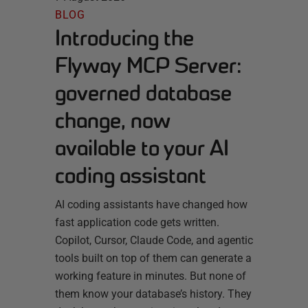
BLOG
Introducing the
Flyway MCP Server:
governed database
change, now
available to your AI
coding assistant
AI coding assistants have changed how
fast application code gets written.
Copilot, Cursor, Claude Code, and agentic
tools built on top of them can generate a
working feature in minutes. But none of
them know your database’s history. They