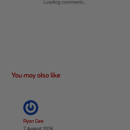
Loading comments...
You may also like
Ryan Gee
7 August 2026