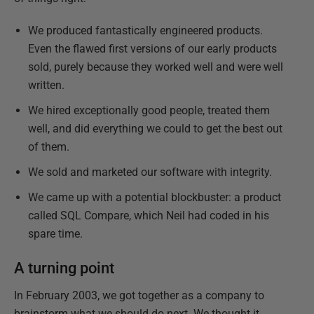
We produced fantastically engineered products.
Even the flawed first versions of our early products
sold, purely because they worked well and were well
written.
We hired exceptionally good people, treated them
well, and did everything we could to get the best out
of them.
We sold and marketed our software with integrity.
We came up with a potential blockbuster: a product
called SQL Compare, which Neil had coded in his
spare time.
A turning point
In February 2003, we got together as a company to
brainstorm what we should do next. We thought it