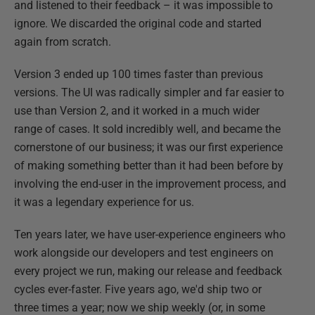
and listened to their feedback – it was impossible to
ignore. We discarded the original code and started
again from scratch.
Version 3 ended up 100 times faster than previous
versions. The UI was radically simpler and far easier to
use than Version 2, and it worked in a much wider
range of cases. It sold incredibly well, and became the
cornerstone of our business; it was our first experience
of making something better than it had been before by
involving the end-user in the improvement process, and
it was a legendary experience for us.
Ten years later, we have user-experience engineers who
work alongside our developers and test engineers on
every project we run, making our release and feedback
cycles ever-faster. Five years ago, we'd ship two or
three times a year; now we ship weekly (or, in some