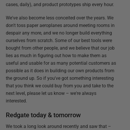
cases, daily), and product prototypes ship every hour.
We've also become less conceited over the years. We
don't toss paper aeroplanes around meeting rooms in
despair any more, and we no longer build everything
ourselves from scratch. Some of our best tools were
bought from other people, and we believe that our job
lies as much in figuring out how to make them as
useful and usable for as many potential customers as
possible as it does in building our own products from
the ground up. So if you've got something interesting
that you think we could buy from you and take to the
next level, please let us know – we're always
interested.
Redgate today & tomorrow
We took a long look around recently and saw that –