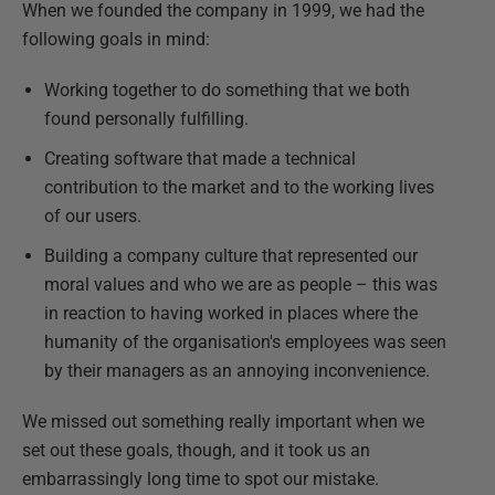
When we founded the company in 1999, we had the
following goals in mind:
Working together to do something that we both
found personally fulfilling.
Creating software that made a technical
contribution to the market and to the working lives
of our users.
Building a company culture that represented our
moral values and who we are as people – this was
in reaction to having worked in places where the
humanity of the organisation's employees was seen
by their managers as an annoying inconvenience.
We missed out something really important when we
set out these goals, though, and it took us an
embarrassingly long time to spot our mistake.