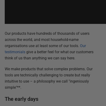
Our products have hundreds of thousands of users
across the world, and most household-name
organisations use at least some of our tools.
Our
testimonials
give a better feel for what our customers
think of us than anything we can say here.
We make products that solve complex problems. Our
tools are technically challenging to create but really
intuitive to use – a philosophy we call "ingeniously
simple"**.
The early days