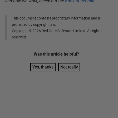
and how we work, check out the
Book of Redgate
.
This document contains proprietary information and is
protected by copyright law.
Copyright ©
2026
Red Gate Software Limited. All rights
reserved
Was this
article
helpful?
Yes, thanks
Not really