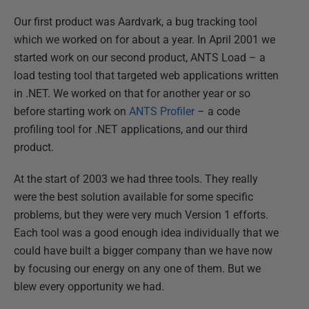
Our first product was Aardvark, a bug tracking tool
which we worked on for about a year. In April 2001 we
started work on our second product, ANTS Load – a
load testing tool that targeted web applications written
in .NET. We worked on that for another year or so
before starting work on
ANTS Profiler
– a code
profiling tool for .NET applications, and our third
product.
At the start of 2003 we had three tools. They really
were the best solution available for some specific
problems, but they were very much Version 1 efforts.
Each tool was a good enough idea individually that we
could have built a bigger company than we have now
by focusing our energy on any one of them. But we
blew every opportunity we had.