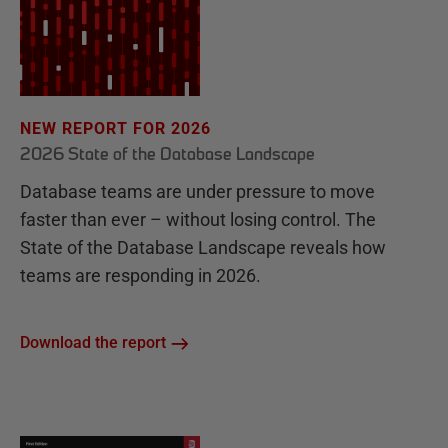
NEW REPORT FOR 2026
2026 State of the Database Landscape
Database teams are under pressure to move
faster than ever – without losing control. The
State of the Database Landscape reveals how
teams are responding in 2026.
Download the report