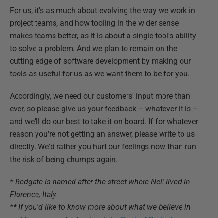
For us, it's as much about evolving the way we work in
project teams, and how tooling in the wider sense
makes teams better, as it is about a single tool's ability
to solve a problem. And we plan to remain on the
cutting edge of software development by making our
tools as useful for us as we want them to be for you.
Accordingly, we need our customers' input more than
ever, so please give us your feedback – whatever it is –
and we'll do our best to take it on board. If for whatever
reason you're not getting an answer, please write to us
directly. We'd rather you hurt our feelings now than run
the risk of being chumps again.
* Redgate is named after the street where Neil lived in
Florence, Italy.
** If you'd like to know more about what we believe in