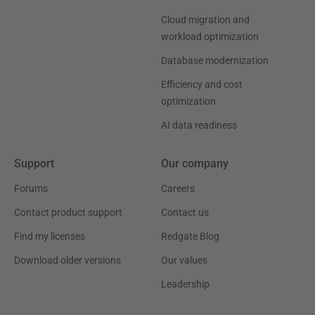
Cloud migration and
workload optimization
Database modernization
Efficiency and cost
optimization
AI data readiness
Support
Our company
Forums
Careers
Contact product support
Contact us
Find my licenses
Redgate Blog
Download older versions
Our values
Leadership