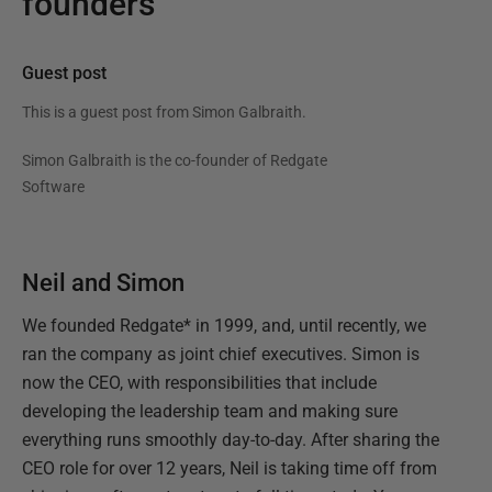
founders
Guest post
This is a guest post from
Simon Galbraith
.
Simon Galbraith is the co-founder of Redgate
Software
Neil and Simon
We founded Redgate* in 1999, and, until recently, we
ran the company as joint chief executives. Simon is
now the CEO, with responsibilities that include
developing the leadership team and making sure
everything runs smoothly day-to-day. After sharing the
CEO role for over 12 years, Neil is taking time off from