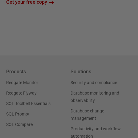
Get your free copy
Products
Solutions
Redgate Monitor
Security and compliance
Redgate Flyway
Database monitoring and
observability
SQL Toolbelt Essentials
Database change
SQL Prompt
management
SQL Compare
Productivity and workflow
automation