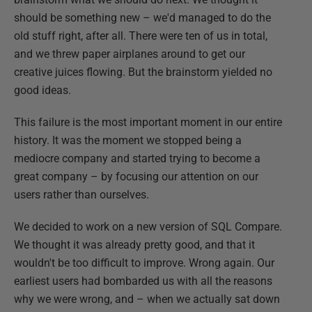
should be something new – we'd managed to do the
old stuff right, after all. There were ten of us in total,
and we threw paper airplanes around to get our
creative juices flowing. But the brainstorm yielded no
good ideas.
This failure is the most important moment in our entire
history. It was the moment we stopped being a
mediocre company and started trying to become a
great company – by focusing our attention on our
users rather than ourselves.
We decided to work on a new version of SQL Compare.
We thought it was already pretty good, and that it
wouldn't be too difficult to improve. Wrong again. Our
earliest users had bombarded us with all the reasons
why we were wrong, and – when we actually sat down