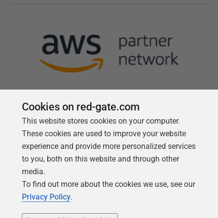
Cookies on red-gate.com
This website stores cookies on your computer.
Follow us
These cookies are used to improve your website
experience and provide more personalized services
to you, both on this website and through other
media.
To find out more about the cookies we use, see our
Privacy Policy
.