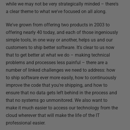
while we may not be very strategically minded – there's
a clear theme to what we've focused on all along.
We've grown from offering two products in 2003 to
offering nearly 40 today, and each of those ingeniously
simple tools, in one way or another, helps us and our
customers to ship better software. It's clear to us now
that to get better at what we do – making technical
problems and processes less painful – there are a
number of linked challenges we need to address: how
to ship software ever more easily, how to continuously
improve the code that you're shipping, and how to
ensure that no data gets left behind in the process and
that no systems go unmonitored. We also want to
make it much easier to access our technology from the
cloud wherever that will make the life of the IT
professional easier.