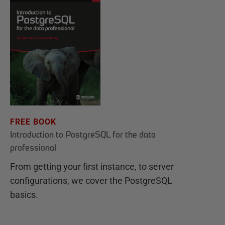
FREE BOOK
Introduction to PostgreSQL for the data
professional
From getting your first instance, to server
configurations, we cover the PostgreSQL
basics.