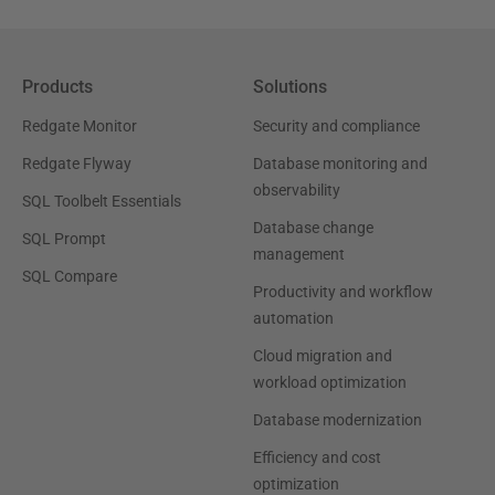
Products
Solutions
Redgate Monitor
Security and compliance
Redgate Flyway
Database monitoring and
observability
SQL Toolbelt Essentials
Database change
SQL Prompt
management
SQL Compare
Productivity and workflow
automation
Cloud migration and
workload optimization
Database modernization
Efficiency and cost
optimization