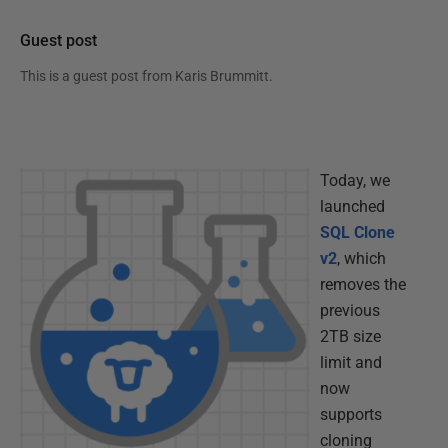
Guest post
This is a guest post from
Karis Brummitt
.
Today, we
launched
SQL Clone
v2
, which
removes the
previous
2TB size
limit and
now
supports
cloning