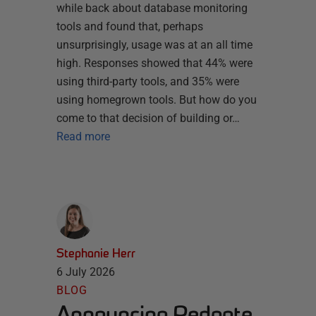
while back about database monitoring
tools and found that, perhaps
unsurprisingly, usage was at an all time
high. Responses showed that 44% were
using third-party tools, and 35% were
using homegrown tools. But how do you
come to that decision of building or…
Read more
Stephanie Herr
6 July 2026
BLOG
Announcing Redgate