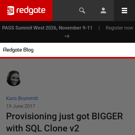
PASS Summit West 2026, November 9-11
|
Register now
Redgate Blog
Karis Brummitt
19 June 2017
Provisioning just got BIGGER
with SQL Clone v2