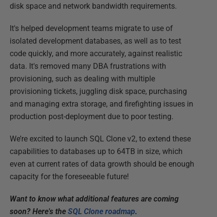
disk space and network bandwidth requirements.
It's helped development teams migrate to use of
isolated development databases, as well as to test
code quickly, and more accurately, against realistic
data. It's removed many DBA frustrations with
provisioning, such as dealing with multiple
provisioning tickets, juggling disk space, purchasing
and managing extra storage, and firefighting issues in
production post-deployment due to poor testing.
We’re excited to launch SQL Clone v2, to extend these
capabilities to databases up to 64TB in size, which
even at current rates of data growth should be enough
capacity for the foreseeable future!
Want to know what additional features are coming
soon? Here's the
SQL Clone roadmap
.