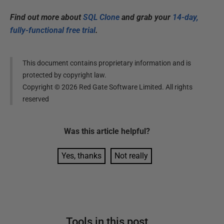
Find out more about
SQL Clone
and grab your
14-day,
fully-functional free trial
.
This document contains proprietary information and is
protected by copyright law.
Copyright ©
2026
Red Gate Software Limited. All rights
reserved
Was this
article
helpful?
Yes, thanks
Not really
Tools in this post