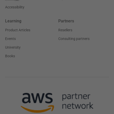
Accessibility
Learning
Partners
Product Articles
Resellers
Events
Consulting partners
University
Books