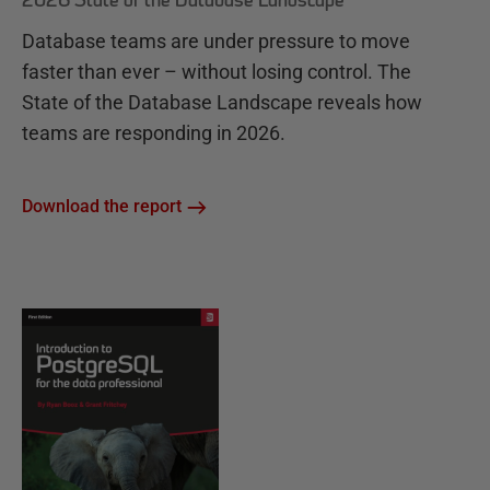
2026 State of the Database Landscape
Database teams are under pressure to move
faster than ever – without losing control. The
State of the Database Landscape reveals how
teams are responding in 2026.
Download the report