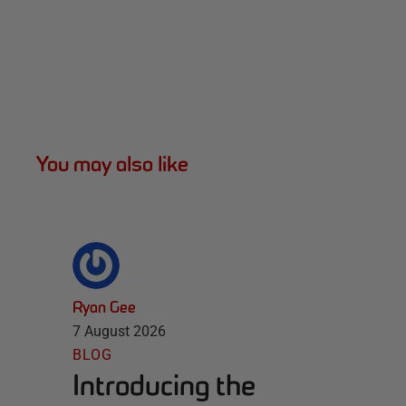
You may also like
Ryan Gee
7 August 2026
BLOG
Introducing the