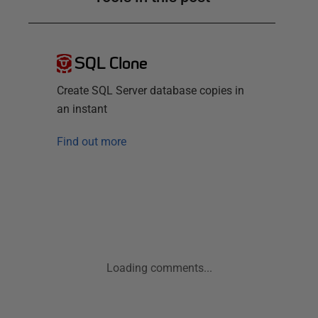
SQL Clone
Create SQL Server database copies in
an instant
Find out more
Loading comments...