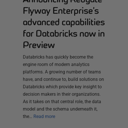
Flyway Enterprise’s
advanced capabilities
for Databricks now in
Preview
Databricks has quickly become the
engine room of modern analytics
platforms. A growing number of teams
have, and continue to, build solutions on
Databricks which provide key insight to
decision makers in their organizations.
As it takes on that central role, the data
model and the schema underneath it,
the…
Read more