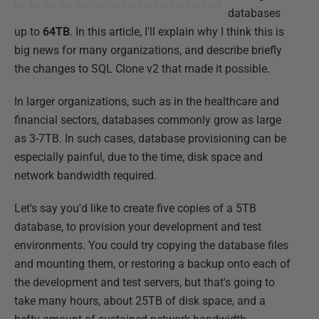
databases
up to
64TB
. In this article, I'll explain why I think this is
big news for many organizations, and describe briefly
the changes to SQL Clone v2 that made it possible.
In larger organizations, such as in the healthcare and
financial sectors, databases commonly grow as large
as 3-7TB. In such cases, database provisioning can be
especially painful, due to the time, disk space and
network bandwidth required.
Let's say you'd like to create five copies of a 5TB
database, to provision your development and test
environments. You could try copying the database files
and mounting them, or restoring a backup onto each of
the development and test servers, but that's going to
take many hours, about 25TB of disk space, and a