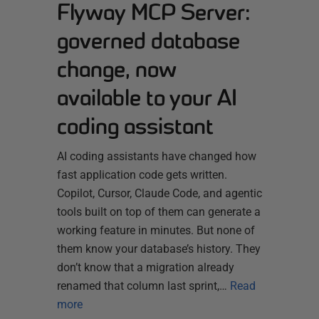
Flyway MCP Server:
governed database
change, now
available to your AI
coding assistant
AI coding assistants have changed how
fast application code gets written.
Copilot, Cursor, Claude Code, and agentic
tools built on top of them can generate a
working feature in minutes. But none of
them know your database’s history. They
don’t know that a migration already
renamed that column last sprint,…
Read
more