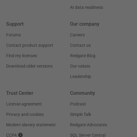
AI data readiness
Support
Our company
Forums
Careers
Contact product support
Contact us
Find my licenses
Redgate Blog
Download older versions
Our values
Leadership
Trust Center
Community
License agreement
Podcast
Privacy and cookies
Simple Talk
Modern slavery statement
Redgate Advocates
CCPA
SQL Server Central