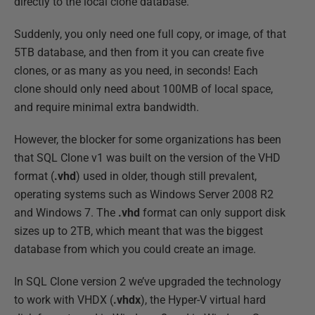
directly to the local clone database.
Suddenly, you only need one full copy, or image, of that
5TB database, and then from it you can create five
clones, or as many as you need, in seconds! Each
clone should only need about 100MB of local space,
and require minimal extra bandwidth.
However, the blocker for some organizations has been
that SQL Clone v1 was built on the version of the VHD
format (
.vhd
) used in older, though still prevalent,
operating systems such as Windows Server 2008 R2
and Windows 7. The
.vhd
format can only support disk
sizes up to 2TB, which meant that was the biggest
database from which you could create an image.
In SQL Clone version 2 we’ve upgraded the technology
to work with VHDX (
.vhdx
), the Hyper-V virtual hard