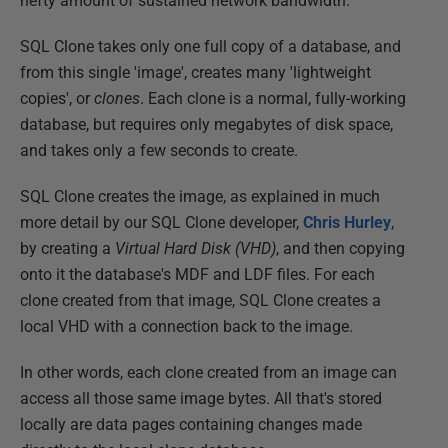
hefty amount of sustained network bandwidth.
SQL Clone takes only one full copy of a database, and
from this single 'image', creates many 'lightweight
copies', or
clones
. Each clone is a normal, fully-working
database, but requires only megabytes of disk space,
and takes only a few seconds to create.
SQL Clone creates the image, as explained in much
more detail by our SQL Clone developer,
Chris Hurley
,
by creating a
Virtual Hard Disk (VHD)
, and then copying
onto it the database's MDF and LDF files. For each
clone created from that image, SQL Clone creates a
local VHD with a connection back to the image.
In other words, each clone created from an image can
access all those same image bytes. All that's stored
locally are data pages containing changes made