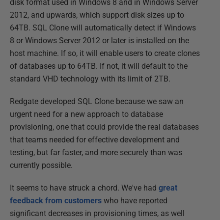
disk format used in Windows 8 and in Windows Server
2012, and upwards, which support disk sizes up to
64TB. SQL Clone will automatically detect if Windows
8 or Windows Server 2012 or later is installed on the
host machine. If so, it will enable users to create clones
of databases up to 64TB. If not, it will default to the
standard VHD technology with its limit of 2TB.
Redgate developed SQL Clone because we saw an
urgent need for a new approach to database
provisioning, one that could provide the real databases
that teams needed for effective development and
testing, but far faster, and more securely than was
currently possible.
It seems to have struck a chord. We've had
great
feedback from customers
who have reported
significant decreases in provisioning times, as well