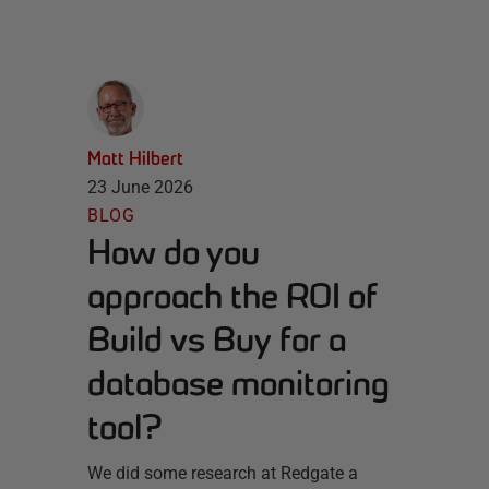
Matt Hilbert
23 June 2026
BLOG
How do you
approach the ROI of
Build vs Buy for a
database monitoring
tool?
We did some research at Redgate a