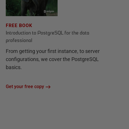
FREE BOOK
Introduction to PostgreSQL for the data
professional
From getting your first instance, to server
configurations, we cover the PostgreSQL
basics.
Get your free copy