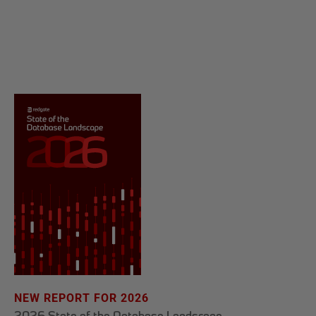
NEW REPORT FOR 2026