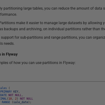
By partitioning large tables, you can reduce the amount of data 
erformance.
 Partitions make it easier to manage large datasets by allowing 
 backups and archiving, on individual partitions rather than the
h support for sub-partitions and range partitions, you can organi
n's needs.
s in Flyway
ples of how you can use partitions in Flyway:
sales
(
L
PRIMARY
KEY
,
e
DATE
NOT
NULL
,
CIMAL
(
10
,
2
)
NOT
NULL
Y
RANGE
(
sale_date
)
;