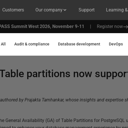
Customers
Our company
Support
Learning 
PASS Summit West 2026, November 9-11
|
Register now
All
Audit & compliance
Database development
DevOps
able partitions now suppor
authored by Prajakta
Tamhankar
, whose insights and expertise 
he General Availability (GA) of Table Partitions for PostgreSQL 
esigned to enhance your database management experience by pro