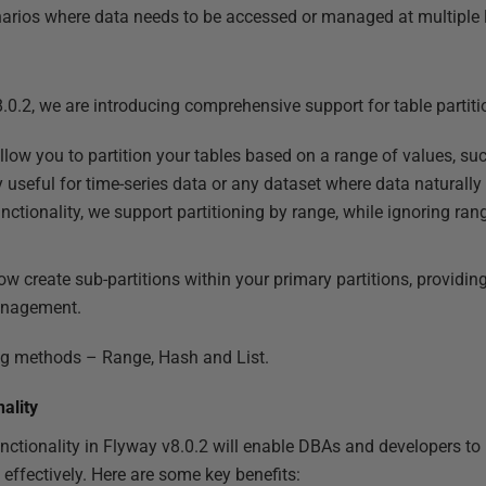
enarios where data needs to be accessed or managed at multiple l
.0.2, we are introducing comprehensive support for table partiti
llow you to partition your tables based on a range of values, su
ly useful for time-series data or any dataset where data naturally
nctionality, we support partitioning by range, while ignoring rang
ow create sub-partitions within your primary partitions, providing
anagement.
ing methods – Range, Hash and List.
ality
unctionality in Flyway v8.0.2 will enable DBAs and developers 
effectively. Here are some key benefits: