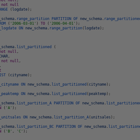
not
null
,
e
not
null
ANGE
(
logdate
)
;
_schema
.
range_partition
PARTITION
OF
new_schema
.
range_partitione
ROM
(
'2006-03-01'
)
TO
(
'2006-04-01'
)
;
_logdate
ON
new_schema
.
range_partition
(
logdate
)
;
_schema
.
list_partitioned
(
not
null
,
CHAR
,
e
not
null
,
,
t
IST
(
cityname
)
;
_cityname
ON
new_schema
.
list_partitioned
(
cityname
)
;
_peaktemp
ON
new_schema
.
list_partitioned
(
peaktemp
)
;
_schema
.
list_partition_A
PARTITION
OF
new_schema
.
list_partitione
N
(
'A'
)
;
_unitsales
ON
new_schema
.
list_partition_A
(
unitsales
)
;
_schema
.
list_partition_BC
PARTITION
OF
new_schema
.
list_partition
N
(
'B'
,
'C'
)
;