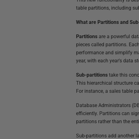
table partitions, including su
What are Partitions and Sub
Partitions
are a powerful dat
pieces called partitions. Ea
performance and simplify mai
year, with each year's data st
Sub-partitions
take this conc
This hierarchical structure c
For instance, a sales table p
Database Administrators (DB
efficiently. Partitions can s
partitions rather than the e
Sub-partitions add another la