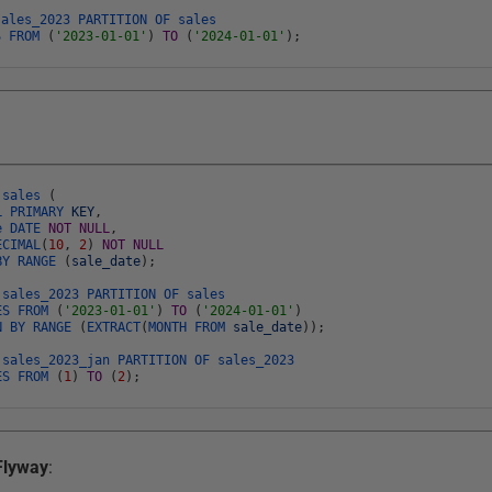
sales_2023
PARTITION
OF
sales
ES
FROM
(
'2023-01-01'
)
TO
(
'2024-01-01'
)
;
E
sales
(
AL
PRIMARY
KEY
,
te
DATE
NOT
NULL
,
ECIMAL
(
10
,
2
)
NOT
NULL
BY
RANGE
(
sale_date
)
;
E
sales_2023
PARTITION
OF
sales
ES
FROM
(
'2023-01-01'
)
TO
(
'2024-01-01'
)
ON
BY
RANGE
(
EXTRACT
(
MONTH
FROM
sale_date
)
)
;
E
sales_2023_jan
PARTITION
OF
sales_2023
ES
FROM
(
1
)
TO
(
2
)
;
Flyway
: