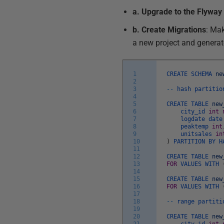
a. Upgrade to the Flyway 
b. Create Migrations
: Ma
a new project and generate
1
CREATE
SCHEMA
ne
2
3
--
hash
partitio
4
5
CREATE
TABLE
new
6
city_id
int
7
logdate
dat
8
peaktemp
int
9
unitsales
in
10
)
PARTITION
BY
H
11
12
CREATE
TABLE
new
13
FOR
VALUES
WITH
14
15
CREATE
TABLE
new
16
FOR
VALUES
WITH
17
18
--
range
partiti
19
20
CREATE
TABLE
new