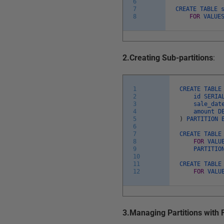
6
7
CREATE
TABLE
8
FOR
VALU
2.Creating Sub-partitions
:
1
CREATE
TABL
2
id
SERI
3
sale_da
4
amount
D
5
)
PARTITION
6
7
CREATE
TABL
8
FOR
VALU
9
PARTITI
10
11
CREATE
TABL
12
FOR
VALU
3.Managing Partitions with 