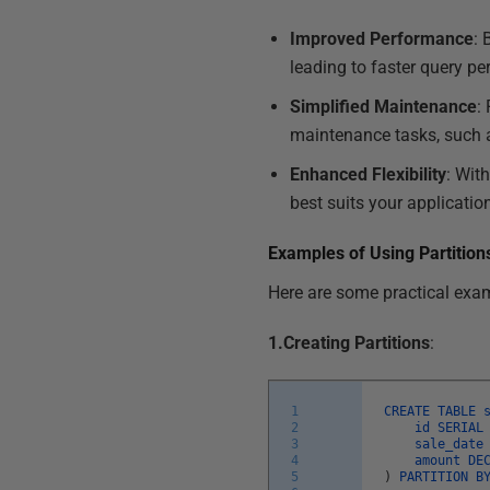
Improved Performance
: 
leading to faster query p
Simplified Maintenance
:
maintenance tasks, such as
Enhanced Flexibility
: Wit
best suits your applicatio
Examples of Using Partition
Here are some practical exam
1.Creating Partitions
:
1
CREATE
TABLE
2
id
SERIA
3
sale_dat
4
amount
DE
5
)
PARTITION
B