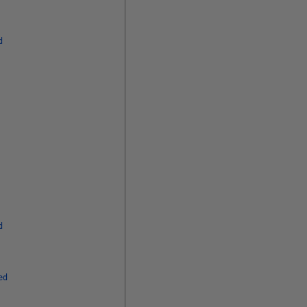
d
d
ed