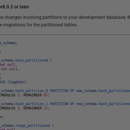
v8.0.2 or later
ke changes involving partitions to your development database, t
 migrations for the partitioned tables.
w_schema
;
n
_schema
.
hash_partitioned
(
not
null
,
e
not
null
,
,
t
ASH
(
logdate
)
;
_schema
.
hash_partition_0
PARTITION
OF
new_schema
.
hash_partitione
(
MODULUS
2
,
REMAINDER
0
)
;
_schema
.
hash_partition_1
PARTITION
OF
new_schema
.
hash_partitione
(
MODULUS
2
,
REMAINDER
1
)
;
on
_schema
.
range_partitioned
(