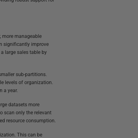
ler, more manageable
n significantly improve
a large sales table by
smaller sub-partitions.
le levels of organization.
n a year.
arge datasets more
to scan only the relevant
uced resource consumption.
nization. This can be