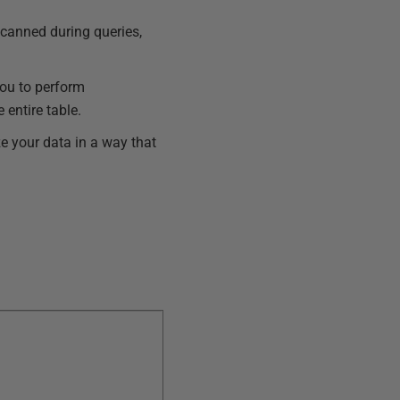
scanned during queries,
you to perform
 entire table.
ze your data in a way that