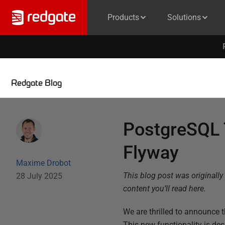
Products
Solutions
Redgate Blog
PostgreSQL T
Flyway
Maxime Drobot
This blog post was originally
28 July 2025
content you’ll read here.
We are thrilled to announce t
This new functionality is d