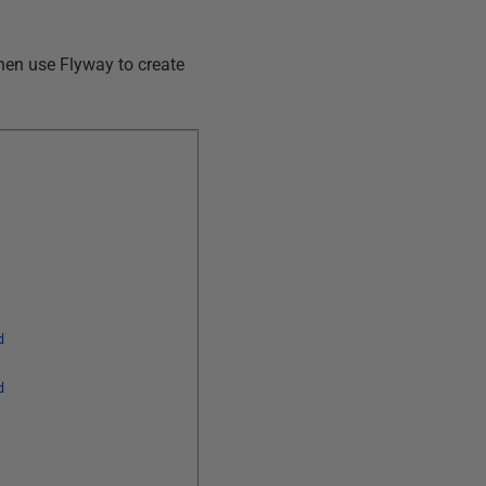
hen use Flyway to create
d
d