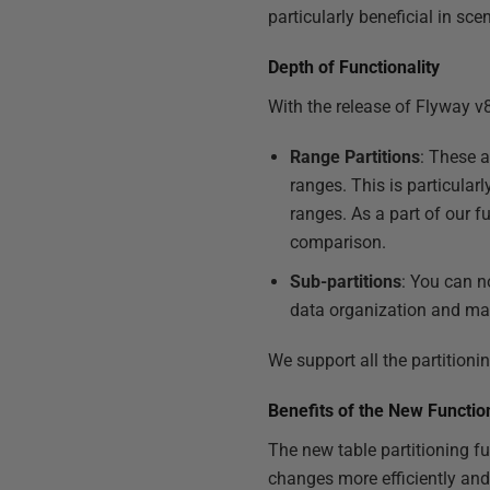
particularly beneficial in sc
Depth of Functionality
With the release of Flyway v8
Range Partitions
: These a
ranges. This is particular
ranges. As a part of our fu
comparison.
Sub-partitions
: You can n
data organization and m
We support all the partition
Benefits of the New Function
The new table partitioning f
changes more efficiently and 