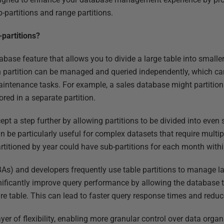
b-partitions and range partitions.
-partitions?
abase feature that allows you to divide a large table into smal
ch partition can be managed and queried independently, which ca
ntenance tasks. For example, a sales database might partition 
ored in a separate partition.
ept a step further by allowing partitions to be divided into even 
an be particularly useful for complex datasets that require multip
artitioned by year could have sub-partitions for each month withi
As) and developers frequently use table partitions to manage l
ignificantly improve query performance by allowing the database 
ntire table. This can lead to faster query response times and red
yer of flexibility, enabling more granular control over data orga