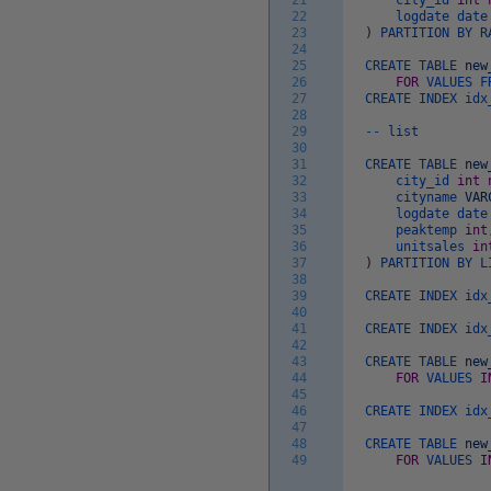
21
city_id
int
22
logdate
dat
23
)
PARTITION
BY
R
24
25
CREATE
TABLE
new
26
FOR
VALUES
F
27
CREATE
INDEX
idx
28
29
--
list
30
31
CREATE
TABLE
new
32
city_id
int
33
cityname
VAR
34
logdate
dat
35
peaktemp
int
36
unitsales
in
37
)
PARTITION
BY
L
38
39
CREATE
INDEX
idx
40
41
CREATE
INDEX
idx
42
43
CREATE
TABLE
new
44
FOR
VALUES
I
45
46
CREATE
INDEX
idx
47
48
CREATE
TABLE
new
49
FOR
VALUES
I