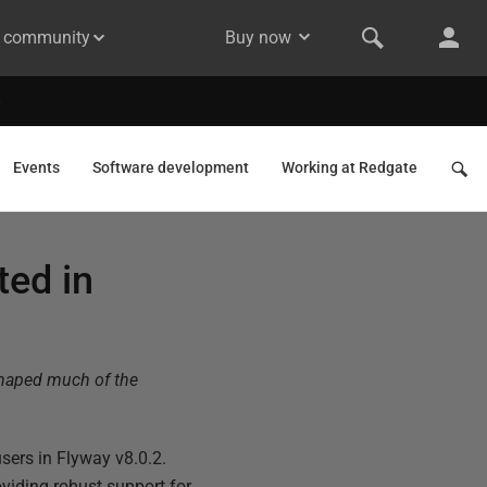
& community
Buy now
Events
Software development
Working at Redgate
ted in
shaped much of the
users in Flyway v8.0.2.
viding robust support for