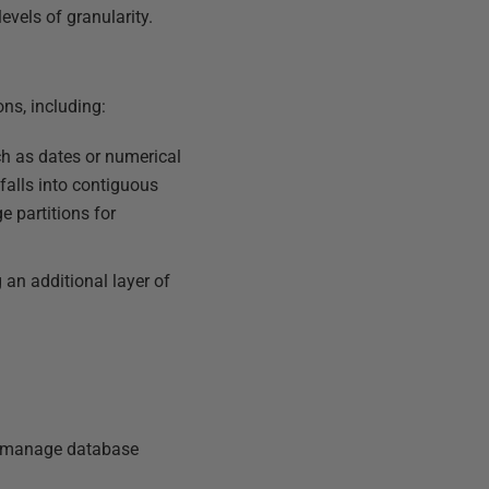
evels of granularity.
ons, including:
ch as dates or numerical
 falls into contiguous
e partitions for
 an additional layer of
to manage database