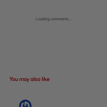
Loading comments...
You may also like