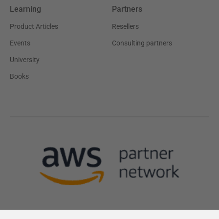
Learning
Partners
Product Articles
Resellers
Events
Consulting partners
University
Books