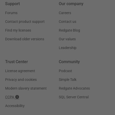
Support
Our company
Forums
Careers
Contact product support
Contact us
Find my licenses
Redgate Blog
Download older versions
Our values
Leadership
Trust Center
Community
License agreement
Podcast
Privacy and cookies
Simple Talk
Modern slavery statement
Redgate Advocates
CCPA
SQL Server Central
Accessibility