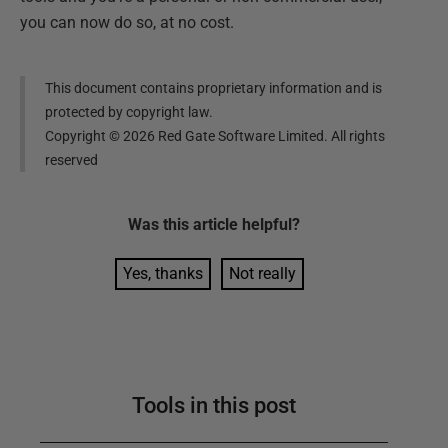
you can now do so, at no cost.
This document contains proprietary information and is
protected by copyright law.
Copyright ©
2026
Red Gate Software Limited. All rights
reserved
Was this
article
helpful?
Yes, thanks
Not really
Tools in this post