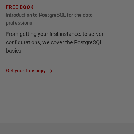
FREE BOOK
Introduction to PostgreSQL for the data
professional
From getting your first instance, to server
configurations, we cover the PostgreSQL
basics.
Get your free copy