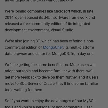
advantages of the tools without the cost.
We’re joining companies like Microsoft which, in late
2014, open sourced its .NET software framework and
released a free community edition of its integrated
development environment, Visual Studio.
We're also joining 3T, which has been offering a non-
commercial edition of
MongoChef
, its multi-platform
data browser and editor for MongoDB, from day one.
We’ll be getting the same benefits too. More users will
adopt our tools and become familiar with them, we’ll
get more feedback to develop them further, and if users
move to SQL Server or Oracle, they’ll find some familiar
tools waiting for them.
So if you want to enjoy the advantages of our MySQL
tools and you're a personal or non-commercial user,