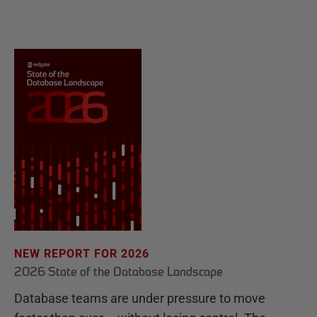
NEW REPORT FOR 2026
2026 State of the Database Landscape
Database teams are under pressure to move