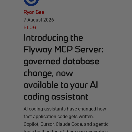
Ryan Gee
7 August 2026
BLOG
Introducing the
Flyway MCP Server:
governed database
change, now
available to your AI
coding assistant
AI coding assistants have changed how
fast application code gets written.
Copilot, Cursor, Claude Code, and agentic
tools built on top of them can generate a