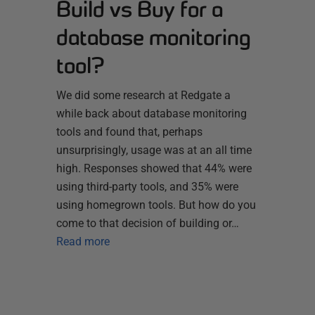
Build vs Buy for a
database monitoring
tool?
We did some research at Redgate a
while back about database monitoring
tools and found that, perhaps
unsurprisingly, usage was at an all time
high. Responses showed that 44% were
using third-party tools, and 35% were
using homegrown tools. But how do you
come to that decision of building or…
Read more