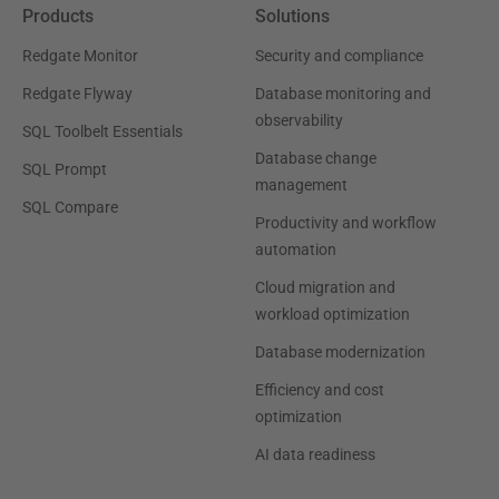
Products
Solutions
Redgate Monitor
Security and compliance
Redgate Flyway
Database monitoring and
observability
SQL Toolbelt Essentials
Database change
SQL Prompt
management
SQL Compare
Productivity and workflow
automation
Cloud migration and
workload optimization
Database modernization
Efficiency and cost
optimization
AI data readiness