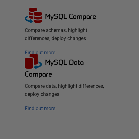
MySQL Compare
Compare schemas, highlight
differences, deploy changes
Find out more
MySQL Data
Compare
Compare data, highlight differences,
deploy changes
Find out more