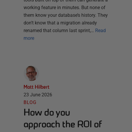
working feature in minutes. But none of
them know your database’s history. They
don’t know that a migration already
renamed that column last sprint,…
Read
more
Matt Hilbert
23 June 2026
BLOG
How do you
approach the ROI of