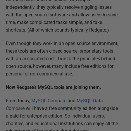
independently, they typically resolve niggling issues
with the open source software and allow users to save
time, make complicated tasks simple, and take
shortcuts. (All of which sounds typically Redgate.)
Even though they work in an open source environment,
these tools are often closed source, proprietary tools
with an associated cost. True to the principles behind
open source, however, many include free editions for
personal or non-commercial use.
Now Redgate’s MySQL tools are joining them.
From today,
MySQL Compare
and
MySQL Data
Compare
will have a free community edition alongside
a paid-for enterprise edition. So individual users,
charities, and educational institutions can enjoy all the