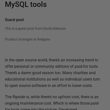
MySQL tools
Guest post
This is a guest post from
David Atkinson
.
Product strategist at Redgate
In the open source world, there’s an increasing trend to
offer personal or community editions of paid-for tools.
There’s a damn good reason too. Many charities and
educational institutions as well as individual users turn
to open source software in an effort to lower costs.
The flipside is, while there’s no upfront cost, there is an
ongoing maintenance cost. Which is where those paid-
for tools come into the picture. Developed