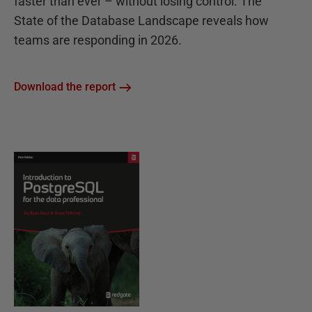
faster than ever – without losing control. The
State of the Database Landscape reveals how
teams are responding in 2026.
Download the report