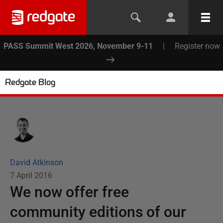
PASS Summit West 2026, November 9-11
|
Register now
Redgate Blog
David Atkinson
7 April 2016
We now offer free
community editions of our