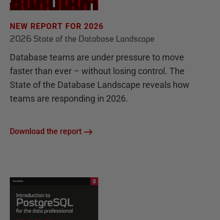
NEW REPORT FOR 2026
2026 State of the Database Landscape
Database teams are under pressure to move
faster than ever – without losing control. The
State of the Database Landscape reveals how
teams are responding in 2026.
Download the report