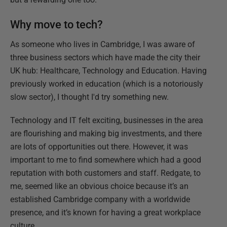
Why move to tech?
As someone who lives in Cambridge, I was aware of
three business sectors which have made the city their
UK hub: Healthcare, Technology and Education. Having
previously worked in education (which is a notoriously
slow sector), I thought I'd try something new.
Technology and IT felt exciting, businesses in the area
are flourishing and making big investments, and there
are lots of opportunities out there. However, it was
important to me to find somewhere which had a good
reputation with both customers and staff. Redgate, to
me, seemed like an obvious choice because it’s an
established Cambridge company with a worldwide
presence, and it’s known for having a great workplace
culture.