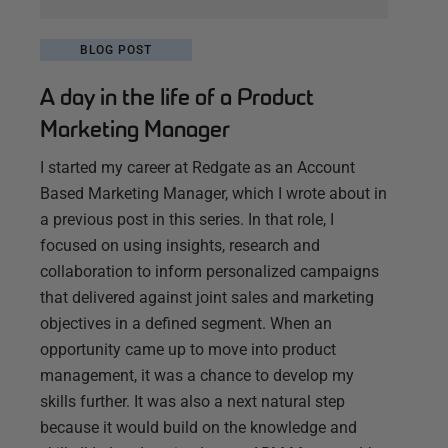
BLOG POST
A day in the life of a Product
Marketing Manager
I started my career at Redgate as an Account
Based Marketing Manager, which I wrote about in
a previous post in this series. In that role, I
focused on using insights, research and
collaboration to inform personalized campaigns
that delivered against joint sales and marketing
objectives in a defined segment. When an
opportunity came up to move into product
management, it was a chance to develop my
skills further. It was also a next natural step
because it would build on the knowledge and