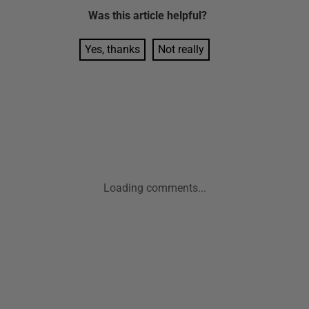
Was this
article
helpful?
Yes, thanks
Not really
Loading comments...