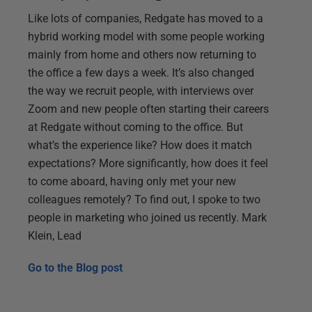
Like lots of companies, Redgate has moved to a
hybrid working model with some people working
mainly from home and others now returning to
the office a few days a week. It’s also changed
the way we recruit people, with interviews over
Zoom and new people often starting their careers
at Redgate without coming to the office. But
what’s the experience like? How does it match
expectations? More significantly, how does it feel
to come aboard, having only met your new
colleagues remotely? To find out, I spoke to two
people in marketing who joined us recently. Mark
Klein, Lead
Go to the
Blog post