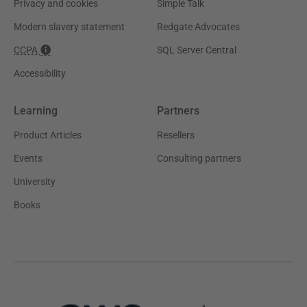
Privacy and cookies
Simple Talk
Modern slavery statement
Redgate Advocates
CCPA
SQL Server Central
Accessibility
Learning
Partners
Product Articles
Resellers
Events
Consulting partners
University
Books