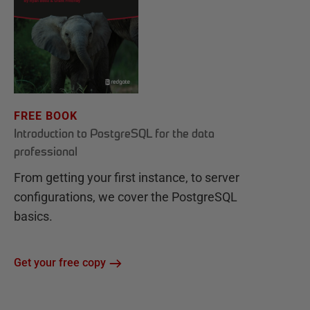
FREE BOOK
Introduction to PostgreSQL for the data
professional
From getting your first instance, to server
configurations, we cover the PostgreSQL
basics.
Get your free copy