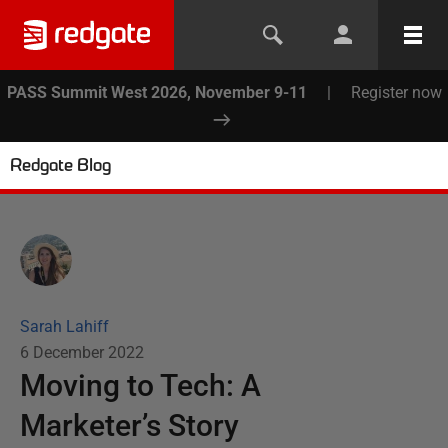
PASS Summit West 2026, November 9-11
|
Register now
Redgate Blog
Sarah Lahiff
6 December 2022
Moving to Tech: A
Marketer’s Story