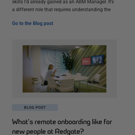
skills I’d already gained as an ABM Manager. It’s
a different role that requires understanding the
Go to the
Blog post
BLOG POST
What’s remote onboarding like for
new people at Redgate?