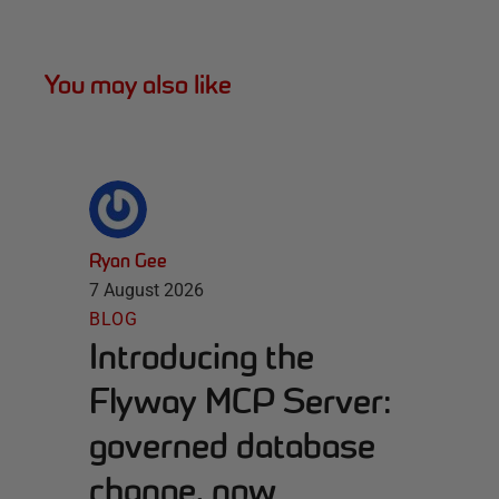
You may also like
Ryan Gee
7 August 2026
BLOG
Introducing the
Flyway MCP Server:
governed database
change, now