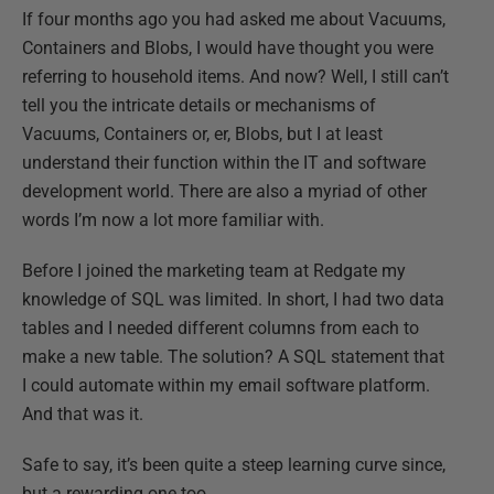
If four months ago you had asked me about Vacuums,
Containers and Blobs, I would have thought you were
referring to household items. And now? Well, I still
can’t
tell you the intricate details or mechanisms of
Vacuums, Containers or, er, Blobs, but I at least
understand their function within the
IT and software
development world. There are also a myriad of other
words I’m now a lot more familiar with.
Before I joined the marketing team at Redgate my
knowledge of SQL was limited. In short, I had two data
tables and I needed different columns from each to
make a new table. The solution? A SQL statement that
I could automate within my email software platform.
And that was it.
Safe to say, it’s been quite a steep learning curve since,
but a rewarding one too.