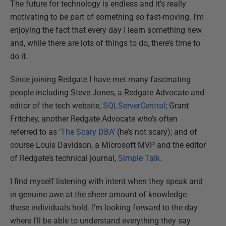
The future for technology is endless and it’s really
motivating to be part of something so fast-moving. I’m
enjoying the fact that every day I learn something new
and, while there are lots of things to do, there’s time to
do it.
Since joining Redgate I have met many fascinating
people including Steve Jones, a Redgate Advocate and
editor of the tech website,
SQLServerCentral
; Grant
Fritchey, another Redgate Advocate who’s often
referred to as ‘
The Scary DBA
’ (he’s not scary); and of
course Louis Davidson, a Microsoft MVP and the editor
of Redgate’s technical journal,
Simple Talk
.
I find myself listening with intent when they speak and
in genuine awe at the sheer amount of knowledge
these individuals hold. I’m looking forward to the day
where I’ll be able to understand everything they say