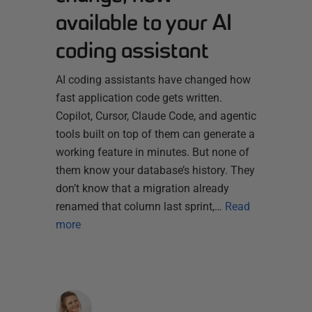
available to your AI
coding assistant
AI coding assistants have changed how
fast application code gets written.
Copilot, Cursor, Claude Code, and agentic
tools built on top of them can generate a
working feature in minutes. But none of
them know your database’s history. They
don’t know that a migration already
renamed that column last sprint,…
Read
more