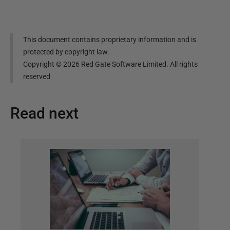
This document contains proprietary information and is
protected by copyright law.
Copyright ©
2026
Red Gate Software Limited. All rights
reserved
Read next