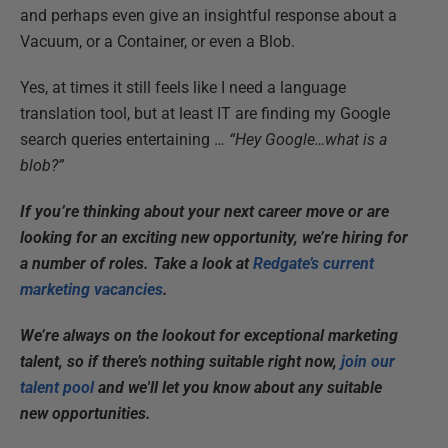
and perhaps even give an insightful response about a
Vacuum, or a Container, or even a Blob.
Yes, at times it still feels like I need a language
translation tool, but at least IT are finding my Google
search queries entertaining …
“Hey Google…what is a
blob?”
If you’re thinking about your next career move or are
looking for an exciting new opportunity, we’re hiring for
a number of roles. Take a look at
Redgate’s current
marketing vacancies
.
We’re always on the lookout for exceptional marketing
talent, so if there’s nothing suitable right now,
join our
talent pool
and we'll let you know about any suitable
new opportunities.