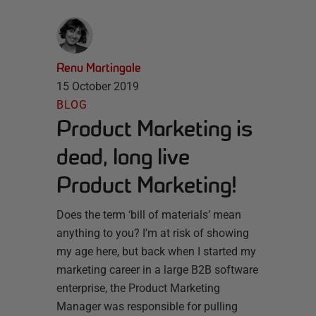
Renu Martingale
15 October 2019
BLOG
Product Marketing is
dead, long live
Product Marketing!
Does the term ‘bill of materials’ mean
anything to you? I’m at risk of showing
my age here, but back when I started my
marketing career in a large B2B software
enterprise, the Product Marketing
Manager was responsible for pulling