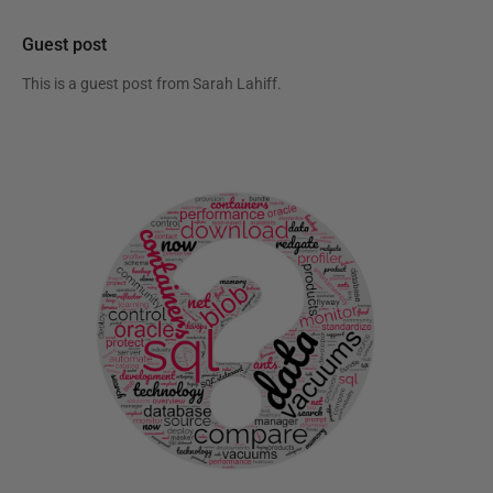
Guest post
This is a guest post from
Sarah Lahiff
.