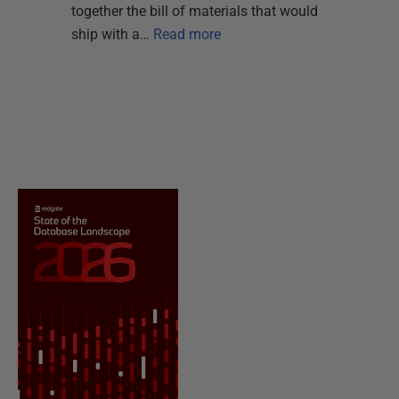
together the bill of materials that would
ship with a…
Read more