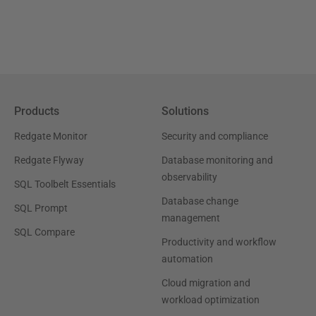
Products
Solutions
Redgate Monitor
Security and compliance
Redgate Flyway
Database monitoring and
observability
SQL Toolbelt Essentials
Database change
SQL Prompt
management
SQL Compare
Productivity and workflow
automation
Cloud migration and
workload optimization