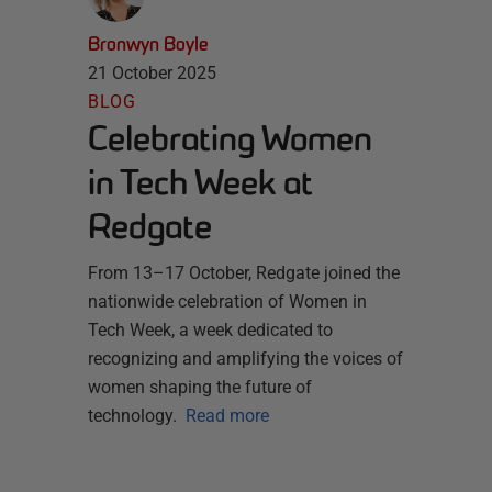
Bronwyn Boyle
21 October 2025
BLOG
Celebrating Women
in Tech Week at
Redgate
From 13–17 October, Redgate joined the
nationwide celebration of Women in
Tech Week, a week dedicated to
recognizing and amplifying the voices of
women shaping the future of
technology.
Read more