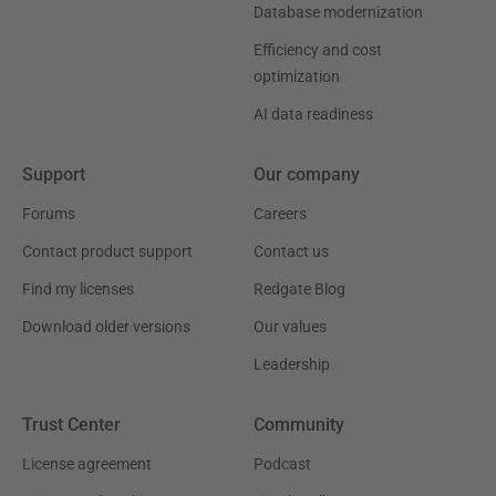
Database modernization
Efficiency and cost
optimization
AI data readiness
Support
Our company
Forums
Careers
Contact product support
Contact us
Find my licenses
Redgate Blog
Download older versions
Our values
Leadership
Trust Center
Community
License agreement
Podcast