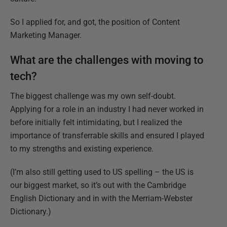
So I applied for, and got, the position of Content
Marketing Manager.
What are the challenges with moving to
tech?
The biggest challenge was my own self-doubt.
Applying for a role in an industry I had never worked in
before initially felt intimidating, but I realized the
importance of transferrable skills and ensured I played
to my strengths and existing experience.
(I’m also still getting used to US spelling – the US is
our biggest market, so it’s out with the Cambridge
English Dictionary and in with the Merriam-Webster
Dictionary.)