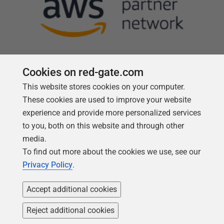
Cookies on red-gate.com
This website stores cookies on your computer.
Follow us
These cookies are used to improve your website
experience and provide more personalized services
to you, both on this website and through other
media.
To find out more about the cookies we use, see our
Privacy Policy
.
Accept additional cookies
Reject additional cookies