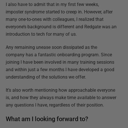
I also have to admit that in my first few weeks,
imposter syndrome started to creep in. However, after
many one-to-ones with colleagues, I realized that
everyone’s background is different and Redgate was an
introduction to tech for many of us.
Any remaining unease soon dissipated as the
company has a fantastic onboarding program. Since
joining I have been involved in many training sessions
and within just a few months I have developed a good
understanding of the solutions we offer.
It’s also worth mentioning how approachable everyone
is, and how they always make time available to answer
any questions I have, regardless of their position.
What am I looking forward to?