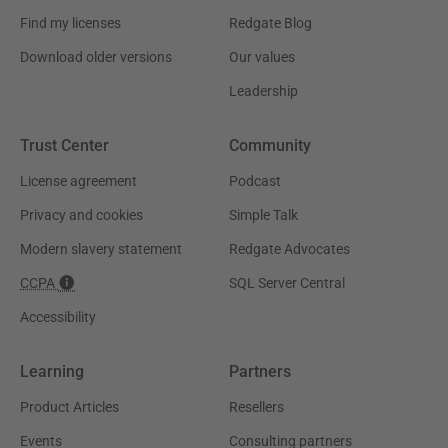
Find my licenses
Redgate Blog
Download older versions
Our values
Leadership
Trust Center
Community
License agreement
Podcast
Privacy and cookies
Simple Talk
Modern slavery statement
Redgate Advocates
CCPA
SQL Server Central
Accessibility
Learning
Partners
Product Articles
Resellers
Events
Consulting partners