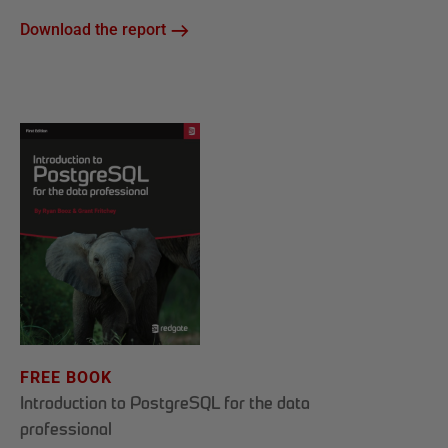
Download the report
FREE BOOK
Introduction to PostgreSQL for the data
professional