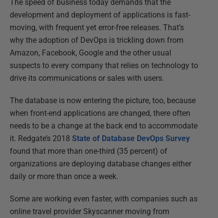
The speed of business today demands that the
development and deployment of applications is fast-
moving, with frequent yet error-free releases. That’s
why the adoption of DevOps is trickling down from
Amazon, Facebook, Google and the other usual
suspects to every company that relies on technology to
drive its communications or sales with users.
The database is now entering the picture, too, because
when front-end applications are changed, there often
needs to be a change at the back end to accommodate
it. Redgate’s 2018
State of Database DevOps Survey
found that more than one-third (35 percent) of
organizations are deploying database changes either
daily or more than once a week.
Some are working even faster, with companies such as
online travel provider Skyscanner moving from