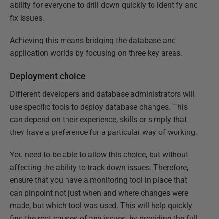
ability for everyone to drill down quickly to identify and
fix issues.
Achieving this means bridging the database and
application worlds by focusing on three key areas.
Deployment choice
Different developers and database administrators will
use specific tools to deploy database changes. This
can depend on their experience, skills or simply that
they have a preference for a particular way of working.
You need to be able to allow this choice, but without
affecting the ability to track down issues. Therefore,
ensure that you have a monitoring tool in place that
can pinpoint not just when and where changes were
made, but which tool was used. This will help quickly
find the root causes of any issues, by providing the full