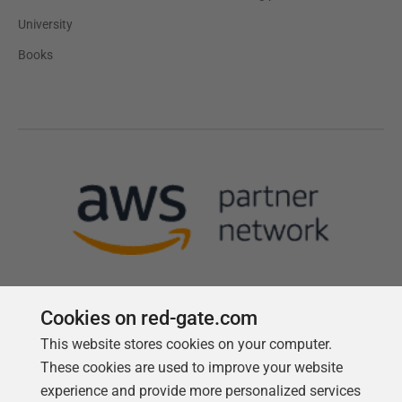
University
Books
Cookies on red-gate.com
This website stores cookies on your computer.
Follow us
These cookies are used to improve your website
experience and provide more personalized services