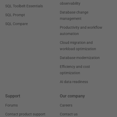
observability
SQL Toolbelt Essentials
Database change
SQL Prompt
management
SQL Compare
Productivity and workflow
automation
Cloud migration and
workload optimization
Database modernization
Efficiency and cost
optimization
AI data readiness
Support
Our company
Forums
Careers
Contact product support
Contact us