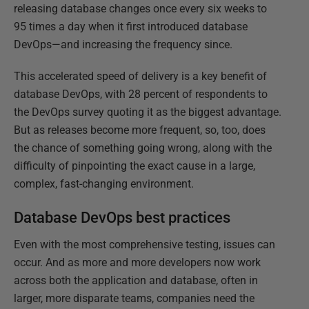
releasing database changes once every six weeks to
95 times a day when it first introduced database
DevOps—and increasing the frequency since.
This accelerated speed of delivery is a key benefit of
database DevOps, with 28 percent of respondents to
the DevOps survey quoting it as the biggest advantage.
But as releases become more frequent, so, too, does
the chance of something going wrong, along with the
difficulty of pinpointing the exact cause in a large,
complex, fast-changing environment.
Database DevOps best practices
Even with the most comprehensive testing, issues can
occur. And as more and more developers now work
across both the application and database, often in
larger, more disparate teams, companies need the