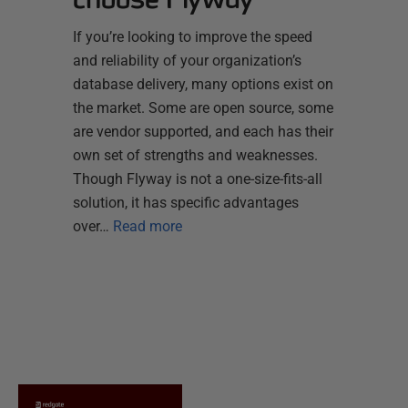
If you’re looking to improve the speed
and reliability of your organization’s
database delivery, many options exist on
the market. Some are open source, some
are vendor supported, and each has their
own set of strengths and weaknesses.
Though Flyway is not a one-size-fits-all
solution, it has specific advantages
over…
Read more