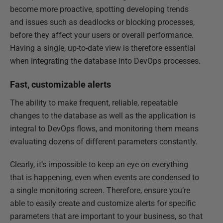
become more proactive, spotting developing trends
and issues such as deadlocks or blocking processes,
before they affect your users or overall performance.
Having a single, up-to-date view is therefore essential
when integrating the database into DevOps processes.
Fast, customizable alerts
The ability to make frequent, reliable, repeatable
changes to the database as well as the application is
integral to DevOps flows, and monitoring them means
evaluating dozens of different parameters constantly.
Clearly, it’s impossible to keep an eye on everything
that is happening, even when events are condensed to
a single monitoring screen. Therefore, ensure you’re
able to easily create and customize alerts for specific
parameters that are important to your business, so that