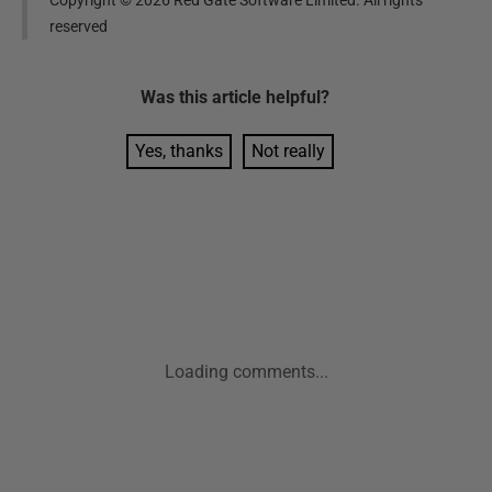
Copyright ©
2026
Red Gate Software Limited. All rights
reserved
Was this
article
helpful?
Yes, thanks
Not really
Loading comments...