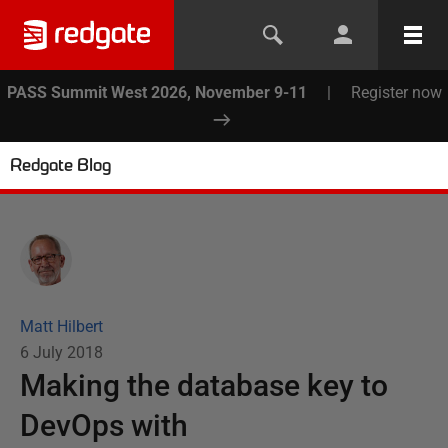
PASS Summit West 2026, November 9-11
|
Register now
Redgate Blog
Matt Hilbert
6 July 2018
Making the database key to
DevOps with