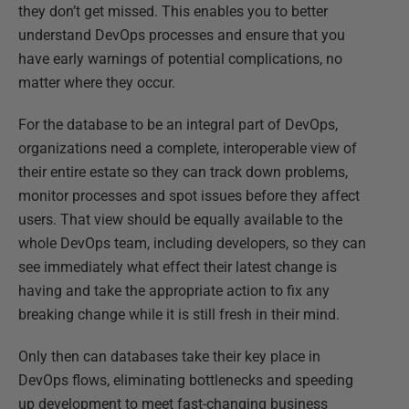
they don’t get missed. This enables you to better
understand DevOps processes and ensure that you
have early warnings of potential complications, no
matter where they occur.
For the database to be an integral part of DevOps,
organizations need a complete, interoperable view of
their entire estate so they can track down problems,
monitor processes and spot issues before they affect
users. That view should be equally available to the
whole DevOps team, including developers, so they can
see immediately what effect their latest change is
having and take the appropriate action to fix any
breaking change while it is still fresh in their mind.
Only then can databases take their key place in
DevOps flows, eliminating bottlenecks and speeding
up development to meet fast-changing business