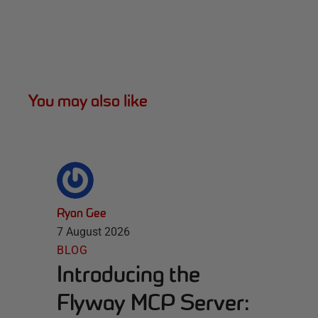
You may also like
Ryan Gee
7 August 2026
BLOG
Introducing the
Flyway MCP Server: