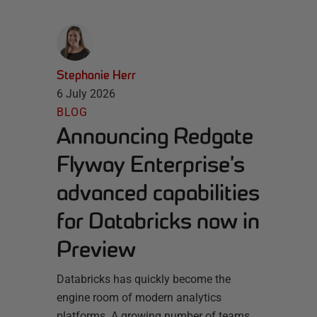
Stephanie Herr
6 July 2026
BLOG
Announcing Redgate
Flyway Enterprise’s
advanced capabilities
for Databricks now in
Preview
Databricks has quickly become the
engine room of modern analytics
platforms. A growing number of teams