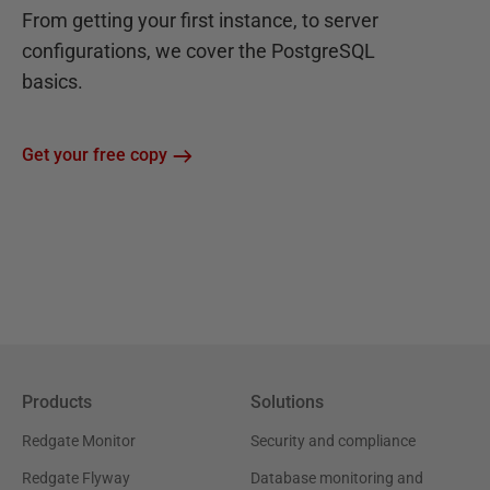
From getting your first instance, to server
configurations, we cover the PostgreSQL
basics.
Get your free copy
Products
Solutions
Redgate Monitor
Security and compliance
Redgate Flyway
Database monitoring and