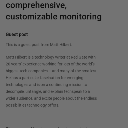
comprehensive,
customizable monitoring
Guest post
This is a guest post from
Matt Hilbert
.
Matt Hilbert is a technology writer at Red Gate with
20 years’ experience working for lots of the world’s
biggest tech companies – and many of the smallest.
He has a particular fascination for emerging
technologies and is on a continuing mission to
decompile, untangle, and explain techspeak to a
wider audience, and excite people about the endless
possibilities technology offers.