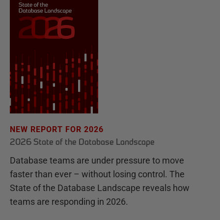
NEW REPORT FOR 2026
2026 State of the Database Landscape
Database teams are under pressure to move
faster than ever – without losing control. The
State of the Database Landscape reveals how
teams are responding in 2026.