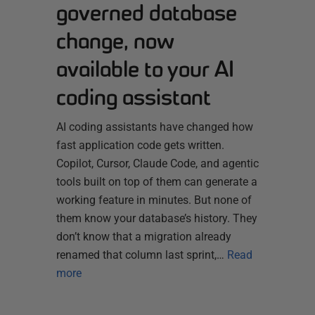
governed database
change, now
available to your AI
coding assistant
AI coding assistants have changed how
fast application code gets written.
Copilot, Cursor, Claude Code, and agentic
tools built on top of them can generate a
working feature in minutes. But none of
them know your database’s history. They
don’t know that a migration already
renamed that column last sprint,…
Read
more