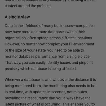
context around the problem.
A single view
Data is the lifeblood of many businesses—companies
now have more and more databases within their
organization, often spread across different locations.
However, no matter how complex your IT environment
or the size of your estate, you need to be able to
monitor database performance from a single place.
That way, you can easily identify issues and pinpoint
precisely which database is being affected.
Wherever a database is, and whatever the distance it is
being monitored from, the monitoring also needs to be
in real time, with updates in seconds, not minutes,
providing the reassurance that you always have the
latest picture of what is occurring. This enables you to