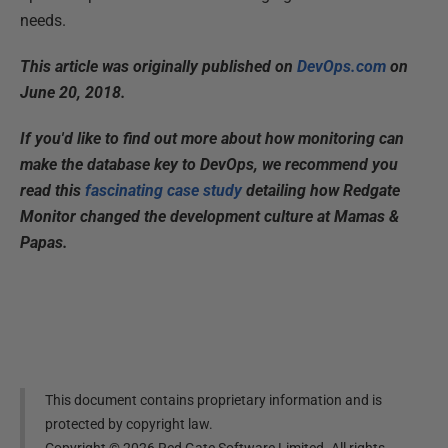
needs.
This article was originally published on
DevOps.com
on
June 20, 2018.
If you'd like to find out more about how monitoring can
make the database key to DevOps, we recommend you
read this
fascinating case study
detailing how Redgate
Monitor changed the development culture at Mamas &
Papas.
This document contains proprietary information and is
protected by copyright law.