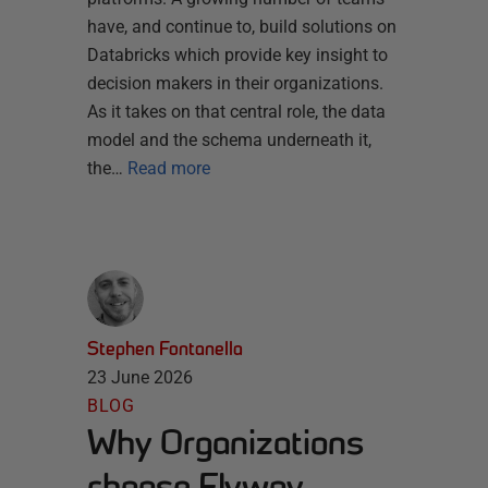
have, and continue to, build solutions on
Databricks which provide key insight to
decision makers in their organizations.
As it takes on that central role, the data
model and the schema underneath it,
the…
Read more
Stephen Fontanella
23 June 2026
BLOG
Why Organizations
choose Flyway