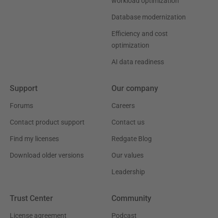
workload optimization
Database modernization
Efficiency and cost
optimization
AI data readiness
Support
Our company
Forums
Careers
Contact product support
Contact us
Find my licenses
Redgate Blog
Download older versions
Our values
Leadership
Trust Center
Community
License agreement
Podcast