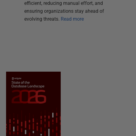
efficient, reducing manual effort, and
ensuring organizations stay ahead of
evolving threats.
Read more