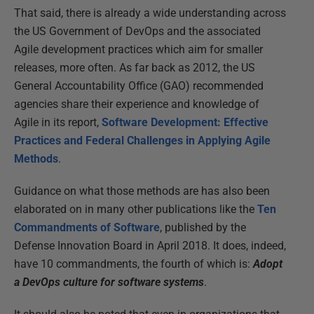
That said, there is already a wide understanding across
the US Government of DevOps and the associated
Agile development practices which aim for smaller
releases, more often. As far back as 2012, the US
General Accountability Office (GAO) recommended
agencies share their experience and knowledge of
Agile in its report,
Software Development: Effective
Practices and Federal Challenges in Applying Agile
Methods
.
Guidance on what those methods are has also been
elaborated on in many other publications like the
Ten
Commandments of Software
, published by the
Defense Innovation Board in April 2018. It does, indeed,
have 10 commandments, the fourth of which is:
Adopt
a DevOps culture for software systems
.