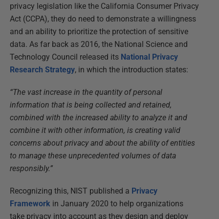
privacy legislation like the California Consumer Privacy
Act (CCPA), they do need to demonstrate a willingness
and an ability to prioritize the protection of sensitive
data. As far back as 2016, the National Science and
Technology Council released its
National Privacy
Research Strategy
, in which the introduction states:
“The vast increase in the quantity of personal
information that is being collected and retained,
combined with the increased ability to analyze it and
combine it with other information, is creating valid
concerns about privacy and about the ability of entities
to manage these unprecedented volumes of data
responsibly.”
Recognizing this, NIST published a
Privacy
Framework
in January 2020 to help organizations
take privacy into account as they design and deploy