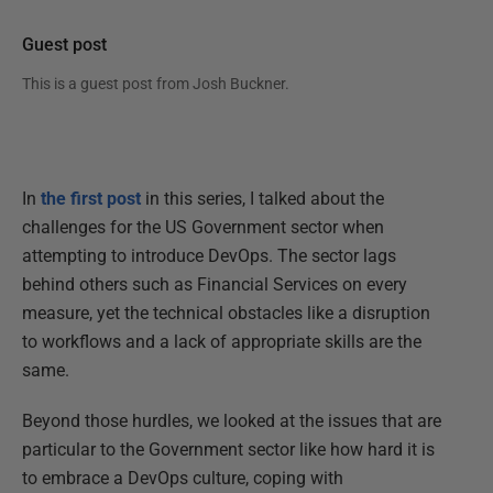
Guest post
This is a guest post from
Josh Buckner
.
In
the first post
in this series, I talked about the
challenges for the US Government sector when
attempting to introduce DevOps. The sector lags
behind others such as Financial Services on every
measure, yet the technical obstacles like a disruption
to workflows and a lack of appropriate skills are the
same.
Beyond those hurdles, we looked at the issues that are
particular to the Government sector like how hard it is
to embrace a DevOps culture, coping with