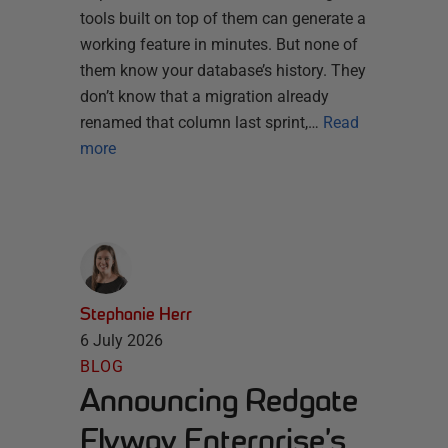
tools built on top of them can generate a
working feature in minutes. But none of
them know your database’s history. They
don’t know that a migration already
renamed that column last sprint,…
Read
more
Stephanie Herr
6 July 2026
BLOG
Announcing Redgate
Flyway Enterprise’s