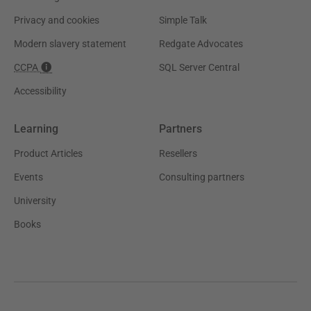
Privacy and cookies
Simple Talk
Modern slavery statement
Redgate Advocates
CCPA
SQL Server Central
Accessibility
Learning
Partners
Product Articles
Resellers
Events
Consulting partners
University
Books