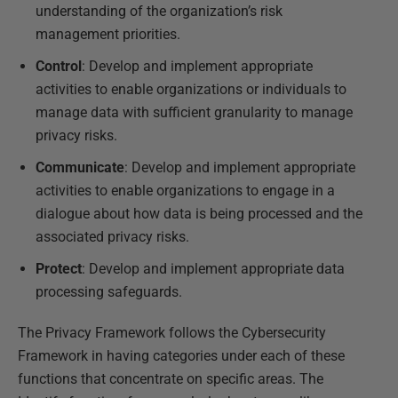
understanding of the organization’s risk
management priorities.
Control
: Develop and implement appropriate
activities to enable organizations or individuals to
manage data with sufficient granularity to manage
privacy risks.
Communicate
: Develop and implement appropriate
activities to enable organizations to engage in a
dialogue about how data is being processed and the
associated privacy risks.
Protect
: Develop and implement appropriate data
processing safeguards.
The Privacy Framework follows the Cybersecurity
Framework in having categories under each of these
functions that concentrate on specific areas. The