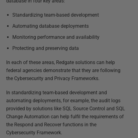
database in four key areas:
Standardizing team-based development
Automating database deployments
Monitoring performance and availability
Protecting and preserving data
In each of these areas, Redgate solutions can help
federal agencies demonstrate that they are following
the Cybersecurity and Privacy Frameworks.
In standardizing team-based development and
automating deployments, for example, the audit logs
provided by solutions like SQL Source Control and SQL
Change Automation can help fulfil the requirements of
the Respond and Recover functions in the
Cybersecurity Framework.