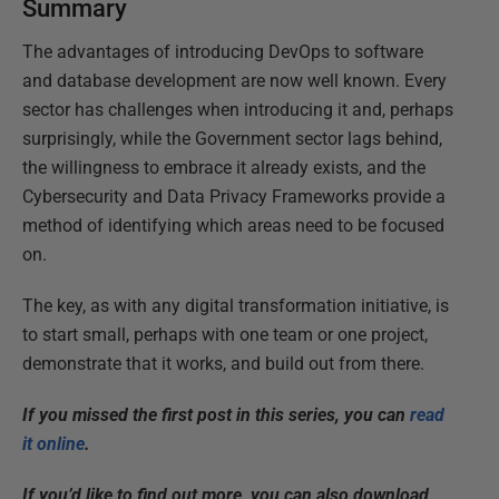
Summary
The advantages of introducing DevOps to software
and database development are now well known. Every
sector has challenges when introducing it and, perhaps
surprisingly, while the Government sector lags behind,
the willingness to embrace it already exists, and the
Cybersecurity and Data Privacy Frameworks provide a
method of identifying which areas need to be focused
on.
The key, as with any digital transformation initiative, is
to start small, perhaps with one team or one project,
demonstrate that it works, and build out from there.
If you missed the first post in this series, you can
read
it online
.
If you’d like to find out more, you can also download