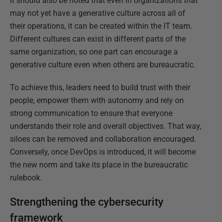
It should also be noted that even in organizations that
may not yet have a generative culture across all of
their operations, it can be created within the IT team.
Different cultures can exist in different parts of the
same organization, so one part can encourage a
generative culture even when others are bureaucratic.
To achieve this, leaders need to build trust with their
people, empower them with autonomy and rely on
strong communication to ensure that everyone
understands their role and overall objectives. That way,
siloes can be removed and collaboration encouraged.
Conversely, once DevOps is introduced, it will become
the new norm and take its place in the bureaucratic
rulebook.
Strengthening the cybersecurity
framework