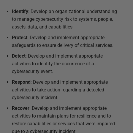
Identify
: Develop an organizational understanding
to manage cybersecurity risk to systems, people,
assets, data, and capabilities.
Protect
: Develop and implement appropriate
safeguards to ensure delivery of critical services.
Detect
: Develop and implement appropriate
activities to identify the occurrence of a
cybersecurity event.
Respond
: Develop and implement appropriate
activities to take action regarding a detected
cybersecurity incident.
Recover
: Develop and implement appropriate
activities to maintain plans for resilience and to
restore capabilities or services that were impaired
due to a cybersecurity incident.