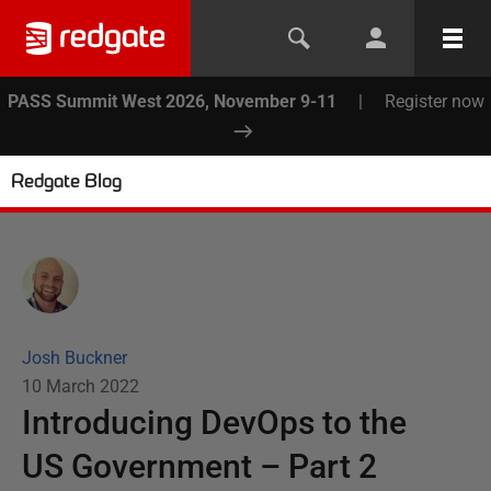
PASS Summit West 2026, November 9-11
|
Register now
Redgate Blog
Josh Buckner
10 March 2022
Introducing DevOps to the
US Government – Part 2