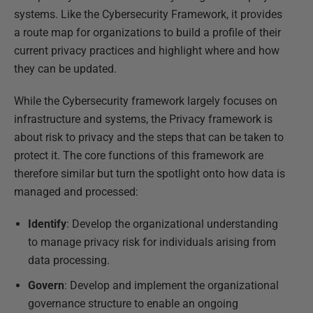
systems. Like the Cybersecurity Framework, it provides
a route map for organizations to build a profile of their
current privacy practices and highlight where and how
they can be updated.
While the Cybersecurity framework largely focuses on
infrastructure and systems, the Privacy framework is
about risk to privacy and the steps that can be taken to
protect it. The core functions of this framework are
therefore similar but turn the spotlight onto how data is
managed and processed:
Identify
: Develop the organizational understanding
to manage privacy risk for individuals arising from
data processing.
Govern
: Develop and implement the organizational
governance structure to enable an ongoing