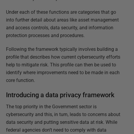
Under each of these functions are categories that go
into further detail about areas like asset management
and access controls, data security, and information
protection processes and procedures.
Following the framework typically involves building a
profile that describes how current cybersecurity efforts
help to mitigate risk. This profile can then be used to
identify where improvements need to be made in each
core function.
Introducing a data privacy framework
The top priority in the Government sector is
cybersecurity and this, in turn, leads to concerns about
data security and putting sensitive data at risk. While
federal agencies don’t need to comply with data