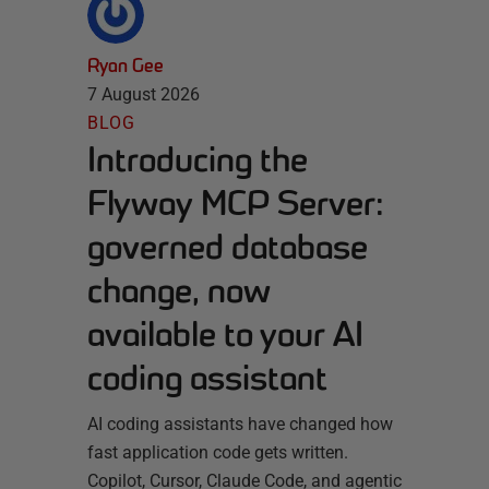
Ryan Gee
7 August 2026
BLOG
Introducing the
Flyway MCP Server:
governed database
change, now
available to your AI
coding assistant
AI coding assistants have changed how
fast application code gets written.
Copilot, Cursor, Claude Code, and agentic