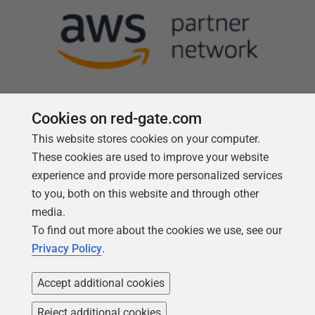
Cookies on red-gate.com
This website stores cookies on your computer.
Follow us
These cookies are used to improve your website
experience and provide more personalized services
to you, both on this website and through other
media.
To find out more about the cookies we use, see our
Privacy Policy
.
Accept additional cookies
Reject additional cookies