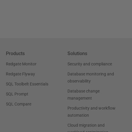
Products
Solutions
Redgate Monitor
Security and compliance
Redgate Flyway
Database monitoring and
observability
SQL Toolbelt Essentials
Database change
SQL Prompt
management
SQL Compare
Productivity and workflow
automation
Cloud migration and