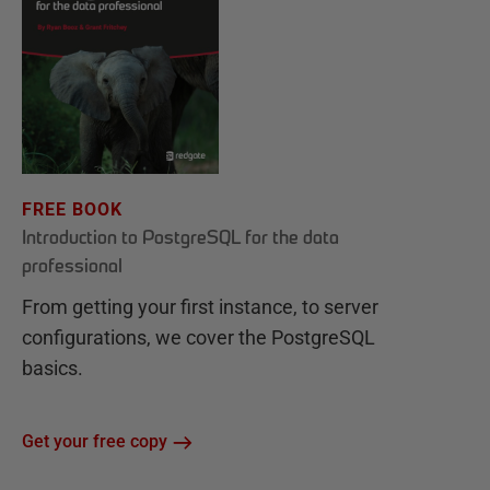
FREE BOOK
Introduction to PostgreSQL for the data
professional
From getting your first instance, to server
configurations, we cover the PostgreSQL
basics.
Get your free copy