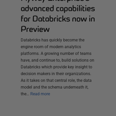
advanced capabilities
for Databricks now in
Preview
Databricks has quickly become the
engine room of modern analytics
platforms. A growing number of teams
have, and continue to, build solutions on
Databricks which provide key insight to
decision makers in their organizations.
As it takes on that central role, the data
model and the schema underneath it,
the…
Read more