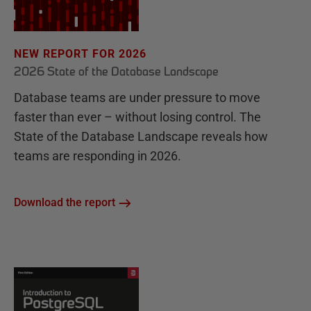
NEW REPORT FOR 2026
2026 State of the Database Landscape
Database teams are under pressure to move
faster than ever – without losing control. The
State of the Database Landscape reveals how
teams are responding in 2026.
Download the report