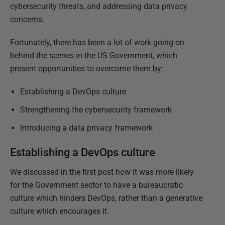
cybersecurity threats, and addressing data privacy
concerns.
Fortunately, there has been a lot of work going on
behind the scenes in the US Government, which
present opportunities to overcome them by:
Establishing a DevOps culture
Strengthening the cybersecurity framework
Introducing a data privacy framework
Establishing a DevOps culture
We discussed in the first post how it was more likely
for the Government sector to have a bureaucratic
culture which hinders DevOps, rather than a generative
culture which encourages it.