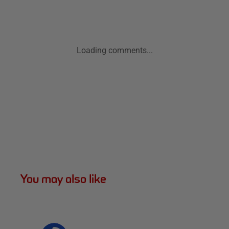
Loading comments...
You may also like