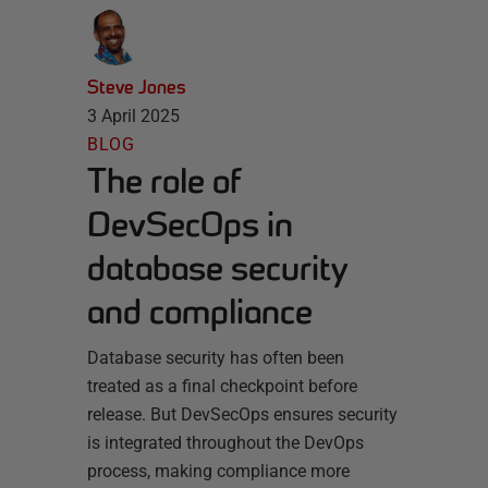
Steve Jones
3 April 2025
BLOG
The role of
DevSecOps in
database security
and compliance
Database security has often been
treated as a final checkpoint before
release. But DevSecOps ensures security
is integrated throughout the DevOps
process, making compliance more