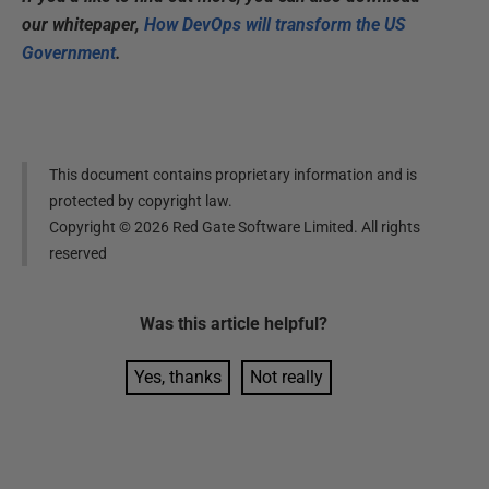
our whitepaper,
How DevOps will transform the US
Government
.
This document contains proprietary information and is
protected by copyright law.
Copyright ©
2026
Red Gate Software Limited. All rights
reserved
Was this
article
helpful?
Yes, thanks
Not really