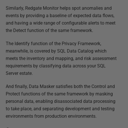
Similarly, Redgate Monitor helps spot anomalies and
events by providing a baseline of expected data flows,
and having a wide range of configurable alerts to meet
the Detect function of the same framework.
The Identify function of the Privacy Framework,
meanwhile, is covered by SQL Data Catalog which
meets the inventory and mapping, and risk assessment
requirements by classifying data across your SQL
Server estate.
And finally, Data Masker satisfies both the Control and
Protect functions of the same framework by masking
personal data, enabling disassociated data processing
to take place, and separating development and testing
environments from production environments.