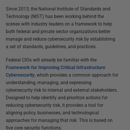
Since 2013, the National Institute of Standards and
Technology (NIST) has been working behind the
scenes with industry leaders on a framework to help
both federal and private sector organizations better
manage and reduce cybersecurity risk by establishing
a set of standards, guidelines, and practices.
Federal CIOs will already be familiar with the
Framework for Improving Critical Infrastructure
Cybersecurity
, which provides a common approach for
understanding, managing, and expressing
cybersecurity risk to internal and external stakeholders.
Designed to help identify and prioritize actions for
reducing cybersecurity risk, it provides a tool for
aligning policy, businesses, and technological
approaches for managing that risk. This is based on
five core security functions: