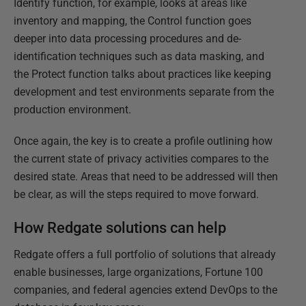
Identify function, for example, looks at areas like
inventory and mapping, the Control function goes
deeper into data processing procedures and de-
identification techniques such as data masking, and
the Protect function talks about practices like keeping
development and test environments separate from the
production environment.
Once again, the key is to create a profile outlining how
the current state of privacy activities compares to the
desired state. Areas that need to be addressed will then
be clear, as will the steps required to move forward.
How Redgate solutions can help
Redgate offers a full portfolio of solutions that already
enable businesses, large organizations, Fortune 100
companies, and federal agencies extend DevOps to the