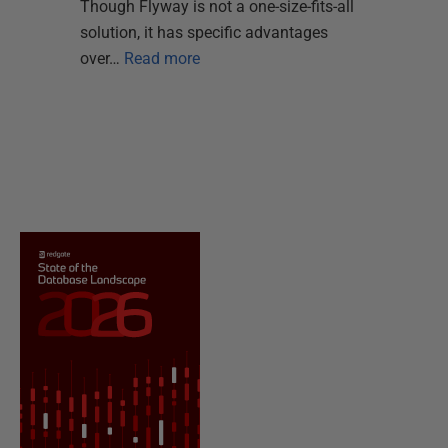
Though Flyway is not a one-size-fits-all
solution, it has specific advantages
over…
Read more