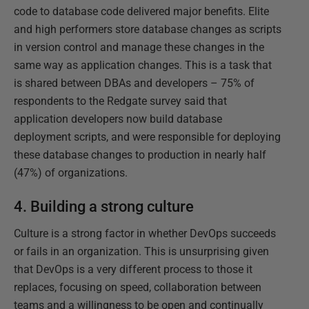
code to database code delivered major benefits. Elite
and high performers store database changes as scripts
in version control and manage these changes in the
same way as application changes. This is a task that
is shared between DBAs and developers – 75% of
respondents to the Redgate survey said that
application developers now build database
deployment scripts, and were responsible for deploying
these database changes to production in nearly half
(47%) of organizations.
4. Building a strong culture
Culture is a strong factor in whether DevOps succeeds
or fails in an organization. This is unsurprising given
that DevOps is a very different process to those it
replaces, focusing on speed, collaboration between
teams and a willingness to be open and continually