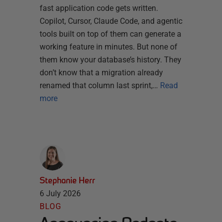
fast application code gets written.
Copilot, Cursor, Claude Code, and agentic
tools built on top of them can generate a
working feature in minutes. But none of
them know your database’s history. They
don’t know that a migration already
renamed that column last sprint,…
Read
more
Stephanie Herr
6 July 2026
BLOG