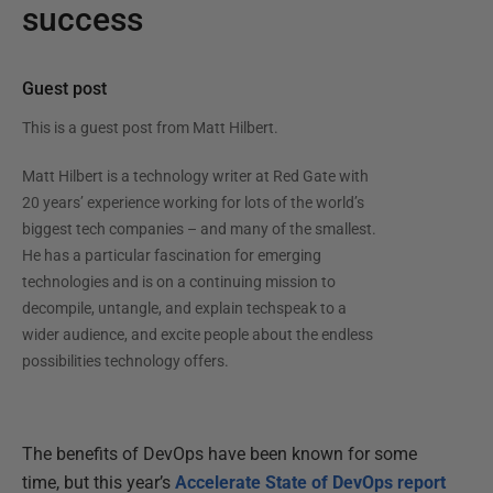
success
Guest post
This is a guest post from
Matt Hilbert
.
Matt Hilbert is a technology writer at Red Gate with
20 years’ experience working for lots of the world’s
biggest tech companies – and many of the smallest.
He has a particular fascination for emerging
technologies and is on a continuing mission to
decompile, untangle, and explain techspeak to a
wider audience, and excite people about the endless
possibilities technology offers.
The benefits of DevOps have been known for some
time, but this year’s
Accelerate State of DevOps report