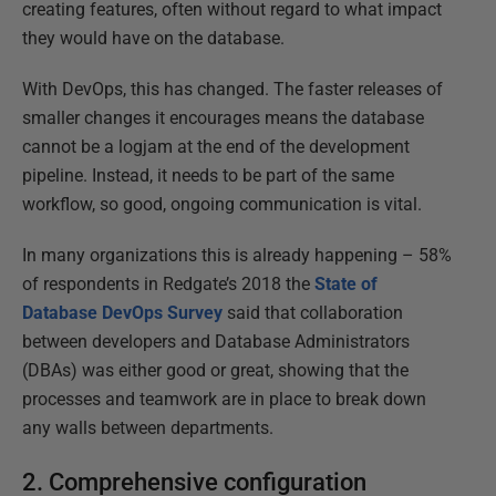
creating features, often without regard to what impact
they would have on the database.
With DevOps, this has changed. The faster releases of
smaller changes it encourages means the database
cannot be a logjam at the end of the development
pipeline. Instead, it needs to be part of the same
workflow, so good, ongoing communication is vital.
In many organizations this is already happening – 58%
of respondents in Redgate’s 2018 the
State of
Database DevOps Survey
said that collaboration
between developers and Database Administrators
(DBAs) was either good or great, showing that the
processes and teamwork are in place to break down
any walls between departments.
2. Comprehensive configuration