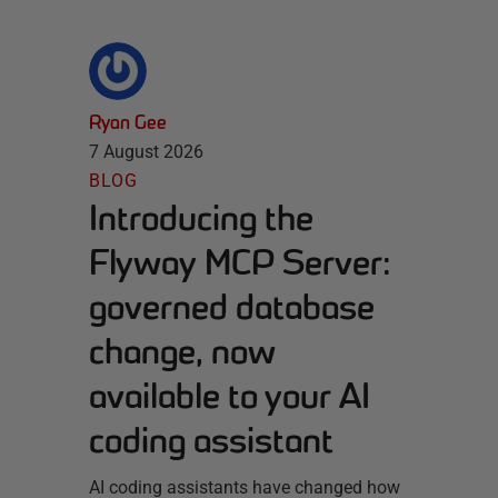
Ryan Gee
7 August 2026
BLOG
Introducing the
Flyway MCP Server:
governed database
change, now
available to your AI
coding assistant
AI coding assistants have changed how