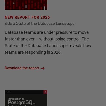
NEW REPORT FOR 2026
2026 State of the Database Landscape
Database teams are under pressure to move
faster than ever – without losing control. The
State of the Database Landscape reveals how
teams are responding in 2026.
Download the report