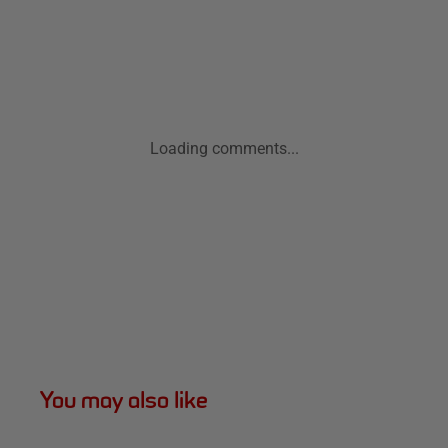
Loading comments...
You may also like