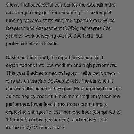
shows that successful companies are extending the
advantages they get from adopting it. The longest-
running research of its kind, the report from DevOps
Research and Assessment (DORA) represents five
years of work surveying over 30,000 technical
professionals worldwide.
Based on their input, the report previously split
organizations into low, medium and high performers.
This year it added a new category – elite performers –
who are embracing DevOps to raise the bar when it
comes to the benefits they gain. Elite organizations are
able to deploy code 46 times more frequently than low
performers, lower lead times from committing to
deploying changes to less than one hour (compared to
1-6 months in low performers), and recover from
incidents 2,604 times faster.