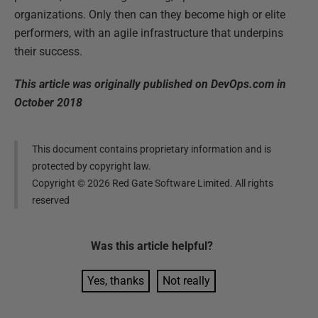
organizations. Only then can they become high or elite
performers, with an agile infrastructure that underpins
their success.
This article was originally published on DevOps.com in
October 2018
This document contains proprietary information and is
protected by copyright law.
Copyright ©
2026
Red Gate Software Limited. All rights
reserved
Was this
article
helpful?
Yes, thanks
Not really