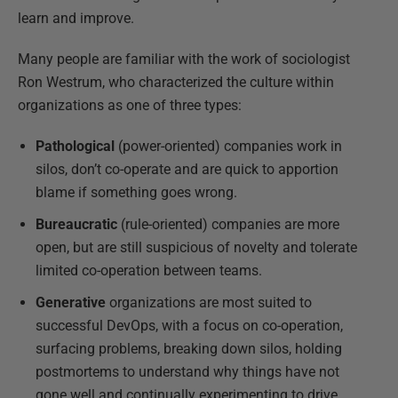
learn and improve.
Many people are familiar with the work of sociologist
Ron Westrum, who characterized the culture within
organizations as one of three types:
Pathological
(power-oriented) companies work in
silos, don’t co-operate and are quick to apportion
blame if something goes wrong.
Bureaucratic
(rule-oriented) companies are more
open, but are still suspicious of novelty and tolerate
limited co-operation between teams.
Generative
organizations are most suited to
successful DevOps, with a focus on co-operation,
surfacing problems, breaking down silos, holding
postmortems to understand why things have not
gone well and continually experimenting to drive