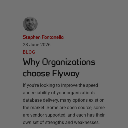
Stephen Fontanella
23 June 2026
BLOG
Why Organizations
choose Flyway
If you’re looking to improve the speed
and reliability of your organization’s
database delivery, many options exist on
the market. Some are open source, some
are vendor supported, and each has their
own set of strengths and weaknesses.