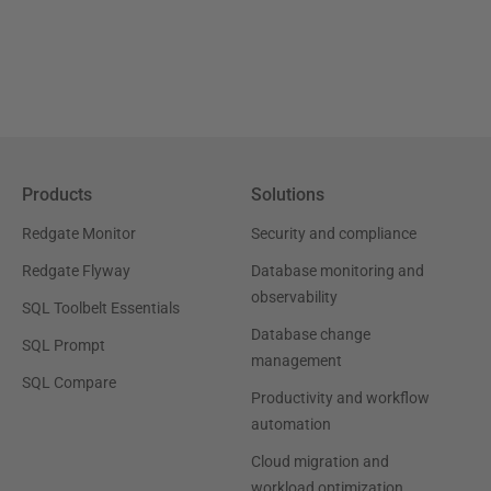
Products
Solutions
Redgate Monitor
Security and compliance
Redgate Flyway
Database monitoring and
observability
SQL Toolbelt Essentials
Database change
SQL Prompt
management
SQL Compare
Productivity and workflow
automation
Cloud migration and
workload optimization