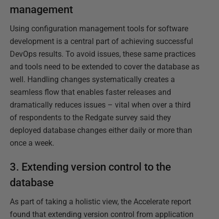
management
Using configuration management tools for software
development is a central part of achieving successful
DevOps results. To avoid issues, these same practices
and tools need to be extended to cover the database as
well. Handling changes systematically creates a
seamless flow that enables faster releases and
dramatically reduces issues – vital when over a third
of respondents to the Redgate survey said they
deployed database changes either daily or more than
once a week.
3. Extending version control to the
database
As part of taking a holistic view, the Accelerate report
found that extending version control from application