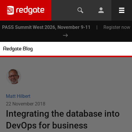
PASS Summit West 2026, November 9-11
|
Register now
Redgate Blog
Matt Hilbert
22 November 2018
Integrating the database into
DevOps for business