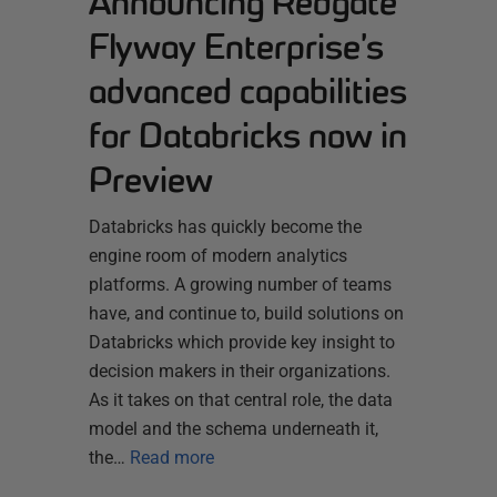
Announcing Redgate
Flyway Enterprise’s
advanced capabilities
for Databricks now in
Preview
Databricks has quickly become the
engine room of modern analytics
platforms. A growing number of teams
have, and continue to, build solutions on
Databricks which provide key insight to
decision makers in their organizations.
As it takes on that central role, the data
model and the schema underneath it,
the…
Read more