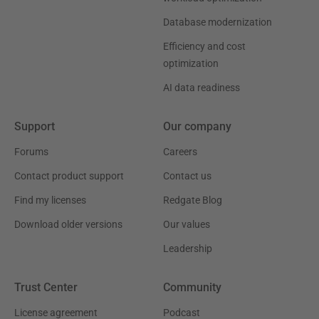
Database modernization
Efficiency and cost
optimization
AI data readiness
Support
Our company
Forums
Careers
Contact product support
Contact us
Find my licenses
Redgate Blog
Download older versions
Our values
Leadership
Trust Center
Community
License agreement
Podcast