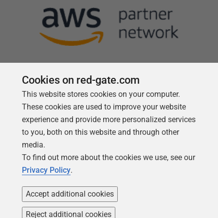
Cookies on red-gate.com
This website stores cookies on your computer.
Follow us
These cookies are used to improve your website
experience and provide more personalized services
to you, both on this website and through other
media.
To find out more about the cookies we use, see our
Privacy Policy
.
Accept additional cookies
Reject additional cookies