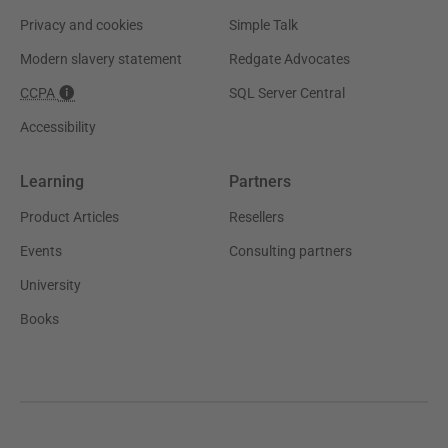
Privacy and cookies
Simple Talk
Modern slavery statement
Redgate Advocates
CCPA
SQL Server Central
Accessibility
Learning
Partners
Product Articles
Resellers
Events
Consulting partners
University
Books