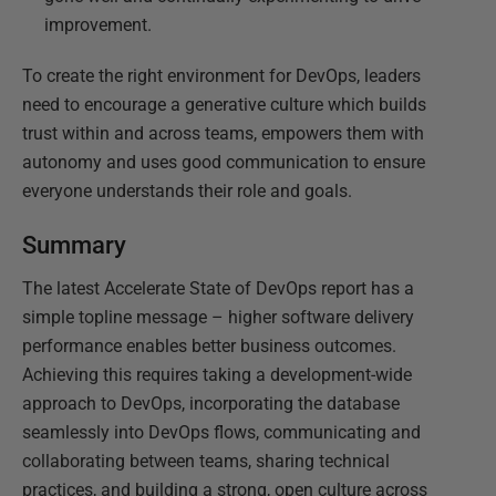
improvement.
To create the right environment for DevOps, leaders
need to encourage a generative culture which builds
trust within and across teams, empowers them with
autonomy and uses good communication to ensure
everyone understands their role and goals.
Summary
The latest Accelerate State of DevOps report has a
simple topline message – higher software delivery
performance enables better business outcomes.
Achieving this requires taking a development-wide
approach to DevOps, incorporating the database
seamlessly into DevOps flows, communicating and
collaborating between teams, sharing technical
practices, and building a strong, open culture across