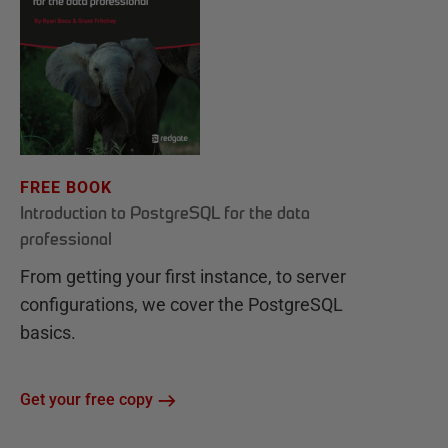
FREE BOOK
Introduction to PostgreSQL for the data
professional
From getting your first instance, to server
configurations, we cover the PostgreSQL
basics.
Get your free copy