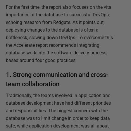
For the first time, the report also focuses on the vital
importance of the database to successful DevOps,
echoing research from Redgate. As it points out,
deploying changes to the database is often a
bottleneck, slowing down DevOps. To overcome this
the Accelerate report recommends integrating
database work into the software delivery process,
based around four good practices:
1. Strong communication and cross-
team collaboration
Traditionally, the teams involved in application and
database development have had different priorities
and responsibilities. The biggest concern with the
database was to limit change in order to keep data
safe, while application development was all about