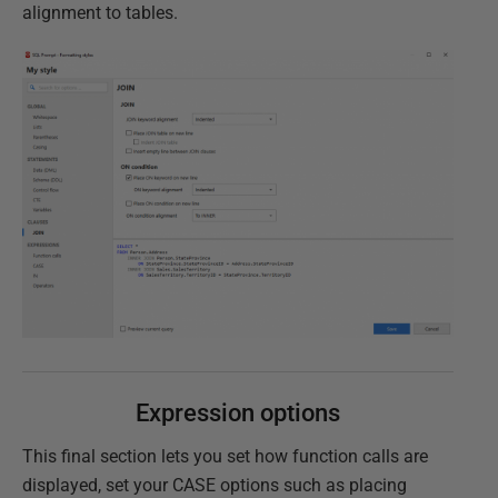
alignment to tables.
Expression options
This final section lets you set how function calls are
displayed, set your CASE options such as placing