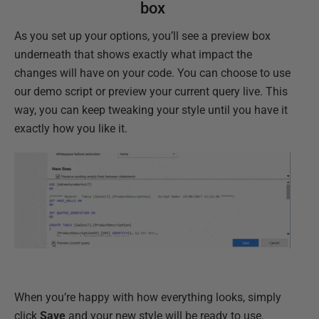
box
As you set up your options, you’ll see a preview box
underneath that shows exactly what impact the
changes will have on your code. You can choose to use
our demo script or preview your current query live. This
way, you can keep tweaking your style until you have it
exactly how you like it.
When you’re happy with how everything looks, simply
click
Save
and your new style will be ready to use.