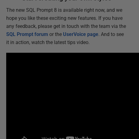
The new SQL Prompt 8 is available right now, and we
hope you like these exciting new features. If you have
any feedback, please get in touch with the team via the
SQL Prompt forum
or the
UserVoice page
. And to see
it in action, watch the latest tips video.