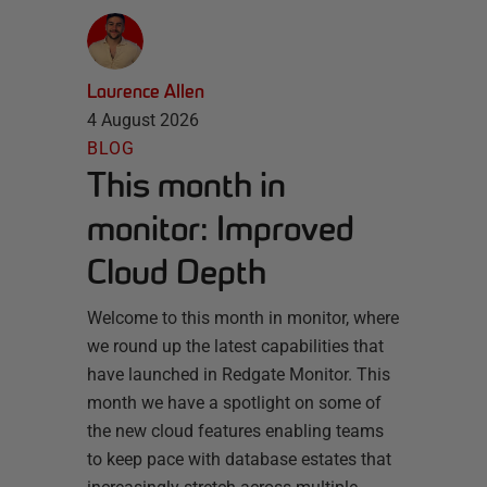
Laurence Allen
4 August 2026
BLOG
This month in
monitor: Improved
Cloud Depth
Welcome to this month in monitor, where
we round up the latest capabilities that
have launched in Redgate Monitor. This
month we have a spotlight on some of
the new cloud features enabling teams
to keep pace with database estates that