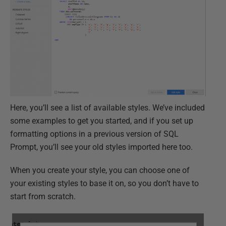
Here, you’ll see a list of available styles. We’ve included
some examples to get you started, and if you set up
formatting options in a previous version of SQL
Prompt, you’ll see your old styles imported here too.
When you create your style, you can choose one of
your existing styles to base it on, so you don’t have to
start from scratch.