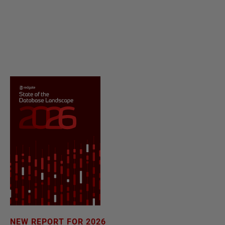
NEW REPORT FOR 2026