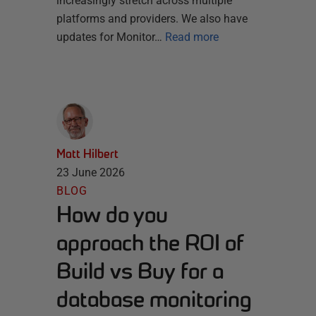
increasingly stretch across multiple
platforms and providers. We also have
updates for Monitor…
Read more
Matt Hilbert
23 June 2026
BLOG
How do you
approach the ROI of
Build vs Buy for a
database monitoring