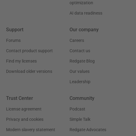
optimization
AI data readiness
Support
Our company
Forums
Careers
Contact product support
Contact us
Find my licenses
Redgate Blog
Download older versions
Our values
Leadership
Trust Center
Community
License agreement
Podcast
Privacy and cookies
Simple Talk
Modern slavery statement
Redgate Advocates