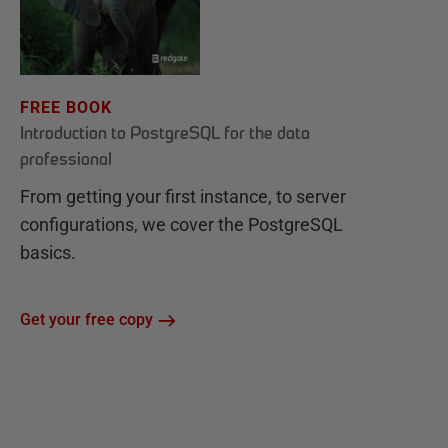
FREE BOOK
Introduction to PostgreSQL for the data
professional
From getting your first instance, to server
configurations, we cover the PostgreSQL
basics.
Get your free copy