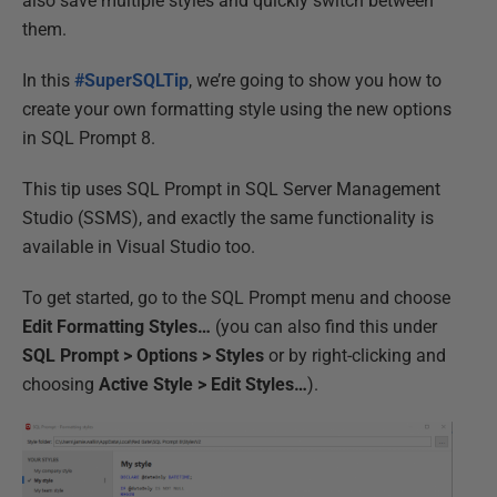
also save multiple styles and quickly switch between
them.
In this
#SuperSQLTip
, we’re going to show you how to
create your own formatting style using the new options
in SQL Prompt 8.
This tip uses SQL Prompt in SQL Server Management
Studio (SSMS), and exactly the same functionality is
available in Visual Studio too.
To get started, go to the SQL Prompt menu and choose
Edit Formatting Styles…
(you can also find this under
SQL Prompt > Options > Styles
or by right-clicking and
choosing
Active Style > Edit Styles…
).