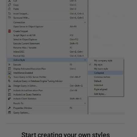
Start creating your own styles