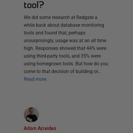
tool?
We did some research at Redgate a
while back about database monitoring
tools and found that, perhaps
unsurprisingly, usage was at an all time
high. Responses showed that 44% were
using third-party tools, and 35% were
using homegrown tools. But how do you
come to that decision of building or…
Read more
Adam Atreides