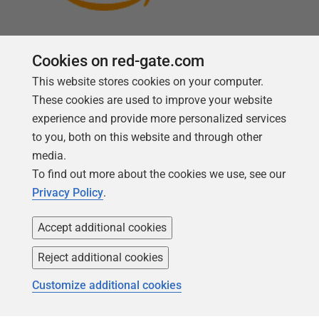
Cookies on red-gate.com
This website stores cookies on your computer.
Follow us
These cookies are used to improve your website
experience and provide more personalized services
to you, both on this website and through other
media.
To find out more about the cookies we use, see our
Privacy Policy
.
Accept additional cookies
Reject additional cookies
Copyright 1999 -
2026
Red Gate Software Ltd
Customize additional cookies