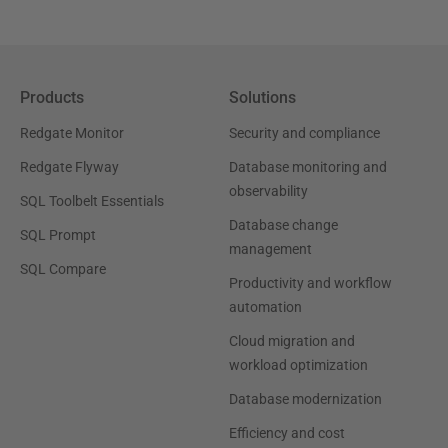
Products
Solutions
Redgate Monitor
Security and compliance
Redgate Flyway
Database monitoring and
observability
SQL Toolbelt Essentials
Database change
SQL Prompt
management
SQL Compare
Productivity and workflow
automation
Cloud migration and
workload optimization
Database modernization
Efficiency and cost