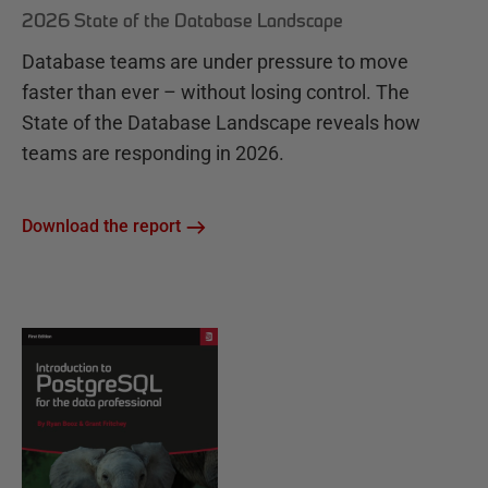
2026 State of the Database Landscape
Database teams are under pressure to move
faster than ever – without losing control. The
State of the Database Landscape reveals how
teams are responding in 2026.
Download the report