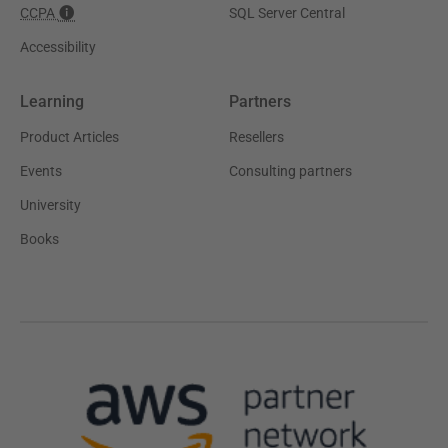
CCPA
SQL Server Central
Accessibility
Learning
Partners
Product Articles
Resellers
Events
Consulting partners
University
Books