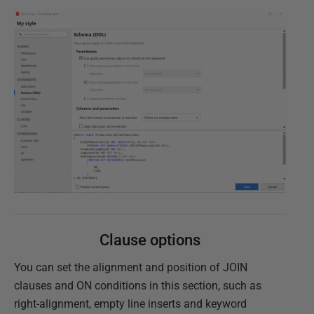
Clause options
You can set the alignment and position of JOIN
clauses and ON conditions in this section, such as
right-alignment, empty line inserts and keyword