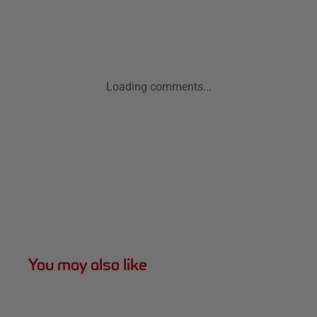
Loading comments...
You may also like