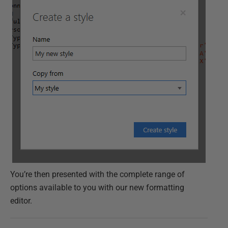
You’re then presented with the complete range of
options available to you with our new formatting
editor.