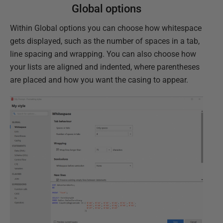
Global options
Within Global options you can choose how whitespace
gets displayed, such as the number of spaces in a tab,
line spacing and wrapping. You can also choose how
your lists are aligned and indented, where parentheses
are placed and how you want the casing to appear.