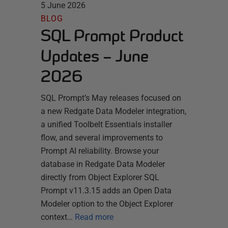
5 June 2026
BLOG
SQL Prompt Product
Updates – June
2026
SQL Prompt’s May releases focused on
a new Redgate Data Modeler integration,
a unified Toolbelt Essentials installer
flow, and several improvements to
Prompt AI reliability. Browse your
database in Redgate Data Modeler
directly from Object Explorer SQL
Prompt v11.3.15 adds an Open Data
Modeler option to the Object Explorer
context…
Read more