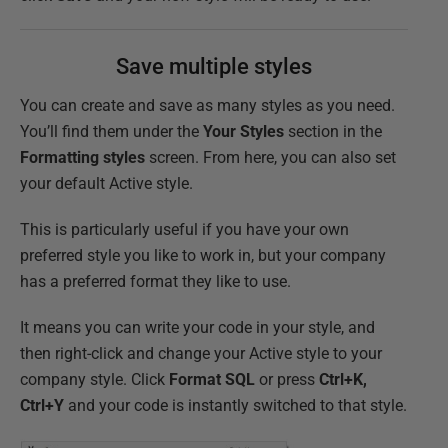
Save multiple styles
You can create and save as many styles as you need.
You’ll find them under the
Your Styles
section in the
Formatting styles
screen. From here, you can also set
your default Active style.
This is particularly useful if you have your own
preferred style you like to work in, but your company
has a preferred format they like to use.
It means you can write your code in your style, and
then right-click and change your Active style to your
company style. Click
Format SQL
or press
Ctrl+K,
Ctrl+Y
and your code is instantly switched to that style.