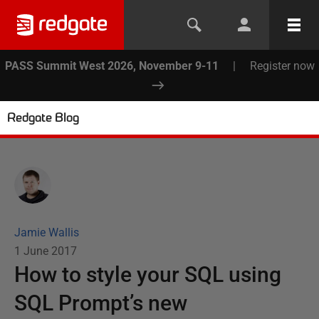
PASS Summit West 2026, November 9-11
|
Register now
Redgate Blog
Jamie Wallis
1 June 2017
How to style your SQL using
SQL Prompt’s new