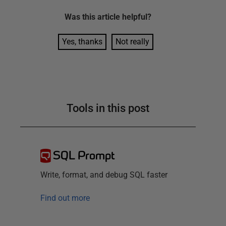
Was this
article
helpful?
Yes, thanks
Not really
Tools in this post
SQL Prompt
Write, format, and debug SQL faster
Find out more