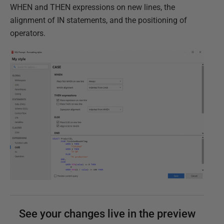
WHEN and THEN expressions on new lines, the
alignment of IN statements, and the positioning of
operators.
See your changes live in the preview