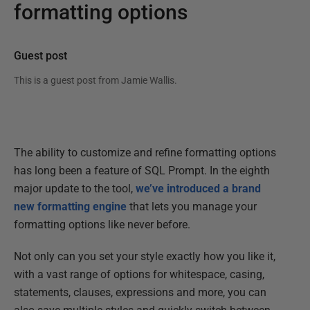
formatting options
Guest post
This is a guest post from
Jamie Wallis
.
The ability to customize and refine formatting options
has long been a feature of SQL Prompt. In the eighth
major update to the tool,
we’ve introduced a brand
new formatting engine
that lets you manage your
formatting options like never before.
Not only can you set your style exactly how you like it,
with a vast range of options for whitespace, casing,
statements, clauses, expressions and more, you can