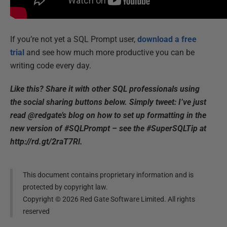
If you’re not yet a SQL Prompt user,
download a free
trial
and see how much more productive you can be
writing code every day.
Like this? Share it with other SQL professionals using
the social sharing buttons below. Simply tweet: I’ve just
read @redgate’s blog on how to set up formatting in the
new version of #SQLPrompt – see the #SuperSQLTip at
http://rd.gt/2raT7Rl.
This document contains proprietary information and is
protected by copyright law.
Copyright ©
2026
Red Gate Software Limited. All rights
reserved