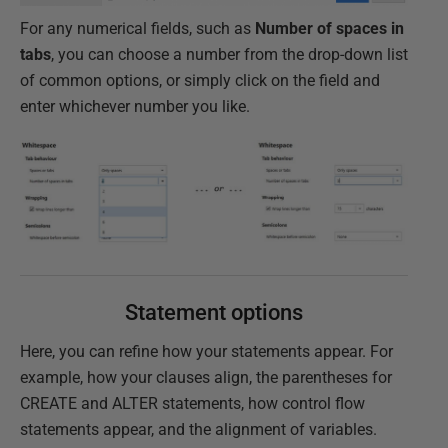
For any numerical fields, such as
Number of spaces in
tabs
, you can choose a number from the drop-down list
of common options, or simply click on the field and
enter whichever number you like.
Statement options
Here, you can refine how your statements appear. For
example, how your clauses align, the parentheses for
CREATE and ALTER statements, how control flow
statements appear, and the alignment of variables.