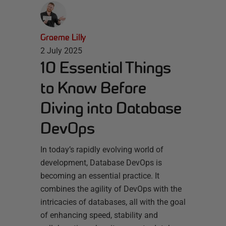
Graeme Lilly
2 July 2025
10 Essential Things
to Know Before
Diving into Database
DevOps
In today’s rapidly evolving world of
development, Database DevOps is
becoming an essential practice. It
combines the agility of DevOps with the
intricacies of databases, all with the goal
of enhancing speed, stability and