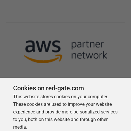
Cookies on red-gate.com
This website stores cookies on your computer.
Follow us
These cookies are used to improve your website
experience and provide more personalized services
to you, both on this website and through other
media.