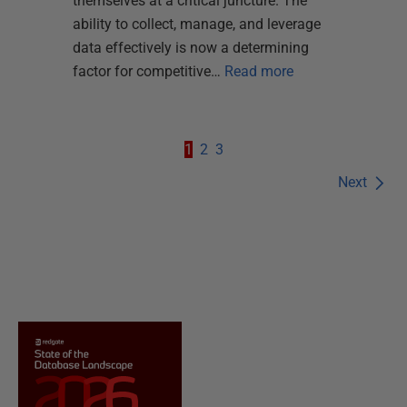
themselves at a critical juncture. The
ability to collect, manage, and leverage
data effectively is now a determining
factor for competitive…
Read more
1
2
3
Next