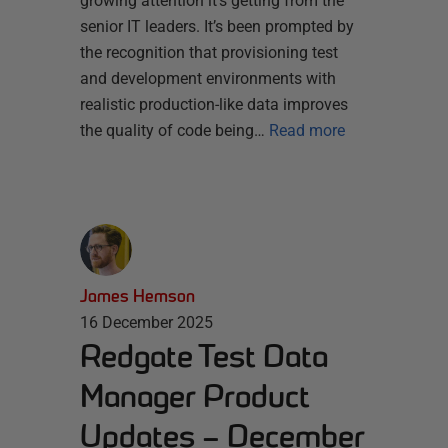
growing attention it’s getting from the
senior IT leaders. It’s been prompted by
the recognition that provisioning test
and development environments with
realistic production-like data improves
the quality of code being…
Read more
James Hemson
16 December 2025
Redgate Test Data
Manager Product
Updates – December