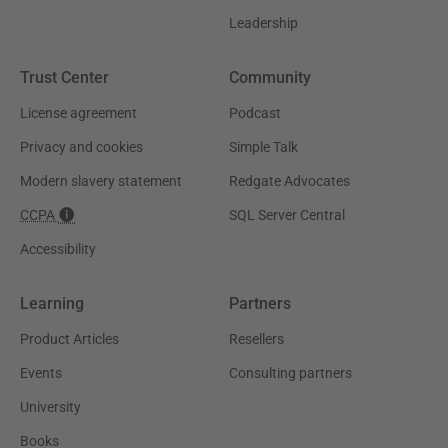
Leadership
Trust Center
Community
License agreement
Podcast
Privacy and cookies
Simple Talk
Modern slavery statement
Redgate Advocates
CCPA
SQL Server Central
Accessibility
Learning
Partners
Product Articles
Resellers
Events
Consulting partners
University
Books