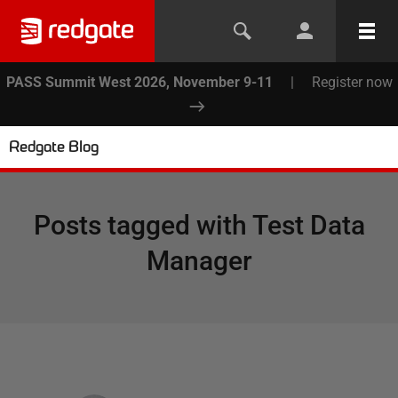
PASS Summit West 2026, November 9-11
|
Register now
Redgate Blog
Posts tagged with
Test Data
Manager