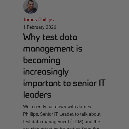
James Phillips
1 February 2026
Why test data
management is
becoming
increasingly
important to senior IT
leaders
We recently sat down with James
Phillips, Senior IT Leader, to talk about
test data management (TDM) and the