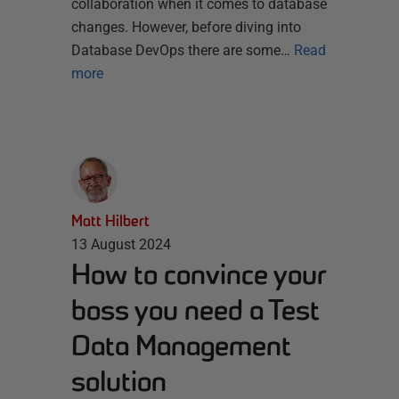
collaboration when it comes to database
changes. However, before diving into
Database DevOps there are some…
Read
more
Matt Hilbert
13 August 2024
How to convince your
boss you need a Test
Data Management
solution