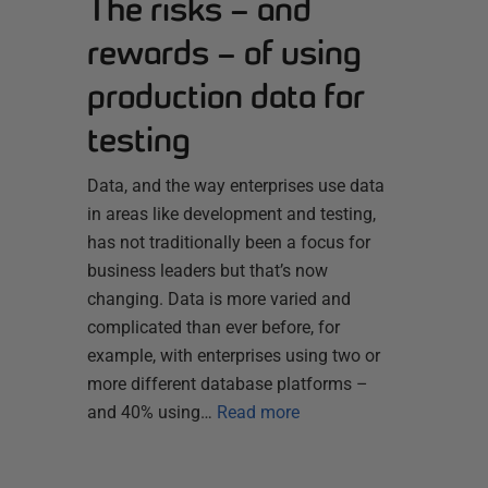
The risks – and
rewards – of using
production data for
testing
Data, and the way enterprises use data
in areas like development and testing,
has not traditionally been a focus for
business leaders but that’s now
changing. Data is more varied and
complicated than ever before, for
example, with enterprises using two or
more different database platforms –
and 40% using…
Read more