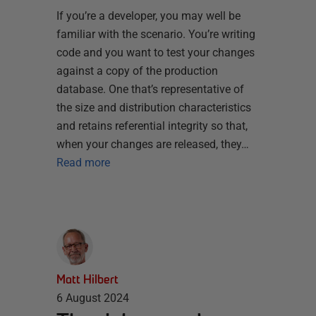
If you’re a developer, you may well be
familiar with the scenario. You’re writing
code and you want to test your changes
against a copy of the production
database. One that’s representative of
the size and distribution characteristics
and retains referential integrity so that,
when your changes are released, they…
Read more
Matt Hilbert
6 August 2024