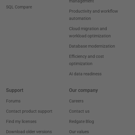
management
SQL Compare
Productivity and workflow
automation
Cloud migration and
workload optimization
Database modernization
Efficiency and cost
optimization
AI data readiness
Support
Our company
Forums
Careers
Contact product support
Contact us
Find my licenses
Redgate Blog
Download older versions
Our values