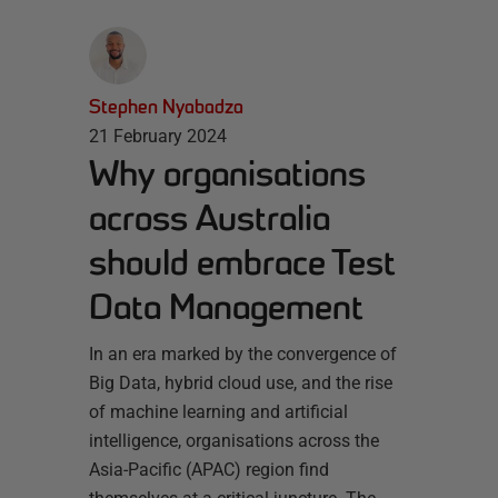
Stephen Nyabadza
21 February 2024
Why organisations
across Australia
should embrace Test
Data Management
In an era marked by the convergence of
Big Data, hybrid cloud use, and the rise
of machine learning and artificial
intelligence, organisations across the
Asia-Pacific (APAC) region find