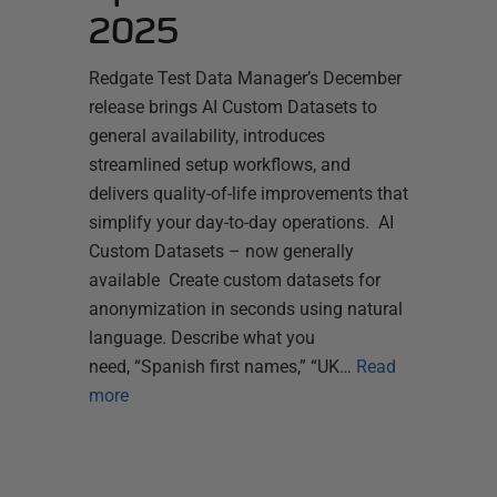
2025
Redgate Test Data Manager’s December
release brings AI Custom Datasets to
general availability, introduces
streamlined setup workflows, and
delivers quality-of-life improvements that
simplify your day-to-day operations. AI
Custom Datasets – now generally
available Create custom datasets for
anonymization in seconds using natural
language. Describe what you
need, “Spanish first names,” “UK…
Read
more