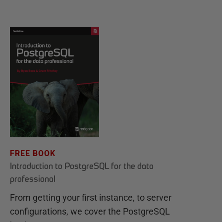
FREE BOOK
Introduction to PostgreSQL for the data
professional
From getting your first instance, to server
configurations, we cover the PostgreSQL