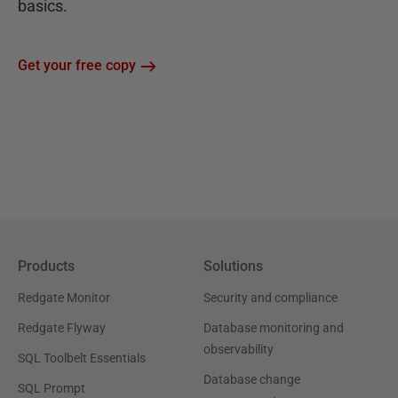
basics.
Get your free copy
Products
Solutions
Redgate Monitor
Security and compliance
Redgate Flyway
Database monitoring and
observability
SQL Toolbelt Essentials
Database change
SQL Prompt