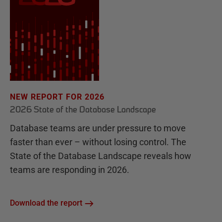
NEW REPORT FOR 2026
2026 State of the Database Landscape
Database teams are under pressure to move
faster than ever – without losing control. The
State of the Database Landscape reveals how
teams are responding in 2026.
Download the report