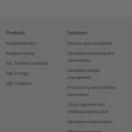
Products
Solutions
Redgate Monitor
Security and compliance
Redgate Flyway
Database monitoring and
observability
SQL Toolbelt Essentials
Database change
SQL Prompt
management
SQL Compare
Productivity and workflow
automation
Cloud migration and
workload optimization
Database modernization
Efficiency and cost