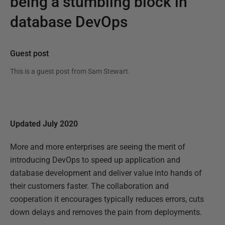
being a stumbling block in
database DevOps
Guest post
This is a guest post from
Sam Stewart
.
Updated July 2020
More and more enterprises are seeing the merit of
introducing DevOps to speed up application and
database development and deliver value into hands of
their customers faster. The collaboration and
cooperation it encourages typically reduces errors, cuts
down delays and removes the pain from deployments.