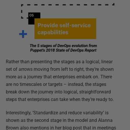
Rather than presenting the stages as a logical, linear
set of arrows moving from left to right, they’re shown
more as a journey that enterprises embark on. There
are no timescales or targets – instead, the stages
break down the journey into logical, straightforward
steps that enterprises can take when they’re ready to.
Interestingly, ‘Standardize and reduce variability’ is
shown as the second stage in the model and Alanna
Brown also mentions in her blog post that in meetings