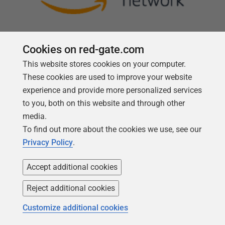
Cookies on red-gate.com
This website stores cookies on your computer.
Follow us
These cookies are used to improve your website
experience and provide more personalized services
to you, both on this website and through other
media.
To find out more about the cookies we use, see our
Privacy Policy
.
Accept additional cookies
Reject additional cookies
Copyright 1999 -
2026
Red Gate Software Ltd
Customize additional cookies