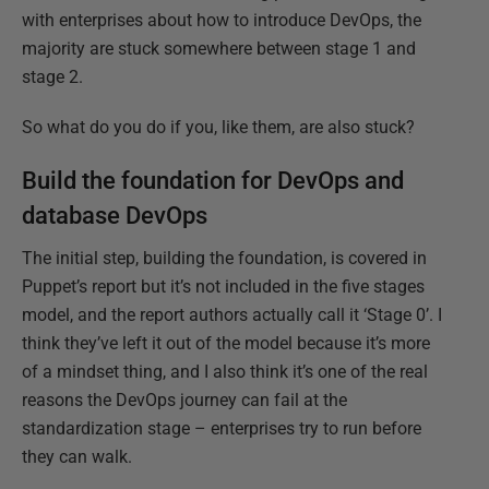
with enterprises about how to introduce DevOps, the
majority are stuck somewhere between stage 1 and
stage 2.
So what do you do if you, like them, are also stuck?
Build the foundation for DevOps and
database DevOps
The initial step, building the foundation, is covered in
Puppet’s report but it’s not included in the five stages
model, and the report authors actually call it ‘Stage 0’. I
think they’ve left it out of the model because it’s more
of a mindset thing, and I also think it’s one of the real
reasons the DevOps journey can fail at the
standardization stage – enterprises try to run before
they can walk.