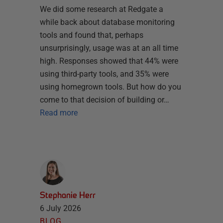
We did some research at Redgate a
while back about database monitoring
tools and found that, perhaps
unsurprisingly, usage was at an all time
high. Responses showed that 44% were
using third-party tools, and 35% were
using homegrown tools. But how do you
come to that decision of building or…
Read more
Stephanie Herr
6 July 2026
BLOG