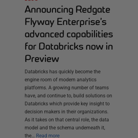
Announcing Redgate
Flyway Enterprise’s
advanced capabilities
for Databricks now in
Preview
Databricks has quickly become the
engine room of modern analytics
platforms. A growing number of teams
have, and continue to, build solutions on
Databricks which provide key insight to
decision makers in their organizations.
As it takes on that central role, the data
model and the schema underneath it,
the…
Read more