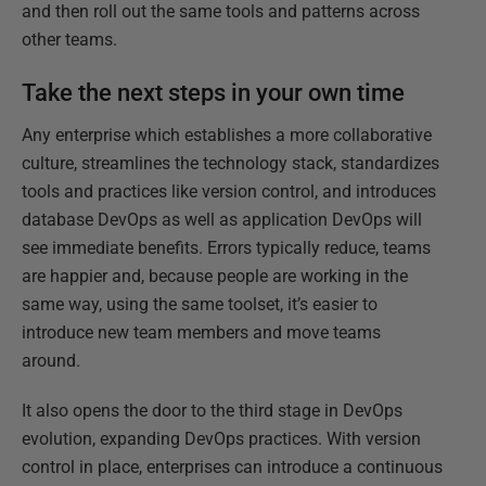
and then roll out the same tools and patterns across
other teams.
Take the next steps in your own time
Any enterprise which establishes a more collaborative
culture, streamlines the technology stack, standardizes
tools and practices like version control, and introduces
database DevOps as well as application DevOps will
see immediate benefits. Errors typically reduce, teams
are happier and, because people are working in the
same way, using the same toolset, it’s easier to
introduce new team members and move teams
around.
It also opens the door to the third stage in DevOps
evolution, expanding DevOps practices. With version
control in place, enterprises can introduce a continuous