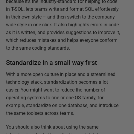
because it’s the industry-standard for helping to code
in T-SQL, lets teams write and format SQL effortlessly
in their own style – and then switch to the company-
wide style in one click. It also highlights errors in code
as it is written, and provides suggestions to improve it,
which reduces mistakes and helps everyone conform
to the same coding standards.
Standardize in a small way first
With a more open culture in place and a streamlined
technology stack, standardization becomes a lot
easier. You might want to reduce the number of
operating systems to one or one OS family, for
example, standardize on one database, and introduce
the same toolsets across teams.
You should also think about using the same