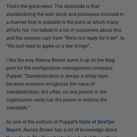
That’s the good news. The downside is that
standardizing the tech stack and processes involved in
a manner that is scalable is the point at which many
efforts fail. I’ve talked to a lot of customers about this
and the reasons vary from
“We’re not ready for it yet”
, to
“We just need to agree on a few things”
.
I like the way Alanna Brown sums it up on her
blog
post
for the configuration management company,
Puppet:
“Standardization is always a sticky topic
because everyone recognizes the value of
standardization, but often, no one person in the
organization really has the power to enforce the
standards.”
As one of the authors of Puppet’s
State of DevOps
Report
, Alanna Brown has a lot of knowledge about