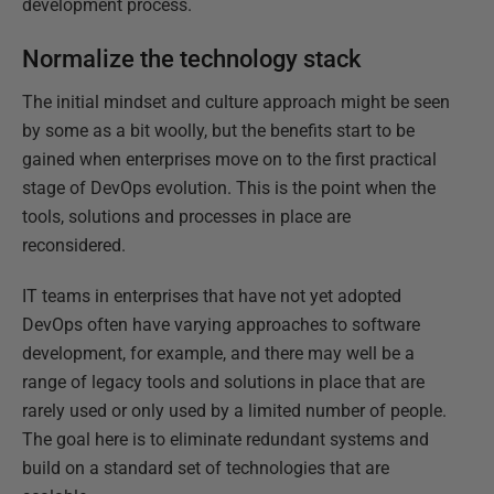
development process.
Normalize the technology stack
The initial mindset and culture approach might be seen
by some as a bit woolly, but the benefits start to be
gained when enterprises move on to the first practical
stage of DevOps evolution. This is the point when the
tools, solutions and processes in place are
reconsidered.
IT teams in enterprises that have not yet adopted
DevOps often have varying approaches to software
development, for example, and there may well be a
range of legacy tools and solutions in place that are
rarely used or only used by a limited number of people.
The goal here is to eliminate redundant systems and
build on a standard set of technologies that are