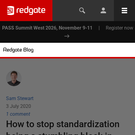
PASS Summit West 2026, November 9-11
|
Register now
Redgate Blog
Sam Stewart
3 July 2020
1
comment
How to stop standardization