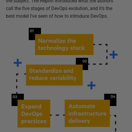
the subject. The Report introduced what the authors
call the five stages of DevOps evolution, and it’s the
best model I’ve seen of how to introduce DevOps.