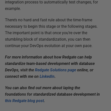
integration process to automatically test changes, for
example.
There’s no hard and fast rule about the time-frame
necessary to begin this stage or the following stages.
The important point is that once you’re over the
stumbling block of standardization, you can then
continue your DevOps evolution at your own pace.
For more information about how Redgate can help
standardize team-based development with database
DevOps, visit the
Redgate Solutions page
online, or
connect with me on
LinkedIn
.
You can also find out more about laying the
foundations for standardized database development in
this Redgate blog post
.