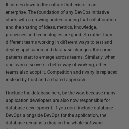
It comes down to the culture that exists in an
enterprise. The foundation of any DevOps initiative
starts with a growing understanding that collaboration
and the sharing of ideas, metrics, knowledge,
processes and technologies are good. So rather than
different teams working in different ways to test and
deploy application and database changes, the same
patterns start to emerge across teams. Similarly, when
one team discovers a better way of working, other
teams also adopt it. Competition and rivalry is replaced
instead by trust and a shared approach.
I include the database here, by the way, because many
application developers are also now responsible for
database development. If you don’t include database
DevOps alongside DevOps for the application, the
database remains a drag on the whole software