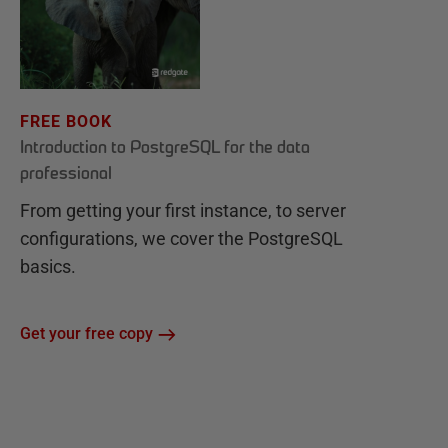
FREE BOOK
Introduction to PostgreSQL for the data
professional
From getting your first instance, to server
configurations, we cover the PostgreSQL
basics.
Get your free copy