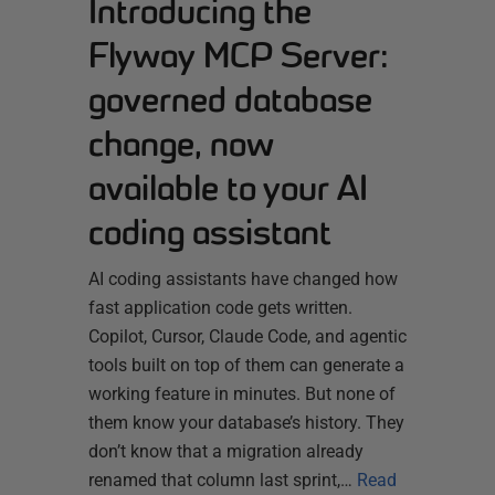
Introducing the
Flyway MCP Server:
governed database
change, now
available to your AI
coding assistant
AI coding assistants have changed how
fast application code gets written.
Copilot, Cursor, Claude Code, and agentic
tools built on top of them can generate a
working feature in minutes. But none of
them know your database’s history. They
don’t know that a migration already
renamed that column last sprint,…
Read