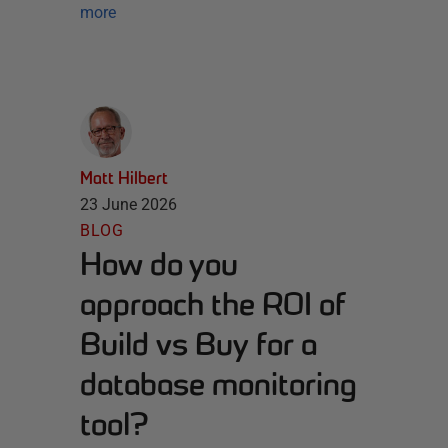
more
Matt Hilbert
23 June 2026
BLOG
How do you
approach the ROI of
Build vs Buy for a
database monitoring
tool?