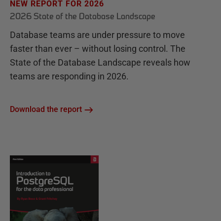
NEW REPORT FOR 2026
2026 State of the Database Landscape
Database teams are under pressure to move
faster than ever – without losing control. The
State of the Database Landscape reveals how
teams are responding in 2026.
Download the report