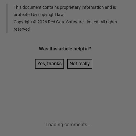
This document contains proprietary information and is
protected by copyright law.
Copyright ©
2026
Red Gate Software Limited. All rights
reserved
Was this
article
helpful?
Yes, thanks
Not really
Loading comments...