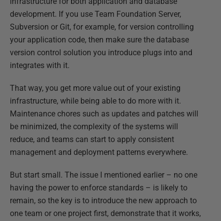
infrastructure for both application and database
development. If you use Team Foundation Server,
Subversion or Git, for example, for version controlling
your application code, then make sure the database
version control solution you introduce plugs into and
integrates with it.
That way, you get more value out of your existing
infrastructure, while being able to do more with it.
Maintenance chores such as updates and patches will
be minimized, the complexity of the systems will
reduce, and teams can start to apply consistent
management and deployment patterns everywhere.
But start small. The issue I mentioned earlier – no one
having the power to enforce standards – is likely to
remain, so the key is to introduce the new approach to
one team or one project first, demonstrate that it works,