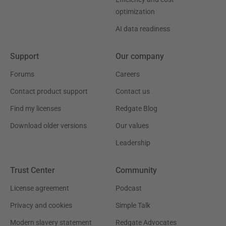
optimization
AI data readiness
Support
Our company
Forums
Careers
Contact product support
Contact us
Find my licenses
Redgate Blog
Download older versions
Our values
Leadership
Trust Center
Community
License agreement
Podcast
Privacy and cookies
Simple Talk
Modern slavery statement
Redgate Advocates