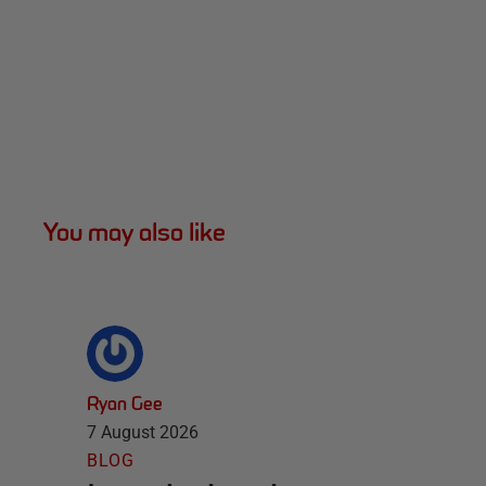
You may also like
Ryan Gee
7 August 2026
BLOG