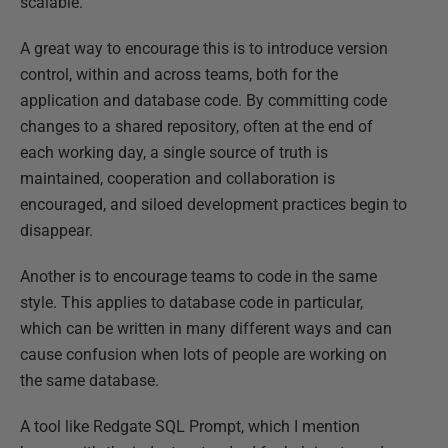
scalable.
A great way to encourage this is to introduce version
control, within and across teams, both for the
application and database code. By committing code
changes to a shared repository, often at the end of
each working day, a single source of truth is
maintained, cooperation and collaboration is
encouraged, and siloed development practices begin to
disappear.
Another is to encourage teams to code in the same
style. This applies to database code in particular,
which can be written in many different ways and can
cause confusion when lots of people are working on
the same database.
A tool like Redgate SQL Prompt, which I mention