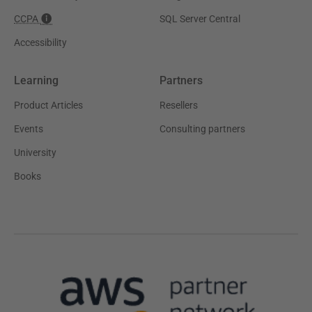
CCPA
SQL Server Central
Accessibility
Learning
Partners
Product Articles
Resellers
Events
Consulting partners
University
Books