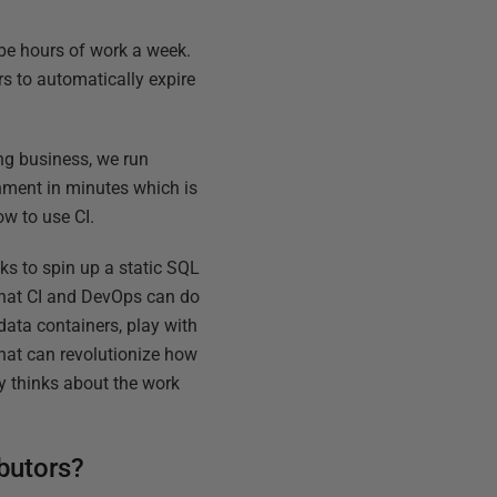
 be hours of work a week.
s to automatically expire
ng business, we run
onment in minutes which is
ow to use CI.
ks to spin up a static SQL
 what CI and DevOps can do
data containers, play with
That can revolutionize how
y thinks about the work
butors?