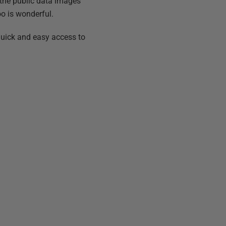
the public data images
too is wonderful.
quick and easy access to