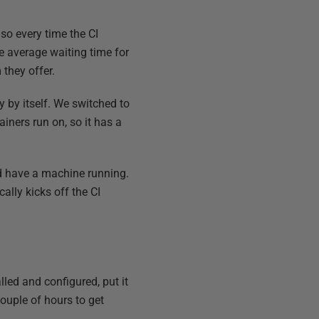
so every time the CI
e average waiting time for
they offer.
 by itself. We switched to
iners run on, so it has a
nd have a machine running.
ally kicks off the CI
lled and configured, put it
couple of hours to get