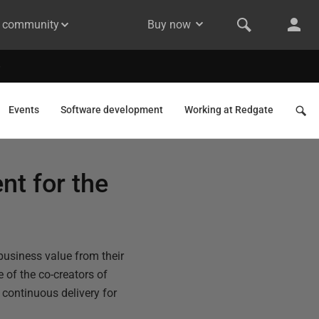
& community
Buy now
Events
Software development
Working at Redgate
nt for the
business value from their
 of the co-creators of
 continuous delivery for