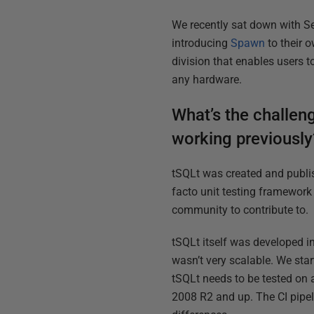
We recently sat down with Se
introducing
Spawn
to their 
division that enables users 
any hardware.
What’s the challen
working previously
tSQLt was created and publi
facto unit testing framework 
community to contribute to.
tSQLt itself was developed in
wasn’t very scalable. We star
tSQLt needs to be tested on a
2008 R2 and up. The CI pipel