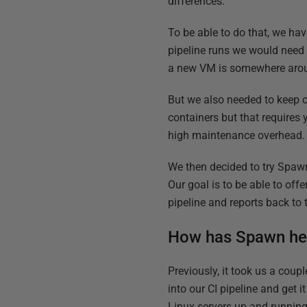
differences.
To be able to do that, we hav
pipeline runs we would need 
a new VM is somewhere around
But we also needed to keep 
containers but that requires
high maintenance overhead.
We then decided to try Spawn
Our goal is to be able to off
pipeline and reports back to
How has Spawn he
Previously, it took us a coupl
into our CI pipeline and get 
Linux servers up and running 