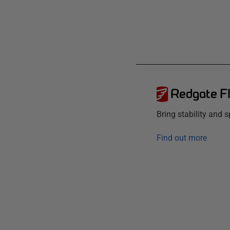
Redgate F
Bring stability and
Find out more