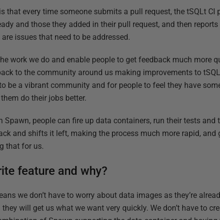
on is that every time someone submits a pull request, the tSQLt CI 
lready and those they added in their pull request, and then reports
re are issues that need to be addressed.
he work we do and enable people to get feedback much more quic
dback to the community around us making improvements to tSQL
 to be a vibrant community and for people to feel they have som
them do their jobs better.
in Spawn, people can fire up data containers, run their tests and
back and shifts it left, making the process much more rapid, an
 that for us.
rite feature and why?
eans we don’t have to worry about data images as they’re alrea
hey will get us what we want very quickly. We don’t have to creat