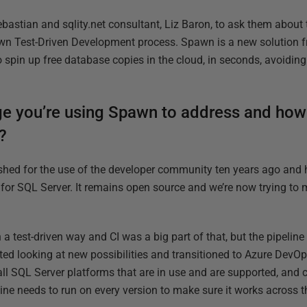
bastian and sqlity.net consultant, Liz Baron, to ask them about 
own Test-Driven Development process. Spawn is a new solution 
to spin up free database copies in the cloud, in seconds, avoidi
ge you’re using Spawn to address and ho
?
shed for the use of the developer community ten years ago and
for SQL Server. It remains open source and we’re now trying to m
 a test-driven way and CI was a big part of that, but the pipelin
ted looking at new possibilities and transitioned to Azure DevOp
ll SQL Server platforms that are in use and are supported, and c
ine needs to run on every version to make sure it works across t