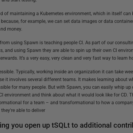
ad of maintaining a Kubernetes environment, which in itself can
because, for example, we can set data images or data container
 and money.
 from using Spawn is teaching people CI. As part of our consulti
nts, and using Spawn they are able to spin up their own CI envir
rwards. It’s a very easy, very clean and very fast way to learn h
sible. Typically, working inside an organization it can take wee
e it involves several different teams. It makes learning about
ssible for many people. But with Spawn, you can easily whip up 
CI environment and think about what it would look like for CD. 
sformational for a team – and transformational to how a compan
they're able to deliver
ng you open up tSQLt to additional contri