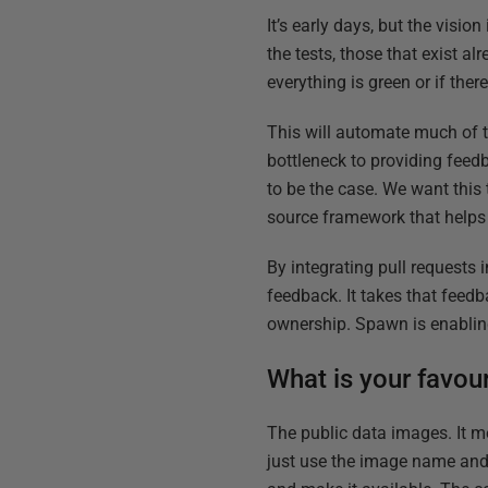
It’s early days, but the visi
the tests, those that exist a
everything is green or if the
This will automate much of t
bottleneck to providing fee
to be the case. We want this
source framework that helps 
By integrating pull requests 
feedback. It takes that feed
ownership. Spawn is enabling
What is your favou
The public data images. It m
just use the image name and t