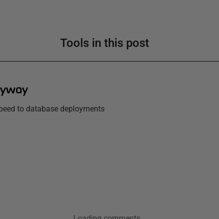
Tools in this post
lyway
 speed to database deployments
Loading comments...