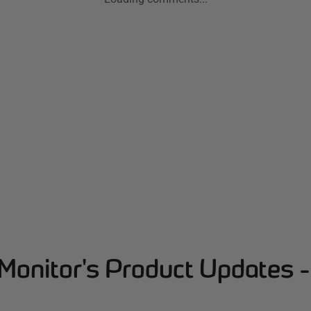
Monitor's Product Updates 