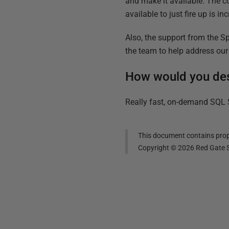
and make it available. The 
available to just fire up is i
Also, the support from the 
the team to help address our
How would you de
Really fast, on-demand SQL S
This document contains propr
Copyright ©
2026
Red Gate S