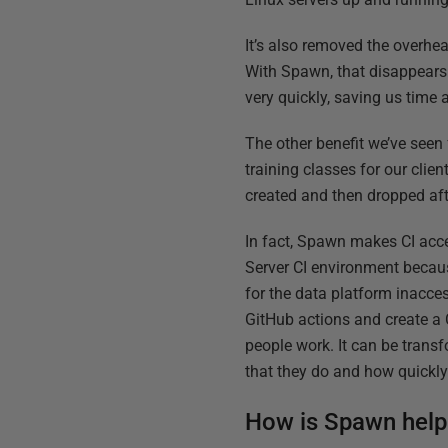
It’s also removed the overhe
With Spawn, that disappears 
very quickly, saving us time
The other benefit we’ve seen
training classes for our clie
created and then dropped afte
In fact, Spawn makes CI acces
Server CI environment becaus
for the data platform inacce
GitHub actions and create a 
people work. It can be tran
that they do and how quickly 
How is Spawn helpi