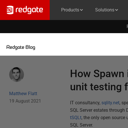
Products
Solutions
Redgate Blog
How Spawn is
unit testing
Matthew Flatt
19 August 2021
IT consultancy,
sqlity.net
, sp
SQL Server estates through D
tSQLt
, the only open source 
SQL Server.