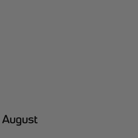
- August