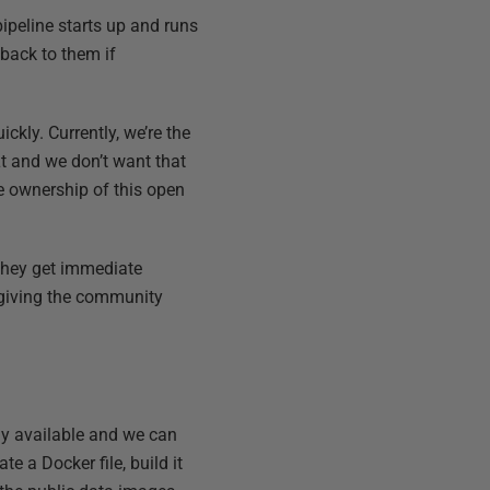
pipeline starts up and runs
 back to them if
kly. Currently, we’re the
t and we don’t want that
e ownership of this open
 they get immediate
d giving the community
dy available and we can
e a Docker file, build it