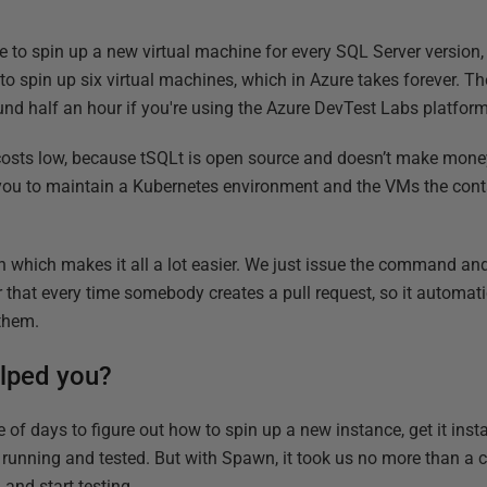
e to spin up a new virtual machine for every SQL Server version, 
to spin up six virtual machines, which in Azure takes forever. Th
 half an hour if you're using the Azure DevTest Labs platform 
costs low, because tSQLt is open source and doesn’t make money
 you to maintain a Kubernetes environment and the VMs the conta
 which makes it all a lot easier. We just issue the command a
er that every time somebody creates a pull request, so it automatic
 them.
lped you?
e of days to figure out how to spin up a new instance, get it insta
it running and tested. But with Spawn, it took us no more than a 
and start testing.