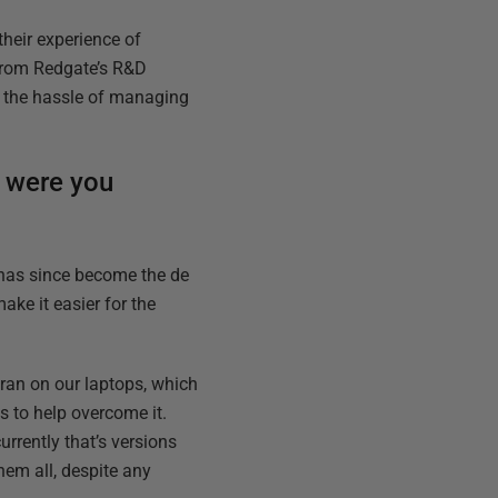
their experience of
from Redgate’s R&D
ng the hassle of managing
w were you
 has since become the de
ake it easier for the
e ran on our laptops, which
s to help overcome it.
urrently that’s versions
hem all, despite any