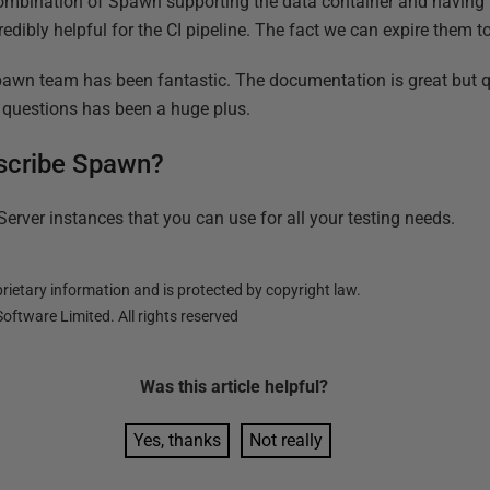
combination of Spawn supporting the data container and having 
ncredibly helpful for the CI pipeline. The fact we can expire them 
Spawn team has been fantastic. The documentation is great but 
 questions has been a huge plus.
scribe Spawn?
erver instances that you can use for all your testing needs.
ietary information and is protected by copyright law.
oftware Limited. All rights reserved
Was this
article
helpful?
Yes, thanks
Not really