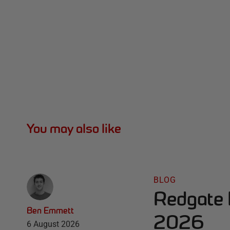
You may also like
BLOG
Redgate 
Ben Emmett
2026
6 August 2026