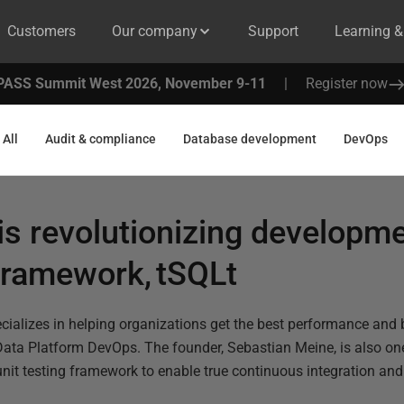
Customers
Our company
Support
Learning 
PASS Summit West 2026, November 9-11
|
Register now
All
Audit & compliance
Database development
DevOps
 revolutionizing developme
 framework, tSQLt
ecializes in helping organizations get the best performance and 
ata Platform DevOps. The founder, Sebastian Meine, is also one
unit testing framework to enable true continuous integration and