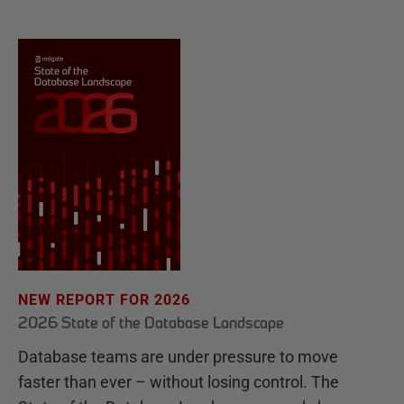
NEW REPORT FOR 2026
2026 State of the Database Landscape
Database teams are under pressure to move
faster than ever – without losing control. The