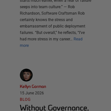
starts much earlier, when a fear of failure
seeps into team culture.” — Rob
Richardson, Software Craftsman Rob
certainly knows the stress and
embarrassment of public deployment
failures. “But overall,” he reflects, “I’ve
had more stress in my career…
Read
more
Kellyn Gorman
15 June 2026
BLOG
Without Governance,