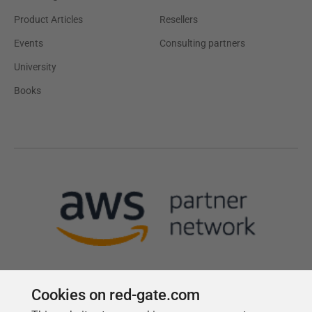
Product Articles
Resellers
Events
Consulting partners
University
Books
Cookies on red-gate.com