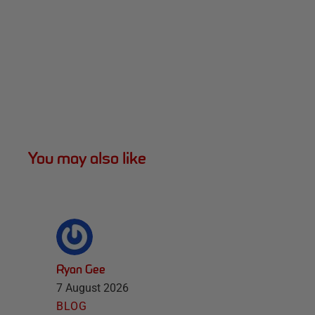
You may also like
Ryan Gee
7 August 2026
BLOG