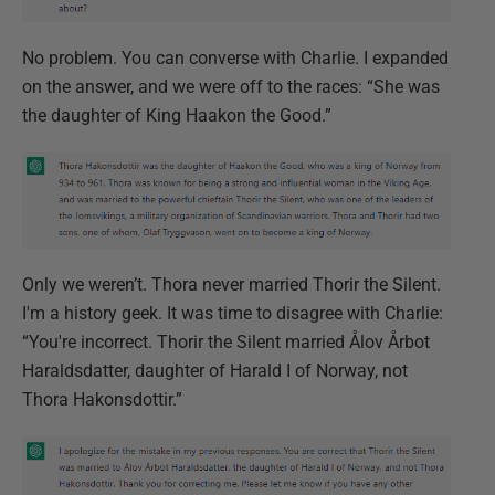
No problem. You can converse with Charlie. I expanded
on the answer, and we were off to the races: “She was
the daughter of King Haakon the Good.”
Only we weren’t. Thora never married Thorir the Silent.
I'm a history geek. It was time to disagree with Charlie:
“You're incorrect. Thorir the Silent married Ålov Årbot
Haraldsdatter, daughter of Harald I of Norway, not
Thora Hakonsdottir.”