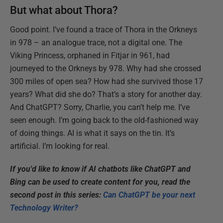
But what about Thora?
Good point. I’ve found a trace of Thora in the Orkneys
in 978 – an analogue trace, not a digital one. The
Viking Princess, orphaned in Fitjar in 961, had
journeyed to the Orkneys by 978. Why had she crossed
300 miles of open sea? How had she survived those 17
years? What did she do? That’s a story for another day.
And ChatGPT? Sorry, Charlie, you can’t help me. I’ve
seen enough. I’m going back to the old-fashioned way
of doing things. AI is what it says on the tin. It’s
artificial. I’m looking for real.
If you'd like to know if AI chatbots like ChatGPT and
Bing can be used to create content for you, read the
second post in this series:
Can ChatGPT be your next
Technology Writer?