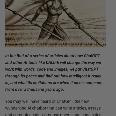
In the first of a series of articles about how ChatGPT
and other AI tools like DALL-E will change the way we
work with words, code and images, we put ChatGPT
through its paces and find out how intelligent it really
is, and what its limitations are when it meets someone
from over a thousand years ago.
You may well have heard of ChatGPT, the new
wunderkind AI chatbot that can write articles, essays
and computer code, compose poems and song lyrics,