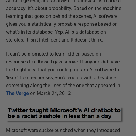
AI. AI in general, and ChatGPT in particular, isn’t about
accuracy: it’s about probability. Based on the machine
learning that goes on behind the scenes, AI software
gives you a statistically probable response based on
what’s in its database. Yep, AI is a database on
steroids. It isn’t intelligent and it doesn’t think.
It can’t be prompted to learn, either, based on
responses like those I gave above. If anyone did have
the bright idea that you could program AI software to
‘learn’ from responses, you’d end up with a headline
something along the lines of the one that appeared in
The Verge
on March 24, 2016:
Microsoft were sucker-punched when they introduced