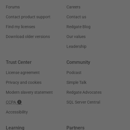
Forums
Careers
Contact product support
Contact us
Find my licenses
Redgate Blog
Download older versions
Our values
Leadership
Trust Center
Community
License agreement
Podcast
Privacy and cookies
Simple Talk
Modern slavery statement
Redgate Advocates
CCPA
SQL Server Central
Accessibility
Learning
Partners