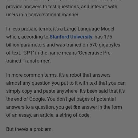
provide answers to test questions, and interact with
users in a conversational manner.
In less prosaic terms, it’s a Large Language Model
which, according to
Stanford University
, has 175
billion parameters and was trained on 570 gigabytes
of text. ‘GPT’ in the name means ‘Generative Pre-
trained Transformer’.
In more common terms, it’s a robot that answers
almost any question you put to it with text that you can
simply copy and paste anywhere. It’s been said that it’s
the end of Google. You don’t get pages of potential
answers to a question, you get
the
answer in the form
of an essay, an article, a string of code.
But there’s a problem.