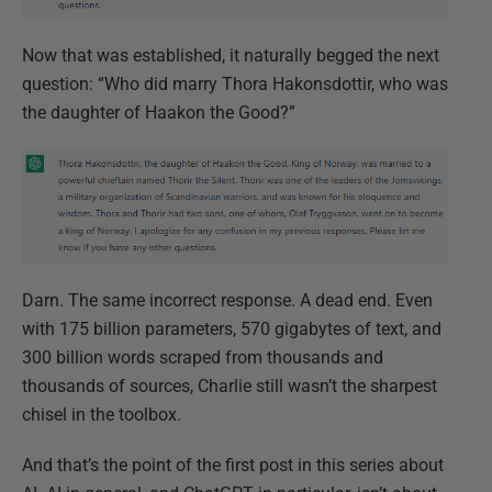
Now that was established, it naturally begged the next
question: “Who did marry Thora Hakonsdottir, who was
the daughter of Haakon the Good?”
Darn. The same incorrect response. A dead end. Even
with 175 billion parameters, 570 gigabytes of text, and
300 billion words scraped from thousands and
thousands of sources, Charlie still wasn’t the sharpest
chisel in the toolbox.
And that’s the point of the first post in this series about