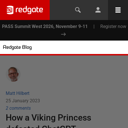
PASS Summit West 2026, November 9-11
|
Register now
Redgate Blog
Matt Hilbert
25 January 2023
2
comment
s
How a Viking Princess