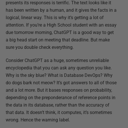
presents its responses is terrific. The text looks like it
has been written by a human, and it gives the facts in a
logical, linear way. This is why it’s getting a lot of
attention. If you’re a High School student with an essay
due tomorrow morning, ChatGPT is a good way to get
a big head start on meeting that deadline. But make
sure you double check everything.
Consider ChatGPT as a huge, sometimes unreliable
encyclopedia that you can ask any question you like.
Why is the sky blue? What is Database DevOps? Why
do dogs bark not meow? It’s got answers to all of those
and a lot more. But it bases responses on probability,
depending on the preponderance of reference points in
the data in its database, rather than the accuracy of
that data. It doesn’t think, it computes, it’s sometimes
wrong. Hence the warning label.