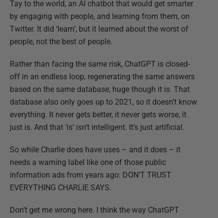
Tay to the world, an AI chatbot that would get smarter
by engaging with people, and learning from them, on
Twitter. It did ‘learn’, but it learned about the worst of
people, not the best of people.
Rather than facing the same risk, ChatGPT is closed-
off in an endless loop, regenerating the same answers
based on the same database, huge though it is. That
database also only goes up to 2021, so it doesn’t know
everything. It never gets better, it never gets worse, it
just is. And that ‘is’ isn’t intelligent. It’s just artificial.
So while Charlie does have uses – and it does – it
needs a warning label like one of those public
information ads from years ago: DON’T TRUST
EVERYTHING CHARLIE SAYS.
Don’t get me wrong here. I think the way ChatGPT