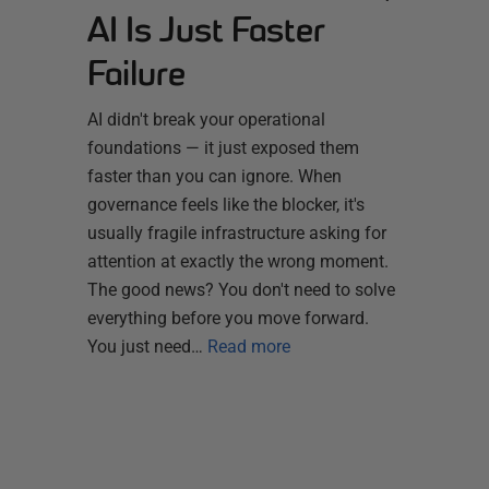
AI Is Just Faster
Failure
AI didn't break your operational
foundations — it just exposed them
faster than you can ignore. When
governance feels like the blocker, it's
usually fragile infrastructure asking for
attention at exactly the wrong moment.
The good news? You don't need to solve
everything before you move forward.
You just need…
Read more