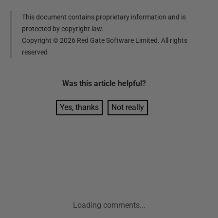
This document contains proprietary information and is
protected by copyright law.
Copyright ©
2026
Red Gate Software Limited. All rights
reserved
Was this
article
helpful?
Yes, thanks
Not really
Loading comments...