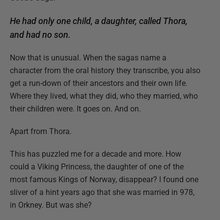
He had only one child, a daughter, called Thora,
and had no son.
Now that is unusual. When the sagas name a
character from the oral history they transcribe, you also
get a run-down of their ancestors and their own life.
Where they lived, what they did, who they married, who
their children were. It goes on. And on.
Apart from Thora.
This has puzzled me for a decade and more. How
could a Viking Princess, the daughter of one of the
most famous Kings of Norway, disappear? I found one
sliver of a hint years ago that she was married in 978,
in Orkney. But was she?