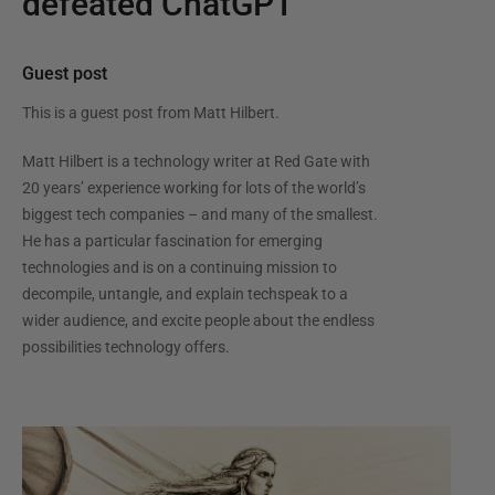
defeated ChatGPT
Guest post
This is a guest post from
Matt Hilbert
.
Matt Hilbert is a technology writer at Red Gate with
20 years’ experience working for lots of the world’s
biggest tech companies – and many of the smallest.
He has a particular fascination for emerging
technologies and is on a continuing mission to
decompile, untangle, and explain techspeak to a
wider audience, and excite people about the endless
possibilities technology offers.