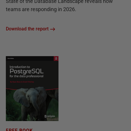
State of the Database Landscape reveals how
teams are responding in 2026.
Download the report
FREE BOOK