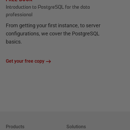
Introduction to PostgreSQL for the data
professional
From getting your first instance, to server
configurations, we cover the PostgreSQL
basics.
Get your free copy
Products
Solutions