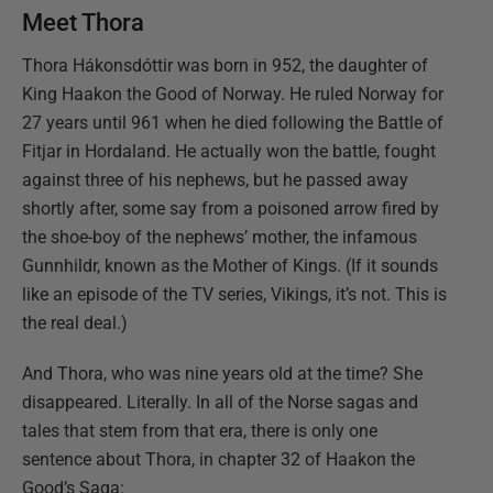
Meet Thora
Thora Hákonsdóttir was born in 952, the daughter of
King Haakon the Good of Norway. He ruled Norway for
27 years until 961 when he died following the Battle of
Fitjar in Hordaland. He actually won the battle, fought
against three of his nephews, but he passed away
shortly after, some say from a poisoned arrow fired by
the shoe-boy of the nephews’ mother, the infamous
Gunnhildr, known as the Mother of Kings. (If it sounds
like an episode of the TV series, Vikings, it’s not. This is
the real deal.)
And Thora, who was nine years old at the time? She
disappeared. Literally. In all of the Norse sagas and
tales that stem from that era, there is only one
sentence about Thora, in chapter 32 of Haakon the
Good’s Saga: