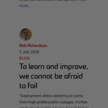
more
Rob Richardson
3 July 2026
BLOG
To learn and improve,
we cannot be afraid
to fail
“Deployment stress doesn’t just come
from high-profile public outages. It often