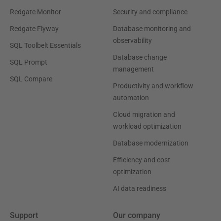
Redgate Monitor
Security and compliance
Redgate Flyway
Database monitoring and
observability
SQL Toolbelt Essentials
Database change
SQL Prompt
management
SQL Compare
Productivity and workflow
automation
Cloud migration and
workload optimization
Database modernization
Efficiency and cost
optimization
AI data readiness
Support
Our company