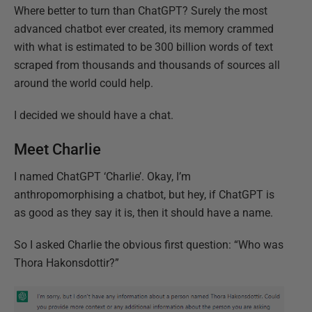
Where better to turn than ChatGPT? Surely the most
advanced chatbot ever created, its memory crammed
with what is estimated to be 300 billion words of text
scraped from thousands and thousands of sources all
around the world could help.
I decided we should have a chat.
Meet Charlie
I named ChatGPT ‘Charlie’. Okay, I’m
anthropomorphising a chatbot, but hey, if ChatGPT is
as good as they say it is, then it should have a name.
So I asked Charlie the obvious first question: “Who was
Thora Hakonsdottir?”