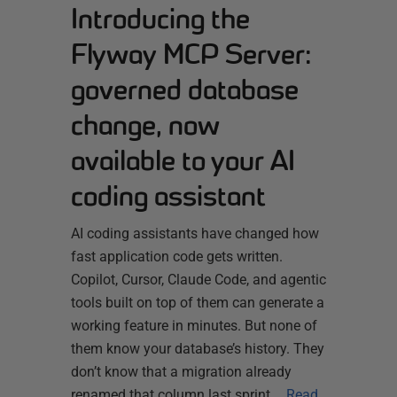
Introducing the
Flyway MCP Server:
governed database
change, now
available to your AI
coding assistant
AI coding assistants have changed how
fast application code gets written.
Copilot, Cursor, Claude Code, and agentic
tools built on top of them can generate a
working feature in minutes. But none of
them know your database’s history. They
don’t know that a migration already
renamed that column last sprint,…
Read