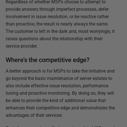
Regardless of whether MSPs choose to attempt to
provide answers through imperfect processes, defer
involvement in issue resolution, or be reactive rather
than proactive, the result is nearly always the same.
The customer is left in the dark and, most worryingly, it
raises questions about the relationship with their
service provider.
Where’s the competitive edge?
A better approach is for MSPs to take the initiative and
go beyond the basic maintenance of server estates to
also include effective issue resolution, performance
tuning and proactive monitoring. By doing so, they will
be able to provide the kind of additional value that
enhances their competitive edge and demonstrates the
advantages of their services.