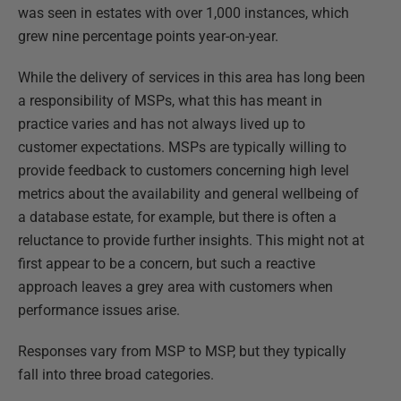
was seen in estates with over 1,000 instances, which
grew nine percentage points year-on-year.
While the delivery of services in this area has long been
a responsibility of MSPs, what this has meant in
practice varies and has not always lived up to
customer expectations. MSPs are typically willing to
provide feedback to customers concerning high level
metrics about the availability and general wellbeing of
a database estate, for example, but there is often a
reluctance to provide further insights. This might not at
first appear to be a concern, but such a reactive
approach leaves a grey area with customers when
performance issues arise.
Responses vary from MSP to MSP, but they typically
fall into three broad categories.