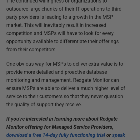
The continued willingness of organizations to
outsource large chunks of their IT operations to third
party providers is leading to a growth in the MSP
market. This will inevitably result in increased
competition and MSPs will have to look for every
opportunity available to differentiate their offerings
from their competitors.
One obvious way for MSPs to deliver extra value is to
provide more detailed and proactive database
monitoring and management. Redgate Monitor can
ensure MSPs are able to deliver a much higher level of
service to their customers so that they never question
the quality of support they receive.
If you’re interested in learning more about Redgate
Monitor offering for Managed Service Providers,
download a free 14-day fully functioning trial
or
speak