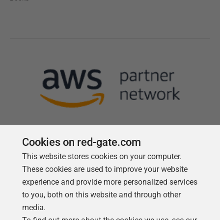
Cookies on red-gate.com
This website stores cookies on your computer.
Follow us
These cookies are used to improve your website
experience and provide more personalized services
to you, both on this website and through other
media.