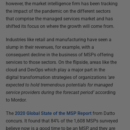
however, the market intelligence firm has been tracking
the impact of the pandemic on the different sectors
that comprise the managed services market and has
shifted its focus on where the growth will come from.
Industries like retail and manufacturing have seen a
slump in their revenues, for example, with a
consequent decline in the business of MSPs offering
services to those sectors. On the flipside, areas like the
cloud and DevOps which play a major part in the
digital transformation strategies of organizations
‘are
expected to hold tremendous potentials for managed
service providers during the forecast period’
according
to Mordor.
The
2020 Global State of the MSP Report
from Datto
concurs. It found that 84% of the 1,608 MSPs surveyed
believe now is a good time to be an MSP, and they are