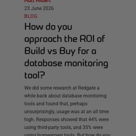
Matt Hilbert
23 June 2026
BLOG
How do you
approach the ROI of
Build vs Buy for a
database monitoring
tool?
We did some research at Redgate a
while back about database monitoring
tools and found that, perhaps
unsurprisingly, usage was at an all time
high. Responses showed that 44% were
using third-party tools, and 35% were
using homegrown tools. But how do you