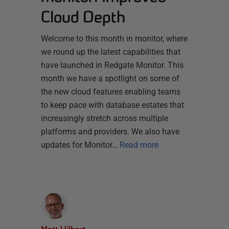
Cloud Depth
Welcome to this month in monitor, where
we round up the latest capabilities that
have launched in Redgate Monitor. This
month we have a spotlight on some of
the new cloud features enabling teams
to keep pace with database estates that
increasingly stretch across multiple
platforms and providers. We also have
updates for Monitor…
Read more