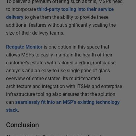
To deliver a premium offering such as this, MSPs need
to incorporate
third-party tooling into their service
delivery
to give them the ability to provide these
additional features without significantly scaling the
size of their delivery teams.
Redgate Monitor
is one option in this space that
allows MSPs to easily maintain the health of their
customer’s estates with tailored alerting, root cause
analysis and an easy-to-use single pane of glass
overview of entire estates. Its multi-tenanted
architecture and integration with ITSMs and enterprise
infrastructure tooling also ensures that the solution
can
seamlessly fit into an MSP’s existing technology
stack
.
Conclusion