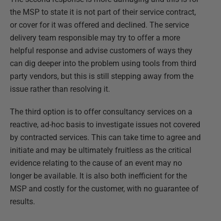
the MSP to state it is not part of their service contract,
or cover for it was offered and declined. The service
delivery team responsible may try to offer a more
helpful response and advise customers of ways they
can dig deeper into the problem using tools from third
party vendors, but this is still stepping away from the
issue rather than resolving it.
The third option is to offer consultancy services on a
reactive, ad-hoc basis to investigate issues not covered
by contracted services. This can take time to agree and
initiate and may be ultimately fruitless as the critical
evidence relating to the cause of an event may no
longer be available. It is also both inefficient for the
MSP and costly for the customer, with no guarantee of
results.