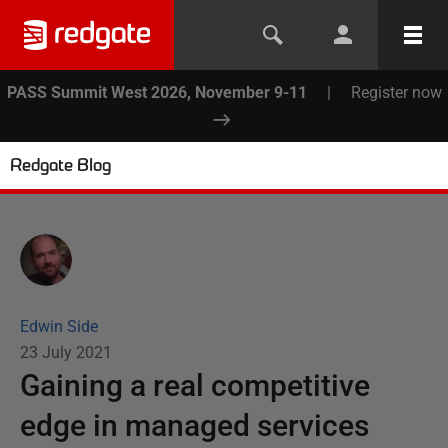
PASS Summit West 2026, November 9-11
|
Register now
Redgate Blog
Edwin Side
23 July 2021
Gaining a real competitive
edge in managed services