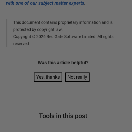
with one of our subject matter experts
.
This document contains proprietary information and is
protected by copyright law.
Copyright ©
2026
Red Gate Software Limited. All rights
reserved
Was this
article
helpful?
Yes, thanks
Not really
Tools in this post