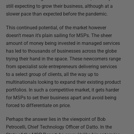
still expecting to grow their business, although at a
slower pace than expected before the pandemic.
This continued potential, of the market however
doesn’t mean it’s plain sailing for MSPs. The sheer
amount of money being invested in managed services
has led to thousands of businesses across the globe
trying their hand in the space. These newcomers range
from specialist sole entrepreneurs delivering services
to a select group of clients, all the way up to
multinationals looking to expand their existing product
portfolios. In such a competitive market, it gets harder
for MSPs to set their business apart and avoid being
forced to differentiate on price.
Perhaps the answer lies in the viewpoint of Bob
Petrocelli, Chief Technology Officer of Datto. In the