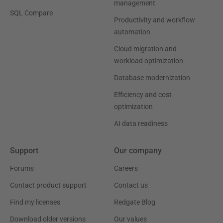
management
SQL Compare
Productivity and workflow
automation
Cloud migration and
workload optimization
Database modernization
Efficiency and cost
optimization
AI data readiness
Support
Our company
Forums
Careers
Contact product support
Contact us
Find my licenses
Redgate Blog
Download older versions
Our values