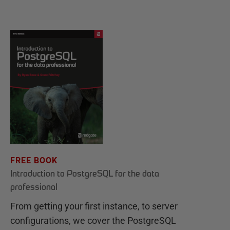
FREE BOOK
Introduction to PostgreSQL for the data
professional
From getting your first instance, to server
configurations, we cover the PostgreSQL