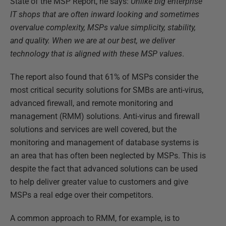
State of the MSP Report, he says:
Unlike big enterprise
IT shops that are often inward looking and sometimes
overvalue complexity, MSPs value simplicity, stability,
and quality. When we are at our best, we deliver
technology that is aligned with these MSP values
.
The report also found that 61% of MSPs consider the
most critical security solutions for SMBs are anti-virus,
advanced firewall, and remote monitoring and
management (RMM) solutions. Anti-virus and firewall
solutions and services are well covered, but the
monitoring and management of database systems is
an area that has often been neglected by MSPs. This is
despite the fact that advanced solutions can be used
to help deliver greater value to customers and give
MSPs a real edge over their competitors.
A common approach to RMM, for example, is to