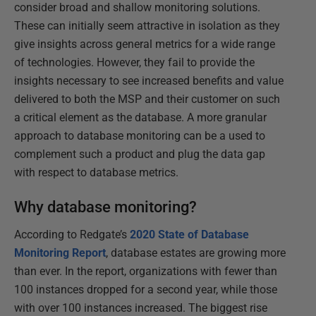
consider broad and shallow monitoring solutions.
These can initially seem attractive in isolation as they
give insights across general metrics for a wide range
of technologies. However, they fail to provide the
insights necessary to see increased benefits and value
delivered to both the MSP and their customer on such
a critical element as the database. A more granular
approach to database monitoring can be a used to
complement such a product and plug the data gap
with respect to database metrics.
Why database monitoring?
According to Redgate’s
2020 State of Database
Monitoring Report
, database estates are growing more
than ever. In the report, organizations with fewer than
100 instances dropped for a second year, while those
with over 100 instances increased. The biggest rise