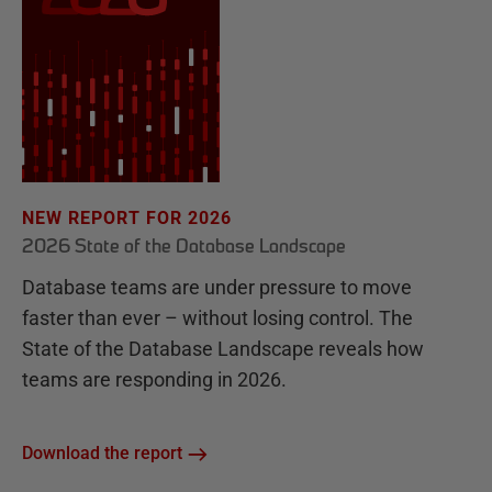
NEW REPORT FOR 2026
2026 State of the Database Landscape
Database teams are under pressure to move
faster than ever – without losing control. The
State of the Database Landscape reveals how
teams are responding in 2026.
Download the report