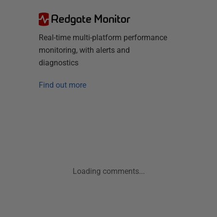
Redgate Monitor
Real-time multi-platform performance
monitoring, with alerts and
diagnostics
Find out more
Loading comments...