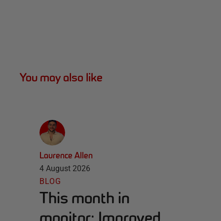
You may also like
Laurence Allen
4 August 2026
BLOG
This month in
monitor: Improved