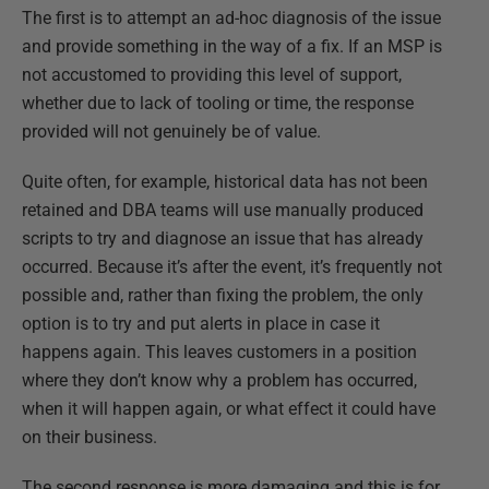
The first is to attempt an ad-hoc diagnosis of the issue
and provide something in the way of a fix. If an MSP is
not accustomed to providing this level of support,
whether due to lack of tooling or time, the response
provided will not genuinely be of value.
Quite often, for example, historical data has not been
retained and DBA teams will use manually produced
scripts to try and diagnose an issue that has already
occurred. Because it’s after the event, it’s frequently not
possible and, rather than fixing the problem, the only
option is to try and put alerts in place in case it
happens again. This leaves customers in a position
where they don’t know why a problem has occurred,
when it will happen again, or what effect it could have
on their business.
The second response is more damaging and this is for