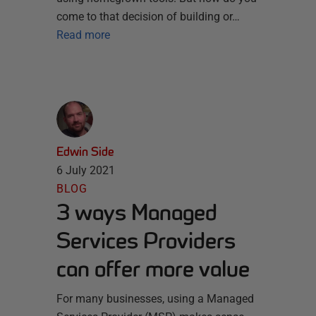
come to that decision of building or…
Read more
Edwin Side
6 July 2021
BLOG
3 ways Managed
Services Providers
can offer more value
For many businesses, using a Managed