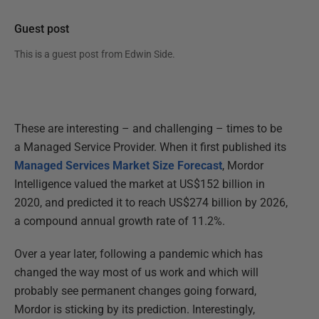
Guest post
This is a guest post from
Edwin Side
.
These are interesting – and challenging – times to be
a Managed Service Provider. When it first published its
Managed Services Market Size Forecast
, Mordor
Intelligence valued the market at US$152 billion in
2020, and predicted it to reach US$274 billion by 2026,
a compound annual growth rate of 11.2%.
Over a year later, following a pandemic which has
changed the way most of us work and which will
probably see permanent changes going forward,
Mordor is sticking by its prediction. Interestingly,