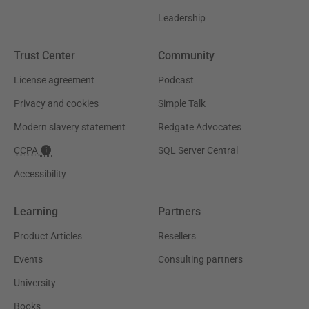
Leadership
Trust Center
Community
License agreement
Podcast
Privacy and cookies
Simple Talk
Modern slavery statement
Redgate Advocates
CCPA
SQL Server Central
Accessibility
Learning
Partners
Product Articles
Resellers
Events
Consulting partners
University
Books