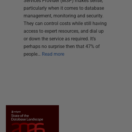
Services Provider (MSP) makes sense,
particularly when it comes to database
management, monitoring and security.
They can control costs while still having
access to expert resources, and dial up
or down the service as required. It’s
perhaps no surprise then that 47% of
people…
Read more