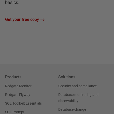
basics.
Get your free copy
Products
Solutions
Redgate Monitor
Security and compliance
Redgate Flyway
Database monitoring and
observability
SQL Toolbelt Essentials
Database change
SQL Prompt