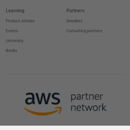
Learning
Partners
Product Articles
Resellers
Events
Consulting partners
University
Books