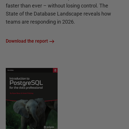
faster than ever – without losing control. The
State of the Database Landscape reveals how
teams are responding in 2026.
Download the report