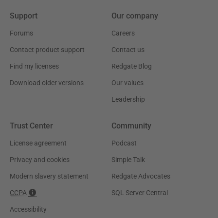
Support
Our company
Forums
Careers
Contact product support
Contact us
Find my licenses
Redgate Blog
Download older versions
Our values
Leadership
Trust Center
Community
License agreement
Podcast
Privacy and cookies
Simple Talk
Modern slavery statement
Redgate Advocates
CCPA
SQL Server Central
Accessibility