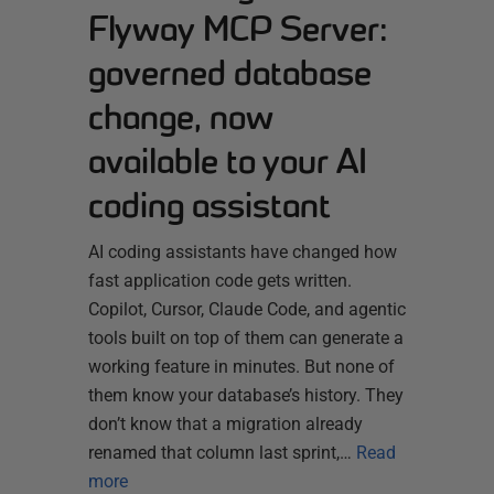
Flyway MCP Server:
governed database
change, now
available to your AI
coding assistant
AI coding assistants have changed how
fast application code gets written.
Copilot, Cursor, Claude Code, and agentic
tools built on top of them can generate a
working feature in minutes. But none of
them know your database’s history. They
don’t know that a migration already
renamed that column last sprint,…
Read
more