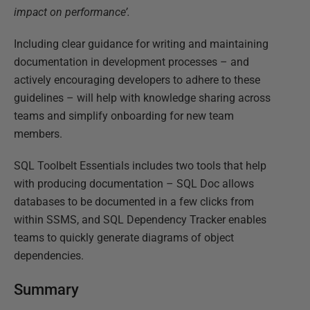
impact on performance’.
Including clear guidance for writing and maintaining
documentation in development processes – and
actively encouraging developers to adhere to these
guidelines – will help with knowledge sharing across
teams and simplify onboarding for new team
members.
SQL Toolbelt Essentials includes two tools that help
with producing documentation – SQL Doc allows
databases to be documented in a few clicks from
within SSMS, and SQL Dependency Tracker enables
teams to quickly generate diagrams of object
dependencies.
Summary