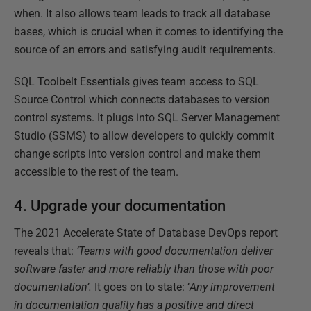
when. It also allows team leads to track all database
bases, which is crucial when it comes to identifying the
source of an errors and satisfying audit requirements.
SQL Toolbelt Essentials gives team access to SQL
Source Control which connects databases to version
control systems. It plugs into SQL Server Management
Studio (SSMS) to allow developers to quickly commit
change scripts into version control and make them
accessible to the rest of the team.
4. Upgrade your documentation
The 2021 Accelerate State of Database DevOps report
reveals that:
‘Teams with good documentation deliver
software faster and more reliably than those with poor
documentation’.
It goes on to state: ‘
Any improvement
in documentation quality has a positive and direct