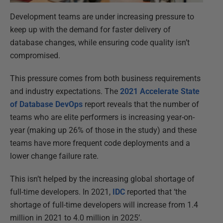
Development teams are under increasing pressure to
keep up with the demand for faster delivery of
database changes, while ensuring code quality isn’t
compromised.
This pressure comes from both business requirements
and industry expectations. The
2021 Accelerate State
of Database DevOps
report reveals that the number of
teams who are elite performers is increasing year-on-
year (making up 26% of those in the study) and these
teams have more frequent code deployments and a
lower change failure rate.
This isn’t helped by the increasing global shortage of
full-time developers. In 2021,
IDC
reported that ‘the
shortage of full-time developers will increase from 1.4
million in 2021 to 4.0 million in 2025’.