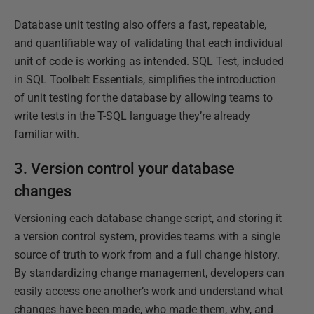
Database unit testing also offers a fast, repeatable,
and quantifiable way of validating that each individual
unit of code is working as intended. SQL Test, included
in SQL Toolbelt Essentials, simplifies the introduction
of unit testing for the database by allowing teams to
write tests in the T-SQL language they’re already
familiar with.
3. Version control your database
changes
Versioning each database change script, and storing it
a version control system, provides teams with a single
source of truth to work from and a full change history.
By standardizing change management, developers can
easily access one another’s work and understand what
changes have been made, who made them, why, and