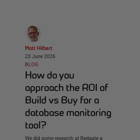
Matt Hilbert
23 June 2026
BLOG
How do you
approach the ROI of
Build vs Buy for a
database monitoring
tool?
We did some research at Redgate a