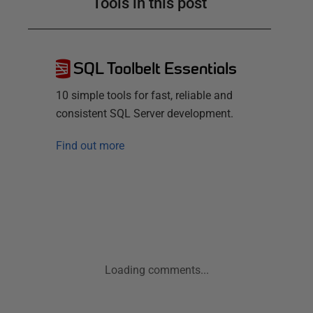
Tools in this post
SQL Toolbelt Essentials
10 simple tools for fast, reliable and
consistent SQL Server development.
Find out more
Loading comments...