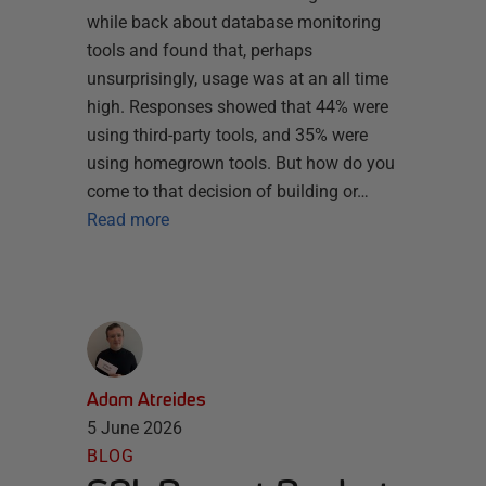
while back about database monitoring
tools and found that, perhaps
unsurprisingly, usage was at an all time
high. Responses showed that 44% were
using third-party tools, and 35% were
using homegrown tools. But how do you
come to that decision of building or…
Read more
Adam Atreides
5 June 2026
BLOG