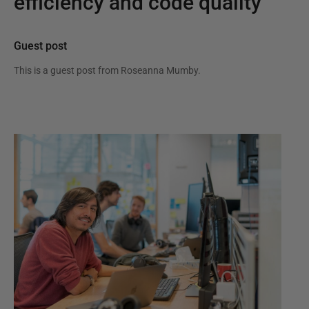
efficiency and code quality
Guest post
This is a guest post from
Roseanna Mumby
.