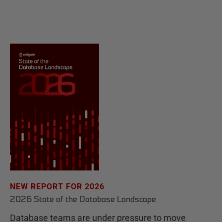
NEW REPORT FOR 2026
2026 State of the Database Landscape
Database teams are under pressure to move