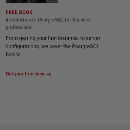
FREE BOOK
Introduction to PostgreSQL for the data
professional
From getting your first instance, to server
configurations, we cover the PostgreSQL
basics.
Get your free copy