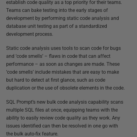
establish code quality as a top priority for their teams.
Teams can bake testing into the early stages of
development by performing static code analysis and
database unit testing as part of a standardized
development process.
Static code analysis uses tools to scan code for bugs
and ‘code smells’ – flaws in code that can affect
performance – as soon as changes are made. These
‘code smells’ include mistakes that are easy to make
but hard to detect at first glance, such as code
duplication or the use of obsolete elements in the code.
SQL Prompt’s new bulk code analysis capability scans
multiple SQL files at once, equipping teams with the
ability to easily review code quality as they work. Any
issues identified can then be resolved in one go with
the bulk auto-fix feature.