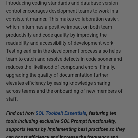
Introducing coding standards and database version
control encourages development teams to work in a
consistent manner. This makes collaboration easier,
which in turn has a positive impact on both team
productivity and code quality by improving the
readability and accessibility of development work.
Testing earlier in the development process also helps
team to catch and resolve defects in code sooner and
reduces the likelihood of compound errors. Finally,
upgrading the quality of documentation further
elevates efficiency by easing knowledge sharing
across teams and the onboarding of new members of
staff.
Find out how
SQL Toolbelt Essentials
, featuring ten
tools including exclusive SQL Prompt functionality,
supports teams by implementing best practices so they
can boost efficiency and increase the frequency and