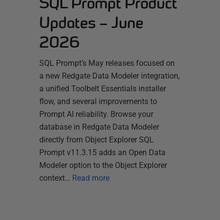
SQL Prompt Product
Updates – June
2026
SQL Prompt’s May releases focused on
a new Redgate Data Modeler integration,
a unified Toolbelt Essentials installer
flow, and several improvements to
Prompt AI reliability. Browse your
database in Redgate Data Modeler
directly from Object Explorer SQL
Prompt v11.3.15 adds an Open Data
Modeler option to the Object Explorer
context…
Read more