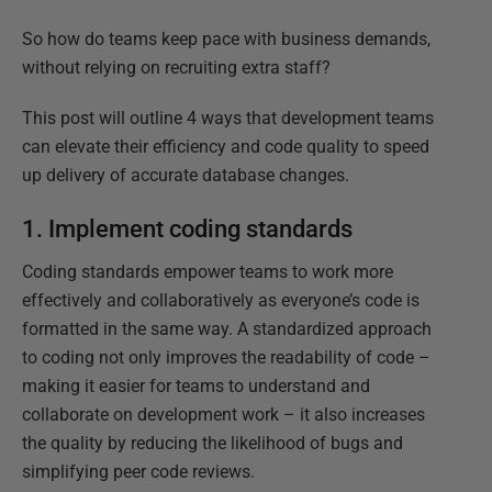
So how do teams keep pace with business demands,
without relying on recruiting extra staff?
This post will outline 4 ways that development teams
can elevate their efficiency and code quality to speed
up delivery of accurate database changes.
1. Implement coding standards
Coding standards empower teams to work more
effectively and collaboratively as everyone’s code is
formatted in the same way. A standardized approach
to coding not only improves the readability of code –
making it easier for teams to understand and
collaborate on development work – it also increases
the quality by reducing the likelihood of bugs and
simplifying peer code reviews.