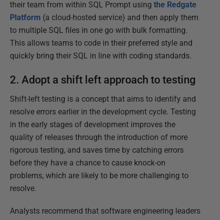
their team from within SQL Prompt using
the Redgate
Platform
(a cloud-hosted service) and then apply them
to multiple SQL files in one go with bulk formatting.
This allows teams to code in their preferred style and
quickly bring their SQL in line with coding standards.
2. Adopt a shift left approach to testing
Shift-left testing is a concept that aims to identify and
resolve errors earlier in the development cycle. Testing
in the early stages of development improves the
quality of releases through the introduction of more
rigorous testing, and saves time by catching errors
before they have a chance to cause knock-on
problems, which are likely to be more challenging to
resolve.
Analysts recommend that software engineering leaders