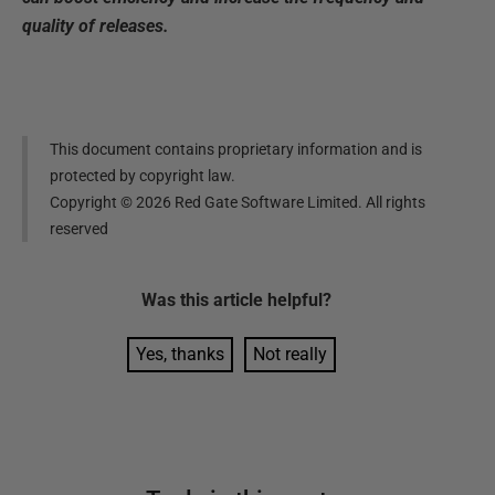
quality of releases.
This document contains proprietary information and is
protected by copyright law.
Copyright ©
2026
Red Gate Software Limited. All rights
reserved
Was this
article
helpful?
Yes, thanks
Not really