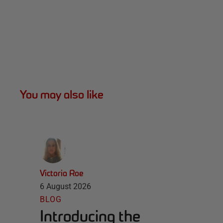
You may also like
Victoria Roe
6 August 2026
BLOG
Introducing the