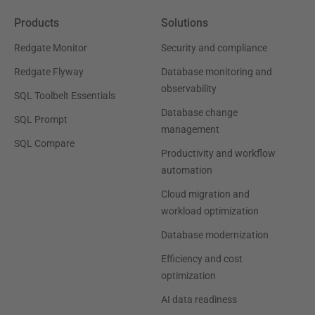
Products
Solutions
Redgate Monitor
Security and compliance
Redgate Flyway
Database monitoring and
observability
SQL Toolbelt Essentials
Database change
SQL Prompt
management
SQL Compare
Productivity and workflow
automation
Cloud migration and
workload optimization
Database modernization
Efficiency and cost
optimization
AI data readiness