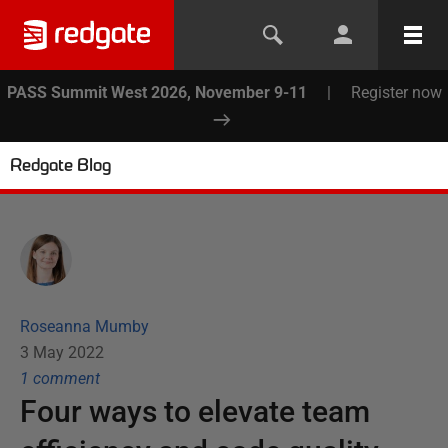
PASS Summit West 2026, November 9-11
|
Register now
Redgate Blog
Roseanna Mumby
3 May 2022
1
comment
Four ways to elevate team