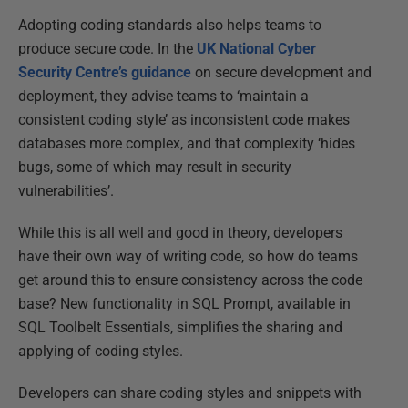
Adopting coding standards also helps teams to
produce secure code. In the
UK National Cyber
Security Centre’s guidance
on secure development and
deployment, they advise teams to ‘maintain a
consistent coding style’ as inconsistent code makes
databases more complex, and that complexity ‘hides
bugs, some of which may result in security
vulnerabilities’.
While this is all well and good in theory, developers
have their own way of writing code, so how do teams
get around this to ensure consistency across the code
base? New functionality in SQL Prompt, available in
SQL Toolbelt Essentials, simplifies the sharing and
applying of coding styles.
Developers can share coding styles and snippets with