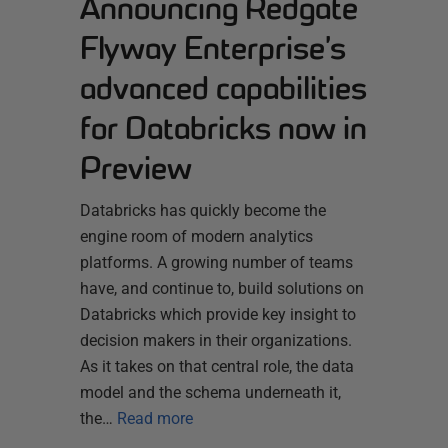
Announcing Redgate
Flyway Enterprise’s
advanced capabilities
for Databricks now in
Preview
Databricks has quickly become the
engine room of modern analytics
platforms. A growing number of teams
have, and continue to, build solutions on
Databricks which provide key insight to
decision makers in their organizations.
As it takes on that central role, the data
model and the schema underneath it,
the…
Read more