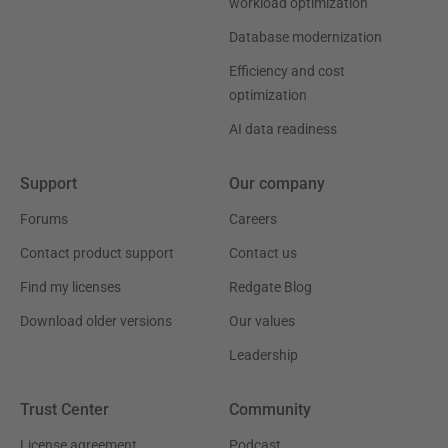
workload optimization
Database modernization
Efficiency and cost
optimization
AI data readiness
Support
Our company
Forums
Careers
Contact product support
Contact us
Find my licenses
Redgate Blog
Download older versions
Our values
Leadership
Trust Center
Community
License agreement
Podcast