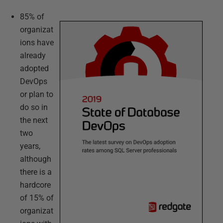
85% of
organizat
ions have
already
adopted
DevOps
or plan to
do so in
the next
two
years,
although
there is a
hardcore
of 15% of
organizat