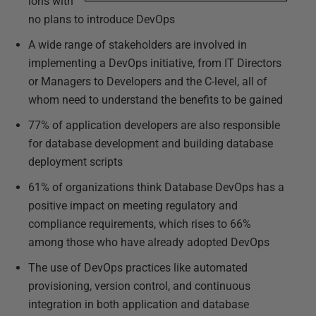
ions with
no plans to introduce DevOps
A wide range of stakeholders are involved in
implementing a DevOps initiative, from IT Directors
or Managers to Developers and the C-level, all of
whom need to understand the benefits to be gained
77% of application developers are also responsible
for database development and building database
deployment scripts
61% of organizations think Database DevOps has a
positive impact on meeting regulatory and
compliance requirements, which rises to 66%
among those who have already adopted DevOps
The use of DevOps practices like automated
provisioning, version control, and continuous
integration in both application and database