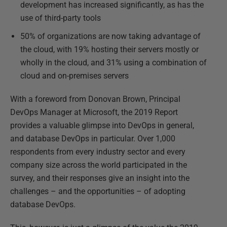
development has increased significantly, as has the
use of third-party tools
50% of organizations are now taking advantage of
the cloud, with 19% hosting their servers mostly or
wholly in the cloud, and 31% using a combination of
cloud and on-premises servers
With a foreword from Donovan Brown, Principal
DevOps Manager at Microsoft, the 2019 Report
provides a valuable glimpse into DevOps in general,
and database DevOps in particular. Over 1,000
respondents from every industry sector and every
company size across the world participated in the
survey, and their responses give an insight into the
challenges – and the opportunities – of adopting
database DevOps.