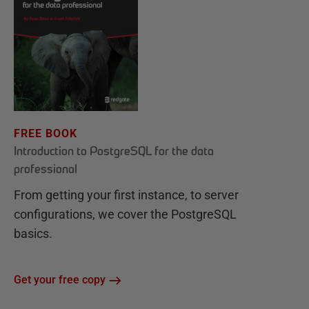
FREE BOOK
Introduction to PostgreSQL for the data
professional
From getting your first instance, to server
configurations, we cover the PostgreSQL
basics.
Get your free copy