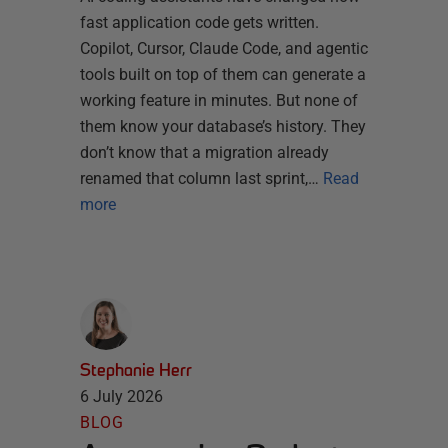
fast application code gets written.
Copilot, Cursor, Claude Code, and agentic
tools built on top of them can generate a
working feature in minutes. But none of
them know your database’s history. They
don’t know that a migration already
renamed that column last sprint,…
Read
more
Stephanie Herr
6 July 2026
BLOG