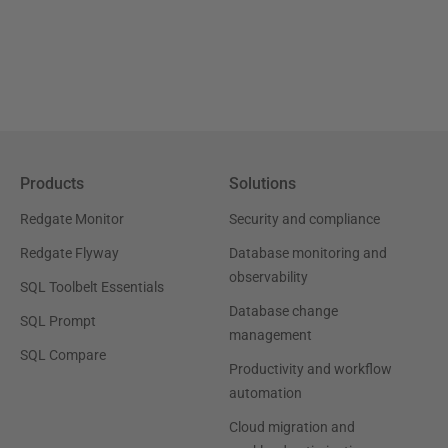
Products
Solutions
Redgate Monitor
Security and compliance
Redgate Flyway
Database monitoring and
observability
SQL Toolbelt Essentials
Database change
SQL Prompt
management
SQL Compare
Productivity and workflow
automation
Cloud migration and