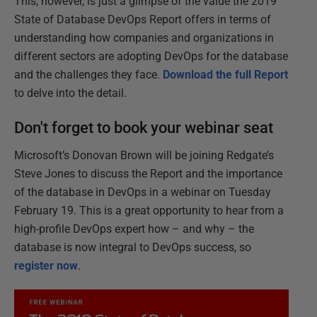
This, however, is just a glimpse of the value the 2019
State of Database DevOps Report offers in terms of
understanding how companies and organizations in
different sectors are adopting DevOps for the database
and the challenges they face.
Download the full Report
to delve into the detail.
Don't forget to book your webinar seat
Microsoft’s Donovan Brown will be joining Redgate’s
Steve Jones to discuss the Report and the importance
of the database in DevOps in a webinar on Tuesday
February 19. This is a great opportunity to hear from a
high-profile DevOps expert how – and why – the
database is now integral to DevOps success, so
register now
.