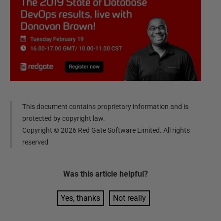
This document contains proprietary information and is
protected by copyright law.
Copyright ©
2026
Red Gate Software Limited. All rights
reserved
Was this
article
helpful?
Yes, thanks
Not really