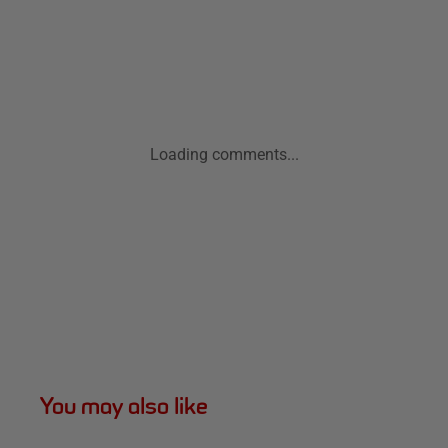
Loading comments...
You may also like