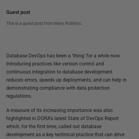
Guest post
This is a guest post from
Mary Robbins
.
Database DevOps has been a ‘thing’ for a while now.
Introducing practices like version control and
continuous integration to database development
reduces errors, speeds up deployments, and can help in
demonstrating compliance with data protection
regulations.
A measure of its increasing importance was also
highlighted in DORA’s latest State of DevOps Report
which, for the first time, called out database
development as a key technical practice that can drive