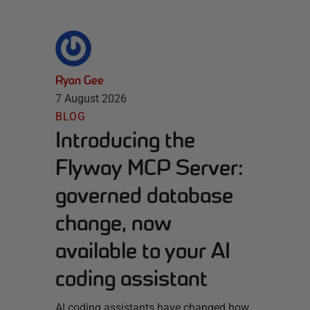
Ryan Gee
7 August 2026
BLOG
Introducing the
Flyway MCP Server:
governed database
change, now
available to your AI
coding assistant
AI coding assistants have changed how