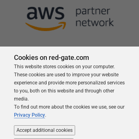
Cookies on red-gate.com
This website stores cookies on your computer.
Follow us
These cookies are used to improve your website
experience and provide more personalized services
to you, both on this website and through other
media.
To find out more about the cookies we use, see our
Privacy Policy
.
Accept additional cookies