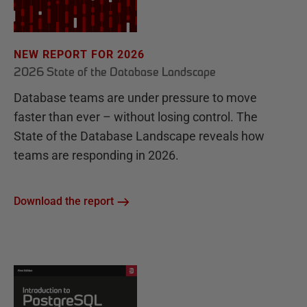
NEW REPORT FOR 2026
2026 State of the Database Landscape
Database teams are under pressure to move
faster than ever – without losing control. The
State of the Database Landscape reveals how
teams are responding in 2026.
Download the report