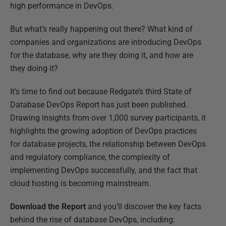
high performance in DevOps.
But what’s really happening out there? What kind of
companies and organizations are introducing DevOps
for the database, why are they doing it, and how are
they doing it?
It’s time to find out because Redgate’s third State of
Database DevOps Report has just been published.
Drawing insights from over 1,000 survey participants, it
highlights the growing adoption of DevOps practices
for database projects, the relationship between DevOps
and regulatory compliance, the complexity of
implementing DevOps successfully, and the fact that
cloud hosting is becoming mainstream.
Download the Report
and you’ll discover the key facts
behind the rise of database DevOps, including: