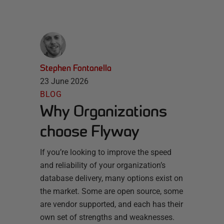
Stephen Fontanella
23 June 2026
BLOG
Why Organizations
choose Flyway
If you’re looking to improve the speed
and reliability of your organization’s
database delivery, many options exist on
the market. Some are open source, some
are vendor supported, and each has their
own set of strengths and weaknesses.