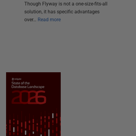
Though Flyway is not a one-size-fits-all
solution, it has specific advantages
over…
Read more