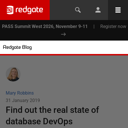
PASS Summit West 2026, November 9-11
|
Register now
Redgate Blog
Mary Robbins
31 January 2019
Find out the real state of
database DevOps