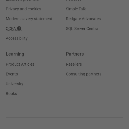
Privacy and cookies
Simple Talk
Modern slavery statement
Redgate Advocates
CCPA
SQL Server Central
Accessibility
Learning
Partners
Product Articles
Resellers
Events
Consulting partners
University
Books