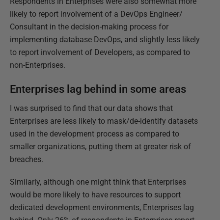
Respondents in Enterprises were also somewhat more
likely to report involvement of a DevOps Engineer/
Consultant in the decision-making process for
implementing database DevOps, and slightly less likely
to report involvement of Developers, as compared to
non-Enterprises.
Enterprises lag behind in some areas
I was surprised to find that our data shows that
Enterprises are less likely to mask/de-identify datasets
used in the development process as compared to
smaller organizations, putting them at greater risk of
breaches.
Similarly, although one might think that Enterprises
would be more likely to have resources to support
dedicated development environments, Enterprises lag