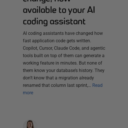
available to your AI
coding assistant
AI coding assistants have changed how
fast application code gets written.
Copilot, Cursor, Claude Code, and agentic
tools built on top of them can generate a
working feature in minutes. But none of
them know your database’s history. They
don’t know that a migration already
renamed that column last sprint,…
Read
more