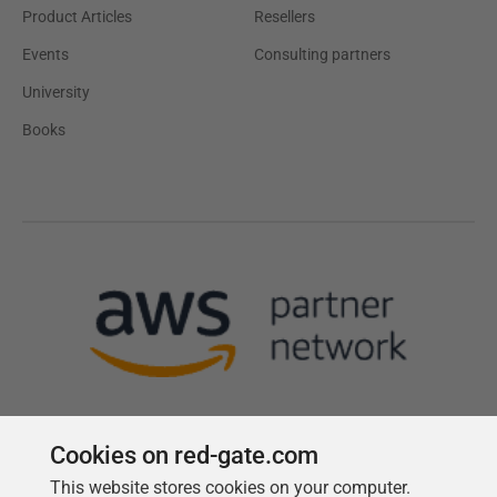
Product Articles
Resellers
Events
Consulting partners
University
Books
Cookies on red-gate.com
This website stores cookies on your computer.