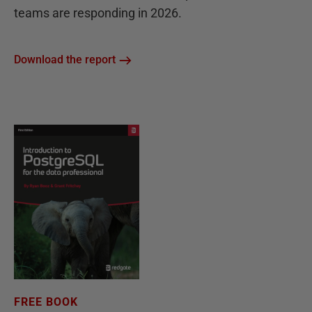
teams are responding in 2026.
Download the report
FREE BOOK