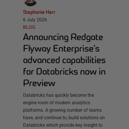
Stephanie Herr
6 July 2026
BLOG
Announcing Redgate
Flyway Enterprise’s
advanced capabilities
for Databricks now in
Preview
Databricks has quickly become the
engine room of modern analytics
platforms. A growing number of teams
have, and continue to, build solutions on
Databricks which provide key insight to