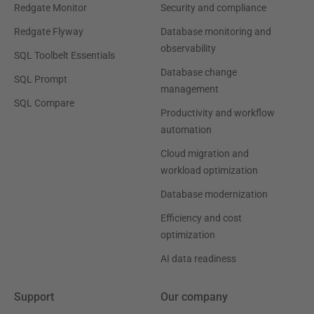
Redgate Monitor
Security and compliance
Redgate Flyway
Database monitoring and
observability
SQL Toolbelt Essentials
Database change
SQL Prompt
management
SQL Compare
Productivity and workflow
automation
Cloud migration and
workload optimization
Database modernization
Efficiency and cost
optimization
AI data readiness
Support
Our company