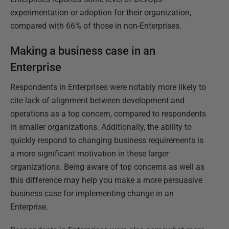
experimentation or adoption for their organization,
compared with 66% of those in non-Enterprises.
Making a business case in an
Enterprise
Respondents in Enterprises were notably more likely to
cite lack of alignment between development and
operations as a top concern, compared to respondents
in smaller organizations. Additionally, the ability to
quickly respond to changing business requirements is
a more significant motivation in these larger
organizations. Being aware of top concerns as well as
this difference may help you make a more persuasive
business case for implementing change in an
Enterprise.