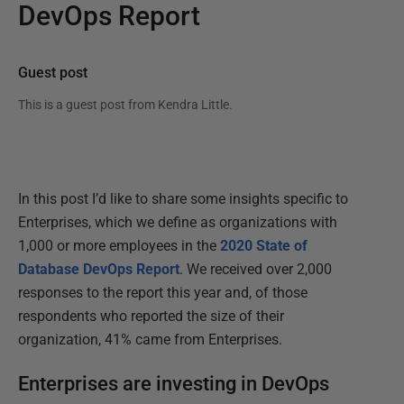
DevOps Report
Guest post
This is a guest post from
Kendra Little
.
In this post I’d like to share some insights specific to
Enterprises, which we define as organizations with
1,000 or more employees in the
2020 State of
Database DevOps Report
. We received over 2,000
responses to the report this year and, of those
respondents who reported the size of their
organization, 41% came from Enterprises.
Enterprises are investing in DevOps