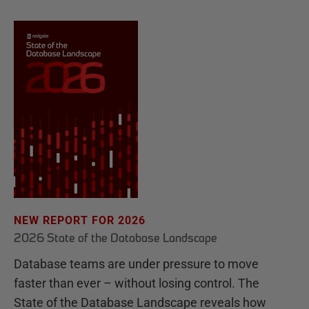
NEW REPORT FOR 2026
2026 State of the Database Landscape
Database teams are under pressure to move
faster than ever – without losing control. The
State of the Database Landscape reveals how