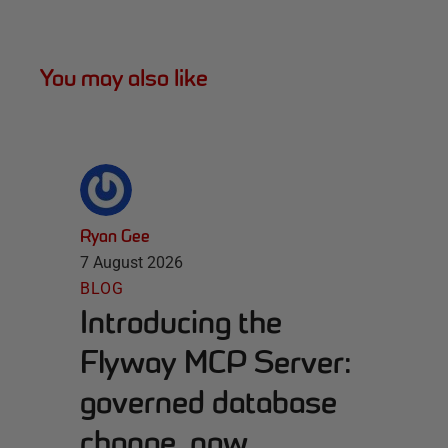
You may also like
Ryan Gee
7 August 2026
BLOG
Introducing the
Flyway MCP Server:
governed database
change, now