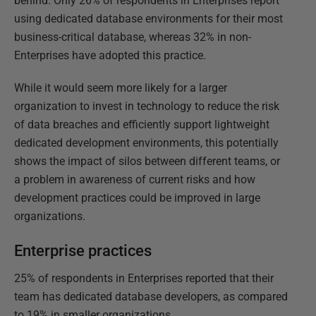
behind. Only 26% of respondents in Enterprises report
using dedicated database environments for their most
business-critical database, whereas 32% in non-
Enterprises have adopted this practice.
While it would seem more likely for a larger
organization to invest in technology to reduce the risk
of data breaches and efficiently support lightweight
dedicated development environments, this potentially
shows the impact of silos between different teams, or
a problem in awareness of current risks and how
development practices could be improved in large
organizations.
Enterprise practices
25% of respondents in Enterprises reported that their
team has dedicated database developers, as compared
to 19% in smaller organizations.