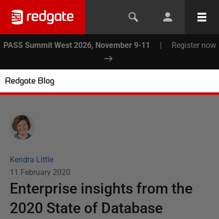
PASS Summit West 2026, November 9-11
|
Register now
Redgate Blog
Kendra Little
11 February 2020
Enterprise insights from the
2020 State of Database