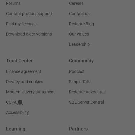
Forums
Careers
Contact product support
Contact us
Find my licenses
Redgate Blog
Download older versions
Our values
Leadership
Trust Center
Community
License agreement
Podcast
Privacy and cookies
Simple Talk
Modern slavery statement
Redgate Advocates
CCPA
SQL Server Central
Accessibility
Learning
Partners