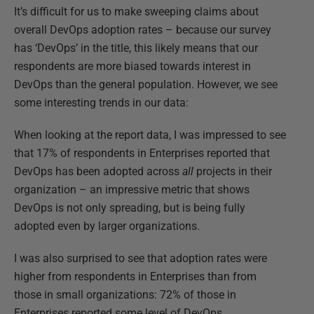
It’s difficult for us to make sweeping claims about
overall DevOps adoption rates – because our survey
has ‘DevOps’ in the title, this likely means that our
respondents are more biased towards interest in
DevOps than the general population. However, we see
some interesting trends in our data:
When looking at the report data, I was impressed to see
that 17% of respondents in Enterprises reported that
DevOps has been adopted across
all
projects in their
organization – an impressive metric that shows
DevOps is not only spreading, but is being fully
adopted even by larger organizations.
I was also surprised to see that adoption rates were
higher from respondents in Enterprises than from
those in small organizations: 72% of those in
Enterprises reported some level of DevOps