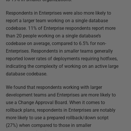
Respondents in Enterprises were also more likely to
report a larger team working on a single database
codebase. 11% of Enterprise respondents report more
than 20 people working on a single database’s
codebase on average, compared to 6.5% for non-
Enterprises. Respondents in
smaller
teams generally
reported lower rates of deployments requiring hotfixes,
indicating the complexity of working on an active large
database codebase.
We found that respondents working with larger
development teams and Enterprises are more likely to
use a Change Approval Board. When it comes to
rollback plans, respondents in Enterprises are notably
more likely to use a prepared rollback/down script
(27%) when compared to those in smaller