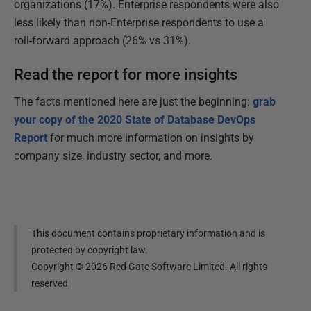
organizations (17%). Enterprise respondents were also
less likely than non-Enterprise respondents to use a
roll-forward approach (26% vs 31%).
Read the report for more insights
The facts mentioned here are just the beginning:
grab
your copy of the 2020 State of Database DevOps
Report
for much more information on insights by
company size, industry sector, and more.
This document contains proprietary information and is
protected by copyright law.
Copyright ©
2026
Red Gate Software Limited. All rights
reserved