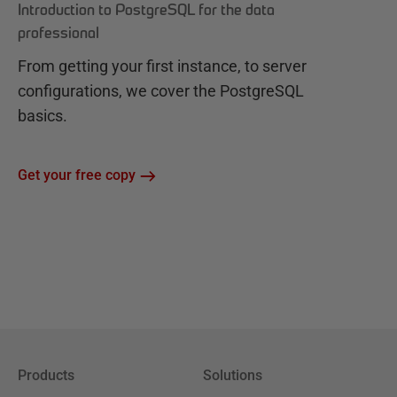
Introduction to PostgreSQL for the data
professional
From getting your first instance, to server
configurations, we cover the PostgreSQL
basics.
Get your free copy
Products
Solutions