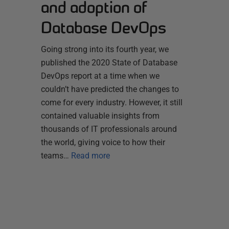
and adoption of
Database DevOps
Going strong into its fourth year, we
published the 2020 State of Database
DevOps report at a time when we
couldn’t have predicted the changes to
come for every industry. However, it still
contained valuable insights from
thousands of IT professionals around
the world, giving voice to how their
teams…
Read more