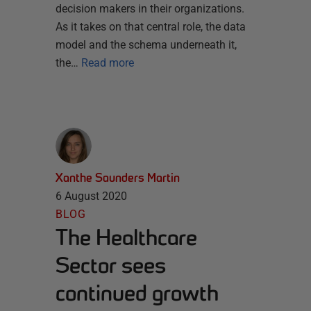
decision makers in their organizations.
As it takes on that central role, the data
model and the schema underneath it,
the…
Read more
Xanthe Saunders Martin
6 August 2020
BLOG
The Healthcare
Sector sees
continued growth