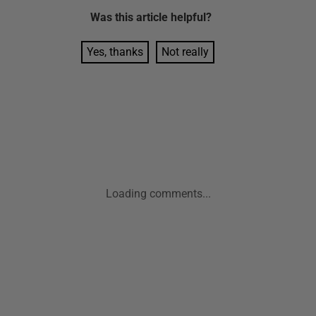
Was this
article
helpful?
Yes, thanks
Not really
Loading comments...