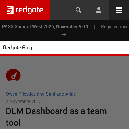
PASS Summit West 2026, November 9-11
|
Register now
Redgate Blog
Owen Priestley and Santiago Arias
2 November 2015
DLM Dashboard as a team
tool