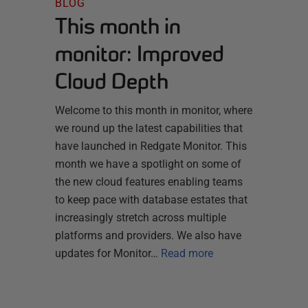
BLOG
This month in
monitor: Improved
Cloud Depth
Welcome to this month in monitor, where
we round up the latest capabilities that
have launched in Redgate Monitor. This
month we have a spotlight on some of
the new cloud features enabling teams
to keep pace with database estates that
increasingly stretch across multiple
platforms and providers. We also have
updates for Monitor…
Read more