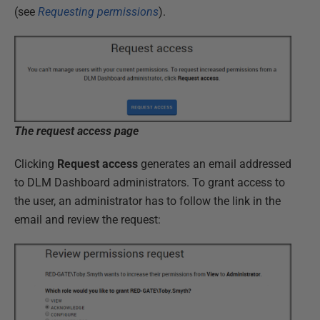
(see
Requesting permissions
).
The request access page
Clicking
Request access
generates an email addressed
to DLM Dashboard administrators. To grant access to
the user, an administrator has to follow the link in the
email and review the request: