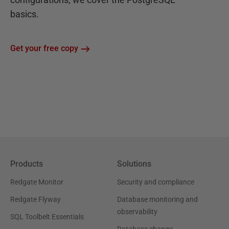
basics.
Get your free copy
Products
Solutions
Redgate Monitor
Security and compliance
Redgate Flyway
Database monitoring and
observability
SQL Toolbelt Essentials