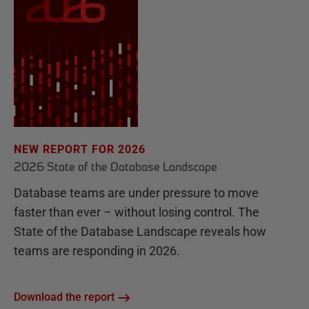
NEW REPORT FOR 2026
2026 State of the Database Landscape
Database teams are under pressure to move
faster than ever – without losing control. The
State of the Database Landscape reveals how
teams are responding in 2026.
Download the report