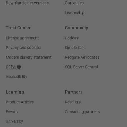
Download older versions
Our values
Leadership
Trust Center
Community
License agreement
Podcast
Privacy and cookies
Simple Talk
Modern slavery statement
Redgate Advocates
CCPA
SQL Server Central
Accessibility
Learning
Partners
Product Articles
Resellers
Events
Consulting partners
University