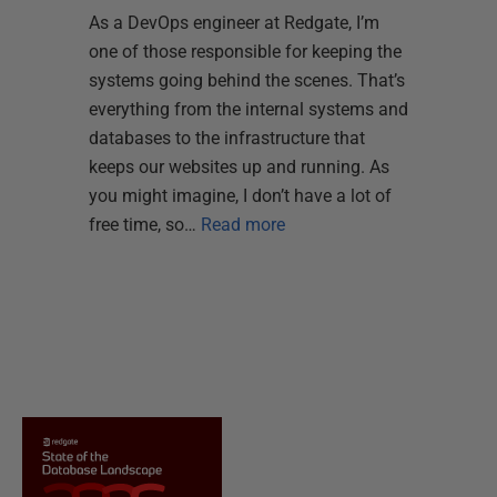
As a DevOps engineer at Redgate, I’m
one of those responsible for keeping the
systems going behind the scenes. That’s
everything from the internal systems and
databases to the infrastructure that
keeps our websites up and running. As
you might imagine, I don’t have a lot of
free time, so…
Read more