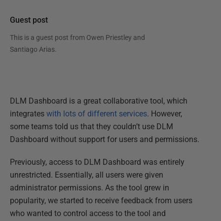
Guest post
This is a guest post from
Owen Priestley and
Santiago Arias
.
DLM Dashboard is a great collaborative tool, which
integrates
with lots of different services
. However,
some teams told us that they couldn’t use DLM
Dashboard without support for users and permissions.
Previously, access to DLM Dashboard was entirely
unrestricted. Essentially, all users were given
administrator permissions. As the tool grew in
popularity, we started to receive feedback from users
who wanted to control access to the tool and