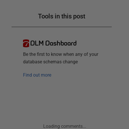
Tools in this post
DLM Dashboard
Be the first to know when any of your
database schemas change
Find out more
Loading comments...