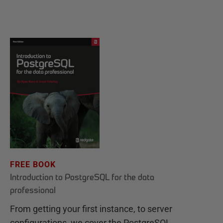
FREE BOOK
Introduction to PostgreSQL for the data
professional
From getting your first instance, to server
configurations, we cover the PostgreSQL