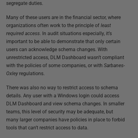
segregate duties.
Many of these users are in the financial sector, where
organizations often work to the principle of
least
required access
. In audit situations especially, it’s
important to be able to demonstrate that only certain
users can acknowledge schema changes. With
unrestricted access, DLM Dashboard wasn’t compliant
with the policies of some companies, or with
Sarbanes-
Oxley
regulations.
There was also no way to restrict access to schema
details. Any user with a Windows login could access
DLM Dashboard and view schema changes. In smaller
teams, this level of security may be adequate, but
many larger companies have policies in place to forbid
tools that can’t restrict access to data.