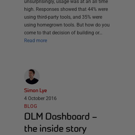
unsurprisingly, usage was at an all time
high. Responses showed that 44% were
using third-party tools, and 35% were
using homegrown tools. But how do you
come to that decision of building or…
Read more
Simon Lye
4 October 2016
BLOG
DLM Dashboard –
the inside story