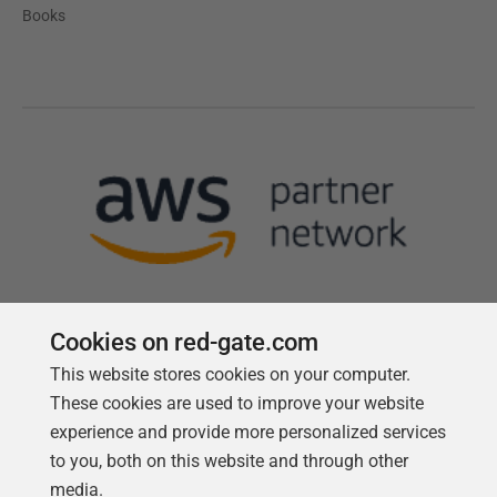
Books
Cookies on red-gate.com
This website stores cookies on your computer.
Follow us
These cookies are used to improve your website
experience and provide more personalized services
to you, both on this website and through other
media.