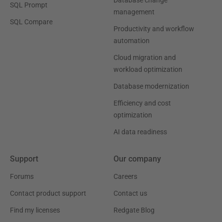
Database change
SQL Prompt
management
SQL Compare
Productivity and workflow
automation
Cloud migration and
workload optimization
Database modernization
Efficiency and cost
optimization
AI data readiness
Support
Our company
Forums
Careers
Contact product support
Contact us
Find my licenses
Redgate Blog