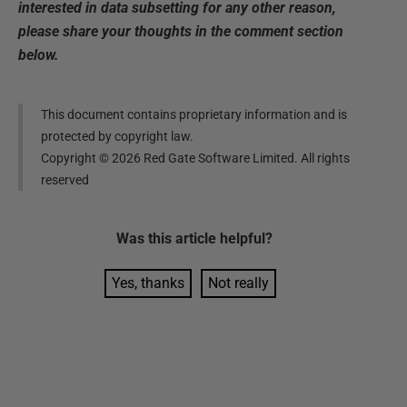
interested in data subsetting for any other reason,
please share your thoughts in the comment section
below.
This document contains proprietary information and is
protected by copyright law.
Copyright ©
2026
Red Gate Software Limited. All rights
reserved
Was this
article
helpful?
Yes, thanks
Not really