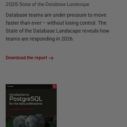
2026 State of the Database Landscape
Database teams are under pressure to move
faster than ever – without losing control. The
State of the Database Landscape reveals how
teams are responding in 2026.
Download the report