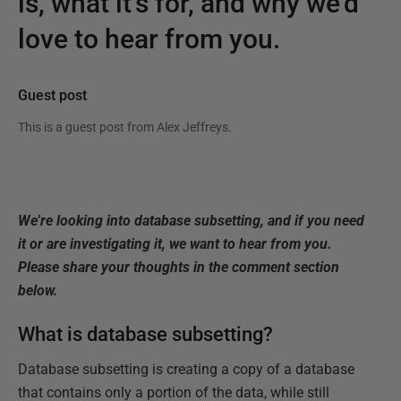
is, what it’s for, and why we’d
love to hear from you.
Guest post
This is a guest post from
Alex Jeffreys
.
We’re looking into database subsetting, and if you need
it or are investigating it, we want to hear from you.
Please share your thoughts in the comment section
below.
What is database subsetting?
Database subsetting is creating a copy of a database
that contains only a portion of the data, while still