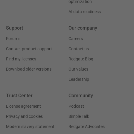
optimization
AI data readiness
Support
Our company
Forums
Careers
Contact product support
Contact us
Find my licenses
Redgate Blog
Download older versions
Our values
Leadership
Trust Center
Community
License agreement
Podcast
Privacy and cookies
Simple Talk
Modern slavery statement
Redgate Advocates