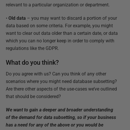
relevant to a particular organization or department.
•
Old data
– you may want to discard a portion of your
data based on some criteria. For example, you might
want to clear out data older than a certain date, or data
which you can no longer keep in order to comply with
regulations like the GDPR.
What do you think?
Do you agree with us? Can you think of any other
scenarios where you might need database subsetting?
Are there other aspects of the use-cases we’ve outlined
that should be considered?
We want to gain a deeper and broader understanding
of the demand for data subsetting, so if your business
has a need for any of the above or you would be