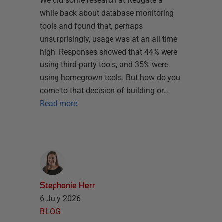
We did some research at Redgate a
while back about database monitoring
tools and found that, perhaps
unsurprisingly, usage was at an all time
high. Responses showed that 44% were
using third-party tools, and 35% were
using homegrown tools. But how do you
come to that decision of building or…
Read more
Stephanie Herr
6 July 2026
BLOG