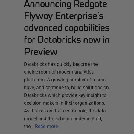
Announcing Redgate
Flyway Enterprise’s
advanced capabilities
for Databricks now in
Preview
Databricks has quickly become the
engine room of modern analytics
platforms. A growing number of teams
have, and continue to, build solutions on
Databricks which provide key insight to
decision makers in their organizations.
As it takes on that central role, the data
model and the schema underneath it,
the…
Read more