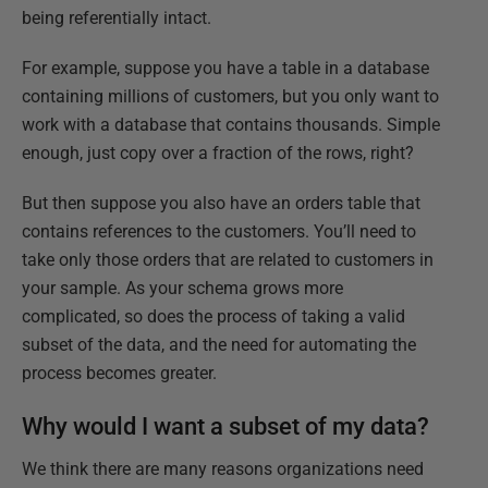
being referentially intact.
For example, suppose you have a table in a database
containing millions of customers, but you only want to
work with a database that contains thousands. Simple
enough, just copy over a fraction of the rows, right?
But then suppose you also have an orders table that
contains references to the customers. You’ll need to
take only those orders that are related to customers in
your sample. As your schema grows more
complicated, so does the process of taking a valid
subset of the data, and the need for automating the
process becomes greater.
Why would I want a subset of my data?
We think there are many reasons organizations need