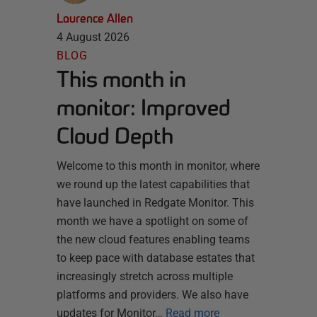
Laurence Allen
4 August 2026
BLOG
This month in
monitor: Improved
Cloud Depth
Welcome to this month in monitor, where
we round up the latest capabilities that
have launched in Redgate Monitor. This
month we have a spotlight on some of
the new cloud features enabling teams
to keep pace with database estates that
increasingly stretch across multiple
platforms and providers. We also have
updates for Monitor…
Read more