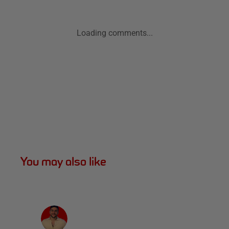
Loading comments...
You may also like