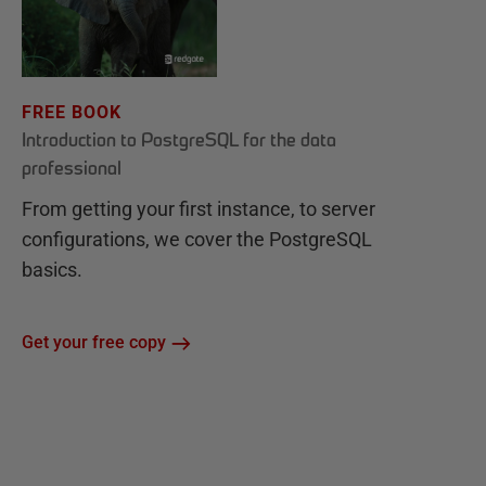
FREE BOOK
Introduction to PostgreSQL for the data
professional
From getting your first instance, to server
configurations, we cover the PostgreSQL
basics.
Get your free copy