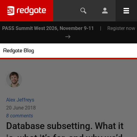
PASS Summit West 2026, November 9-11
|
Register now
Redgate Blog
Alex Jeffreys
20 June 2018
8
comment
s
Database subsetting. What it