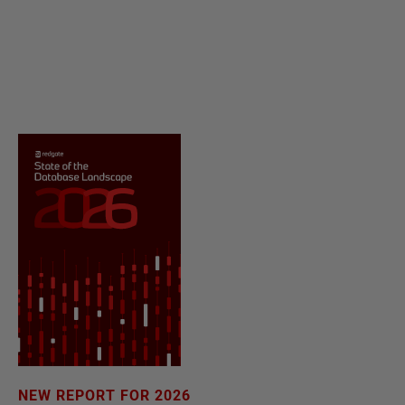
NEW REPORT FOR 2026