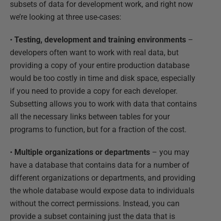
subsets of data for development work, and right now
we’re looking at three use-cases:
•
Testing, development and training environments
–
developers often want to work with real data, but
providing a copy of your entire production database
would be too costly in time and disk space, especially
if you need to provide a copy for each developer.
Subsetting allows you to work with data that contains
all the necessary links between tables for your
programs to function, but for a fraction of the cost.
•
Multiple organizations or departments
– you may
have a database that contains data for a number of
different organizations or departments, and providing
the whole database would expose data to individuals
without the correct permissions. Instead, you can
provide a subset containing just the data that is