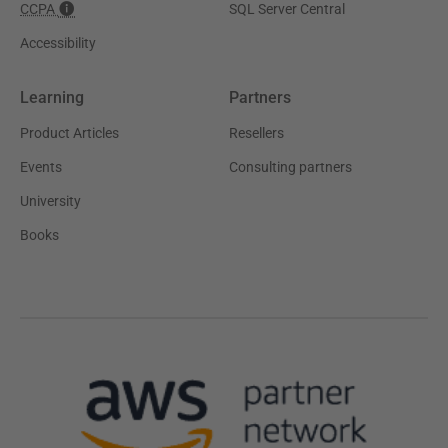
CCPA
SQL Server Central
Accessibility
Learning
Partners
Product Articles
Resellers
Events
Consulting partners
University
Books