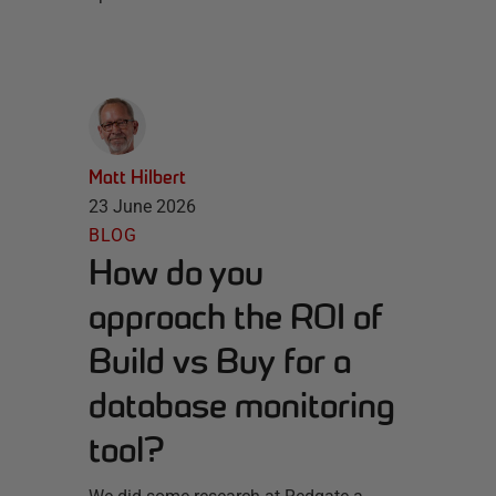
Matt Hilbert
23 June 2026
BLOG
How do you
approach the ROI of
Build vs Buy for a
database monitoring
tool?