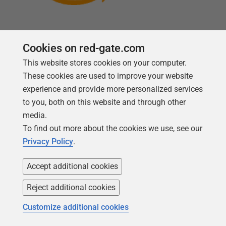
Cookies on red-gate.com
This website stores cookies on your computer.
Follow us
These cookies are used to improve your website
experience and provide more personalized services
to you, both on this website and through other
media.
To find out more about the cookies we use, see our
Privacy Policy
.
Accept additional cookies
Reject additional cookies
Copyright 1999 -
2026
Red Gate Software Ltd
Customize additional cookies