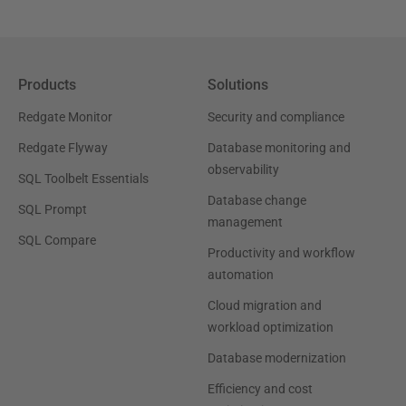
Products
Solutions
Redgate Monitor
Security and compliance
Redgate Flyway
Database monitoring and
observability
SQL Toolbelt Essentials
Database change
SQL Prompt
management
SQL Compare
Productivity and workflow
automation
Cloud migration and
workload optimization
Database modernization
Efficiency and cost