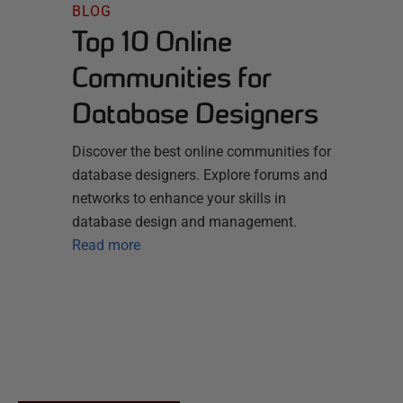
BLOG
Top 10 Online
Communities for
Database Designers
Discover the best online communities for
database designers. Explore forums and
networks to enhance your skills in
database design and management.
Read more