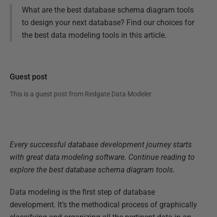
What are the best database schema diagram tools
to design your next database? Find our choices for
the best data modeling tools in this article.
Guest post
This is a guest post from
Redgate Data Modeler
.
Every successful database development journey starts
with great data modeling software. Continue reading to
explore the best database schema diagram tools.
Data modeling is the first step of database
development. It’s the methodical process of graphically