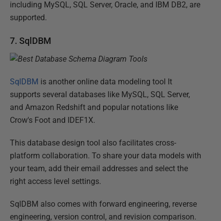
including MySQL, SQL Server, Oracle, and IBM DB2, are
supported.
7. SqlDBM
SqlDBM
is another online data modeling tool It
supports several databases like MySQL, SQL Server,
and Amazon Redshift and popular notations like
Crow's Foot and IDEF1X.
This database design tool also facilitates cross-
platform collaboration. To share your data models with
your team, add their email addresses and select the
right access level settings.
SqlDBM also comes with forward engineering, reverse
engineering, version control, and revision comparison.