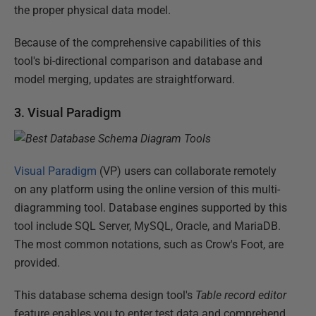
the proper physical data model.
Because of the comprehensive capabilities of this
tool's bi-directional comparison and database and
model merging, updates are straightforward.
3. Visual Paradigm
Visual Paradigm
(VP) users can collaborate remotely
on any platform using the online version of this multi-
diagramming tool. Database engines supported by this
tool include SQL Server, MySQL, Oracle, and MariaDB.
The most common notations, such as Crow's Foot, are
provided.
This database schema design tool's
Table record editor
feature enables you to enter test data and comprehend