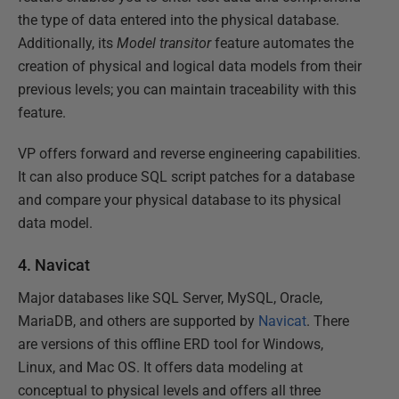
the type of data entered into the physical database.
Additionally, its
Model transitor
feature automates the
creation of physical and logical data models from their
previous levels; you can maintain traceability with this
feature.
VP offers forward and reverse engineering capabilities.
It can also produce SQL script patches for a database
and compare your physical database to its physical
data model.
4. Navicat
Major databases like SQL Server, MySQL, Oracle,
MariaDB, and others are supported by
Navicat
. There
are versions of this offline ERD tool for Windows,
Linux, and Mac OS. It offers data modeling at
conceptual to physical levels and offers all three