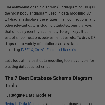
The entity-relationship diagram (ER diagram or ERD) is
the most popular diagram used in data modeling. An
ER diagram displays the entities, their connections, and
other relevant data, including attributes, primary keys
that uniquely identify each entity, foreign keys that
establish connections between entities, etc. To draw ER
diagrams, a variety of notations are available,
including
IDEF1X, Crow's Foot, and Barker's
.
Let's look at the best data modeling tools available for
creating database schemas.
The 7 Best Database Schema Diagram
Tools
1. Redgate Data Modeler
Redgate Data Modeler
is an online database schema