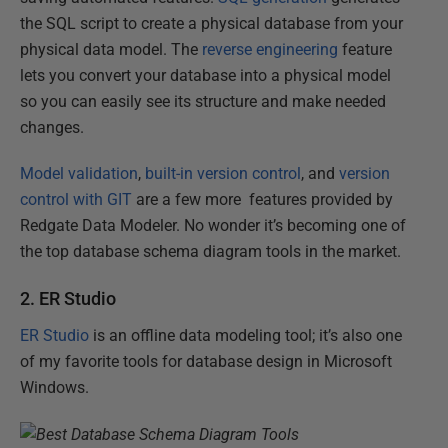
the SQL script to create a physical database from your
physical data model. The
reverse engineering
feature
lets you convert your database into a physical model
so you can easily see its structure and make needed
changes.
Model validation
,
built-in version control
,
and
version
control with GIT
are a few more features provided by
Redgate Data Modeler. No wonder it’s becoming one of
the top database schema diagram tools in the market.
2. ER Studio
ER Studio
is an offline data modeling tool; it’s also one
of my favorite tools for database design in Microsoft
Windows.