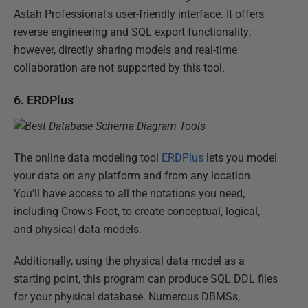
Astah Professional's user-friendly interface. It offers
reverse engineering and SQL export functionality;
however, directly sharing models and real-time
collaboration are not supported by this tool.
6. ERDPlus
The online data modeling tool
ERDPlus
lets you model
your data on any platform and from any location.
You’ll have access to all the notations you need,
including Crow's Foot, to create conceptual, logical,
and physical data models.
Additionally, using the physical data model as a
starting point, this program can produce SQL DDL files
for your physical database. Numerous DBMSs,