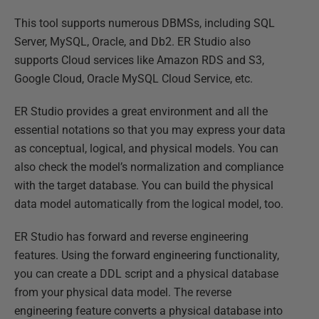
This tool supports numerous DBMSs, including SQL
Server, MySQL, Oracle, and Db2. ER Studio also
supports Cloud services like Amazon RDS and S3,
Google Cloud, Oracle MySQL Cloud Service, etc.
ER Studio provides a great environment and all the
essential notations so that you may express your data
as conceptual, logical, and physical models. You can
also check the model’s normalization and compliance
with the target database. You can build the physical
data model automatically from the logical model, too.
ER Studio has forward and reverse engineering
features. Using the forward engineering functionality,
you can create a DDL script and a physical database
from your physical data model. The reverse
engineering feature converts a physical database into