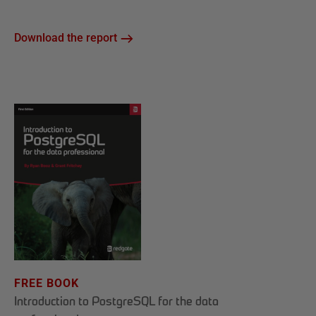
Download the report
FREE BOOK
Introduction to PostgreSQL for the data