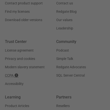
Contact product support
Contact us
Find my licenses
Redgate Blog
Download older versions
Our values
Leadership
Trust Center
Community
License agreement
Podcast
Privacy and cookies
Simple Talk
Modern slavery statement
Redgate Advocates
CCPA
SQL Server Central
Accessibility
Learning
Partners
Product Articles
Resellers