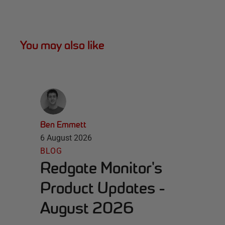
You may also like
Ben Emmett
6 August 2026
BLOG
Redgate Monitor's
Product Updates -
August 2026