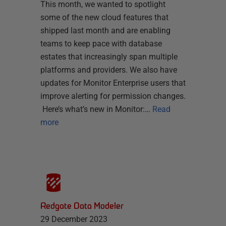
This month, we wanted to spotlight
some of the new cloud features that
shipped last month and are enabling
teams to keep pace with database
estates that increasingly span multiple
platforms and providers. We also have
updates for Monitor Enterprise users that
improve alerting for permission changes.
Here’s what’s new in Monitor:…
Read
more
Redgate Data Modeler
29 December 2023