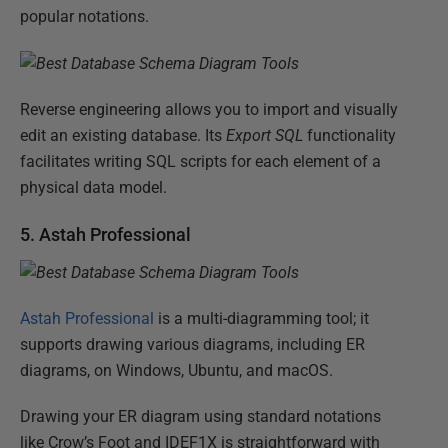
popular notations.
Reverse engineering allows you to import and visually
edit an existing database. Its
Export SQL
functionality
facilitates writing SQL scripts for each element of a
physical data model.
5. Astah Professional
Astah Professional
is a multi-diagramming tool; it
supports drawing various diagrams, including ER
diagrams, on Windows, Ubuntu, and macOS.
Drawing your ER diagram using standard notations
like Crow’s Foot and IDEF1X is straightforward with