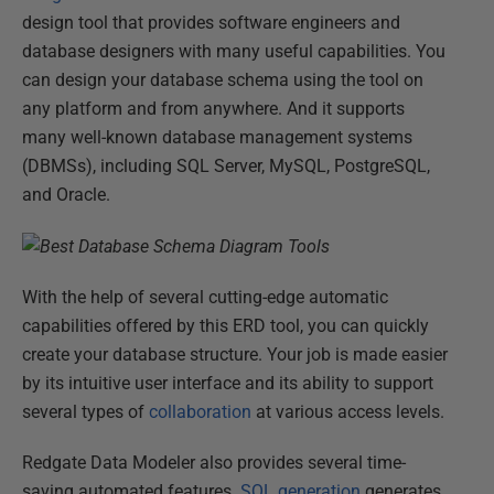
design tool that provides software engineers and
database designers with many useful capabilities. You
can design your database schema using the tool on
any platform and from anywhere. And it supports
many well-known database management systems
(DBMSs), including SQL Server, MySQL, PostgreSQL,
and Oracle.
With the help of several cutting-edge automatic
capabilities offered by this ERD tool, you can quickly
create your database structure. Your job is made easier
by its intuitive user interface and its ability to support
several types of
collaboration
at various access levels.
Redgate Data Modeler also provides several time-
saving automated features.
SQL generation
generates