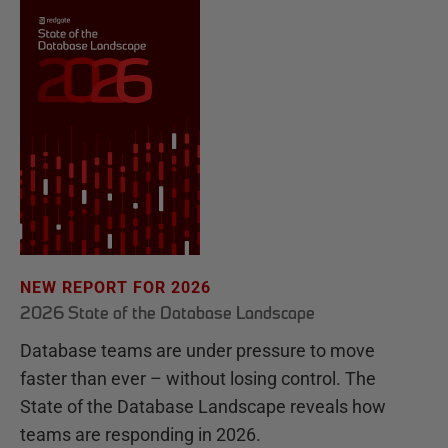
NEW REPORT FOR 2026
2026 State of the Database Landscape
Database teams are under pressure to move
faster than ever – without losing control. The
State of the Database Landscape reveals how
teams are responding in 2026.