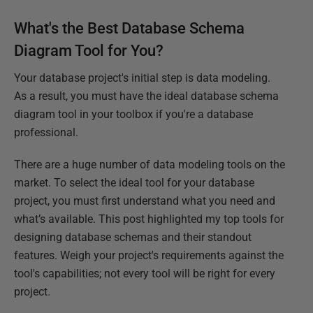
What's the Best Database Schema
Diagram Tool for You?
Your database project's initial step is data modeling.
As a result, you must have the ideal database schema
diagram tool in your toolbox if you're a database
professional.
There are a huge number of data modeling tools on the
market. To select the ideal tool for your database
project, you must first understand what you need and
what’s available. This post highlighted my top tools for
designing database schemas and their standout
features. Weigh your project's requirements against the
tool's capabilities; not every tool will be right for every
project.