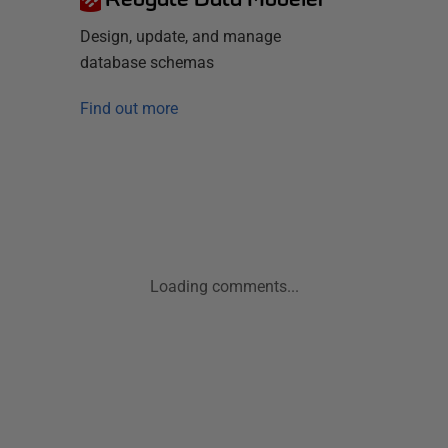
Design, update, and manage
database schemas
Find out more
Loading comments...