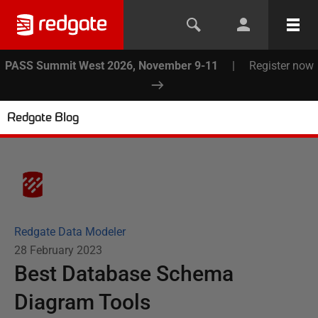
PASS Summit West 2026, November 9-11
|
Register now
Redgate Blog
Redgate Data Modeler
28 February 2023
Best Database Schema
Diagram Tools