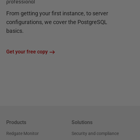
professional
From getting your first instance, to server
configurations, we cover the PostgreSQL
basics.
Get your free copy
Products
Solutions
Redgate Monitor
Security and compliance