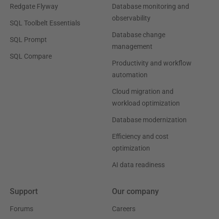
Redgate Flyway
Database monitoring and
observability
SQL Toolbelt Essentials
Database change
SQL Prompt
management
SQL Compare
Productivity and workflow
automation
Cloud migration and
workload optimization
Database modernization
Efficiency and cost
optimization
AI data readiness
Support
Our company
Forums
Careers