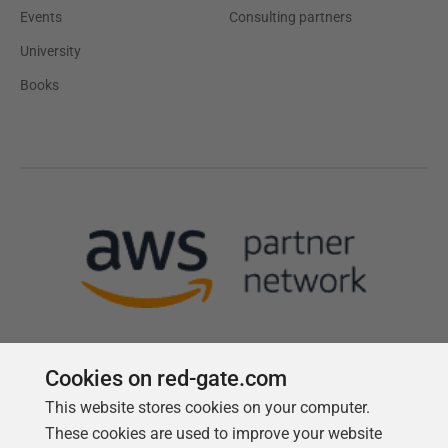
Events
Consulting partners
University
Books
Cookies on red-gate.com
This website stores cookies on your computer.
Follow us
These cookies are used to improve your website