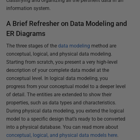
classifying and organizing all the pertinent data in an
information system.
A Brief Refresher on Data Modeling and
ER Diagrams
The three stages of the
data modeling
method are
conceptual, logical, and physical data modeling.
Starting from scratch, you present a very high-level
description of your complete data model at the
conceptual level. In logical data modeling, you
progress from your conceptual model to a deeper level
of detail. The entities are extended to show their
properties, such as data types and characteristics.
During physical data modeling, you extend the logical
model to a specific design that’s ready to be converted
into a physical database. You can read more about
conceptual, logical, and physical data models here
.