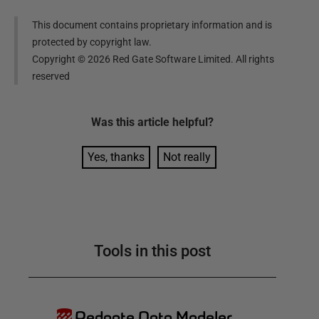
This document contains proprietary information and is
protected by copyright law.
Copyright ©
2026
Red Gate Software Limited. All rights
reserved
Was this
article
helpful?
Yes, thanks
Not really
Tools in this post
Redgate Data Modeler