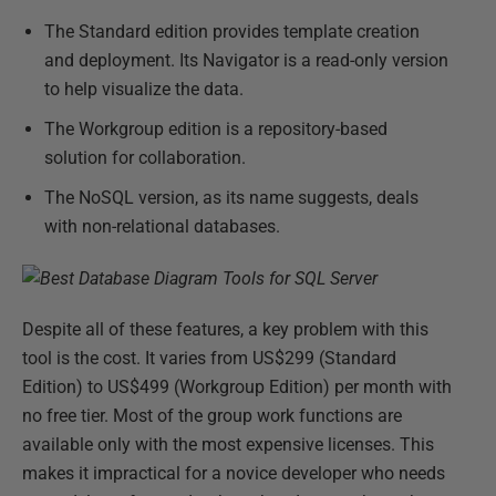
The Standard edition provides template creation
and deployment. Its Navigator is a read-only version
to help visualize the data.
The Workgroup edition is a repository-based
solution for collaboration.
The NoSQL version, as its name suggests, deals
with non-relational databases.
Despite all of these features, a key problem with this
tool is the cost. It varies from US$299 (Standard
Edition) to US$499 (Workgroup Edition) per month with
no free tier. Most of the group work functions are
available only with the most expensive licenses. This
makes it impractical for a novice developer who needs