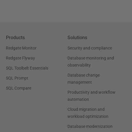
Products
Solutions
Redgate Monitor
Security and compliance
Redgate Flyway
Database monitoring and
observability
SQL Toolbelt Essentials
Database change
SQL Prompt
management
SQL Compare
Productivity and workflow
automation
Cloud migration and
workload optimization
Database modernization