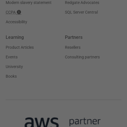
Modern slavery statement
Redgate Advocates
CCPA
SQL Server Central
Accessibility
Learning
Partners
Product Articles
Resellers
Events
Consulting partners
University
Books