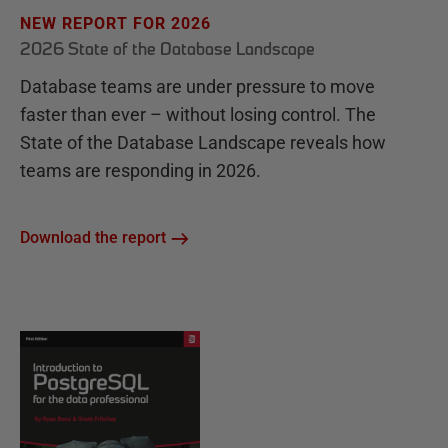
NEW REPORT FOR 2026
2026 State of the Database Landscape
Database teams are under pressure to move
faster than ever – without losing control. The
State of the Database Landscape reveals how
teams are responding in 2026.
Download the report