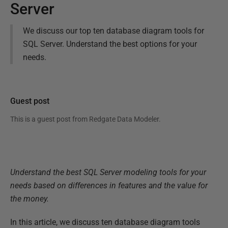
Server
We discuss our top ten database diagram tools for
SQL Server. Understand the best options for your
needs.
Guest post
This is a guest post from
Redgate Data Modeler
.
Understand the best SQL Server modeling tools for your
needs based on differences in features and the value for
the money.
In this article, we discuss ten database diagram tools