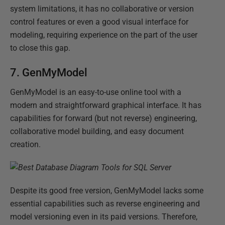
system limitations, it has no collaborative or version
control features or even a good visual interface for
modeling, requiring experience on the part of the user
to close this gap.
7. GenMyModel
GenMyModel is an easy-to-use online tool with a
modern and straightforward graphical interface. It has
capabilities for forward (but not reverse) engineering,
collaborative model building, and easy document
creation.
Despite its good free version, GenMyModel lacks some
essential capabilities such as reverse engineering and
model versioning even in its paid versions. Therefore,