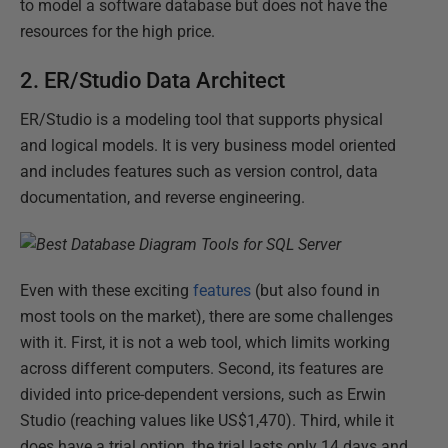
to model a software database but does not have the
resources for the high price.
2. ER/Studio Data Architect
ER/Studio is a modeling tool that supports physical
and logical models. It is very business model oriented
and includes features such as version control, data
documentation, and reverse engineering.
Even with these exciting
features
(but also found in
most tools on the market), there are some challenges
with it. First, it is not a web tool, which limits working
across different computers. Second, its features are
divided into price-dependent versions, such as Erwin
Studio (reaching values like US$1,470). Third, while it
does have a trial option, the trial lasts only 14 days and