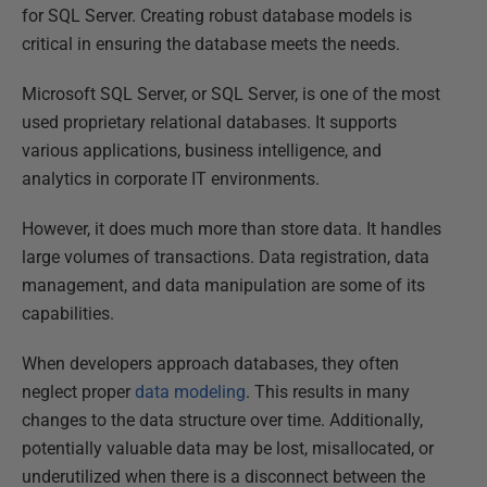
for SQL Server. Creating robust database models is
critical in ensuring the database meets the needs.
Microsoft SQL Server, or SQL Server, is one of the most
used proprietary relational databases. It supports
various applications, business intelligence, and
analytics in corporate IT environments.
However, it does much more than store data. It handles
large volumes of transactions. Data registration, data
management, and data manipulation are some of its
capabilities.
When developers approach databases, they often
neglect proper
data modeling
. This results in many
changes to the data structure over time. Additionally,
potentially valuable data may be lost, misallocated, or
underutilized when there is a disconnect between the