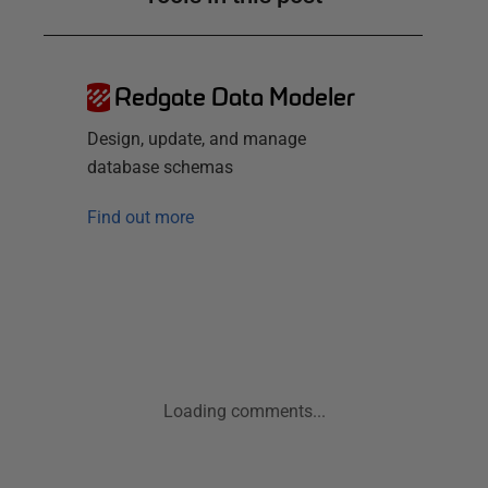
Redgate Data Modeler
Design, update, and manage
database schemas
Find out more
Loading comments...