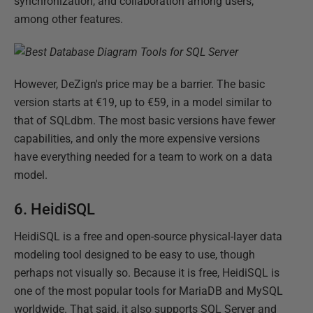
synchronization, and collaboration among users,
among other features.
However, DeZign's price may be a barrier. The basic
version starts at €19, up to €59, in a model similar to
that of SQLdbm. The most basic versions have fewer
capabilities, and only the more expensive versions
have everything needed for a team to work on a data
model.
6. HeidiSQL
HeidiSQL is a free and open-source physical-layer data
modeling tool designed to be easy to use, though
perhaps not visually so. Because it is free, HeidiSQL is
one of the most popular tools for MariaDB and MySQL
worldwide. That said, it also supports SQL Server and