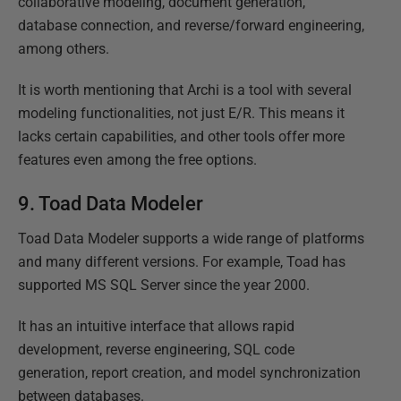
collaborative modeling, document generation,
database connection, and reverse/forward engineering,
among others.
It is worth mentioning that Archi is a tool with several
modeling functionalities, not just E/R. This means it
lacks certain capabilities, and other tools offer more
features even among the free options.
9. Toad Data Modeler
Toad Data Modeler supports a wide range of platforms
and many different versions. For example, Toad has
supported MS SQL Server since the year 2000.
It has an intuitive interface that allows rapid
development, reverse engineering, SQL code
generation, report creation, and model synchronization
between databases.