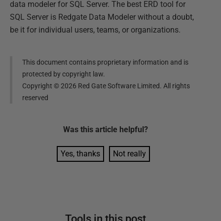
data modeler for SQL Server. The best ERD tool for
SQL Server is Redgate Data Modeler without a doubt,
be it for individual users, teams, or organizations.
This document contains proprietary information and is
protected by copyright law.
Copyright ©
2026
Red Gate Software Limited. All rights
reserved
Was this
article
helpful?
Yes, thanks
Not really
Tools in this post