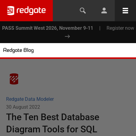
PASS Summit West 2026, November 9-11
|
Register now
Redgate Blog
Redgate Data Modeler
30 August 2022
The Ten Best Database
Diagram Tools for SQL