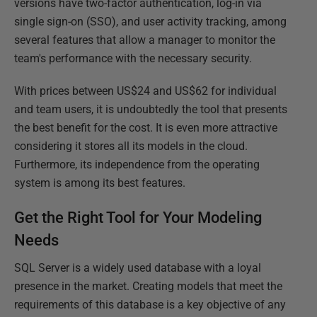
versions have two-factor authentication, log-in via
single sign-on (SSO), and user activity tracking, among
several features that allow a manager to monitor the
team's performance with the necessary security.
With prices between US$24 and US$62 for individual
and team users, it is undoubtedly the tool that presents
the best benefit for the cost. It is even more attractive
considering it stores all its models in the cloud.
Furthermore, its independence from the operating
system is among its best features.
Get the Right Tool for Your Modeling
Needs
SQL Server is a widely used database with a loyal
presence in the market. Creating models that meet the
requirements of this database is a key objective of any