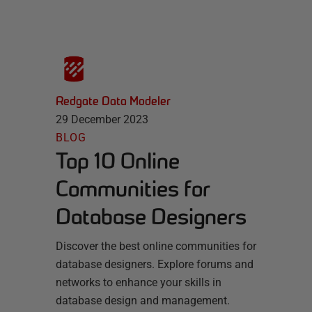
Redgate Data Modeler
29 December 2023
BLOG
Top 10 Online
Communities for
Database Designers
Discover the best online communities for
database designers. Explore forums and
networks to enhance your skills in
database design and management.