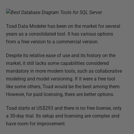
Toad Data Modeler has been on the market for several
years as a consolidated tool. It has various options
from a free version to a commercial version.
Despite its relative ease of use and its history on the
market, it still lacks some capabilities considered
mandatory in more modern tools, such as collaborative
modeling and model versioning. If it were a free tool
like some others, Toad would be the best among them.
However, for paid licensing, there are better options.
Toad starts at US$293 and there is no free license, only
a 30-day trial. Its setup and licensing are complex and
have room for improvement.