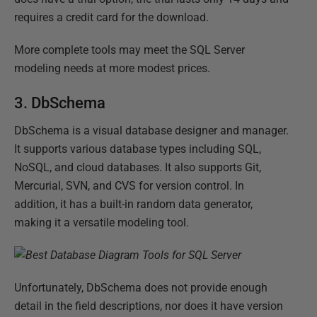
requires a credit card for the download.
More complete tools may meet the SQL Server
modeling needs at more modest prices.
3. DbSchema
DbSchema is a visual database designer and manager.
It supports various database types including SQL,
NoSQL, and cloud databases. It also supports Git,
Mercurial, SVN, and CVS for version control. In
addition, it has a built-in random data generator,
making it a versatile modeling tool.
Unfortunately, DbSchema does not provide enough
detail in the field descriptions, nor does it have version