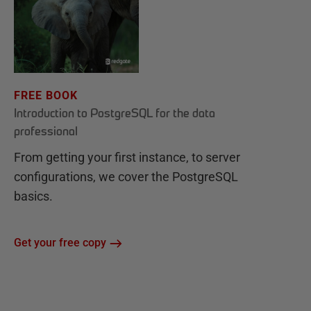
FREE BOOK
Introduction to PostgreSQL for the data
professional
From getting your first instance, to server
configurations, we cover the PostgreSQL
basics.
Get your free copy