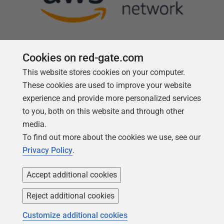
Cookies on red-gate.com
This website stores cookies on your computer.
Follow us
These cookies are used to improve your website
experience and provide more personalized services
to you, both on this website and through other
media.
To find out more about the cookies we use, see our
Privacy Policy
.
Accept additional cookies
Reject additional cookies
Copyright 1999 -
2026
Red Gate Software Ltd
Customize additional cookies