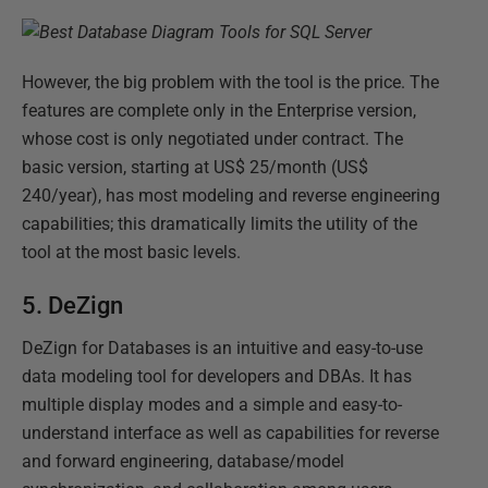
However, the big problem with the tool is the price. The
features are complete only in the Enterprise version,
whose cost is only negotiated under contract. The
basic version, starting at US$ 25/month (US$
240/year), has most modeling and reverse engineering
capabilities; this dramatically limits the utility of the
tool at the most basic levels.
5. DeZign
DeZign for Databases is an intuitive and easy-to-use
data modeling tool for developers and DBAs. It has
multiple display modes and a simple and easy-to-
understand interface as well as capabilities for reverse
and forward engineering, database/model