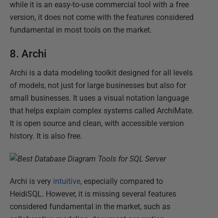
while it is an easy-to-use commercial tool with a free
version, it does not come with the features considered
fundamental in most tools on the market.
8. Archi
Archi is a data modeling toolkit designed for all levels
of models, not just for large businesses but also for
small businesses. It uses a visual notation language
that helps explain complex systems called ArchiMate.
It is open source and clean, with accessible version
history. It is also free.
Archi is very
intuitive
, especially compared to
HeidiSQL. However, it is missing several features
considered fundamental in the market, such as