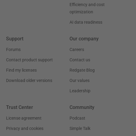
Efficiency and cost
optimization
AI data readiness
Support
Our company
Forums
Careers
Contact product support
Contact us
Find my licenses
Redgate Blog
Download older versions
Our values
Leadership
Trust Center
Community
License agreement
Podcast
Privacy and cookies
Simple Talk