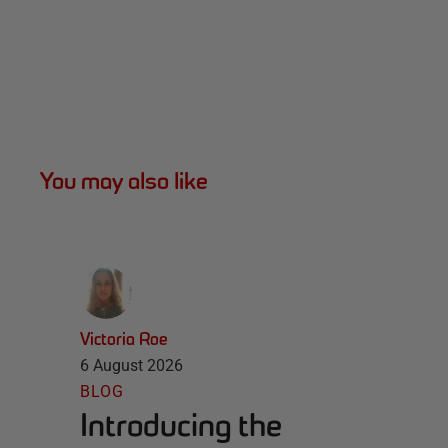
You may also like
Victoria Roe
6 August 2026
BLOG
Introducing the