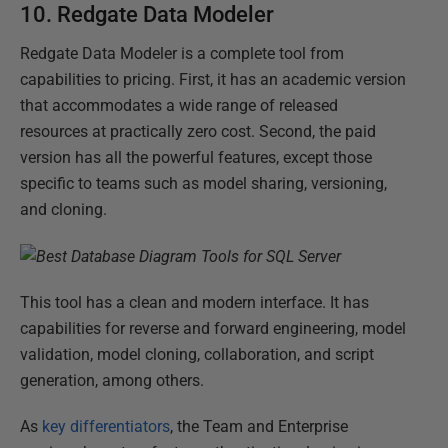
10. Redgate Data Modeler
Redgate Data Modeler is a complete tool from
capabilities to pricing. First, it has an academic version
that accommodates a wide range of released
resources at practically zero cost. Second, the paid
version has all the powerful features, except those
specific to teams such as model sharing, versioning,
and cloning.
This tool has a clean and modern interface. It has
capabilities for reverse and forward engineering, model
validation, model cloning, collaboration, and script
generation, among others.
As
key differentiators
, the Team and Enterprise