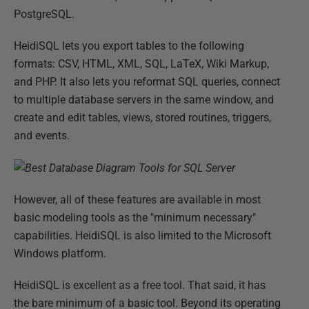
PostgreSQL.
HeidiSQL lets you export tables to the following
formats: CSV, HTML, XML, SQL, LaTeX, Wiki Markup,
and PHP. It also lets you reformat SQL queries, connect
to multiple database servers in the same window, and
create and edit tables, views, stored routines, triggers,
and events.
However, all of these features are available in most
basic modeling tools as the "minimum necessary"
capabilities. HeidiSQL is also limited to the Microsoft
Windows platform.
HeidiSQL is excellent as a free tool. That said, it has
the bare minimum of a basic tool. Beyond its operating