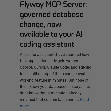
Flyway MCP Server:
governed database
change, now
available to your AI
coding assistant
AI coding assistants have changed how
fast application code gets written.
Copilot, Cursor, Claude Code, and agentic
tools built on top of them can generate a
working feature in minutes. But none of
them know your database’s history. They
don’t know that a migration already
renamed that column last sprint,…
Read
more