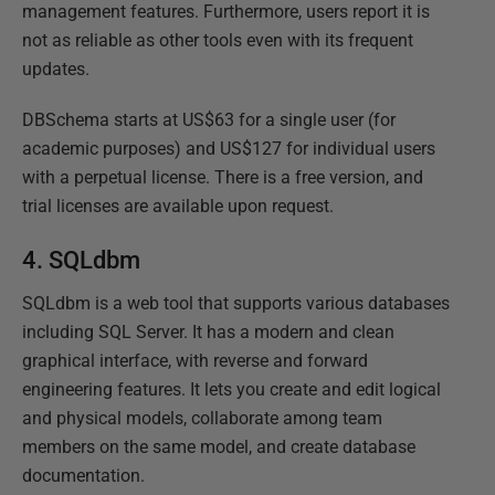
management features. Furthermore, users report it is
not as reliable as other tools even with its frequent
updates.
DBSchema starts at US$63 for a single user (for
academic purposes) and US$127 for individual users
with a perpetual license. There is a free version, and
trial licenses are available upon request.
4. SQLdbm
SQLdbm is a web tool that supports various databases
including SQL Server. It has a modern and clean
graphical interface, with reverse and forward
engineering features. It lets you create and edit logical
and physical models, collaborate among team
members on the same model, and create database
documentation.