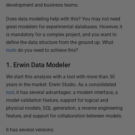
development and business teams.
Does data modeling help with this? You may not need
great modelers for experimental databases. However, it
is mandatory for a complex project, and you want to
define the data structure from the ground up. What
tools
do you need to achieve this?
1. Erwin Data Modeler
We start this analysis with a tool with more than 30
years in the market: Erwin Studio. As a consolidated
tool
, it has several advantages: a modern interface, a
model validation feature, support for logical and
physical models, SQL generation, a reverse engineering
feature, and support for collaboration between models.
It has several versions: