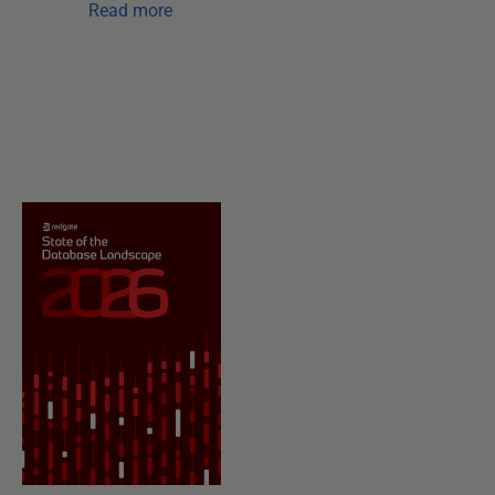
Read more