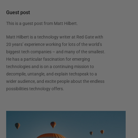
Guest post
This is a guest post from
Matt Hilbert
.
Matt Hilbert is a technology writer at Red Gate with
20 years’ experience working for lots of the world’s
biggest tech companies – and many of the smallest.
He has a particular fascination for emerging
technologies and is on a continuing mission to
decompile, untangle, and explain techspeak to a
wider audience, and excite people about the endless
possibilities technology offers.