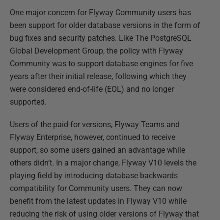
One major concern for Flyway Community users has
been support for older database versions in the form of
bug fixes and security patches. Like The PostgreSQL
Global Development Group, the policy with Flyway
Community was to support database engines for five
years after their initial release, following which they
were considered end-of-life (EOL) and no longer
supported.
Users of the paid-for versions, Flyway Teams and
Flyway Enterprise, however, continued to receive
support, so some users gained an advantage while
others didn’t. In a major change, Flyway V10 levels the
playing field by introducing database backwards
compatibility for Community users. They can now
benefit from the latest updates in Flyway V10 while
reducing the risk of using older versions of Flyway that