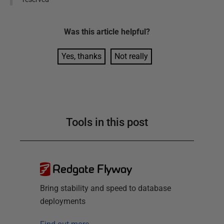
Was this
article
helpful?
Yes, thanks
Not really
Tools in this post
Redgate Flyway
Bring stability and speed to database
deployments