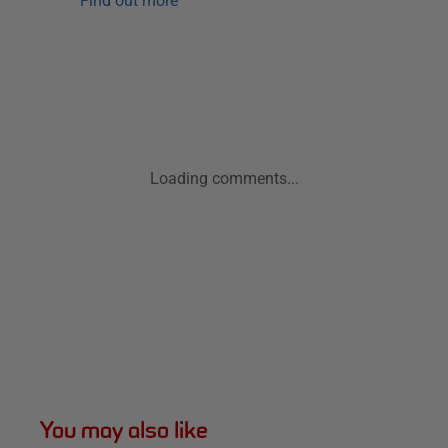
Find out more
Loading comments...
You may also like