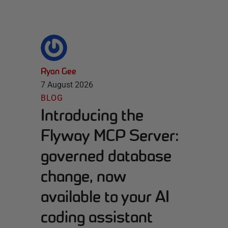
Ryan Gee
7 August 2026
BLOG
Introducing the
Flyway MCP Server:
governed database
change, now
available to your AI
coding assistant