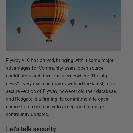
Flyway v10 has arrived, bringing with it some major
advantages for Community users, open source
contributors and developers everywhere. The big
news? Every user can now download the latest, most
secure version of Flyway, however old their database,
and Redgate is affirming its commitment to open
source to make it easier to accept and manage
community updates.
Let’s talk security