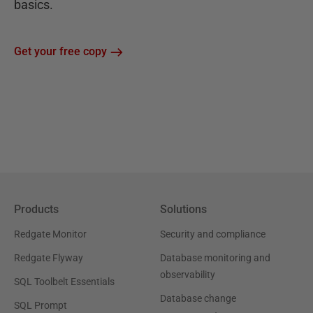
basics.
Get your free copy
Products
Solutions
Redgate Monitor
Security and compliance
Redgate Flyway
Database monitoring and
observability
SQL Toolbelt Essentials
Database change
SQL Prompt