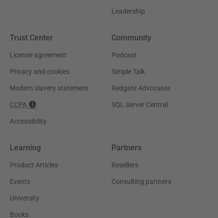
Leadership
Trust Center
Community
License agreement
Podcast
Privacy and cookies
Simple Talk
Modern slavery statement
Redgate Advocates
CCPA
SQL Server Central
Accessibility
Learning
Partners
Product Articles
Resellers
Events
Consulting partners
University
Books