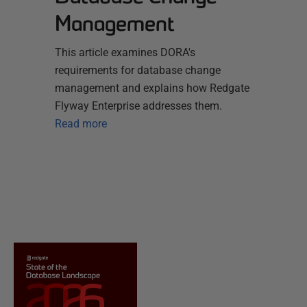
Management
This article examines DORA's
requirements for database change
management and explains how Redgate
Flyway Enterprise addresses them.
Read more