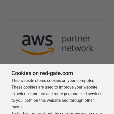
Cookies on red-gate.com
This website stores cookies on your computer.
Follow us
These cookies are used to improve your website
experience and provide more personalized services
to you, both on this website and through other
media.
To find out more about the cookies we use, see our