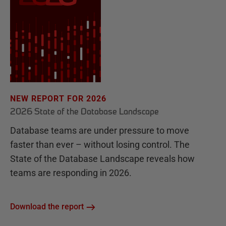
NEW REPORT FOR 2026
2026 State of the Database Landscape
Database teams are under pressure to move
faster than ever – without losing control. The
State of the Database Landscape reveals how
teams are responding in 2026.
Download the report