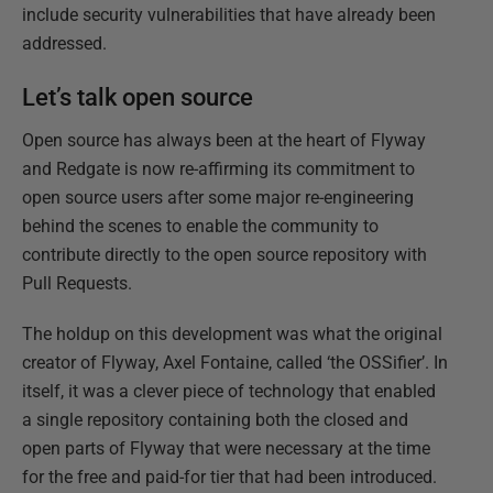
include security vulnerabilities that have already been
addressed.
Let’s talk open source
Open source has always been at the heart of Flyway
and Redgate is now re-affirming its commitment to
open source users after some major re-engineering
behind the scenes to enable the community to
contribute directly to the open source repository with
Pull Requests.
The holdup on this development was what the original
creator of Flyway, Axel Fontaine, called ‘the OSSifier’. In
itself, it was a clever piece of technology that enabled
a single repository containing both the closed and
open parts of Flyway that were necessary at the time
for the free and paid-for tier that had been introduced.