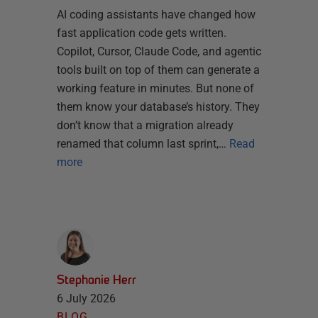
AI coding assistants have changed how
fast application code gets written.
Copilot, Cursor, Claude Code, and agentic
tools built on top of them can generate a
working feature in minutes. But none of
them know your database’s history. They
don’t know that a migration already
renamed that column last sprint,…
Read
more
Stephanie Herr
6 July 2026
BLOG