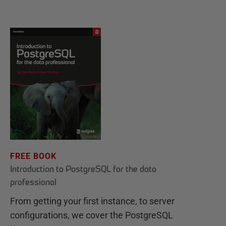
FREE BOOK
Introduction to PostgreSQL for the data
professional
From getting your first instance, to server
configurations, we cover the PostgreSQL