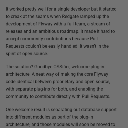
It worked pretty well for a single developer but it started
to creak at the seams when Redgate ramped up the
development of Flyway with a full team, a stream of
releases and an ambitious roadmap. It made it hard to
accept community contributions because Pull
Requests couldn’t be easily handled. It wasn’t in the
spirit of open source.
The solution? Goodbye OSSifier, welcome plug-in
architecture. A neat way of making the core Flyway
code identical between proprietary and open source,
with separate plug-ins for both, and enabling the
community to contribute directly with Pull Requests.
One welcome result is separating out database support
into different modules as part of the plug-in
architecture, and those modules will soon be moved to