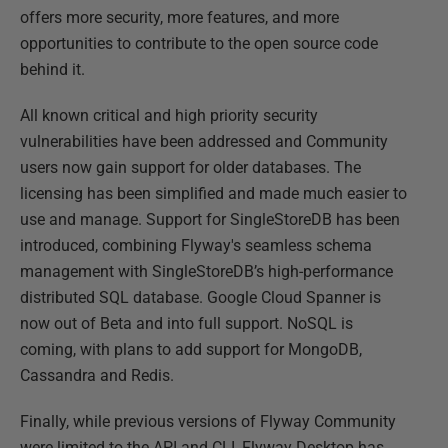
offers more security, more features, and more
opportunities to contribute to the open source code
behind it.
All known critical and high priority security
vulnerabilities have been addressed and Community
users now gain support for older databases. The
licensing has been simplified and made much easier to
use and manage. Support for SingleStoreDB has been
introduced, combining Flyway's seamless schema
management with SingleStoreDB’s high-performance
distributed SQL database. Google Cloud Spanner is
now out of Beta and into full support. NoSQL is
coming, with plans to add support for MongoDB,
Cassandra and Redis.
Finally, while previous versions of Flyway Community
were limited to the API and CLI, Flyway Desktop has