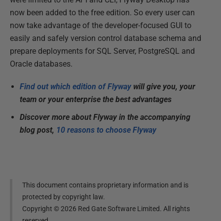
now been added to the free edition. So every user can
now take advantage of the developer-focused GUI to
easily and safely version control database schema and
prepare deployments for SQL Server, PostgreSQL and
Oracle databases.
Find out which edition of Flyway
will give you, your
team or your enterprise the best advantages
Discover more about Flyway in the accompanying
blog post,
10 reasons to choose Flyway
This document contains proprietary information and is
protected by copyright law.
Copyright ©
2026
Red Gate Software Limited. All rights
reserved