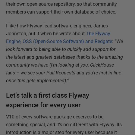
their own open source repository, so that community
members can support their own database of choice.
I like how Flyway lead software engineer, James
Johnston, put it when he wrote about
The Flyway
Engine, OSS (Open-Source Software) and Redgate
:
“We
look forward to being able to quickly add support for
the latest and greatest databases thanks to the amazing
community we have (I'm looking at you, ClickHouse
fans – we see your Pull Requests and you’re first in line
once this gets implemented).”
Let’s talk a first class Flyway
experience for every user
V10 of every software package deserves to be
something special, and it’s no different with Flyway. Its
introduction is a major step for every user because it