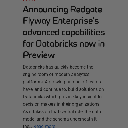
Announcing Redgate
Flyway Enterprise’s
advanced capabilities
for Databricks now in
Preview
Databricks has quickly become the
engine room of modern analytics
platforms. A growing number of teams
have, and continue to, build solutions on
Databricks which provide key insight to
decision makers in their organizations.
As it takes on that central role, the data
model and the schema underneath it,
the…
Read more