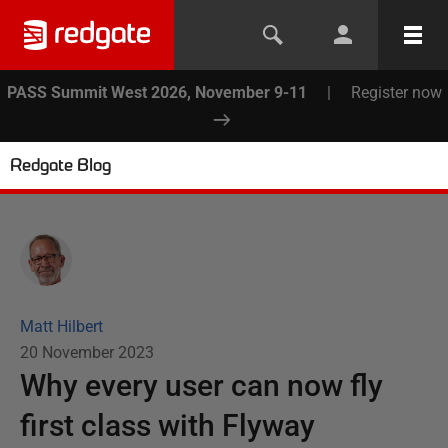
PASS Summit West 2026, November 9-11
|
Register now
Redgate Blog
Matt Hilbert
20 November 2023
Why every user can now fly
first class with Flyway