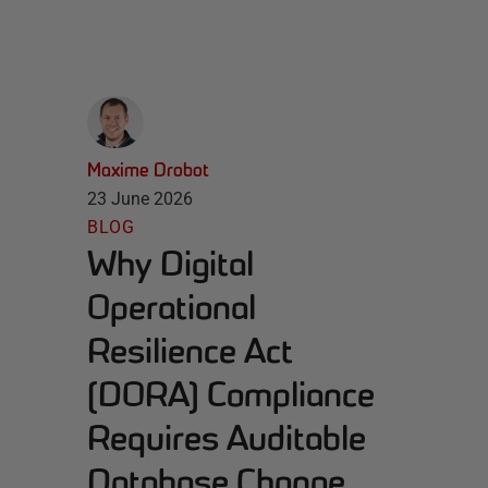
Maxime Drobot
23 June 2026
BLOG
Why Digital
Operational
Resilience Act
(DORA) Compliance
Requires Auditable
Database Change