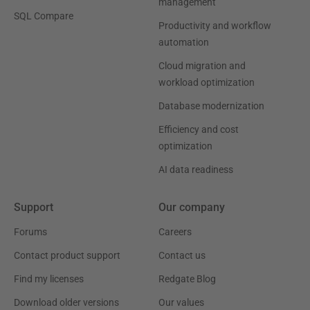
management
SQL Compare
Productivity and workflow
automation
Cloud migration and
workload optimization
Database modernization
Efficiency and cost
optimization
AI data readiness
Support
Our company
Forums
Careers
Contact product support
Contact us
Find my licenses
Redgate Blog
Download older versions
Our values