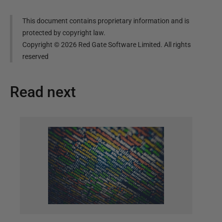
This document contains proprietary information and is
protected by copyright law.
Copyright ©
2026
Red Gate Software Limited. All rights
reserved
Read next