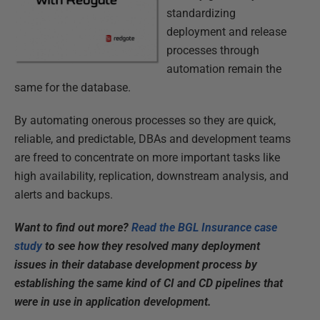
standardizing
deployment and release
processes through
automation remain the
same for the database.
By automating onerous processes so they are quick,
reliable, and predictable, DBAs and development teams
are freed to concentrate on more important tasks like
high availability, replication, downstream analysis, and
alerts and backups.
Want to find out more?
Read the BGL Insurance case
study
to see how they resolved many deployment
issues in their database development process by
establishing the same kind of CI and CD pipelines that
were in use in application development.