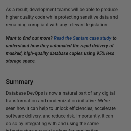
As a result, development teams will be able to produce
higher quality code while protecting sensitive data and
remaining compliant with any relevant legislation.
Want to find out more?
Read the Santam case study
to
understand how they automated the rapid delivery of
masked, high-quality database copies using 95% less
storage space.
Summary
Database DevOps is now a natural part of any digital
transformation and modernization initiative. We’ve
seen how it can help to unlock efficiencies, accelerate
software delivery, and reduce risk. Importantly, it can
do so by integrating with and using the same