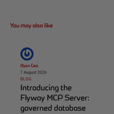
You may also like
Ryan Gee
7 August 2026
BLOG
Introducing the
Flyway MCP Server:
governed database