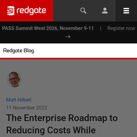
PASS Summit West 2026, November 9-11
|
Register now
Redgate Blog
Matt Hilbert
11 November 2022
The Enterprise Roadmap to
Reducing Costs While