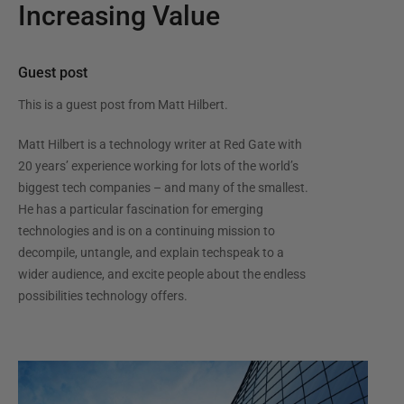
Increasing Value
Guest post
This is a guest post from
Matt Hilbert
.
Matt Hilbert is a technology writer at Red Gate with
20 years’ experience working for lots of the world’s
biggest tech companies – and many of the smallest.
He has a particular fascination for emerging
technologies and is on a continuing mission to
decompile, untangle, and explain techspeak to a
wider audience, and excite people about the endless
possibilities technology offers.