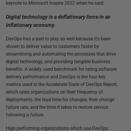
keynote to Microsoft Inspire 2022 when he said:
Digital technology is a deflationary force in an
inflationary economy.
DevOps has a part to play as well because it’s been
shown to deliver value to customers faster by
streamlining and automating the processes that drive
digital technology, and providing tangible business
benefits. A widely used benchmark for rating software
delivery performance and DevOps is the four key
metrics used in the Accelerate State of DevOps Report,
which rates organizations on their frequency of
deployments, the lead time for changes, their change
failure rate, and the time it takes to restore service
following a failure.
High performing organizations which use DevOps