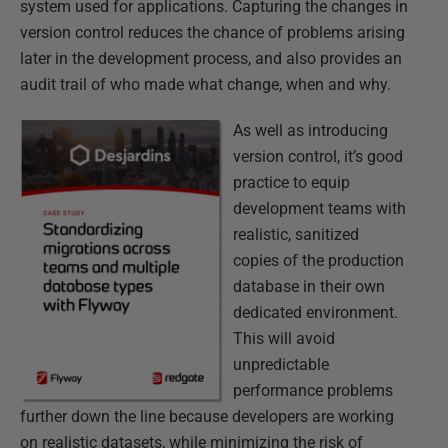
system used for applications. Capturing the changes in
version control reduces the chance of problems arising
later in the development process, and also provides an
audit trail of who made what change, when and why.
As well as introducing
version control, it’s good
practice to equip
development teams with
realistic, sanitized
copies of the production
database in their own
dedicated environment.
This will avoid
unpredictable
performance problems
further down the line because developers are working
on realistic datasets, while minimizing the risk of