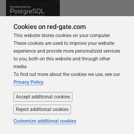
Cookies on red-gate.com
This website stores cookies on your computer.
These cookies are used to improve your website
experience and provide more personalized services
to you, both on this website and through other
media.
FREE BOOK
To find out more about the cookies we use, see our
Introduction to PostgreSQL for the data
Privacy Policy
.
professional
Accept additional cookies
From getting your first instance, to server
configurations, we cover the PostgreSQL
Reject additional cookies
basics.
Customize additional cookies