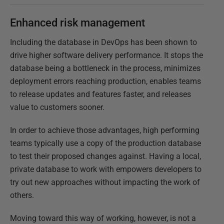
Enhanced risk management
Including the database in DevOps has been shown to
drive higher software delivery performance. It stops the
database being a bottleneck in the process, minimizes
deployment errors reaching production, enables teams
to release updates and features faster, and releases
value to customers sooner.
In order to achieve those advantages, high performing
teams typically use a copy of the production database
to test their proposed changes against. Having a local,
private database to work with empowers developers to
try out new approaches without impacting the work of
others.
Moving toward this way of working, however, is not a