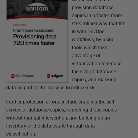
provision database
copies in a faster, more
streamlined way that fits
in with DevOps
workflows, by using
tools which take
advantage of
virtualization to reduce
the size of database
copies, and masking
data as part of the process to reduce risk.
Further protection efforts include enabling the self-
service of database copies, refreshing those copies
without manual intervention, and building up an
inventory of the data estate through data
classification.