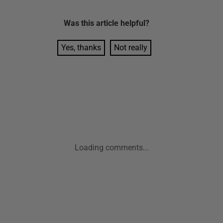
Was this
article
helpful?
Yes, thanks
Not really
Loading comments...