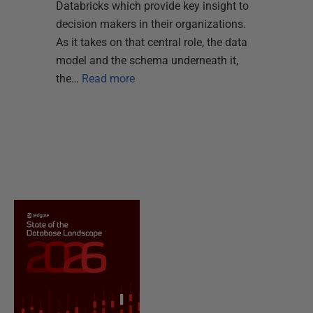
Databricks which provide key insight to
decision makers in their organizations.
As it takes on that central role, the data
model and the schema underneath it,
the…
Read more