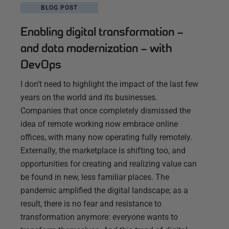
BLOG POST
Enabling digital transformation –
and data modernization – with
DevOps
I don’t need to highlight the impact of the last few
years on the world and its businesses.
Companies that once completely dismissed the
idea of remote working now embrace online
offices, with many now operating fully remotely.
Externally, the marketplace is shifting too, and
opportunities for creating and realizing value can
be found in new, less familiar places. The
pandemic amplified the digital landscape; as a
result, there is no fear and resistance to
transformation anymore: everyone wants to