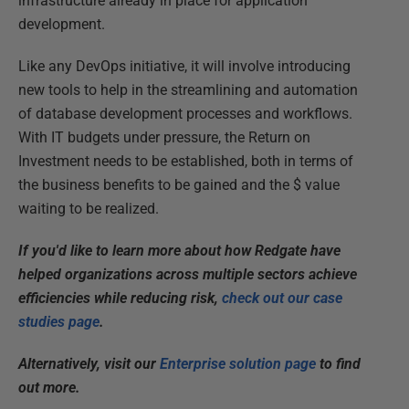
infrastructure already in place for application
development.
Like any DevOps initiative, it will involve introducing
new tools to help in the streamlining and automation
of database development processes and workflows.
With IT budgets under pressure, the Return on
Investment needs to be established, both in terms of
the business benefits to be gained and the $ value
waiting to be realized.
If you'd like to learn more about how Redgate have
helped organizations across multiple sectors achieve
efficiencies while reducing risk,
check out our case
studies page
.
Alternatively,
vis
it our
Enterprise solution page
to find
out more.