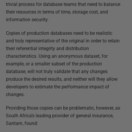
trivial process for database teams that need to balance
their resources in terms of time, storage cost, and
information security.
Copies of production databases need to be realistic
and truly representative of the original in order to retain
their referential integrity and distribution
characteristics. Using an anonymous dataset, for
example, or a smaller subset of the production
database, will not truly validate that any changes
produce the desired results, and neither will they allow
developers to estimate the performance impact of
changes.
Providing those copies can be problematic, however, as
South Africa’s leading provider of general insurance,
Santam, found: