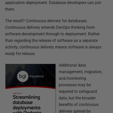
application deployment. Database developers can join
them.
The result? Continuous delivery for databases.
Continuous delivery extends DevOps thinking from
software development through to deployment. Rather
than regarding the release of software as a separate
activity, continuous delivery means software is always
ready for release.
Additional data
management, migration,
and monitoring
processes may be
required to safeguard
data, but the broader
benefits of continuous
delivery gained by