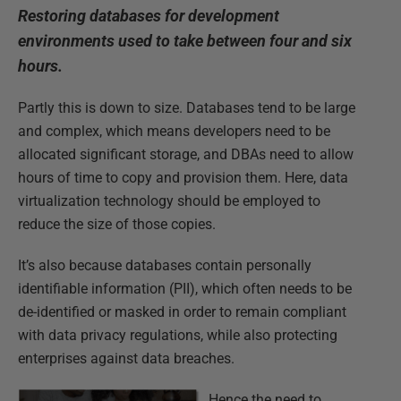
Restoring databases for development
environments used to take between four and six
hours.
Partly this is down to size. Databases tend to be large
and complex, which means developers need to be
allocated significant storage, and DBAs need to allow
hours of time to copy and provision them. Here, data
virtualization technology should be employed to
reduce the size of those copies.
It’s also because databases contain personally
identifiable information (PII), which often needs to be
de-identified or masked in order to remain compliant
with data privacy regulations, while also protecting
enterprises against data breaches.
Hence the need to