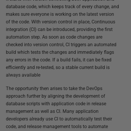
database code, which keeps track of every change, and
makes sure everyone is working on the latest version
of the code. With version control in place, Continuous
integration (CI) can be introduced, providing the first
automation step. As soon as code changes are
checked into version control, CI triggers an automated
build which tests the changes and immediately flags
any errors in the code. If a build fails, it can be fixed
efficiently and re-tested, so a stable current build is
always available
The opportunity then arises to take the DevOps
approach further by aligning the development of
database scripts with application code in release
management as well as CI. Many application
developers already use CI to automatically test their
code, and release management tools to automate