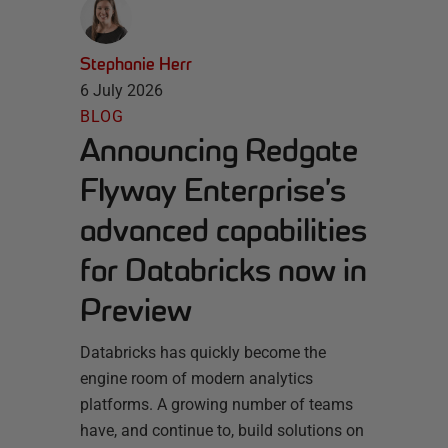
Stephanie Herr
6 July 2026
BLOG
Announcing Redgate
Flyway Enterprise’s
advanced capabilities
for Databricks now in
Preview
Databricks has quickly become the
engine room of modern analytics
platforms. A growing number of teams
have, and continue to, build solutions on