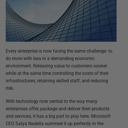
Every enterprise is now facing the same challenge: to
do more with less in a demanding economic
environment. Releasing value to customers sooner
while at the same time controlling the costs of their
infrastructures, retaining skilled staff, and reducing
risk.
With technology now central to the way many
enterprises offer, package and deliver their products
and services, it has a big part to play here. Microsoft
CEO Satya Nadella summed it up perfectly in the