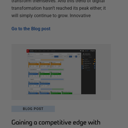
transform themselves. And this trend of digital
transformation hasn’t reached its peak either; it
will simply continue to grow. Innovative
Go to the
Blog post
BLOG POST
Gaining a competitive edge with