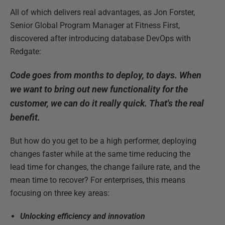
All of which delivers real advantages, as Jon Forster,
Senior Global Program Manager at Fitness First,
discovered after introducing database DevOps with
Redgate:
Code goes from months to deploy, to days. When
we want to bring out new functionality for the
customer, we can do it really quick. That's the real
benefit.
But how do you get to be a high performer, deploying
changes faster while at the same time reducing the
lead time for changes, the change failure rate, and the
mean time to recover? For enterprises, this means
focusing on three key areas:
Unlocking efficiency and innovation