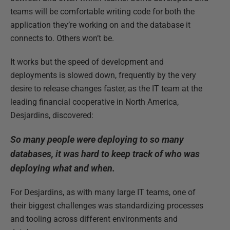
teams will be comfortable writing code for both the
application they’re working on and the database it
connects to. Others won’t be.
It works but the speed of development and
deployments is slowed down, frequently by the very
desire to release changes faster, as the IT team at the
leading financial cooperative in North America,
Desjardins, discovered:
So many people were deploying to so many
databases, it was hard to keep track of who was
deploying what and when.
For Desjardins, as with many large IT teams, one of
their biggest challenges was standardizing processes
and tooling across different environments and