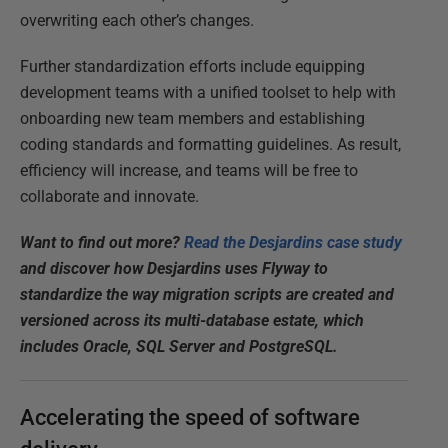
overwriting each other’s changes.
Further standardization efforts include equipping
development teams with a unified toolset to help with
onboarding new team members and establishing
coding standards and formatting guidelines. As result,
efficiency will increase, and teams will be free to
collaborate and innovate.
Want to find out more?
Read the Desjardins case study
and discover how Desjardins uses Flyway to
standardize the way migration scripts are created and
versioned across its multi-database estate, which
includes Oracle, SQL Server and PostgreSQL.
Accelerating the speed of software