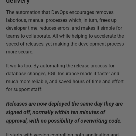
delivery
The automation that DevOps encourages removes
laborious, manual processes which, in turn, frees up
developer time, reduces errors, and makes it simple for
teams to collaborate. All while helping to accelerate the
speed of releases, yet making the development process
more secure.
It works too. By automating the release process for
database changes, BGL Insurance made it faster and
much more reliable, and saved hours of time and effort
for support staff:
Releases are now deployed the same day they are
signed off, normally within ten minutes of
approval, with no possibility of overwriting code.
It starts with version controlling both application and