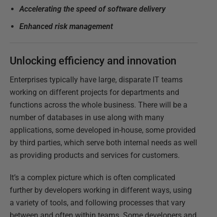
Accelerating the speed of software delivery
Enhanced risk management
Unlocking efficiency and innovation
Enterprises typically have large, disparate IT teams
working on different projects for departments and
functions across the whole business. There will be a
number of databases in use along with many
applications, some developed in-house, some provided
by third parties, which serve both internal needs as well
as providing products and services for customers.
It’s a complex picture which is often complicated
further by developers working in different ways, using
a variety of tools, and following processes that vary
between and often within teams. Some developers and