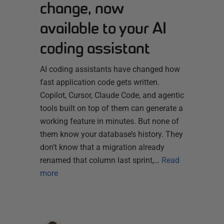
change, now
available to your AI
coding assistant
AI coding assistants have changed how
fast application code gets written.
Copilot, Cursor, Claude Code, and agentic
tools built on top of them can generate a
working feature in minutes. But none of
them know your database’s history. They
don’t know that a migration already
renamed that column last sprint,…
Read
more