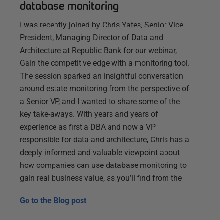
database monitoring
I was recently joined by Chris Yates, Senior Vice
President, Managing Director of Data and
Architecture at Republic Bank for our webinar,
Gain the competitive edge with a monitoring tool.
The session sparked an insightful conversation
around estate monitoring from the perspective of
a Senior VP, and I wanted to share some of the
key take-aways. With years and years of
experience as first a DBA and now a VP
responsible for data and architecture, Chris has a
deeply informed and valuable viewpoint about
how companies can use database monitoring to
gain real business value, as you’ll find from the
Go to the
Blog post