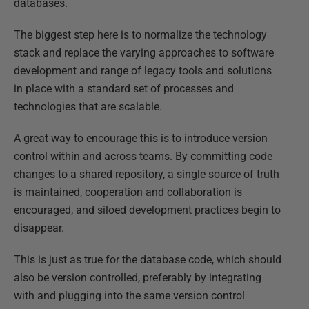
databases.
The biggest step here is to normalize the technology
stack and replace the varying approaches to software
development and range of legacy tools and solutions
in place with a standard set of processes and
technologies that are scalable.
A great way to encourage this is to introduce version
control within and across teams. By committing code
changes to a shared repository, a single source of truth
is maintained, cooperation and collaboration is
encouraged, and siloed development practices begin to
disappear.
This is just as true for the database code, which should
also be version controlled, preferably by integrating
with and plugging into the same version control