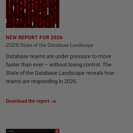
NEW REPORT FOR 2026
2026 State of the Database Landscape
Database teams are under pressure to move
faster than ever – without losing control. The
State of the Database Landscape reveals how
teams are responding in 2026.
Download the report