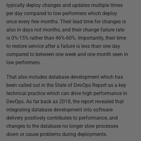
typically deploy changes and updates multiple times
per day compared to low performers which deploy
once every few months. Their lead time for changes is
also in days not months, and their change failure rate
is 0%-15% rather than 46%-60%. Importantly, their time
to restore service after a failure is less than one day
compared to between one week and one month seen in
low performers.
That also includes database development which has
been called out in the State of DevOps Report as a key
technical practice which can drive high performance in
DevOps. As far back as 2018, the report revealed that
integrating database development into software
delivery positively contributes to performance, and
changes to the database no longer slow processes
down or cause problems during deployments.