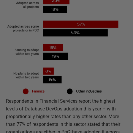
Respondents in Financial Services report the highest
levels of Database DevOps adoption this year – with
proportionally higher rates than any other sector. More
than 77% of respondents in this sector stated that their
organizations are either in PoC, have adopted it across