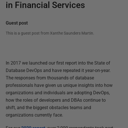
in Financial Services
Guest post
This is a guest post from
Xanthe Saunders Martin
.
In 2017 we launched our first report into the State of
Database DevOps and have repeated it year-on-year.
The responses from thousands of database
professionals have given us unique insights into how
organizations and individuals are adopting DevOps,
how the roles of developers and DBAs continue to
shift, and the biggest obstacles teams and
organizations currently face.