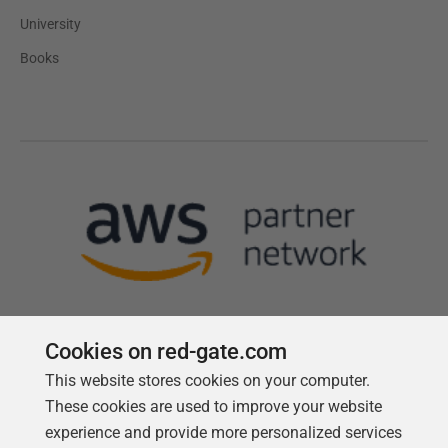
University
Books
Cookies on red-gate.com
This website stores cookies on your computer.
Follow us
These cookies are used to improve your website
experience and provide more personalized services