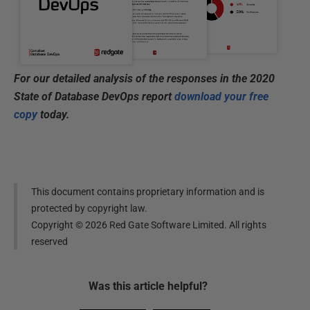
For our detailed analysis of the responses in the 2020
State of Database DevOps report
download your free
copy
today.
This document contains proprietary information and is
protected by copyright law.
Copyright ©
2026
Red Gate Software Limited. All rights
reserved
Was this
article
helpful?