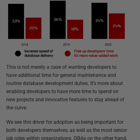
This is not merely a case of wanting developers to
have additional time for general maintenance and
routine database development duties. It’s more about
enabling developers to have more time to spend on
new projects and innovative features to stay ahead of
the curve.
We see this driver for adoption as being important for
both developers themselves, as well as the most senior
job roles within organizations. DBAs on the other hand,