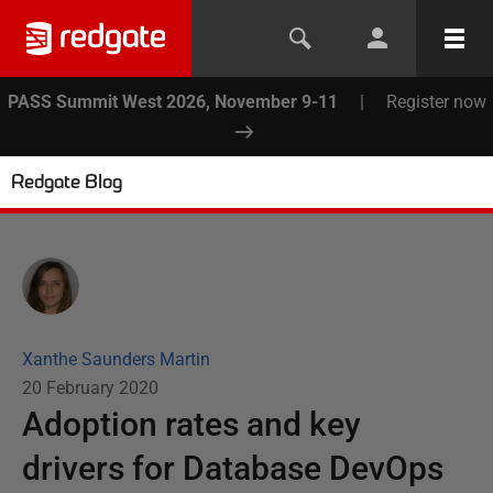
PASS Summit West 2026, November 9-11
|
Register now
Redgate Blog
Xanthe Saunders Martin
20 February 2020
Adoption rates and key
drivers for Database DevOps