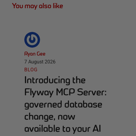
You may also like
Ryan Gee
7 August 2026
BLOG
Introducing the
Flyway MCP Server:
governed database
change, now
available to your AI