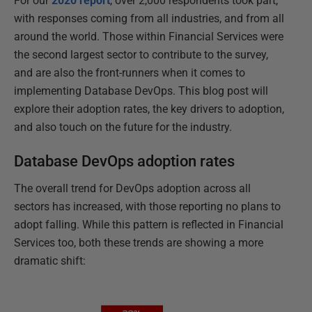
For our
2020 report
, over 2,000 respondents took part,
with responses coming from all industries, and from all
around the world. Those within Financial Services were
the second largest sector to contribute to the survey,
and are also the front-runners when it comes to
implementing Database DevOps. This blog post will
explore their adoption rates, the key drivers to adoption,
and also touch on the future for the industry.
Database DevOps adoption rates
The overall trend for DevOps adoption across all
sectors has increased, with those reporting no plans to
adopt falling. While this pattern is reflected in Financial
Services too, both these trends are showing a more
dramatic shift: