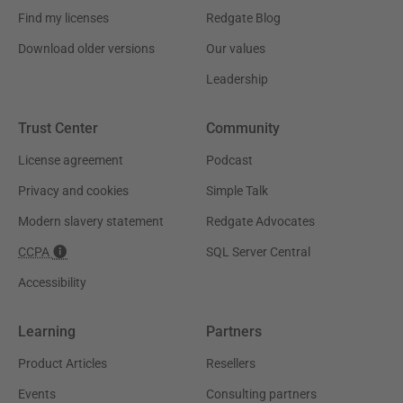
Find my licenses
Redgate Blog
Download older versions
Our values
Leadership
Trust Center
Community
License agreement
Podcast
Privacy and cookies
Simple Talk
Modern slavery statement
Redgate Advocates
CCPA
SQL Server Central
Accessibility
Learning
Partners
Product Articles
Resellers
Events
Consulting partners