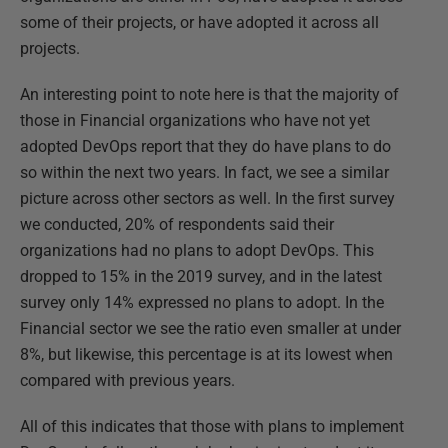
some of their projects, or have adopted it across all
projects.
An interesting point to note here is that the majority of
those in Financial organizations who have not yet
adopted DevOps report that they do have plans to do
so within the next two years. In fact, we see a similar
picture across other sectors as well. In the first survey
we conducted, 20% of respondents said their
organizations had no plans to adopt DevOps. This
dropped to 15% in the 2019 survey, and in the latest
survey only 14% expressed no plans to adopt. In the
Financial sector we see the ratio even smaller at under
8%, but likewise, this percentage is at its lowest when
compared with previous years.
All of this indicates that those with plans to implement