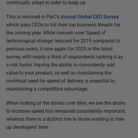
continually adapt in order to keep up.
This is mirrored in PwC’s
Annual Global CEO Survey
which asks CEOs to list their top business threats for
the coming year. While concern over ‘Speed of
technological change’ reduced for 2019 compared to
previous years, it rose again for 2020 in the latest
survey, with nearly a third of respondents ranking it as
a risk factor. Having the ability to consistently add
value to your product, as well as maintaining the
continual need for speed of delivery is essential to
maintaining a competitive advantage.
When looking at the drivers over time, we see the desire
to increase speed has remained consistently important,
whereas there is a distinct rise in those wanting to free
up developers’ time: