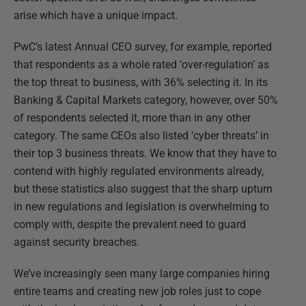
arise which have a unique impact.
PwC’s latest Annual CEO survey, for example, reported
that respondents as a whole rated ‘over-regulation’ as
the top threat to business, with 36% selecting it. In its
Banking & Capital Markets category, however, over 50%
of respondents selected it, more than in any other
category. The same CEOs also listed ‘cyber threats’ in
their top 3 business threats. We know that they have to
contend with highly regulated environments already,
but these statistics also suggest that the sharp upturn
in new regulations and legislation is overwhelming to
comply with, despite the prevalent need to guard
against security breaches.
We’ve increasingly seen many large companies hiring
entire teams and creating new job roles just to cope