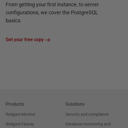
From getting your first instance, to server
configurations, we cover the PostgreSQL
basics.
Get your free copy
Products
Solutions
Redgate Monitor
Security and compliance
Redgate Flyway
Database monitoring and