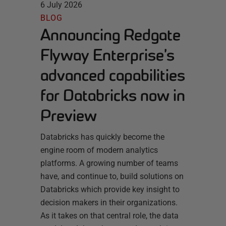
6 July 2026
BLOG
Announcing Redgate
Flyway Enterprise’s
advanced capabilities
for Databricks now in
Preview
Databricks has quickly become the
engine room of modern analytics
platforms. A growing number of teams
have, and continue to, build solutions on
Databricks which provide key insight to
decision makers in their organizations.
As it takes on that central role, the data