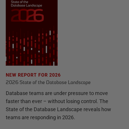
NEW REPORT FOR 2026
2026 State of the Database Landscape
Database teams are under pressure to move
faster than ever – without losing control. The
State of the Database Landscape reveals how
teams are responding in 2026.