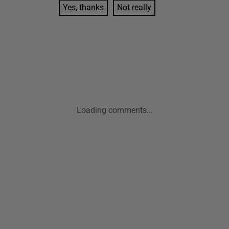
Yes, thanks
Not really
Loading comments...