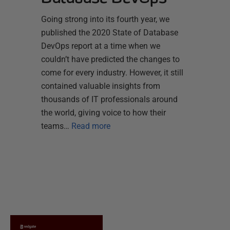
Going strong into its fourth year, we
published the 2020 State of Database
DevOps report at a time when we
couldn’t have predicted the changes to
come for every industry. However, it still
contained valuable insights from
thousands of IT professionals around
the world, giving voice to how their
teams…
Read more