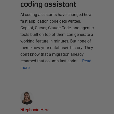
coding assistant
AI coding assistants have changed how
fast application code gets written.
Copilot, Cursor, Claude Code, and agentic
tools built on top of them can generate a
working feature in minutes. But none of
them know your database’s history. They
don’t know that a migration already
renamed that column last sprint,…
Read
more
Stephanie Herr