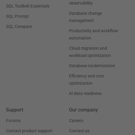
observability
SQL Toolbelt Essentials
Database change
SQL Prompt
management
SQL Compare
Productivity and workflow
automation
Cloud migration and
workload optimization
Database modernization
Efficiency and cost
optimization
AI data readiness
Support
Our company
Forums
Careers
Contact product support
Contact us