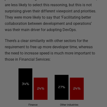
are less likely to select this reasoning, but this is not
surprising given their different viewpoint and priorities.
They were more likely to say that ‘Facilitating better
collaboration between development and operations’
was their main driver for adopting DevOps.
There’s a clear similarity with other sectors for the
requirement to free up more developer time, whereas
the need to increase speed is much more important to
those in Financial Services: