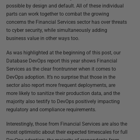
possible by design and default. All of these individual
parts can work together to combat the growing
concerns the Financial Services sector has over threats
to cyber security, while simultaneously adding
business value in other ways too.
As was highlighted at the beginning of this post, our
Database DevOps report this year shows Financial
Services as the clear frontrunner when it comes to
DevOps adoption. It’s no surprise that those in the
sector also report more frequent deployments, are
more likely to sanitize their production data, and the
majority also testify to DevOps positively impacting
regulatory and compliance requirements.
Interestingly, those from Financial Services are also the
most optimistic about their expected timescales for full