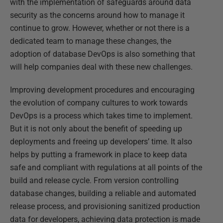
with the implementation of safeguards around data
security as the concerns around how to manage it
continue to grow. However, whether or not there is a
dedicated team to manage these changes, the
adoption of database DevOps is also something that
will help companies deal with these new challenges.
Improving development procedures and encouraging
the evolution of company cultures to work towards
DevOps is a process which takes time to implement.
But it is not only about the benefit of speeding up
deployments and freeing up developers’ time. It also
helps by putting a framework in place to keep data
safe and compliant with regulations at all points of the
build and release cycle. From version controlling
database changes, building a reliable and automated
release process, and provisioning sanitized production
data for developers, achieving data protection is made