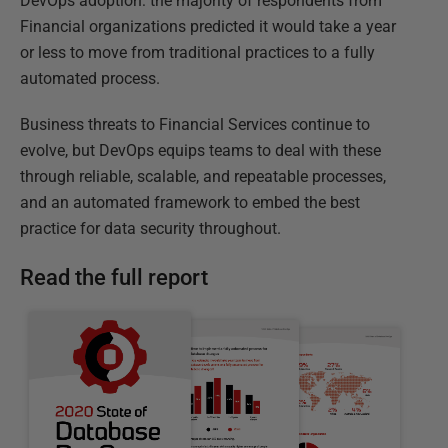
DevOps adoption: the majority of respondents from
Financial organizations predicted it would take a year
or less to move from traditional practices to a fully
automated process.
Business threats to Financial Services continue to
evolve, but DevOps equips teams to deal with these
through reliable, scalable, and repeatable processes,
and an automated framework to embed the best
practice for data security throughout.
Read the full report