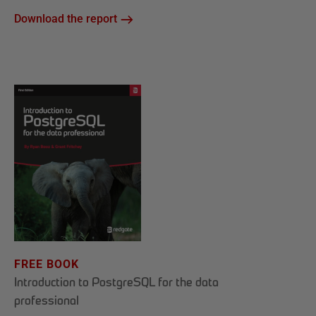
Download the report
FREE BOOK
Introduction to PostgreSQL for the data
professional