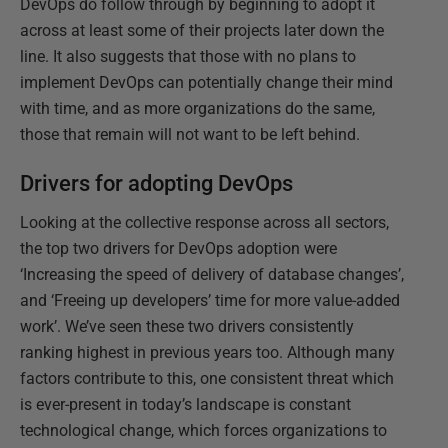
DevOps do follow through by beginning to adopt it
across at least some of their projects later down the
line. It also suggests that those with no plans to
implement DevOps can potentially change their mind
with time, and as more organizations do the same,
those that remain will not want to be left behind.
Drivers for adopting DevOps
Looking at the collective response across all sectors,
the top two drivers for DevOps adoption were
‘Increasing the speed of delivery of database changes’,
and ‘Freeing up developers’ time for more value-added
work’. We’ve seen these two drivers consistently
ranking highest in previous years too. Although many
factors contribute to this, one consistent threat which
is ever-present in today’s landscape is constant
technological change, which forces organizations to