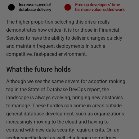
The higher proportion selecting this driver really
demonstrates how critical it is for those in Financial
Services to have the ability to deliver changes quickly
and maintain frequent deployments in such a
competitive, fast-paced environment.
What the future holds
Although we see the same drivers for adoption ranking
top in the State of Database DevOps report, the
landscape is always evolving, bringing new obstacles
to manage. These hurdles can come in areas outside
general database development, such as organizations
increasingly moving to the cloud and having to
contend with new data security requirements. On an
sector-specific level as well, challenges sometimes