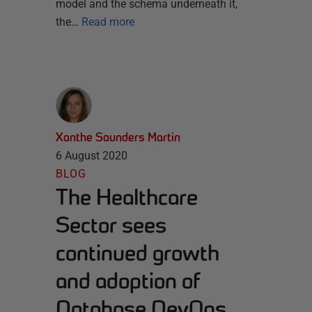
model and the schema underneath it,
the…
Read more
Xanthe Saunders Martin
6 August 2020
BLOG
The Healthcare
Sector sees
continued growth
and adoption of
Database DevOps