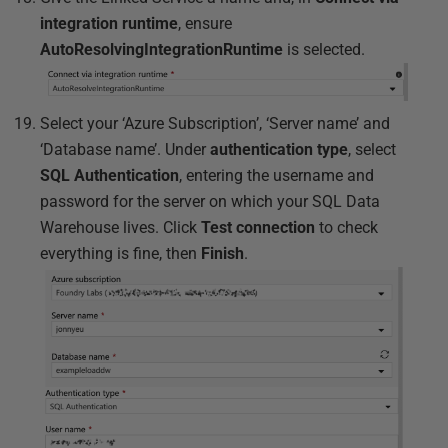
integration runtime
, ensure
AutoResolvingIntegrationRuntime
is selected.
Select your ‘Azure Subscription’, ‘Server name’ and
‘Database name’. Under
authentication type
, select
SQL Authentication
, entering the username and
password for the server on which your SQL Data
Warehouse lives. Click
Test connection
to check
everything is fine, then
Finish
.