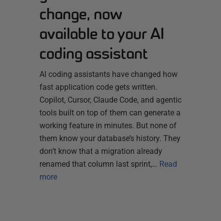
change, now
available to your AI
coding assistant
AI coding assistants have changed how
fast application code gets written.
Copilot, Cursor, Claude Code, and agentic
tools built on top of them can generate a
working feature in minutes. But none of
them know your database’s history. They
don’t know that a migration already
renamed that column last sprint,…
Read
more