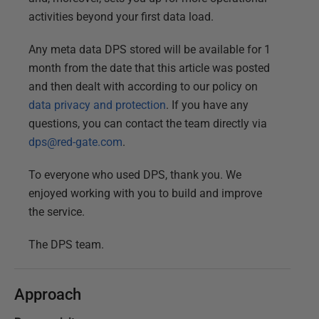
activities beyond your first data load.
Any meta data DPS stored will be available for 1
month from the date that this article was posted
and then dealt with according to our policy on
data privacy and protection
. If you have any
questions, you can contact the team directly via
dps@red-gate.com
.
To everyone who used DPS, thank you. We
enjoyed working with you to build and improve
the service.
The DPS team.
Approach