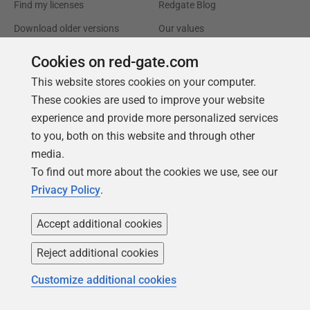
Find my licenses
Redgate Blog
Download older versions
Our values
Leadership
Cookies on red-gate.com
This website stores cookies on your computer.
Trust Center
Community
These cookies are used to improve your website
License agreement
Podcast
experience and provide more personalized services
to you, both on this website and through other
Privacy and cookies
Simple Talk
media.
Modern slavery statement
Redgate Advocates
To find out more about the cookies we use, see our
CCPA
SQL Server Central
Privacy Policy
.
Accessibility
Accept additional cookies
Learning
Partners
Reject additional cookies
Product Articles
Resellers
Customize additional cookies
Events
Consulting partners