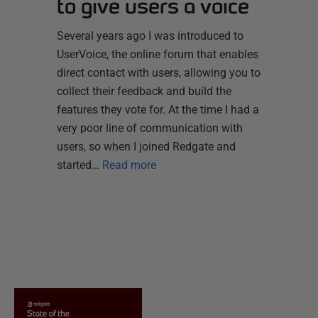
to give users a voice
Several years ago I was introduced to
UserVoice, the online forum that enables
direct contact with users, allowing you to
collect their feedback and build the
features they vote for. At the time I had a
very poor line of communication with
users, so when I joined Redgate and
started…
Read more