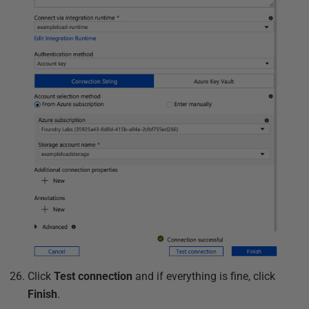
Click
Test connection
and if everything is fine, click
Finish
.