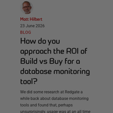
Matt Hilbert
23 June 2026
BLOG
How do you
approach the ROI of
Build vs Buy for a
database monitoring
tool?
We did some research at Redgate a
while back about database monitoring
tools and found that, perhaps
unsurprisingly, usage was at an all time