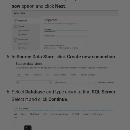
now
option and click
Next
.
In
Source Data Store
, click
Create new connection
.
Select
Database
and type down to find
SQL Server
.
Select it and click
Continue
.