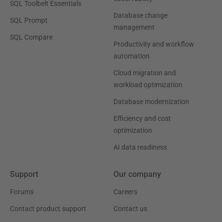
SQL Toolbelt Essentials
Database change
SQL Prompt
management
SQL Compare
Productivity and workflow
automation
Cloud migration and
workload optimization
Database modernization
Efficiency and cost
optimization
AI data readiness
Support
Our company
Forums
Careers
Contact product support
Contact us