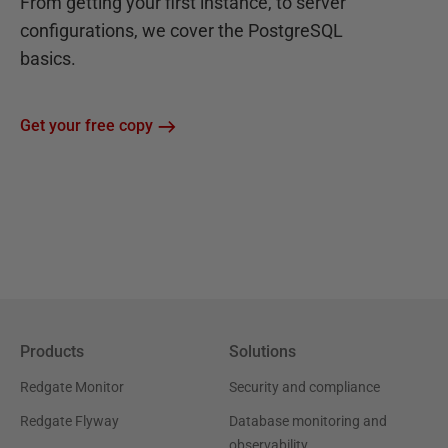
From getting your first instance, to server
configurations, we cover the PostgreSQL
basics.
Get your free copy
Products
Solutions
Redgate Monitor
Security and compliance
Redgate Flyway
Database monitoring and
observability