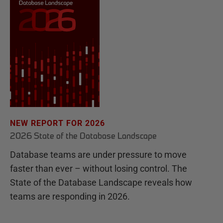
NEW REPORT FOR 2026
2026 State of the Database Landscape
Database teams are under pressure to move
faster than ever – without losing control. The
State of the Database Landscape reveals how
teams are responding in 2026.