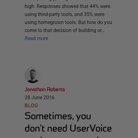
high. Responses showed that 44% were
using third-party tools, and 35% were
using homegrown tools. But how do you
come to that decision of building or…
Read more
Jonathan Roberts
28 June 2016
BLOG
Sometimes, you
don't need UserVoice