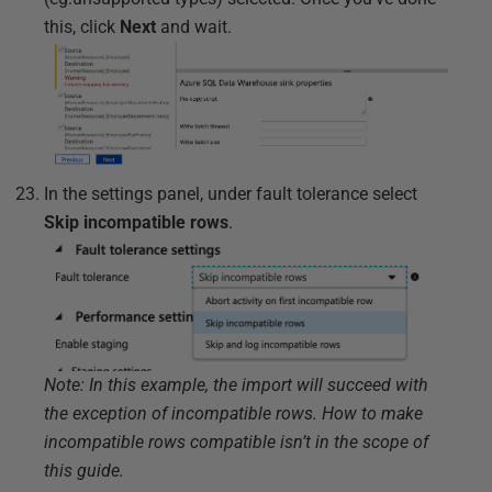
this, click
Next
and wait.
In the settings panel, under fault tolerance select
Skip incompatible rows
.
Note: In this example, the import will succeed with
the exception of incompatible rows. How to make
incompatible rows compatible isn’t in the scope of
this guide.