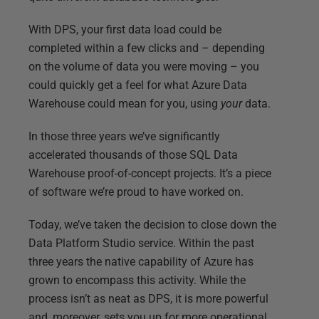
With DPS, your first data load could be
completed within a few clicks and – depending
on the volume of data you were moving – you
could quickly get a feel for what Azure Data
Warehouse could mean for you, using
your
data.
In those three years we’ve significantly
accelerated thousands of those SQL Data
Warehouse proof-of-concept projects. It’s a piece
of software we’re proud to have worked on.
Today, we’ve taken the decision to close down the
Data Platform Studio service. Within the past
three years the native capability of Azure has
grown to encompass this activity. While the
process isn’t as neat as DPS, it is more powerful
and, moreover, sets you up for more operational