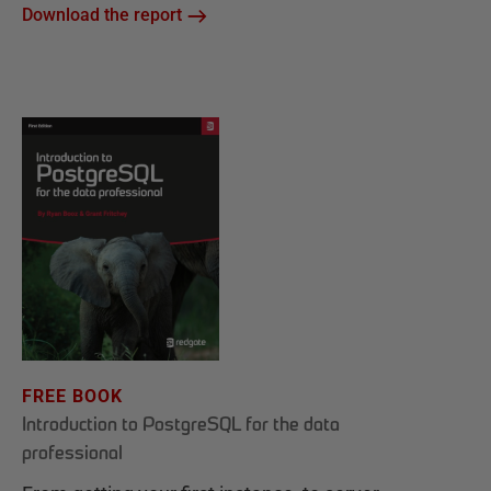
Download the report
FREE BOOK
Introduction to PostgreSQL for the data
professional