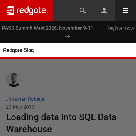
PASS Summit West 2026, November 9-11
|
Register now
Redgate Blog
Jonathan Roberts
23 May 2019
Loading data into SQL Data
Warehouse