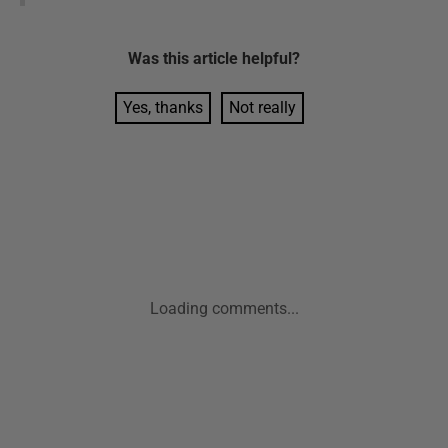
Was this
article
helpful?
Yes, thanks
Not really
Loading comments...