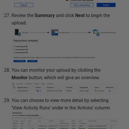
Review the
Summary
and click
Next
to begin the
upload.
You can monitor your upload by clicking the
Monitor
button, which will give an overview.
You can choose to view more detail by selecting
‘View Activity Runs’ under in the ‘Actions’ column