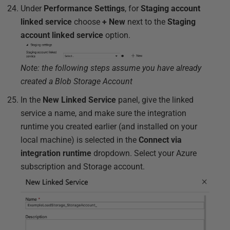
Under
Performance Settings
, for
Staging account
linked service
choose
+ New
next to the
Staging
account linked service
option.
Note: the following steps assume you have already
created a Blob Storage Account
In the
New Linked Service
panel, give the linked
service a name, and make sure the integration
runtime you created earlier (and installed on your
local machine) is selected in the
Connect via
integration runtime
dropdown. Select your Azure
subscription and Storage account.