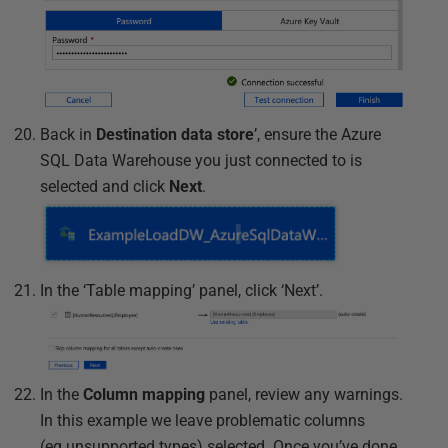
Back in
Destination data store
’, ensure the Azure
SQL Data Warehouse you just connected to is
selected and click
Next
.
In the ‘Table mapping’ panel, click ‘Next’.
In the
Column mapping
panel, review any warnings.
In this example we leave problematic columns
(eg.unsupported types) selected. Once you’ve done