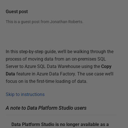
Guest post
This is a guest post from
Jonathan Roberts
.
In this step-by-step guide, we’ll be walking through the
process of moving data from an on-premises SQL
Server to Azure SQL Data Warehouse using the
Copy
Data
feature in Azure Data Factory. The use case we’ll
focus on is the first-time loading of data.
Skip to instructions
A note to Data Platform Studio users
Data Platform Studio is no longer available as a