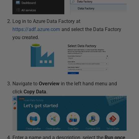
Log in to Azure Data Factory at
https://adf.azure.com
and select the Data Factory
you created.
Navigate to
Overview
in the left hand menu and
click
Copy Data
.
Enter a name and a description, select the
Run once