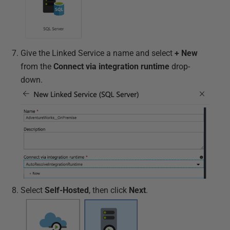
Give the Linked Service a name and select
+ New
from the
Connect via integration runtime
drop-
down.
Select
Self-Hosted
, then click
Next
.