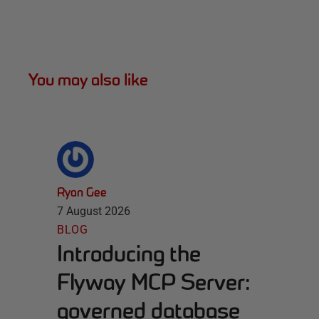
You may also like
Ryan Gee
7 August 2026
BLOG
Introducing the
Flyway MCP Server:
governed database