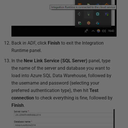
Back in ADF, click
Finish
to exit the Integration
Runtime panel.
In the
New Link Service (SQL Server)
panel, type
the name of the server and database you want to
load into Azure SQL Data Warehouse, followed by
the username and password (selecting your
preferred authentication type), then hit
Test
connection
to check everything is fine, followed by
Finish
.