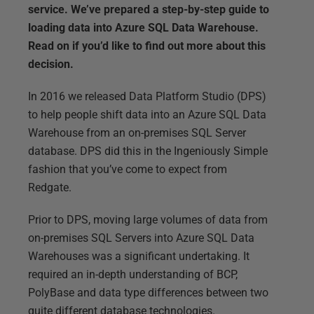
service. We’ve prepared a step-by-step guide to
loading data into Azure SQL Data Warehouse.
Read on if you’d like to find out more about this
decision.
In 2016 we released Data Platform Studio (DPS)
to help people shift data into an Azure SQL Data
Warehouse from an on-premises SQL Server
database. DPS did this in the Ingeniously Simple
fashion that you’ve come to expect from
Redgate.
Prior to DPS, moving large volumes of data from
on-premises SQL Servers into Azure SQL Data
Warehouses was a significant undertaking. It
required an in-depth understanding of BCP,
PolyBase and data type differences between two
quite different database technologies.