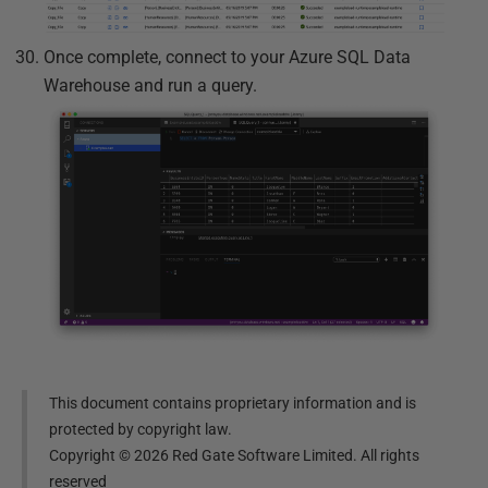
Once complete, connect to your Azure SQL Data
Warehouse and run a query.
This document contains proprietary information and is
protected by copyright law.
Copyright ©
2026
Red Gate Software Limited. All rights
reserved