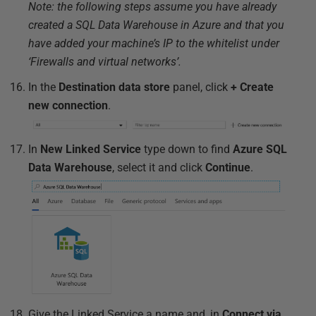
Note: the following steps assume you have already
created a SQL Data Warehouse in Azure and that you
have added your machine’s IP to the whitelist under
‘Firewalls and virtual networks’.
In the
Destination data store
panel, click
+ Create
new connection
.
In
New Linked Service
type down to find
Azure SQL
Data Warehouse
, select it and click
Continue
.
Give the Linked Service a name and, in
Connect via