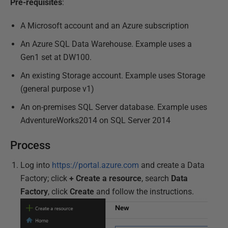
Pre-requisites
:
A Microsoft account and an Azure subscription
An Azure SQL Data Warehouse. Example uses a
Gen1 set at DW100.
An existing Storage account. Example uses Storage
(general purpose v1)
An on-premises SQL Server database. Example uses
AdventureWorks2014 on SQL Server 2014
Process
Log into
https://portal.azure.com
and create a Data
Factory; click
+ Create a resource
, search
Data
Factory
, click
Create
and follow the instructions.