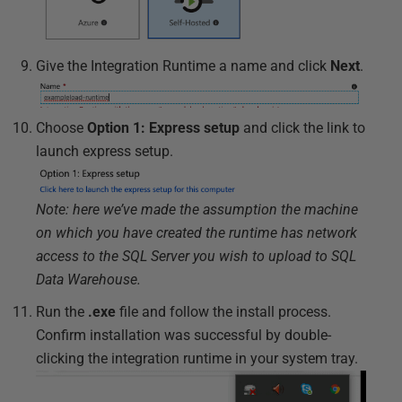
Give the Integration Runtime a name and click
Next
.
Choose
Option 1: Express setup
and click the link to
launch express setup.
Note: here we’ve made the assumption the machine
on which you have created the runtime has network
access to the SQL Server you wish to upload to SQL
Data Warehouse.
Run the
.exe
file and follow the install process.
Confirm installation was successful by double-
clicking the integration runtime in your system tray.