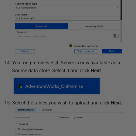
Your on-premises SQL Server is now available as a
Source data store. Select it and click
Next
.
Select the tables you wish to upload and click
Next
.