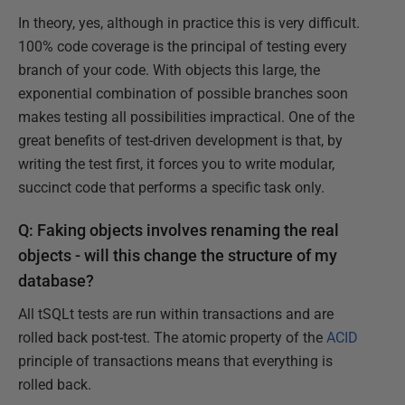
In theory, yes, although in practice this is very difficult.
100% code coverage is the principal of testing every
branch of your code. With objects this large, the
exponential combination of possible branches soon
makes testing all possibilities impractical. One of the
great benefits of test-driven development is that, by
writing the test first, it forces you to write modular,
succinct code that performs a specific task only.
Q: Faking objects involves renaming the real
objects - will this change the structure of my
database?
All tSQLt tests are run within transactions and are
rolled back post-test. The atomic property of the
ACID
principle of transactions means that everything is
rolled back.