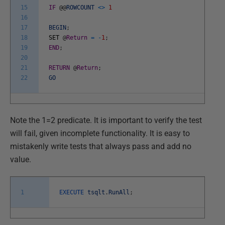
15
IF
@
@
ROWCOUNT
<>
1
16
17
BEGIN
;
18
SET
@
Return
=
-
1
;
19
END
;
20
21
RETURN
@
Return
;
22
GO
Note the 1=2 predicate. It is important to verify the test
will fail, given incomplete functionality. It is easy to
mistakenly write tests that always pass and add no
value.
1
EXECUTE
tsqlt
.
RunAll
;