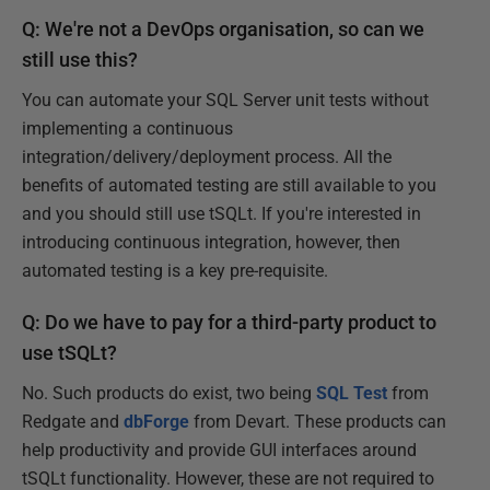
Q: We're not a DevOps organisation, so can we
still use this?
You can automate your SQL Server unit tests without
implementing a continuous
integration/delivery/deployment process. All the
benefits of automated testing are still available to you
and you should still use tSQLt. If you're interested in
introducing continuous integration, however, then
automated testing is a key pre-requisite.
Q: Do we have to pay for a third-party product to
use tSQLt?
No. Such products do exist, two being
SQL Test
from
Redgate and
dbForge
from Devart. These products can
help productivity and provide GUI interfaces around
tSQLt functionality. However, these are not required to