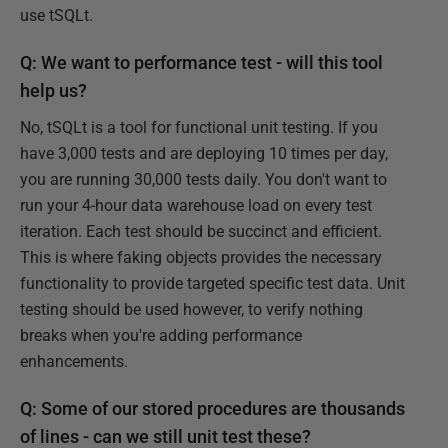
use tSQLt.
Q: We want to performance test - will this tool
help us?
No, tSQLt is a tool for functional unit testing. If you
have 3,000 tests and are deploying 10 times per day,
you are running 30,000 tests daily. You don't want to
run your 4-hour data warehouse load on every test
iteration. Each test should be succinct and efficient.
This is where faking objects provides the necessary
functionality to provide targeted specific test data. Unit
testing should be used however, to verify nothing
breaks when you're adding performance
enhancements.
Q: Some of our stored procedures are thousands
of lines - can we still unit test these?