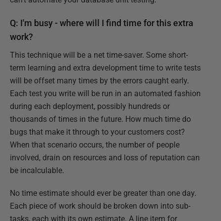
Q: I'm busy - where will I find time for this extra
work?
This technique will be a net time-saver. Some short-
term learning and extra development time to write tests
will be offset many times by the errors caught early.
Each test you write will be run in an automated fashion
during each deployment, possibly hundreds or
thousands of times in the future. How much time do
bugs that make it through to your customers cost?
When that scenario occurs, the number of people
involved, drain on resources and loss of reputation can
be incalculable.
No time estimate should ever be greater than one day.
Each piece of work should be broken down into sub-
tasks, each with its own estimate. A line item for