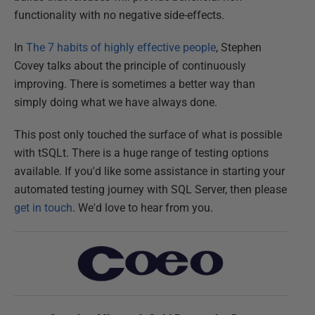
functionality with no negative side-effects.
In
The 7 habits of highly effective people
, Stephen
Covey talks about the principle of continuously
improving. There is sometimes a better way than
simply doing what we have always done.
This post only touched the surface of what is possible
with tSQLt. There is a huge range of testing options
available. If you'd like some assistance in starting your
automated testing journey with SQL Server, then please
get in touch
. We'd love to hear from you.