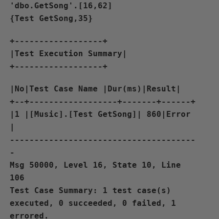
'dbo.GetSong'.[16,62]
{Test GetSong,35}
+------------------+
|Test Execution Summary|
+------------------+
|No|Test Case Name |Dur(ms)|Result|
+--+------------------+-------+------+
|1 |[Music].[Test GetSong]| 860|Error
|
--------------------------------------
-
Msg 50000, Level 16, State 10, Line
106
Test Case Summary: 1 test case(s)
executed, 0 succeeded, 0 failed, 1
errored.