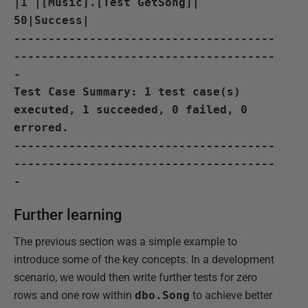
|1 |[Music].[Test GetSong]|
50|Success|
--------------------------------------
--------------------------------------
-
Test Case Summary: 1 test case(s)
executed, 1 succeeded, 0 failed, 0
errored.
--------------------------------------
--------------------------------------
-
Further learning
The previous section was a simple example to
introduce some of the key concepts. In a development
scenario, we would then write further tests for zero
rows and one row within
dbo.Song
to achieve better