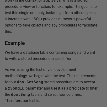
worl - in the context of SQL Server, this is a stored
procedure, view or function, for example. The goal is to
test this single unit only, isolating it from other objects
it interacts with. tSQLt provides numerous powerful
options to fake objects and spy procedures to facilitate
this.
Example
We have a database table containing songs and want
to write a stored procedure to select from it.
As we're using the test-driven development
methodology, we begin with the test. The requirements
for our
dbo.GetSong
stored procedure are to accept
a
@SongID
parameter and use it as a predicate to filter
the
dbo.Song
table and select four columns.
Therefore, our test is: