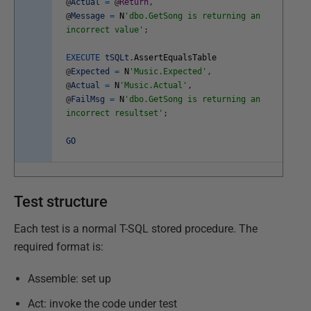
@
Actual
=
@
Return
,
@
Message
=
N
'dbo.GetSong is returning an
incorrect value'
;
EXECUTE
tSQLt
.
AssertEqualsTable
@
Expected
=
N
'Music.Expected'
,
@
Actual
=
N
'Music.Actual'
,
@
FailMsg
=
N
'dbo.GetSong is returning an
incorrect resultset'
;
GO
Test structure
Each test is a normal T-SQL stored procedure. The
required format is:
Assemble: set up
Act: invoke the code under test