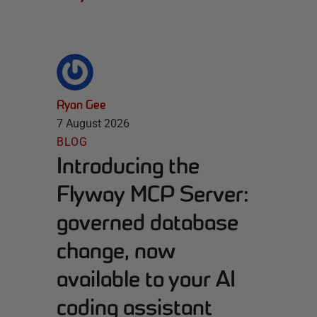
Ryan Gee
7 August 2026
BLOG
Introducing the
Flyway MCP Server:
governed database
change, now
available to your AI
coding assistant