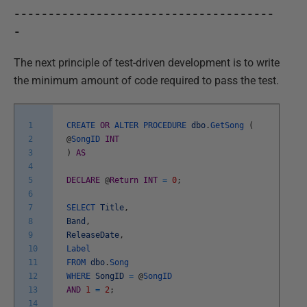
--------------------------------------
-
The next principle of test-driven development is to write
the minimum amount of code required to pass the test.
1
CREATE
OR
ALTER
PROCEDURE
dbo
.
GetSong
(
2
@
SongID
INT
3
)
AS
4
5
DECLARE
@
Return
INT
=
0
;
6
7
SELECT
Title
,
8
Band
,
9
ReleaseDate
,
10
Label
11
FROM
dbo
.
Song
12
WHERE
SongID
=
@
SongID
13
AND
1
=
2
;
14