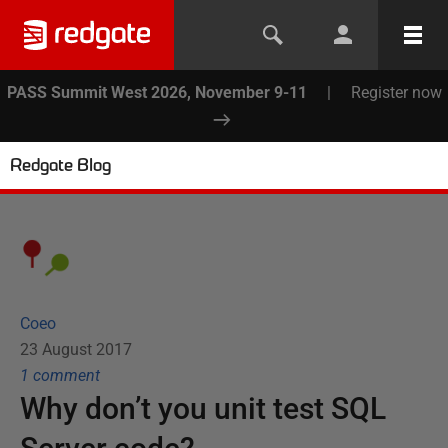
PASS Summit West 2026, November 9-11
|
Register now
Redgate Blog
Coeo
23 August 2017
1
comment
Why don’t you unit test SQL