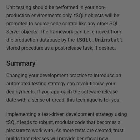
Unit testing should be performed in your non-
production environments only. tSQLt objects will be
promoted to source code control like any other SQL
Server objects. The framework can be removed from
the production database by the
tSQLt.Uninstall
stored procedure as a post-release task, if desired.
Summary
Changing your development practice to introduce an
automated testing strategy can revolutionise your
deployments. If you approach the software release
date with a sense of dread, this technique is for you.
Implementing a test-driven development strategy using
tSQLt leads to robust, modular code that becomes a
pleasure to work with. As more tests are created, trust
builds that releases will provide beneficial new