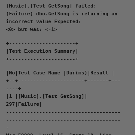
[Music].[Test GetSong] failed:
(Failure) dbo.GetSong is returning an
incorrect value Expected:
<0> but was: <-1>
+----------------------+
|Test Execution Summary|
+----------------------+
|No|Test Case Name |Dur(ms)|Result |
+--+----------------------+-------+---
----+
|1 |[Music].[Test GetSong]|
297|Failure|
--------------------------------------
--------------------------------------
-