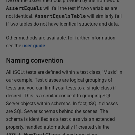
two of the assert methods provided by the framework.
AssertEquals
will fail the test if two variables are
not identical.
AssertEqualsTable
will similarly fail
if two tables do not have identical structure and data.
Other methods are available, for further information
see the
user guide
.
Naming convention
All tSQLt tests are defined within a test class, 'Music' in
our example. Test classes are logical groupings of
tests and you can limit your tests to a single class if
desired. This is a similar concept to grouping SQL
Server objects within schemas. In fact, tSQLt classes
are SQL Server schemas behind the scenes. The
schema is identified as a test class via an extended
property, handled automatically if created via the
tSQLt.NewTestClass
stored procedure.