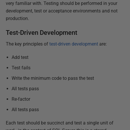
very familiar with. Testing should be performed in your
development, test or acceptance environments and not
production.
Test-Driven Development
The key principles of
test-driven development
are:
Add test
Test fails
Write the minimum code to pass the test
All tests pass
Re-factor
All tests pass
Each test should be succinct and test a single unit of