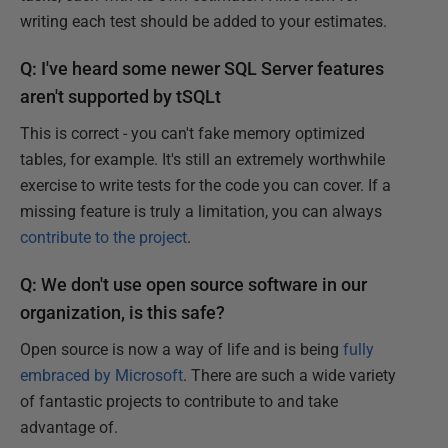
writing each test should be added to your estimates.
Q: I've heard some newer SQL Server features
aren't supported by tSQLt
This is correct - you can't fake memory optimized
tables, for example. It's still an extremely worthwhile
exercise to write tests for the code you can cover. If a
missing feature is truly a limitation, you can always
contribute to the project
.
Q: We don't use open source software in our
organization, is this safe?
Open source is now a way of life and is being
fully
embraced by Microsoft
. There are such a wide variety
of fantastic projects to contribute to and take
advantage of.