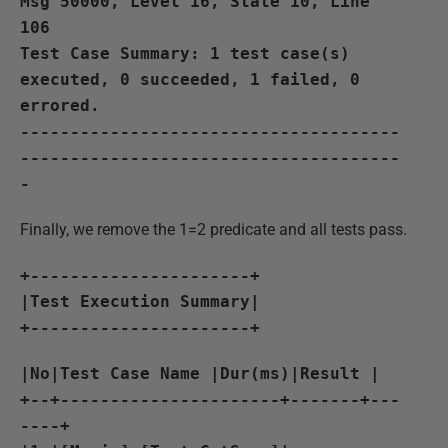
Msg 50000, Level 16, State 10, Line
106
Test Case Summary: 1 test case(s)
executed, 0 succeeded, 1 failed, 0
errored.
--------------------------------------
--------------------------------------
-
Finally, we remove the 1=2 predicate and all tests pass.
+----------------------+
|Test Execution Summary|
+----------------------+
|No|Test Case Name |Dur(ms)|Result |
+--+----------------------+-------+---
----+