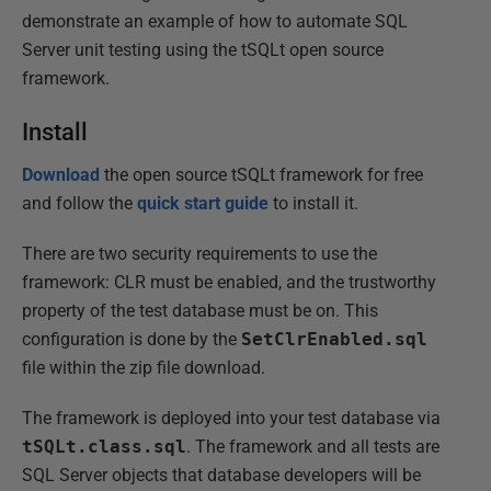
demonstrate an example of how to automate SQL
Server unit testing using the tSQLt open source
framework.
Install
Download
the open source tSQLt framework for free
and follow the
quick start guide
to install it.
There are two security requirements to use the
framework: CLR must be enabled, and the trustworthy
property of the test database must be on. This
configuration is done by the
SetClrEnabled.sql
file within the zip file download.
The framework is deployed into your test database via
tSQLt.class.sql
. The framework and all tests are
SQL Server objects that database developers will be