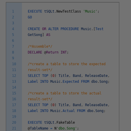
1
EXECUTE
tSQLt
.
NewTestClass
'Music'
;
2
GO
3
4
CREATE
OR
ALTER
PROCEDURE
Music
.
[
Test
5
GetSong
]
AS
6
7
/*Assemble*/
8
DECLARE
@
Return
INT
;
9
10
/*create a table to store the expected
11
result-set*/
12
SELECT
TOP
(
0
)
Title
,
Band
,
ReleaseDate
,
13
Label
INTO
Music
.
Expected
FROM
dbo
.
Song
;
14
15
/*create a table to store the actual
16
result-set*/
17
SELECT
TOP
(
0
)
Title
,
Band
,
ReleaseDate
,
18
Label
INTO
Music
.
Actual
FROM
dbo
.
Song
;
19
20
EXECUTE
tSQLt
.
FakeTable
21
@
TableName
=
N
'dbo.Song'
;