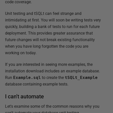
code coverage.
Unit testing and tSQLt can feel strange and
intimidating at first. You will soon be writing tests very
quickly, building a bank of tests to run for each future
deployment. This provides greater assurance that
future changes will not break existing functionality
when you have long forgotten the code you are
working on today.
If you are interested in seeing more examples, the
installation download includes an example database.
Run
Example.sql
to create the
tSQLt_Example
database containing example tests.
I can't automate
Let's examine some of the common reasons why you
can't automate your database unit testing.