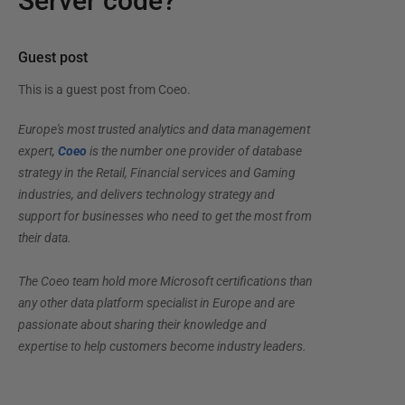
Server code?
Guest post
This is a guest post from
Coeo
.
Europe's most trusted analytics and data management
expert,
Coeo
is the number one provider of database
strategy in the Retail, Financial services and Gaming
industries, and delivers technology strategy and
support for businesses who need to get the most from
their data.
The Coeo team hold more Microsoft certifications than
any other data platform specialist in Europe and are
passionate about sharing their knowledge and
expertise to help customers become industry leaders.