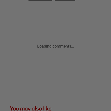
Loading comments...
You may also like