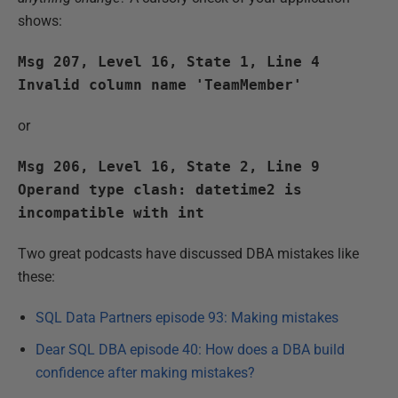
shows:
Msg 207, Level 16, State 1, Line 4
Invalid column name 'TeamMember'
or
Msg 206, Level 16, State 2, Line 9
Operand type clash: datetime2 is
incompatible with int
Two great podcasts have discussed DBA mistakes like
these:
SQL Data Partners episode 93: Making mistakes
Dear SQL DBA episode 40: How does a DBA build
confidence after making mistakes?