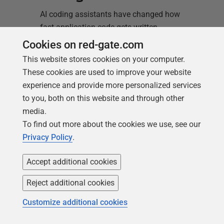
AI coding assistants have changed how
fast application code gets written.
Copilot, Cursor, Claude Code, and agentic
Cookies on red-gate.com
tools built on top of them can generate a
This website stores cookies on your computer.
working feature in minutes. But none of
These cookies are used to improve your website
them know your database’s history. They
experience and provide more personalized services
don’t know that a migration already
to you, both on this website and through other
renamed that column last sprint,…
Read
media.
more
To find out more about the cookies we use, see our
Privacy Policy
.
Accept additional cookies
Reject additional cookies
Matt Hilbert
Customize additional cookies
23 June 2026