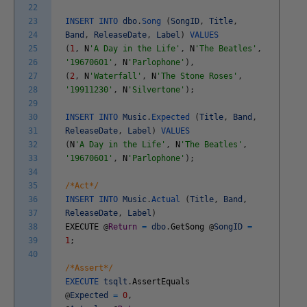
22
23
INSERT
INTO
dbo
.
Song
(
SongID
,
Title
,
24
Band
,
ReleaseDate
,
Label
)
VALUES
25
(
1
,
N
'A Day in the Life'
,
N
'The Beatles'
,
26
'19670601'
,
N
'Parlophone'
)
,
27
(
2
,
N
'Waterfall'
,
N
'The Stone Roses'
,
28
'19911230'
,
N
'Silvertone'
)
;
29
30
INSERT
INTO
Music
.
Expected
(
Title
,
Band
,
31
ReleaseDate
,
Label
)
VALUES
32
(
N
'A Day in the Life'
,
N
'The Beatles'
,
33
'19670601'
,
N
'Parlophone'
)
;
34
35
/*Act*/
36
INSERT
INTO
Music
.
Actual
(
Title
,
Band
,
37
ReleaseDate
,
Label
)
38
EXECUTE
@
Return
=
dbo
.
GetSong
@
SongID
=
39
1
;
40
/*Assert*/
EXECUTE
tsqlt
.
AssertEquals
@
Expected
=
0
,