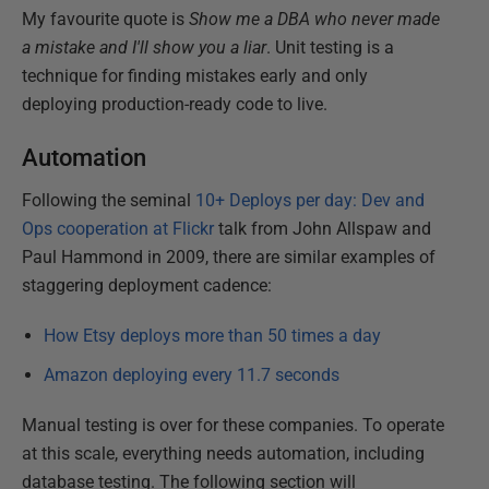
My favourite quote is
Show me a DBA who never made
a mistake and I'll show you a liar
. Unit testing is a
technique for finding mistakes early and only
deploying production-ready code to live.
Automation
Following the seminal
10+ Deploys per day: Dev and
Ops cooperation at Flickr
talk from John Allspaw and
Paul Hammond in 2009, there are similar examples of
staggering deployment cadence:
How Etsy deploys more than 50 times a day
Amazon deploying every 11.7 seconds
Manual testing is over for these companies. To operate
at this scale, everything needs automation, including
database testing. The following section will