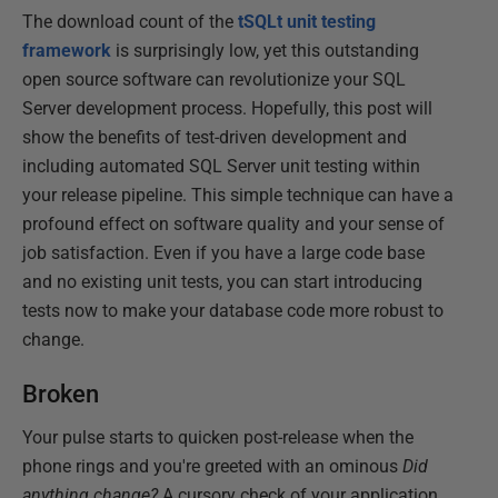
The download count of the
tSQLt unit testing
framework
is surprisingly low, yet this outstanding
open source software can revolutionize your SQL
Server development process. Hopefully, this post will
show the benefits of test-driven development and
including automated SQL Server unit testing within
your release pipeline. This simple technique can have a
profound effect on software quality and your sense of
job satisfaction. Even if you have a large code base
and no existing unit tests, you can start introducing
tests now to make your database code more robust to
change.
Broken
Your pulse starts to quicken post-release when the
phone rings and you're greeted with an ominous
Did
anything change?
A cursory check of your application