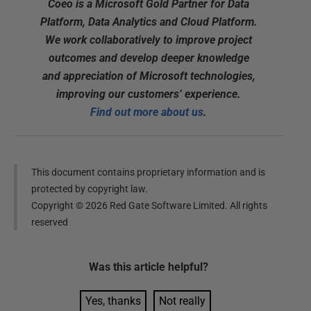
Coeo is a Microsoft Gold Partner for Data
Platform, Data Analytics and Cloud Platform.
We work collaboratively to improve project
outcomes and develop deeper knowledge
and appreciation of Microsoft technologies,
improving our customers’ experience.
Find out more about us
.
This document contains proprietary information and is
protected by copyright law.
Copyright ©
2026
Red Gate Software Limited. All rights
reserved
Was this
article
helpful?
Yes, thanks
Not really