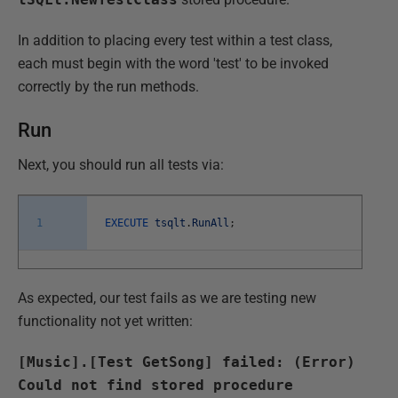
In addition to placing every test within a test class,
each must begin with the word 'test' to be invoked
correctly by the run methods.
Run
Next, you should run all tests via:
1
EXECUTE
tsqlt
.
RunAll
;
As expected, our test fails as we are testing new
functionality not yet written:
[Music].[Test GetSong] failed: (Error)
Could not find stored procedure