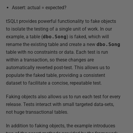
Assert: actual = expected?
tSQLt provides powerful functionality to fake objects
to isolate the testing of a single unit of work. In our
example, a table (
dbo.Song
) is faked, which will
rename the existing table and create a new
dbo.Song
table with no constraints or data. Each test is run
within a transaction, so these changes are
automatically reverted post-test. This allows us to
populate the faked table, providing a consistent
dataset to facilitate a concise, repeatable test.
Faking objects also allows us to run each test for every
release. Tests interact with small targeted data-sets,
not huge transactional tables.
In addition to faking objects, the example introduces