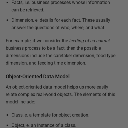
Facts, i.e. business processes whose information
can be retrieved.
Dimension, e. details for each fact. These usually
answer the questions of who, where, and what.
For example, if we consider the
feeding of an animal
business process to be a fact, then the possible
dimensions include the caretaker dimension, food type
dimension, and feeding time dimension.
Object-Oriented Data Model
An object-oriented data model helps us more easily
relate complex real-world objects. The elements of this
model include:
Class, e. a template for object creation.
Object, e. an instance of a class.