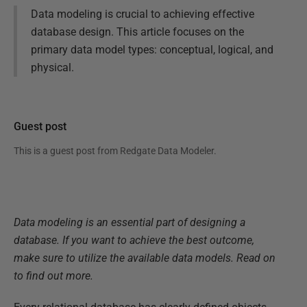
Data modeling is crucial to achieving effective
database design. This article focuses on the
primary data model types: conceptual, logical, and
physical.
Guest post
This is a guest post from
Redgate Data Modeler
.
Data modeling is an essential part of designing a
database. If you want to achieve the best outcome,
make sure to utilize the available data models. Read on
to find out more.