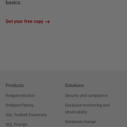
basics.
Get your free copy
Products
Solutions
Redgate Monitor
Security and compliance
Redgate Flyway
Database monitoring and
observability
SQL Toolbelt Essentials
Database change
SQL Prompt