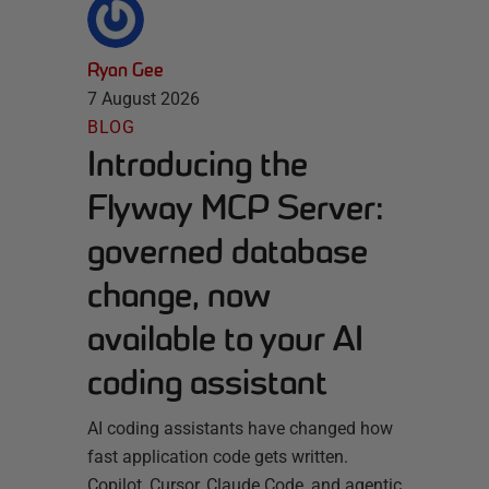
Ryan Gee
7 August 2026
BLOG
Introducing the
Flyway MCP Server:
governed database
change, now
available to your AI
coding assistant
AI coding assistants have changed how
fast application code gets written.
Copilot, Cursor, Claude Code, and agentic