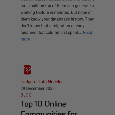
tools built on top of them can generate a
working feature in minutes. But none of
them know your database’s history. They
don’t know that a migration already
renamed that column last sprint,…
Read
more
Redgate Data Modeler
29 December 2023
BLOG
Top 10 Online
Communities for