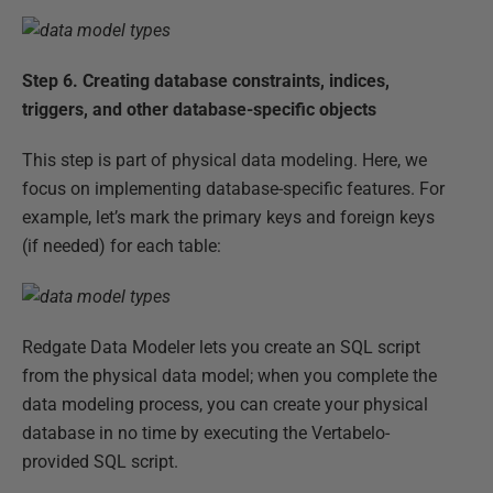
Step 6.
Creating database constraints, indices,
triggers, and other database-specific objects
This step is part of physical data modeling. Here, we
focus on implementing database-specific features. For
example, let’s mark the primary keys and foreign keys
(if needed) for each table:
Redgate Data Modeler lets you create an SQL script
from the physical data model; when you complete the
data modeling process, you can create your physical
database in no time by executing the Vertabelo-
provided SQL script.