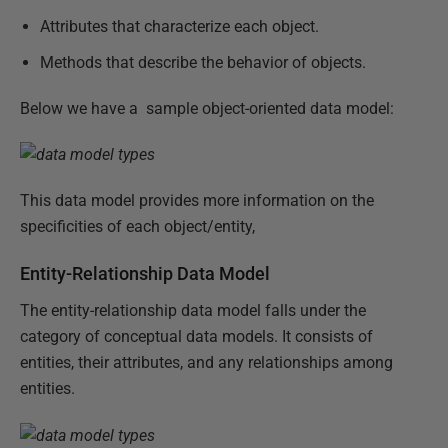
Attributes that characterize each object.
Methods that describe the behavior of objects.
Below we have a sample object-oriented data model:
This data model provides more information on the
specificities of each object/entity,
Entity-Relationship Data Model
The entity-relationship data model falls under the
category of conceptual data models. It consists of
entities, their attributes, and any relationships among
entities.