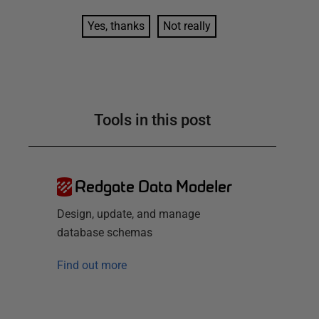
Yes, thanks
Not really
Tools in this post
Redgate Data Modeler
Design, update, and manage
database schemas
Find out more