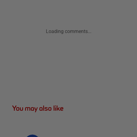
Loading comments...
You may also like