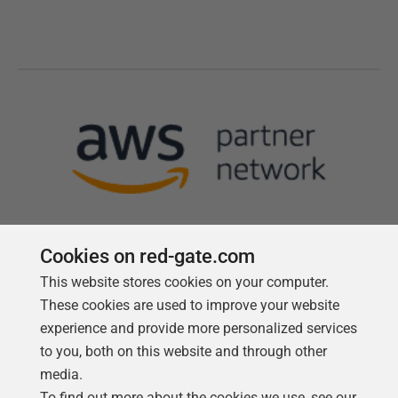
Cookies on red-gate.com
This website stores cookies on your computer.
Follow us
These cookies are used to improve your website
experience and provide more personalized services
to you, both on this website and through other
media.
To find out more about the cookies we use, see our