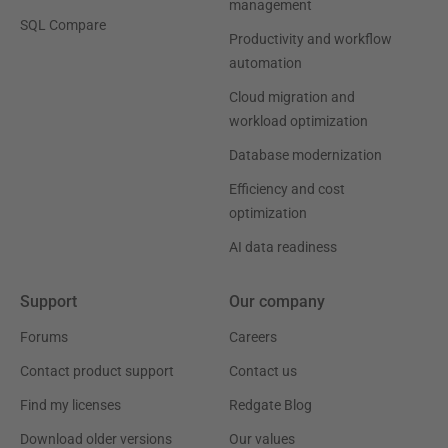
management
SQL Compare
Productivity and workflow
automation
Cloud migration and
workload optimization
Database modernization
Efficiency and cost
optimization
AI data readiness
Support
Our company
Forums
Careers
Contact product support
Contact us
Find my licenses
Redgate Blog
Download older versions
Our values