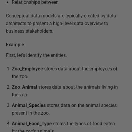
Relationships between
Conceptual data models are typically created by data
architects to present a high-level data overview to
business stakeholders.
Example
First, let’s identify the entities.
Zoo_Employee
stores data about the employees of
the zoo.
Zoo_Animal
stores data about the animals living in
the zoo.
Animal_Species
stores data on the animal species
present in the zoo.
Animal_Food_Type
stores the types of food eaten
by the zoo’s animals.