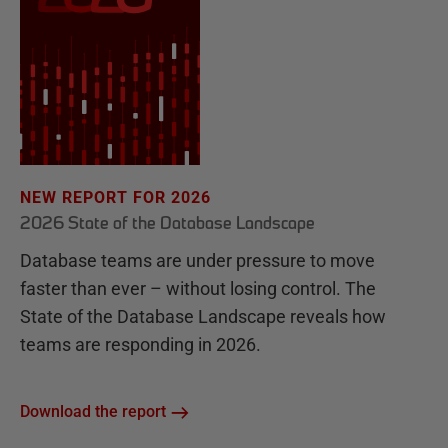
NEW REPORT FOR 2026
2026 State of the Database Landscape
Database teams are under pressure to move
faster than ever – without losing control. The
State of the Database Landscape reveals how
teams are responding in 2026.
Download the report