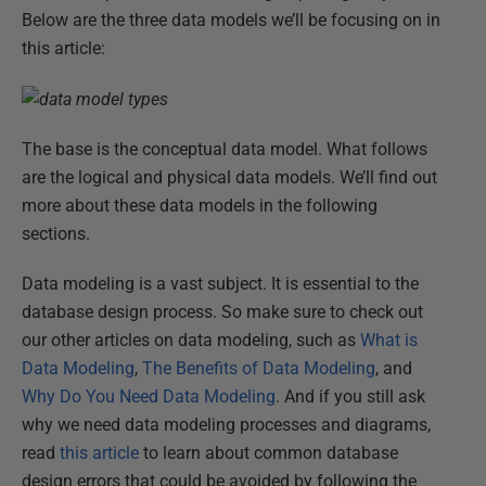
Below are the three data models we’ll be focusing on in
this article:
The base is the conceptual data model. What follows
are the logical and physical data models. We’ll find out
more about these data models in the following
sections.
Data modeling is a vast subject. It is essential to the
database design process. So make sure to check out
our other articles on data modeling, such as
What is
Data Modeling
,
The Benefits of Data Modeling
, and
Why Do You Need Data Modeling
. And if you still ask
why we need data modeling processes and diagrams,
read
this article
to learn about common database
design errors that could be avoided by following the