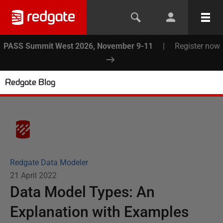
PASS Summit West 2026, November 9-11
|
Register now
Redgate Blog
Redgate Data Modeler
21 April 2022
Data Model Types: An
Explanation with Examples