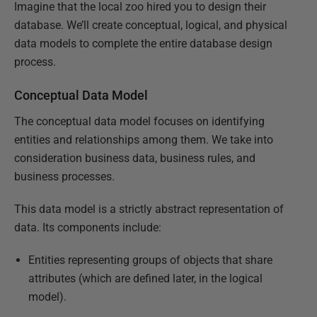
Imagine that the local zoo hired you to design their
database. We’ll create conceptual, logical, and physical
data models to complete the entire database design
process.
Conceptual Data Model
The conceptual data model focuses on identifying
entities and relationships among them. We take into
consideration business data, business rules, and
business processes.
This data model is a strictly abstract representation of
data. Its components include:
Entities representing groups of objects that share
attributes (which are defined later, in the logical
model).