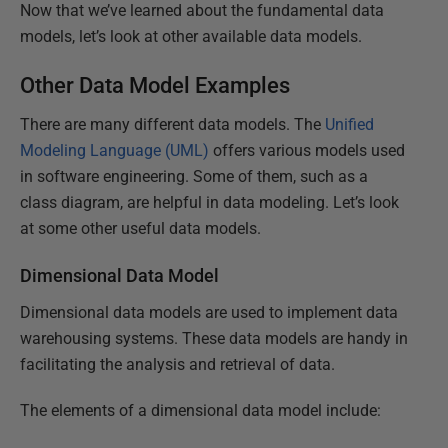
Now that we’ve learned about the fundamental data
models, let’s look at other available data models.
Other Data Model Examples
There are many different data models. The
Unified
Modeling Language (UML)
offers various models used
in software engineering. Some of them, such as a
class diagram, are helpful in data modeling. Let’s look
at some other useful data models.
Dimensional Data Model
Dimensional data models are used to implement data
warehousing systems. These data models are handy in
facilitating the analysis and retrieval of data.
The elements of a dimensional data model include: