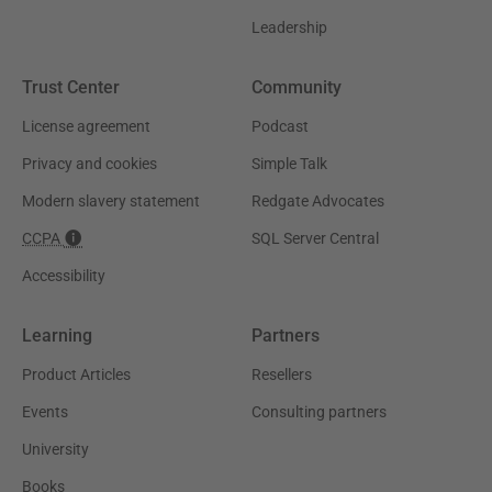
Leadership
Trust Center
Community
License agreement
Podcast
Privacy and cookies
Simple Talk
Modern slavery statement
Redgate Advocates
CCPA
SQL Server Central
Accessibility
Learning
Partners
Product Articles
Resellers
Events
Consulting partners
University
Books