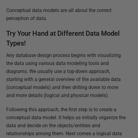
Conceptual data models are all about the correct
perception of data.
Try Your Hand at Different Data Model
Types!
Any database design process begins with visualizing
the data using various data modeling tools and
diagrams. We usually use a top-down approach,
starting with a general overview of the available data
(conceptual models) and then drilling down to more
and more details (logical and physical models).
Following this approach, the first step is to create a
conceptual data model. It helps us initially organize the
data and decide on the objects/entities and
relationships among them. Next comes a logical data