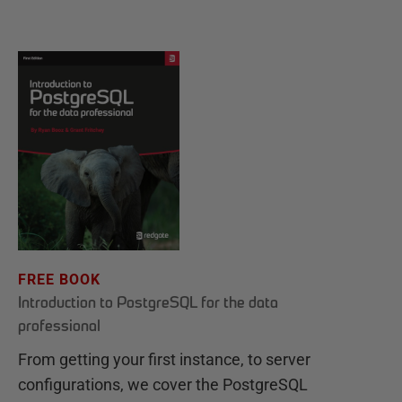
FREE BOOK
Introduction to PostgreSQL for the data
professional
From getting your first instance, to server
configurations, we cover the PostgreSQL