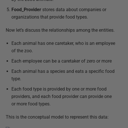
Food_Provider
stores data about companies or
organizations that provide food types.
Now let’s discuss the relationships among the entities.
Each animal has one caretaker, who is an employee
of the zoo.
Each employee can be a caretaker of zero or more
Each animal has a species and eats a specific food
type.
Each food type is provided by one or more food
providers, and each food provider can provide one
or more food types.
This is the conceptual model to represent this data: