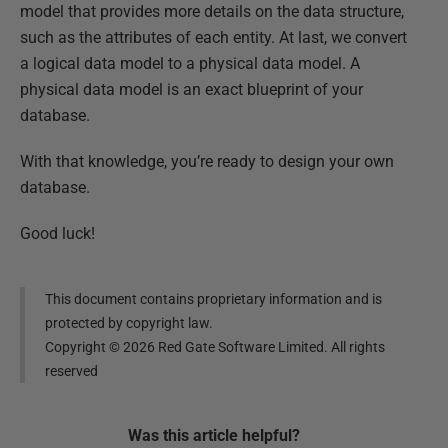
model that provides more details on the data structure,
such as the attributes of each entity. At last, we convert
a logical data model to a physical data model. A
physical data model is an exact blueprint of your
database.
With that knowledge, you’re ready to design your own
database.
Good luck!
This document contains proprietary information and is
protected by copyright law.
Copyright ©
2026
Red Gate Software Limited. All rights
reserved
Was this
article
helpful?