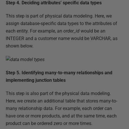
Step 4.
Deciding attributes’ specific data types
This step is part of physical data modeling. Here, we
assign database-specific data types to the attributes of
each entity. For example, an
order_id
would be an
INTEGER and a customer name would be VARCHAR, as
shown below.
Step 5.
Identifying many-to-many relationships and
implementing junction tables
This step is also part of the physical data modeling.
Here, we create an additional table that stores many-to-
many relationship data. For example, each order can
have one or more products, and at the same time, each
product can be ordered zero or more times.