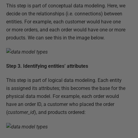
This step is part of conceptual data modeling. Here, we
decide on the relationships (i.e. connections) between
entities. For example, each customer would have one
or more orders, and each order would have one or more
products. We can see this in the image below.
Step 3. Identifying entities’ attributes
This step is part of logical data modeling. Each entity
is assigned its attributes; this becomes the base for the
physical data model. For example, each order would
have an order ID, a customer who placed the order
(
customer_id
), and products ordered: