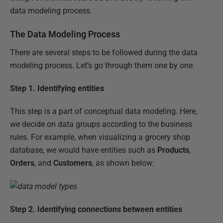
data modeling process.
The Data Modeling Process
There are several steps to be followed during the data
modeling process. Let’s go through them one by one.
Step 1.
Identifying entities
This step is a part of conceptual data modeling. Here,
we decide on data groups according to the business
rules. For example, when visualizing a grocery shop
database, we would have entities such as
Products
,
Orders
, and
Customers
, as shown below:
Step 2.
Identifying connections between entities