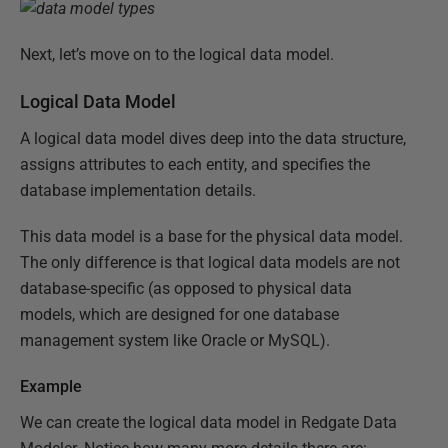
Next, let’s move on to the logical data model.
Logical Data Model
A logical data model dives deep into the data structure,
assigns attributes to each entity, and specifies the
database implementation details.
This data model is a base for the physical data model.
The only difference is that logical data models are not
database-specific (as opposed to physical data
models, which are designed for one database
management system like Oracle or MySQL).
Example
We can create the logical data model in Redgate Data