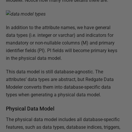
Modeler. Notice how many more details there are:
In addition to the attribute names, we have general
data types (i.e. integer or varchar) and indicators for
mandatory or non-nullable columns (M) and primary
identifier fields (PI). PI fields will become primary keys
in the physical data model.
This data model is still database-agnostic. The
attributes’ data types are abstract, but Redgate Data
Modeler converts them into database-specific data
types when generating a physical data model.
Physical Data Model
The physical data model includes all database-specific
features, such as data types, database indices, triggers,