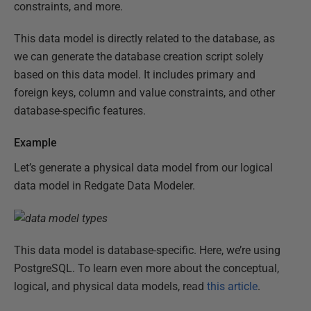
constraints, and more.
This data model is directly related to the database, as
we can generate the database creation script solely
based on this data model. It includes primary and
foreign keys, column and value constraints, and other
database-specific features.
Example
Let’s generate a physical data model from our logical
data model in Redgate Data Modeler.
This data model is database-specific. Here, we’re using
PostgreSQL. To learn even more about the conceptual,
logical, and physical data models, read
this article
.