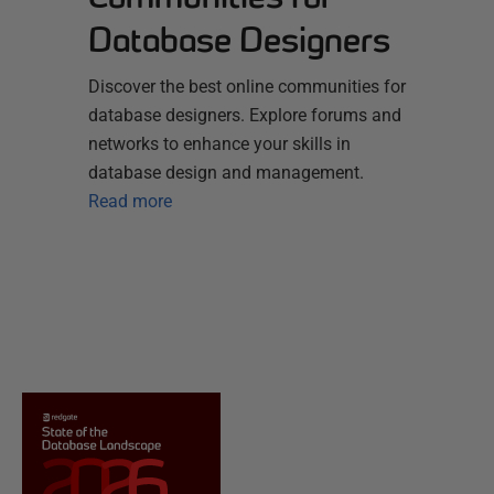
Database Designers
Discover the best online communities for
database designers. Explore forums and
networks to enhance your skills in
database design and management.
Read more