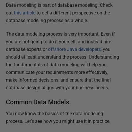
Data modeling is part of database modeling. Check
out
this article
to get a different perspective on the
database modeling process as a whole.
The data modeling process is very important. Even if
you are not going to do it yourself, and instead hire
database experts or
offshore Java developers
, you
should at least understand the process. Understanding
the fundamentals of data modeling will help you
communicate your requirements more effectively,
make informed decisions, and ensure that the final
database design aligns with your business needs.
Common Data Models
You now know the basics of the data modeling
process. Let’s see how you might use it in practice.