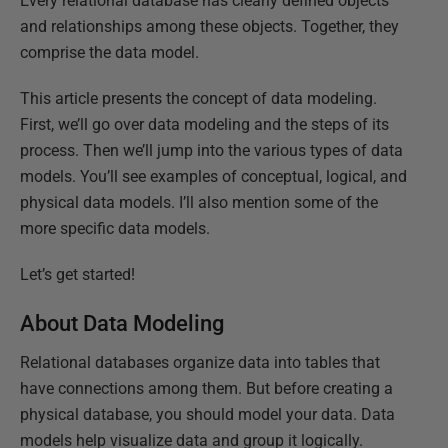
Every relational database has clearly defined objects
and relationships among these objects. Together, they
comprise the data model.
This article presents the concept of data modeling.
First, we’ll go over data modeling and the steps of its
process. Then we’ll jump into the various types of data
models. You’ll see examples of conceptual, logical, and
physical data models. I’ll also mention some of the
more specific data models.
Let’s get started!
About Data Modeling
Relational databases organize data into tables that
have connections among them. But before creating a
physical database, you should model your data. Data
models help visualize data and group it logically.