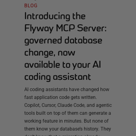
BLOG
Introducing the
Flyway MCP Server:
governed database
change, now
available to your AI
coding assistant
AI coding assistants have changed how
fast application code gets written.
Copilot, Cursor, Claude Code, and agentic
tools built on top of them can generate a
working feature in minutes. But none of
them know your database’s history. They