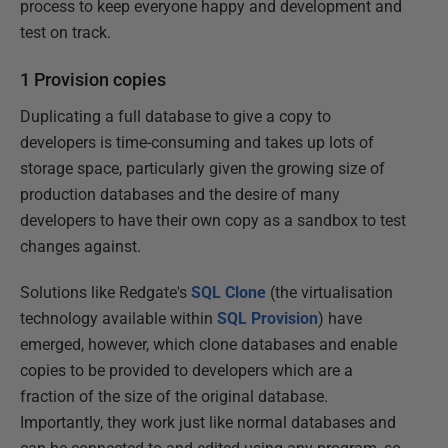
process to keep everyone happy and development and
test on track.
1 Provision copies
Duplicating a full database to give a copy to
developers is time-consuming and takes up lots of
storage space, particularly given the growing size of
production databases and the desire of many
developers to have their own copy as a sandbox to test
changes against.
Solutions like Redgate's
SQL Clone
(the virtualisation
technology available within
SQL Provision
) have
emerged, however, which clone databases and enable
copies to be provided to developers which are a
fraction of the size of the original database.
Importantly, they work just like normal databases and