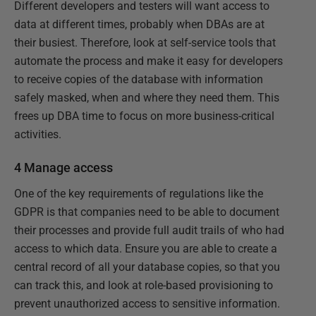
Different developers and testers will want access to
data at different times, probably when DBAs are at
their busiest. Therefore, look at self-service tools that
automate the process and make it easy for developers
to receive copies of the database with information
safely masked, when and where they need them. This
frees up DBA time to focus on more business-critical
activities.
4 Manage access
One of the key requirements of regulations like the
GDPR is that companies need to be able to document
their processes and provide full audit trails of who had
access to which data. Ensure you are able to create a
central record of all your database copies, so that you
can track this, and look at role-based provisioning to
prevent unauthorized access to sensitive information.