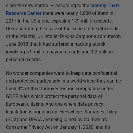
s are the new normal – according to the
Identity Theft
Resource Center
there were nearly 1,600 of them in
2017 in the US alone, exposing 179 million records.
Demonstrating the scale of the issue on the other side
of the Atlantic, UK retailer Dixons Carphone admitted in
June 2018 that it had suffered a hacking attack
involving 5.9 million payment cards and 1.2 million
personal records.
No wonder companies want to keep data confidential
and protected, particularly in a world where they can be
fined 4% of their turnover for non-compliance under
GDPR rules which protect the personal data of
European citizens. And one where data privacy
legislation is popping up everywhere. Sarbanes-Oxley
(SOX) and HIPAA are being joined by California's
Consumer Privacy Act on January 1, 2020, and it's