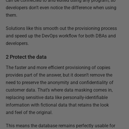
can be connected to and edited using any program, so
developers don’t even notice the difference when using
them.
Solutions like this smooth out the provisioning process
and speed up the DevOps workflow for both DBAs and
developers.
2 Protect the data
The faster and more efficient provisioning of copies
provides part of the answer, but it doesn’t remove the
need to preserve the anonymity and confidentiality of
customer data. That’s where data masking comes in,
replacing sensitive data like personally-identifiable
information with fictional data that retains the look
and feel of the original.
This means the database remains perfectly usable for