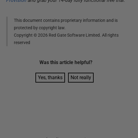
Provision
and grab your 14-day fully functional free trial.
This document contains proprietary information and is
protected by copyright law.
Copyright ©
2026
Red Gate Software Limited. All rights
reserved
Was this
article
helpful?
Yes, thanks
Not really