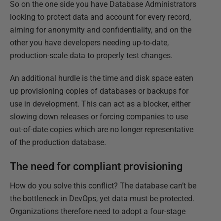
So on the one side you have Database Administrators
looking to protect data and account for every record,
aiming for anonymity and confidentiality, and on the
other you have developers needing up-to-date,
production-scale data to properly test changes.
An additional hurdle is the time and disk space eaten
up provisioning copies of databases or backups for
use in development. This can act as a blocker, either
slowing down releases or forcing companies to use
out-of-date copies which are no longer representative
of the production database.
The need for compliant provisioning
How do you solve this conflict? The database can’t be
the bottleneck in DevOps, yet data must be protected.
Organizations therefore need to adopt a four-stage