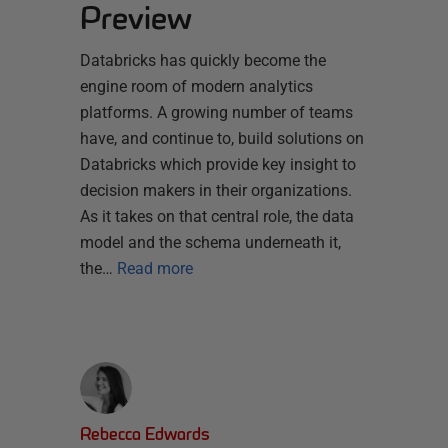
Preview
Databricks has quickly become the
engine room of modern analytics
platforms. A growing number of teams
have, and continue to, build solutions on
Databricks which provide key insight to
decision makers in their organizations.
As it takes on that central role, the data
model and the schema underneath it,
the…
Read more
Rebecca Edwards