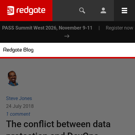
PASS Summit West 2026, November 9-11
|
Register now
Redgate Blog
Steve Jones
24 July 2018
1
comment
The conflict between data