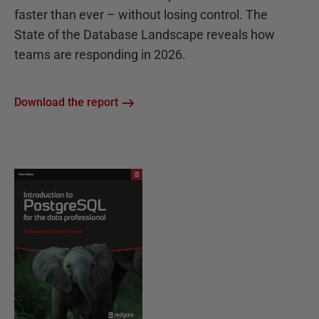
faster than ever – without losing control. The
State of the Database Landscape reveals how
teams are responding in 2026.
Download the report