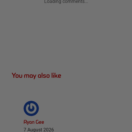
Loading comments...
You may also like
Ryan Gee
7 August 2026