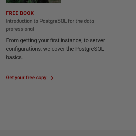
FREE BOOK
Introduction to PostgreSQL for the data
professional
From getting your first instance, to server
configurations, we cover the PostgreSQL
basics.
Get your free copy