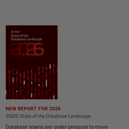
NEW REPORT FOR 2026
2026 State of the Database Landscape
Database teams are under pressure to move