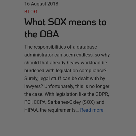
16 August 2018
BLOG
What SOX means to
the DBA
The responsibilities of a database
administrator can seem endless, so why
should that already heavy workload be
burdened with legislation compliance?
Surely, legal stuff can be dealt with by
lawyers? Unfortunately, this is no longer
the case. With legislation like the GDPR,
PCI, CCPA, Sarbanes-Oxley (SOX) and
HIPAA, the requirements…
Read more