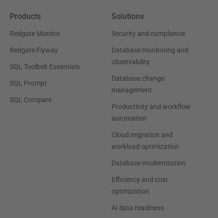
Products
Solutions
Redgate Monitor
Security and compliance
Redgate Flyway
Database monitoring and
observability
SQL Toolbelt Essentials
Database change
SQL Prompt
management
SQL Compare
Productivity and workflow
automation
Cloud migration and
workload optimization
Database modernization
Efficiency and cost
optimization
AI data readiness