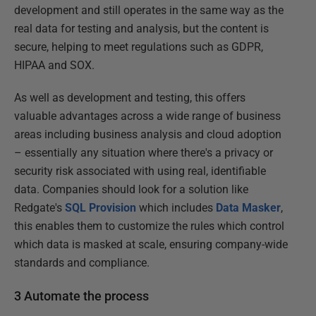
development and still operates in the same way as the
real data for testing and analysis, but the content is
secure, helping to meet regulations such as GDPR,
HIPAA and SOX.
As well as development and testing, this offers
valuable advantages across a wide range of business
areas including business analysis and cloud adoption
– essentially any situation where there's a privacy or
security risk associated with using real, identifiable
data. Companies should look for a solution like
Redgate's
SQL Provision
which includes
Data Masker
,
this enables them to customize the rules which control
which data is masked at scale, ensuring company-wide
standards and compliance.
3 Automate the process