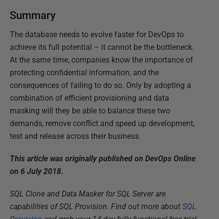
Summary
The database needs to evolve faster for DevOps to
achieve its full potential – it cannot be the bottleneck.
At the same time, companies know the importance of
protecting confidential information, and the
consequences of failing to do so. Only by adopting a
combination of efficient provisioning and data
masking will they be able to balance these two
demands, remove conflict and speed up development,
test and release across their business.
This article was originally published on DevOps Online
on 6 July 2018.
SQL Clone and Data Masker for SQL Server are
capabilities of SQL Provision. Find out more about
SQL