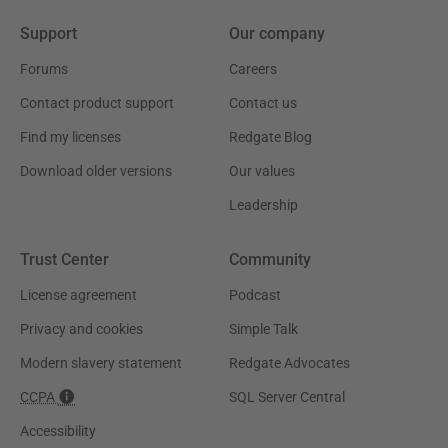
Support
Our company
Forums
Careers
Contact product support
Contact us
Find my licenses
Redgate Blog
Download older versions
Our values
Leadership
Trust Center
Community
License agreement
Podcast
Privacy and cookies
Simple Talk
Modern slavery statement
Redgate Advocates
CCPA
SQL Server Central
Accessibility