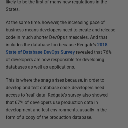
likely to be the first of many new regulations in the
States.
At the same time, however, the increasing pace of
business means developers need to create and release
code in much shorter DevOps timescales. And that
includes the database too because Redgate’s
2018
State of Database DevOps Survey
revealed that 76%
of developers are now responsible for developing
databases as well as applications.
This is where the snag arises because, in order to
develop and test database code, developers need
access to ‘real’ data. Redgate’s survey also showed
that 67% of developers use production data in
development and test environments, usually in the
form of a copy of the production database.