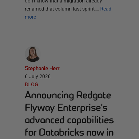
don’t know that a migration already
renamed that column last sprint,…
Read
more
Stephanie Herr
6 July 2026
BLOG
Announcing Redgate
Flyway Enterprise’s
advanced capabilities
for Databricks now in