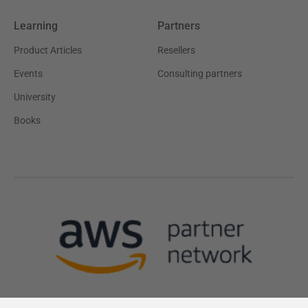
Learning
Partners
Product Articles
Resellers
Events
Consulting partners
University
Books