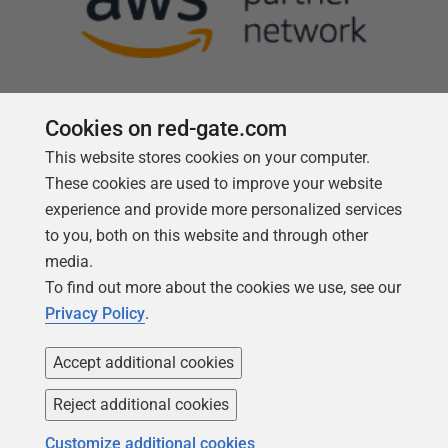
Cookies on red-gate.com
This website stores cookies on your computer.
Follow us
These cookies are used to improve your website
experience and provide more personalized services
to you, both on this website and through other
media.
To find out more about the cookies we use, see our
Privacy Policy
.
Accept additional cookies
Reject additional cookies
Copyright 1999 -
2026
Red Gate Software Ltd
Customize additional cookies