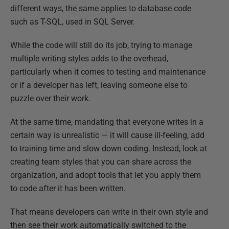
different ways, the same applies to database code
such as T-SQL, used in SQL Server.
While the code will still do its job, trying to manage
multiple writing styles adds to the overhead,
particularly when it comes to testing and maintenance
or if a developer has left, leaving someone else to
puzzle over their work.
At the same time, mandating that everyone writes in a
certain way is unrealistic — it will cause ill-feeling, add
to training time and slow down coding. Instead, look at
creating team styles that you can share across the
organization, and adopt tools that let you apply them
to code after it has been written.
That means developers can write in their own style and
then see their work automatically switched to the