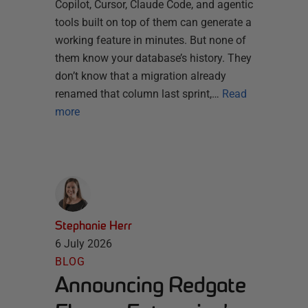
Copilot, Cursor, Claude Code, and agentic
tools built on top of them can generate a
working feature in minutes. But none of
them know your database’s history. They
don’t know that a migration already
renamed that column last sprint,…
Read
more
Stephanie Herr
6 July 2026
BLOG
Announcing Redgate