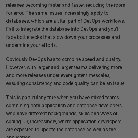
releases becoming faster and faster, reducing the room
for error. The same issues increasingly apply to
databases, which are a vital part of DevOps workflows.
Fail to integrate the database into DevOps and you'll
face bottlenecks that slow down your processes and
undermine your efforts.
Obviously DevOps has to combine speed and quality.
However, with larger and larger teams delivering more
and more releases under ever-tighter timescales,
ensuring consistency and code quality can be an issue.
This is particularly true when you have mixed teams
combining both application and database developers,
who have different backgrounds, skills and ways of
coding. Or, increasingly, where application developers
are expected to update the database as well as the
application.