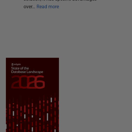
over…
Read more