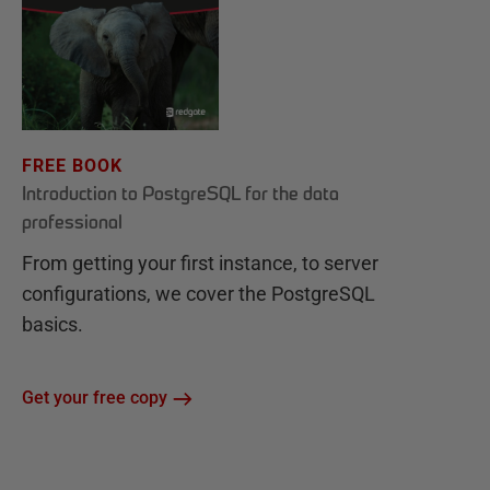
FREE BOOK
Introduction to PostgreSQL for the data
professional
From getting your first instance, to server
configurations, we cover the PostgreSQL
basics.
Get your free copy