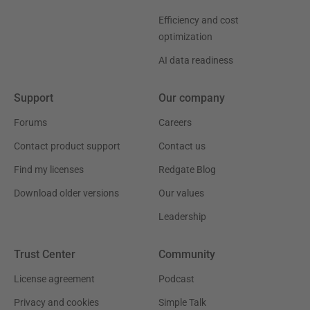
Efficiency and cost
optimization
AI data readiness
Support
Our company
Forums
Careers
Contact product support
Contact us
Find my licenses
Redgate Blog
Download older versions
Our values
Leadership
Trust Center
Community
License agreement
Podcast
Privacy and cookies
Simple Talk