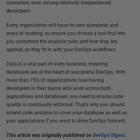
consistent, even among relatively inexperienced
developers.
Every organization will have its own standards and
ways of working, so ensure you choose a tool that lets
you customize the analysis rules and how they are
applied, so they fit in with your DevOps workflows.
Data is a vital part of every business, meaning
databases are at the heart of successful DevOps. With
more than 75% of organizations now having
developers in their teams who work across both
applications and databases, you need to ensure code
quality is continually enforced. That's why you should
extend code analysis to cover your database as well as
your applications if you want to drive DevOps forward.
This article was originally published on
DevOps Digest
.