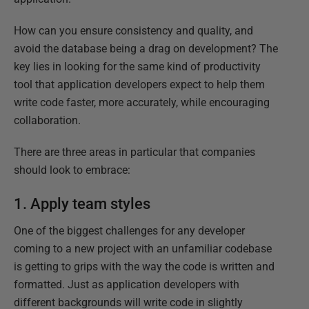
How can you ensure consistency and quality, and
avoid the database being a drag on development? The
key lies in looking for the same kind of productivity
tool that application developers expect to help them
write code faster, more accurately, while encouraging
collaboration.
There are three areas in particular that companies
should look to embrace:
1. Apply team styles
One of the biggest challenges for any developer
coming to a new project with an unfamiliar codebase
is getting to grips with the way the code is written and
formatted. Just as application developers with
different backgrounds will write code in slightly