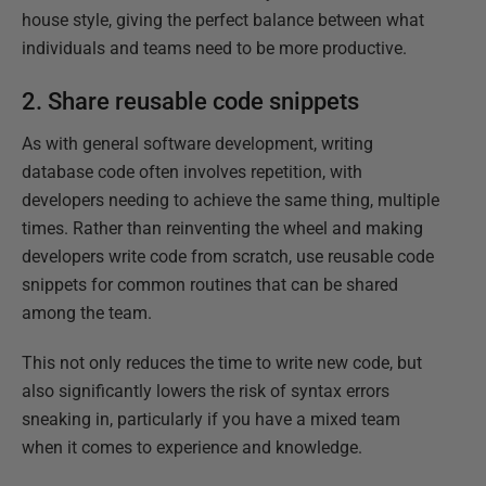
house style, giving the perfect balance between what
individuals and teams need to be more productive.
2. Share reusable code snippets
As with general software development, writing
database code often involves repetition, with
developers needing to achieve the same thing, multiple
times. Rather than reinventing the wheel and making
developers write code from scratch, use reusable code
snippets for common routines that can be shared
among the team.
This not only reduces the time to write new code, but
also significantly lowers the risk of syntax errors
sneaking in, particularly if you have a mixed team
when it comes to experience and knowledge.