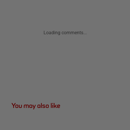
Loading comments...
You may also like