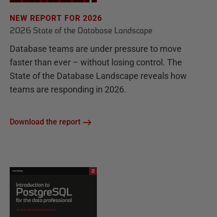
NEW REPORT FOR 2026
2026 State of the Database Landscape
Database teams are under pressure to move
faster than ever – without losing control. The
State of the Database Landscape reveals how
teams are responding in 2026.
Download the report