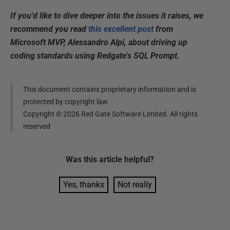
If you'd like to dive deeper into the issues it raises, we
recommend you read
this excellent post
from
Microsoft MVP, Alessandro Alpi, about driving up
coding standards using Redgate's SQL Prompt.
This document contains proprietary information and is
protected by copyright law.
Copyright ©
2026
Red Gate Software Limited. All rights
reserved
Was this
article
helpful?
Yes, thanks
Not really