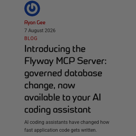
Ryan Gee
7 August 2026
BLOG
Introducing the
Flyway MCP Server:
governed database
change, now
available to your AI
coding assistant
AI coding assistants have changed how
fast application code gets written.