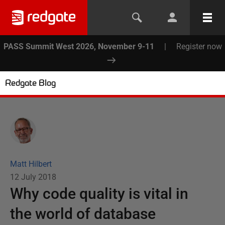
PASS Summit West 2026, November 9-11
|
Register now
Redgate Blog
Matt Hilbert
12 July 2018
Why code quality is vital in
the world of database