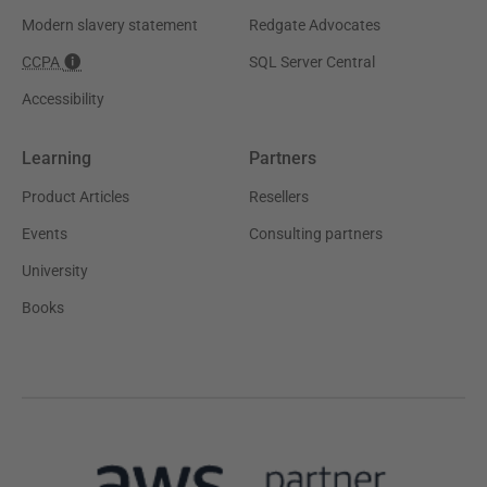
Modern slavery statement
Redgate Advocates
CCPA
SQL Server Central
Accessibility
Learning
Partners
Product Articles
Resellers
Events
Consulting partners
University
Books