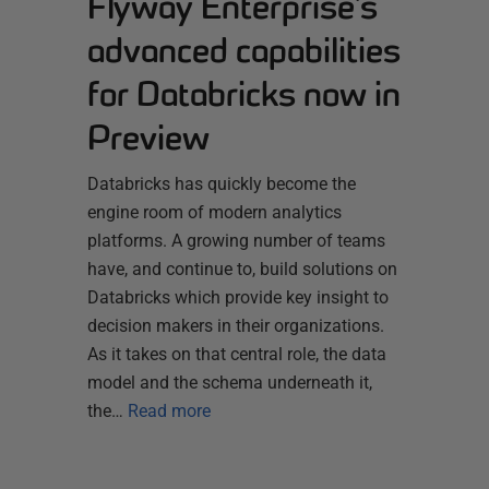
Flyway Enterprise’s
advanced capabilities
for Databricks now in
Preview
Databricks has quickly become the
engine room of modern analytics
platforms. A growing number of teams
have, and continue to, build solutions on
Databricks which provide key insight to
decision makers in their organizations.
As it takes on that central role, the data
model and the schema underneath it,
the…
Read more