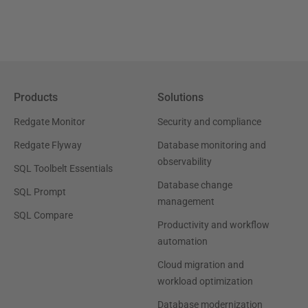
Products
Solutions
Redgate Monitor
Security and compliance
Redgate Flyway
Database monitoring and
observability
SQL Toolbelt Essentials
Database change
SQL Prompt
management
SQL Compare
Productivity and workflow
automation
Cloud migration and
workload optimization
Database modernization