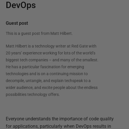
DevOps
Guest post
This is a guest post from
Matt Hilbert
.
Matt Hilbert is a technology writer at Red Gate with
20 years’ experience working for lots of the world’s
biggest tech companies – and many of the smallest.
He has a particular fascination for emerging
technologies and is on a continuing mission to
decompile, untangle, and explain techspeak to a
wider audience, and excite people about the endless
possibilities technology offers.
Everyone understands the importance of code quality
for applications, particularly when DevOps results in