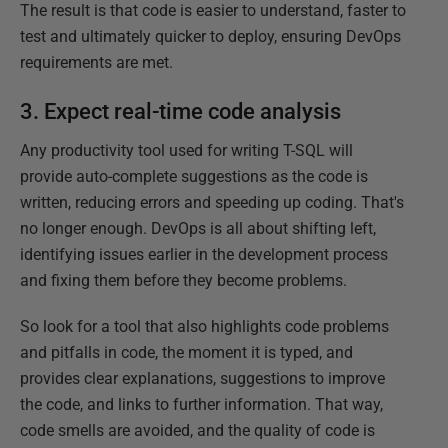
The result is that code is easier to understand, faster to
test and ultimately quicker to deploy, ensuring DevOps
requirements are met.
3. Expect real-time code analysis
Any productivity tool used for writing T-SQL will
provide auto-complete suggestions as the code is
written, reducing errors and speeding up coding. That's
no longer enough. DevOps is all about shifting left,
identifying issues earlier in the development process
and fixing them before they become problems.
So look for a tool that also highlights code problems
and pitfalls in code, the moment it is typed, and
provides clear explanations, suggestions to improve
the code, and links to further information. That way,
code smells are avoided, and the quality of code is