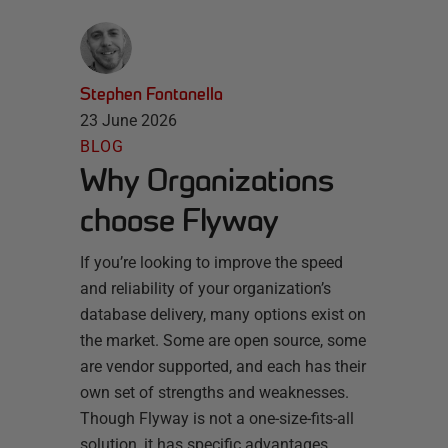
Stephen Fontanella
23 June 2026
BLOG
Why Organizations
choose Flyway
If you’re looking to improve the speed
and reliability of your organization’s
database delivery, many options exist on
the market. Some are open source, some
are vendor supported, and each has their
own set of strengths and weaknesses.
Though Flyway is not a one-size-fits-all
solution, it has specific advantages