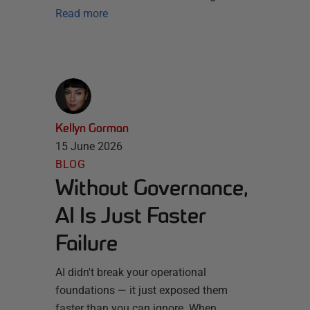
Read more
Kellyn Gorman
15 June 2026
BLOG
Without Governance,
AI Is Just Faster
Failure
AI didn't break your operational
foundations — it just exposed them
faster than you can ignore. When