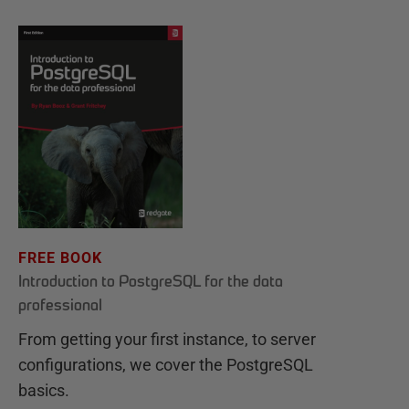
FREE BOOK
Introduction to PostgreSQL for the data
professional
From getting your first instance, to server
configurations, we cover the PostgreSQL
basics.