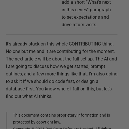
add a short “What’s next
in this series” paragraph
to set expectations and
drive return visits.
It's already stuck on this whole CONTRIBUTING thing.
No one but me and it are contributing for the moment.
The next article will be about the full set up. The AI and
I are going to discuss how we get started, prompt
outlines, and a few more things like that. I'm also going
to ask it if we should do code first, or design a
database first. You know where I fall on this, but let's
find out what AI thinks.
This document contains proprietary information and is
protected by copyright law.