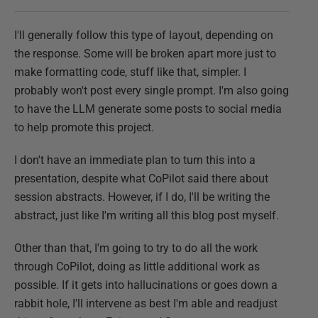
I'll generally follow this type of layout, depending on
the response. Some will be broken apart more just to
make formatting code, stuff like that, simpler. I
probably won't post every single prompt. I'm also going
to have the LLM generate some posts to social media
to help promote this project.
I don't have an immediate plan to turn this into a
presentation, despite what CoPilot said there about
session abstracts. However, if I do, I'll be writing the
abstract, just like I'm writing all this blog post myself.
Other than that, I'm going to try to do all the work
through CoPilot, doing as little additional work as
possible. If it gets into hallucinations or goes down a
rabbit hole, I'll intervene as best I'm able and readjust