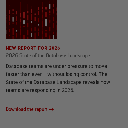
NEW REPORT FOR 2026
2026 State of the Database Landscape
Database teams are under pressure to move
faster than ever – without losing control. The
State of the Database Landscape reveals how
teams are responding in 2026.
Download the report