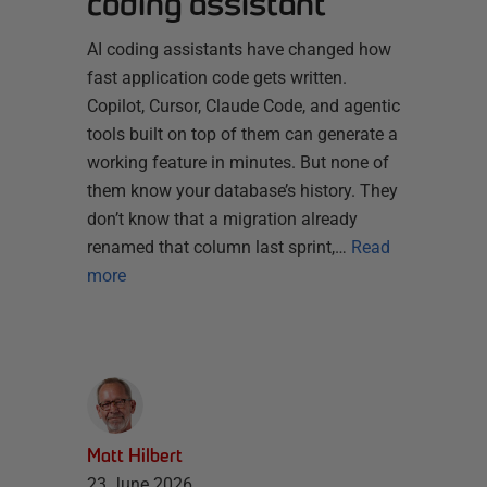
coding assistant
AI coding assistants have changed how
fast application code gets written.
Copilot, Cursor, Claude Code, and agentic
tools built on top of them can generate a
working feature in minutes. But none of
them know your database’s history. They
don’t know that a migration already
renamed that column last sprint,…
Read
more
Matt Hilbert
23 June 2026