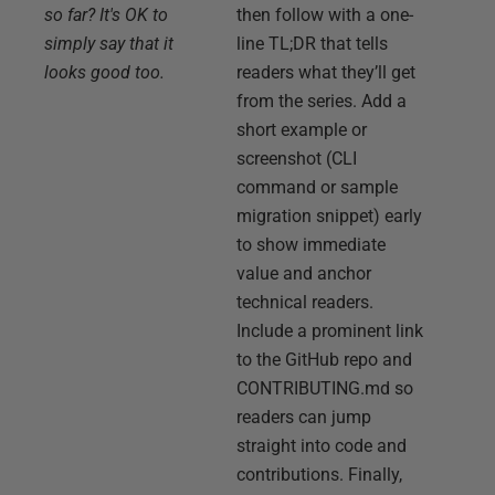
so far? It's OK to
then follow with a one-
simply say that it
line TL;DR that tells
looks good too.
readers what they’ll get
from the series. Add a
short example or
screenshot (CLI
command or sample
migration snippet) early
to show immediate
value and anchor
technical readers.
Include a prominent link
to the GitHub repo and
CONTRIBUTING.md so
readers can jump
straight into code and
contributions. Finally,