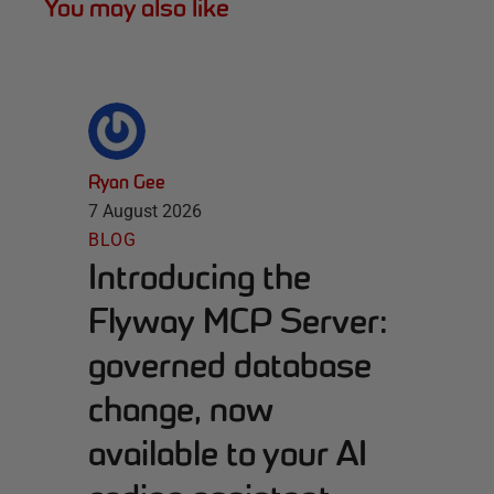
You may also like
Ryan Gee
7 August 2026
BLOG
Introducing the
Flyway MCP Server:
governed database
change, now
available to your AI