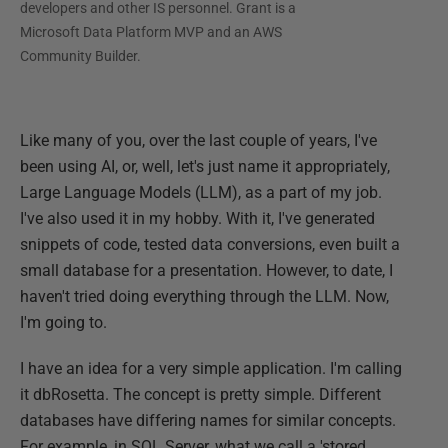
developers and other IS personnel. Grant is a
Microsoft Data Platform MVP and an AWS
Community Builder.
Like many of you, over the last couple of years, I've
been using AI, or, well, let's just name it appropriately,
Large Language Models (LLM), as a part of my job.
I've also used it in my hobby. With it, I've generated
snippets of code, tested data conversions, even built a
small database for a presentation. However, to date, I
haven't tried doing everything through the LLM. Now,
I'm going to.
I have an idea for a very simple application. I'm calling
it dbRosetta. The concept is pretty simple. Different
databases have differing names for similar concepts.
For example, in SQL Server, what we call a 'stored