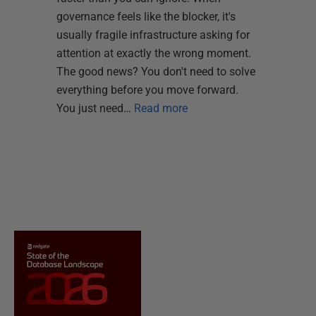
governance feels like the blocker, it's
usually fragile infrastructure asking for
attention at exactly the wrong moment.
The good news? You don't need to solve
everything before you move forward.
You just need…
Read more