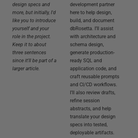
design specs and
development partner
more, but initially, I'd
here to help design,
like you to introduce
build, and document
yourself and your
dbRosetta. I’ll assist
role in the project.
with architecture and
Keep it to about
schema design,
three sentences
generate production-
since it'll be part of a
ready SQL and
larger article.
application code, and
craft reusable prompts
and CI/CD workflows.
I’ll also review drafts,
refine session
abstracts, and help
translate your design
specs into tested,
deployable artifacts.