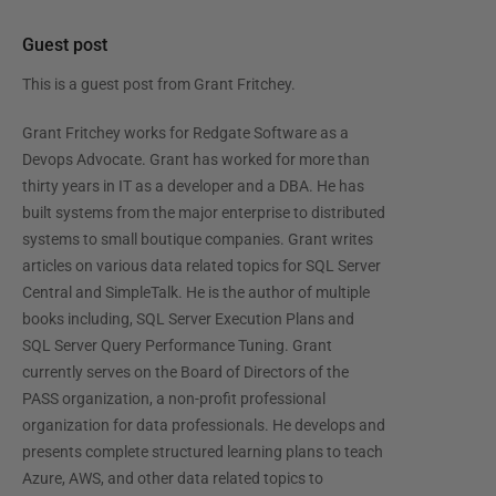
Guest post
This is a guest post from
Grant Fritchey
.
Grant Fritchey works for Redgate Software as a
Devops Advocate. Grant has worked for more than
thirty years in IT as a developer and a DBA. He has
built systems from the major enterprise to distributed
systems to small boutique companies. Grant writes
articles on various data related topics for SQL Server
Central and SimpleTalk. He is the author of multiple
books including, SQL Server Execution Plans and
SQL Server Query Performance Tuning. Grant
currently serves on the Board of Directors of the
PASS organization, a non-profit professional
organization for data professionals. He develops and
presents complete structured learning plans to teach
Azure, AWS, and other data related topics to