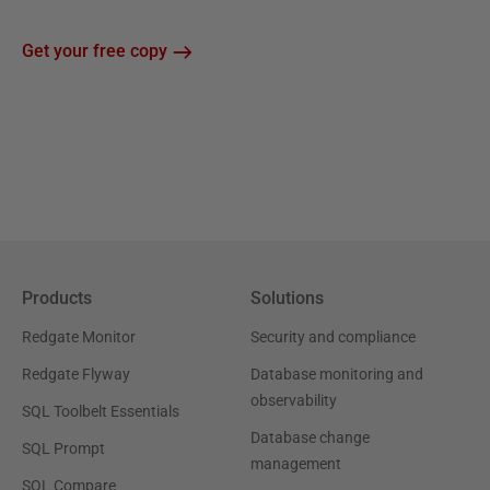
Get your free copy
Products
Solutions
Redgate Monitor
Security and compliance
Redgate Flyway
Database monitoring and
observability
SQL Toolbelt Essentials
Database change
SQL Prompt
management
SQL Compare