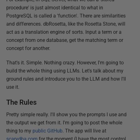
procedure' is just almost identical to what in
PostgreSQL is called a 'function'. There are similarities
and differences. dbRosetta, like the Rosetta Stone, will
act as a translation engine of sorts. Input a term or a
concept from one database, get the matching term or
concept for another.
That's it. Simple. Nothing crazy. However, I'm going to
build the whole thing using LLMs. Let's talk about my
ground rules and introduce you to the LLM and how I'll
use it.
The Rules
Pretty simple really. I'll show you the prompts I use and
the output we get from it. I'm going to post the whole
thing to my
public GitHub
. The app will live at
scarydba.com
for the moment (I have the most control