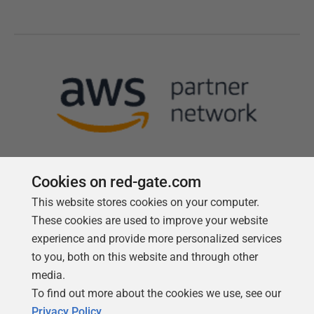
Cookies on red-gate.com
This website stores cookies on your computer.
Follow us
These cookies are used to improve your website
experience and provide more personalized services
to you, both on this website and through other
media.
To find out more about the cookies we use, see our
Privacy Policy
.