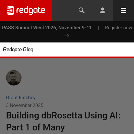
PASS Summit West 2026, November 9-11
|
Register now
Redgate Blog
Grant Fritchey
3 November 2025
Building dbRosetta Using AI:
Part 1 of Many