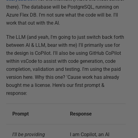
there). The database will be PostgreSQL, running on
Azure Flex DB. I'm not sure what the code will be. I'll
work that out with the AI.
The LLM (and yeah, I'm going to just switch back forth
between AI & LLM, bear with me) I'll primarily use for
the design is CoPilot. I'll also be using GitHub CoPilot
within vsCode to assist with code generation, code
completion, validation and testing. I'm using the paid
version here. Why this one? 'Cause work has already
bought me a license. Here's our first prompt &
response:
Prompt
Response
I'll be providing
I am Copilot, an AI