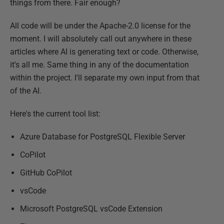
things from there. Fair enough?
All code will be under the Apache-2.0 license for the
moment. I will absolutely call out anywhere in these
articles where AI is generating text or code. Otherwise,
it's all me. Same thing in any of the documentation
within the project. I'll separate my own input from that
of the AI.
Here's the current tool list:
Azure Database for PostgreSQL Flexible Server
CoPilot
GitHub CoPilot
vsCode
Microsoft PostgreSQL vsCode Extension