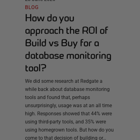
BLOG
How do you
approach the ROI of
Build vs Buy for a
database monitoring
tool?
We did some research at Redgate a
while back about database monitoring
tools and found that, perhaps
unsurprisingly, usage was at an all time
high. Responses showed that 44% were
using third-party tools, and 35% were
using homegrown tools. But how do you
come to that decision of building or…