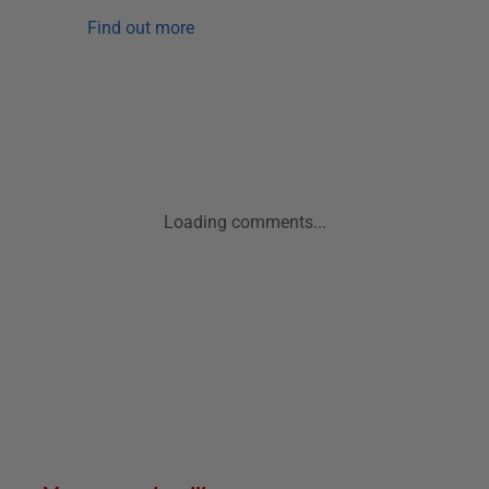
Find out more
Loading comments...