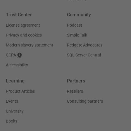
Trust Center
Community
License agreement
Podcast
Privacy and cookies
Simple Talk
Modern slavery statement
Redgate Advocates
CCPA
SQL Server Central
Accessibility
Learning
Partners
Product Articles
Resellers
Events
Consulting partners
University
Books