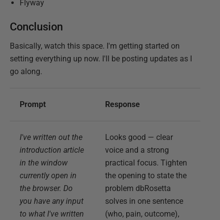
Flyway
Conclusion
Basically, watch this space. I'm getting started on
setting everything up now. I'll be posting updates as I
go along.
Prompt
Response
I've written out the
Looks good — clear
introduction article
voice and a strong
in the window
practical focus. Tighten
currently open in
the opening to state the
the browser. Do
problem dbRosetta
you have any input
solves in one sentence
to what I've written
(who, pain, outcome),