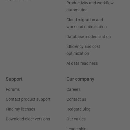
Productivity and workflow
automation
Cloud migration and
workload optimization
Database modernization
Efficiency and cost
optimization
AI data readiness
Support
Our company
Forums
Careers
Contact product support
Contact us
Find my licenses
Redgate Blog
Download older versions
Our values
Leadership