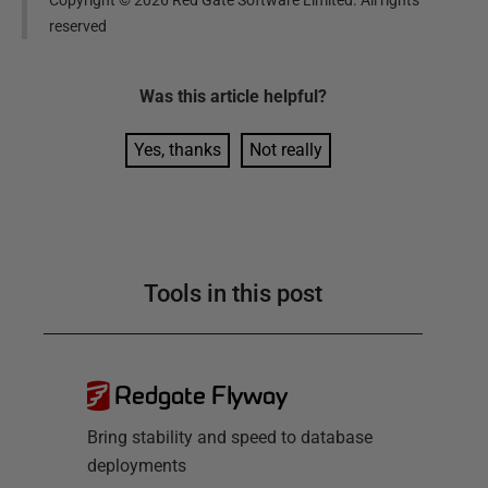
Copyright ©
2026
Red Gate Software Limited. All rights
reserved
Was this
article
helpful?
Yes, thanks
Not really
Tools in this post
Redgate Flyway
Bring stability and speed to database
deployments