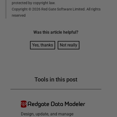
protected by copyright law.
Copyright ©
2026
Red Gate Software Limited. All rights
reserved
Was this
article
helpful?
Yes, thanks
Not really
Tools in this post
Redgate Data Modeler
Design, update, and manage