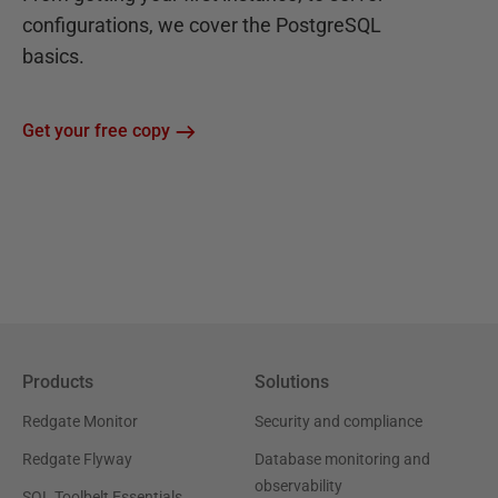
configurations, we cover the PostgreSQL
basics.
Get your free copy
Products
Solutions
Redgate Monitor
Security and compliance
Redgate Flyway
Database monitoring and
observability
SQL Toolbelt Essentials