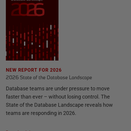
NEW REPORT FOR 2026
2026 State of the Database Landscape
Database teams are under pressure to move
faster than ever – without losing control. The
State of the Database Landscape reveals how
teams are responding in 2026.