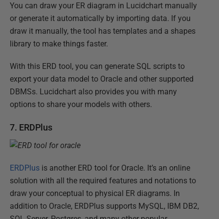
You can draw your ER diagram in Lucidchart manually
or generate it automatically by importing data. If you
draw it manually, the tool has templates and a shapes
library to make things faster.
With this ERD tool, you can generate SQL scripts to
export your data model to Oracle and other supported
DBMSs. Lucidchart also provides you with many
options to share your models with others.
7. ERDPlus
ERDPlus
is another ERD tool for Oracle. It’s an online
solution with all the required features and notations to
draw your conceptual to physical ER diagrams. In
addition to Oracle, ERDPlus supports MySQL, IBM DB2,
SQL Server, Postgres, and many other popular