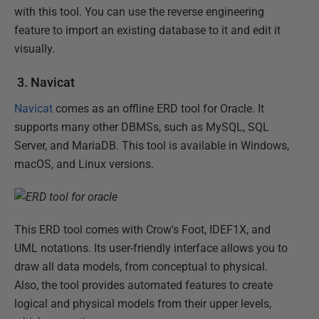
with this tool. You can use the reverse engineering
feature to import an existing database to it and edit it
visually.
3. Navicat
Navicat
comes as an offline ERD tool for Oracle. It
supports many other DBMSs, such as MySQL, SQL
Server, and MariaDB. This tool is available in Windows,
macOS, and Linux versions.
This ERD tool comes with Crow's Foot, IDEF1X, and
UML notations. Its user-friendly interface allows you to
draw all data models, from conceptual to physical.
Also, the tool provides automated features to create
logical and physical models from their upper levels,