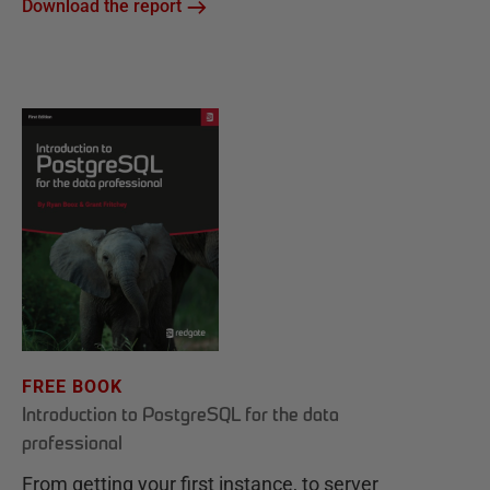
Download the report
FREE BOOK
Introduction to PostgreSQL for the data
professional
From getting your first instance, to server