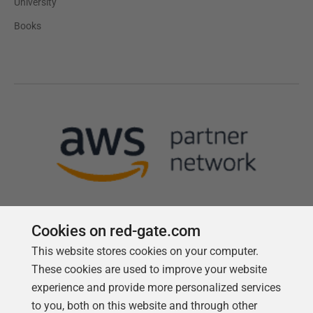
University
Books
Cookies on red-gate.com
This website stores cookies on your computer.
Follow us
These cookies are used to improve your website
experience and provide more personalized services
to you, both on this website and through other