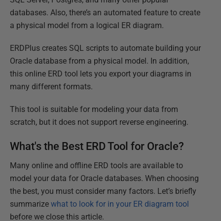
databases. Also, there’s an automated feature to create
a physical model from a logical ER diagram.
ERDPlus creates SQL scripts to automate building your
Oracle database from a physical model. In addition,
this online ERD tool lets you export your diagrams in
many different formats.
This tool is suitable for modeling your data from
scratch, but it does not support reverse engineering.
What's the Best ERD Tool for Oracle?
Many online and offline ERD tools are available to
model your data for Oracle databases. When choosing
the best, you must consider many factors. Let’s briefly
summarize
what to look for in your ER diagram tool
before we close this article.