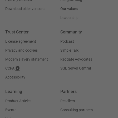
Download older versions
Our values
Leadership
Trust Center
Community
License agreement
Podcast
Privacy and cookies
Simple Talk
Modern slavery statement
Redgate Advocates
CCPA
SQL Server Central
Accessibility
Learning
Partners
Product Articles
Resellers
Events
Consulting partners