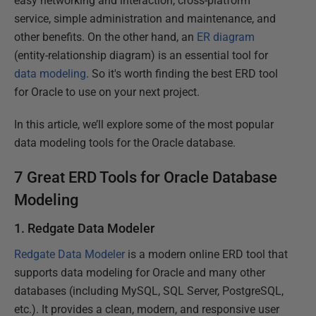
easy networking and interaction, cross-platform
service, simple administration and maintenance, and
other benefits. On the other hand, an
ER diagram
(entity-relationship diagram) is an essential tool for
data modeling
. So it's worth finding the best ERD tool
for Oracle to use on your next project.
In this article, we’ll explore some of the most popular
data modeling tools for the Oracle database.
7 Great ERD Tools for Oracle Database
Modeling
1. Redgate Data Modeler
Redgate Data Modeler
is a modern online ERD tool that
supports data modeling for Oracle and many other
databases (including MySQL, SQL Server, PostgreSQL,
etc.). It provides a clean, modern, and responsive user