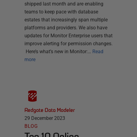
shipped last month and are enabling
teams to keep pace with database
estates that increasingly span multiple
platforms and providers. We also have
updates for Monitor Enterprise users that
improve alerting for permission changes.
Here’s what’s new in Monitor:…
Read
more
Redgate Data Modeler
29 December 2023
BLOG
Top 10 Online