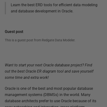
Learn the best ERD tools for efficient data modeling
and database development in Oracle.
Guest post
This is a guest post from
Redgate Data Modeler
.
Want to start your next Oracle database project? Find
out the best Oracle ER diagram tool and save yourself
some time and extra work!
Oracle is one of the best and most popular database
management systems (DBMSs) in the world. Many
database architects prefer to use Oracle because of its