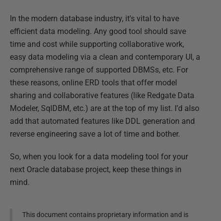
In the modern database industry, it's vital to have
efficient data modeling. Any good tool should save
time and cost while supporting collaborative work,
easy data modeling via a clean and contemporary UI, a
comprehensive range of supported DBMSs, etc. For
these reasons, online ERD tools that offer model
sharing and collaborative features (like Redgate Data
Modeler, SqlDBM, etc.) are at the top of my list. I’d also
add that automated features like DDL generation and
reverse engineering save a lot of time and bother.
So, when you look for a data modeling tool for your
next Oracle database project, keep these things in
mind.
This document contains proprietary information and is