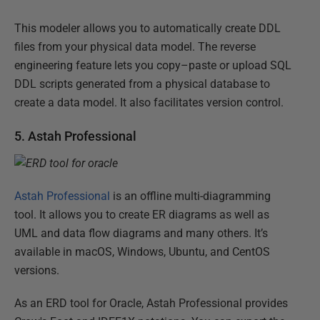
This modeler allows you to automatically create DDL
files from your physical data model. The reverse
engineering feature lets you copy–paste or upload SQL
DDL scripts generated from a physical database to
create a data model. It also facilitates version control.
5. Astah Professional
Astah Professional
is an offline multi-diagramming
tool. It allows you to create ER diagrams as well as
UML and data flow diagrams and many others. It’s
available in macOS, Windows, Ubuntu, and CentOS
versions.
As an ERD tool for Oracle, Astah Professional provides