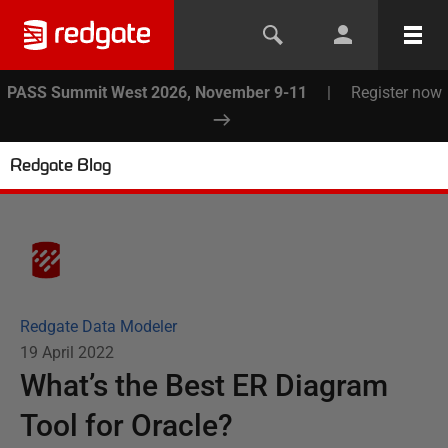
PASS Summit West 2026, November 9-11
|
Register now
Redgate Blog
Redgate Data Modeler
19 April 2022
What’s the Best ER Diagram
Tool for Oracle?