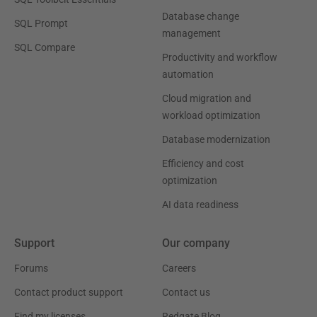
Database change
SQL Prompt
management
SQL Compare
Productivity and workflow
automation
Cloud migration and
workload optimization
Database modernization
Efficiency and cost
optimization
AI data readiness
Support
Our company
Forums
Careers
Contact product support
Contact us
Find my licenses
Redgate Blog