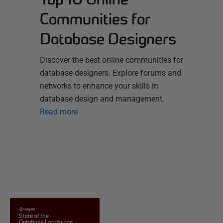
Communities for
Database Designers
Discover the best online communities for
database designers. Explore forums and
networks to enhance your skills in
database design and management.
Read more