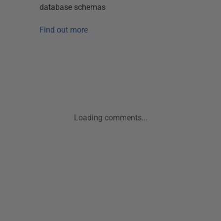
database schemas
Find out more
Loading comments...