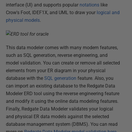
interface (UI) and supports popular
notations
like
Crow's Foot, IDEF1X, and UML to draw your
logical and
physical models
.
This data modeler comes with many modern features,
such as SQL generation, reverse engineering, and
model validation. You can create or remove all selected
elements from your ER diagram in your physical
database with the
SQL generation
feature. Also, you
can import an existing database to the Redgate Data
Modeler ERD tool using the reverse engineering feature
and modify it using the online data modeling features.
Finally, Redgate Data Modeler validates your logical
and physical ER data models against the selected
database management system (DBMS). You can read
more on
Redgate Data Modeler model validation here
.