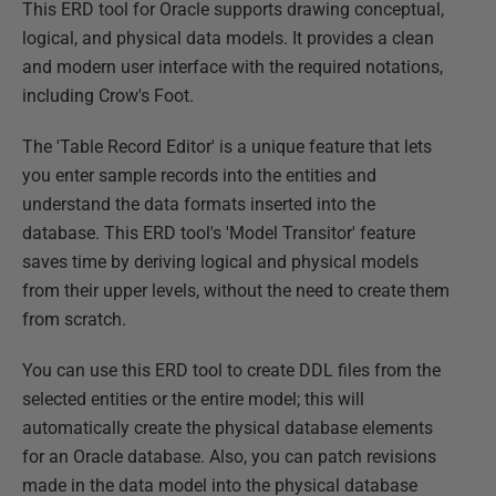
This ERD tool for Oracle supports drawing conceptual,
logical, and physical data models. It provides a clean
and modern user interface with the required notations,
including Crow's Foot.
The 'Table Record Editor' is a unique feature that lets
you enter sample records into the entities and
understand the data formats inserted into the
database. This ERD tool's 'Model Transitor' feature
saves time by deriving logical and physical models
from their upper levels, without the need to create them
from scratch.
You can use this ERD tool to create DDL files from the
selected entities or the entire model; this will
automatically create the physical database elements
for an Oracle database. Also, you can patch revisions
made in the data model into the physical database