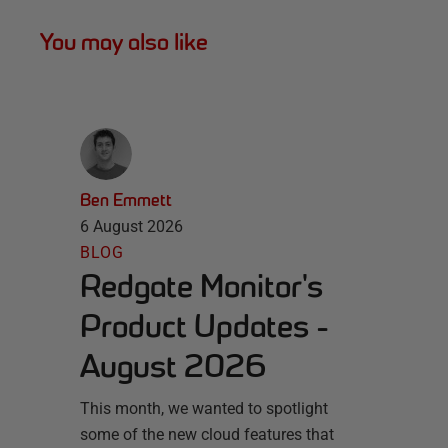
You may also like
Ben Emmett
6 August 2026
BLOG
Redgate Monitor's
Product Updates -
August 2026
This month, we wanted to spotlight
some of the new cloud features that