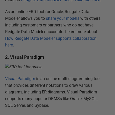
As an online ERD tool for Oracle, Redgate Data
Modeler allows you to
share your models
with others,
including customers or partners who do not have
Redgate Data Modeler accounts. Learn more about
How Redgate Data Modeler supports collaboration
here
.
2. Visual Paradigm
Visual Paradigm
is an online multi-diagramming tool
that provides different notations to draw various
diagrams, including ER diagrams. Visual Paradigm
supports many popular DBMSs like Oracle, MySQL,
SQL Server, and Sybase.