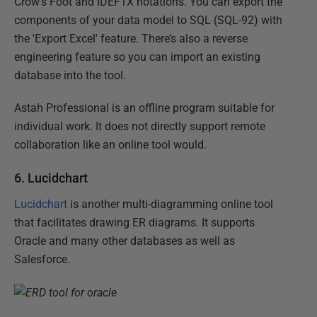
Crow's Foot and IDEF1X notations. You can export the
components of your data model to SQL (SQL-92) with
the 'Export Excel' feature. There’s also a reverse
engineering feature so you can import an existing
database into the tool.
Astah Professional is an offline program suitable for
individual work. It does not directly support remote
collaboration like an online tool would.
6. Lucidchart
Lucidchart
is another multi-diagramming online tool
that facilitates drawing ER diagrams. It supports
Oracle and many other databases as well as
Salesforce.