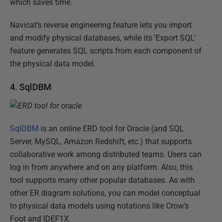
which saves time.
Navicat’s reverse engineering feature lets you import
and modify physical databases, while its 'Export SQL'
feature generates SQL scripts from each component of
the physical data model.
4. SqlDBM
SqlDBM
is an online ERD tool for Oracle (and SQL
Server, MySQL, Amazon Redshift, etc.) that supports
collaborative work among distributed teams. Users can
log in from anywhere and on any platform. Also, this
tool supports many other popular databases. As with
other ER diagram solutions, you can model conceptual
to physical data models using notations like Crow's
Foot and IDEF1X.