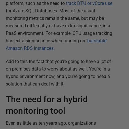
platform, such as the need to
track DTU or vCore use
for Azure SQL Databases. Most of the usual
monitoring metrics remain the same, but may be
measured differently or have extra significance, in a
PaaS environment. For example, CPU usage tracking
has extra significance when running on
'burstable'
Amazon RDS instances
.
Add to this the fact that you’re going to have a lot of
on-premises data to worry about as well. You’re in a
hybrid environment now, and you’re going to need a
solution that can deal with it.
The need for a hybrid
monitoring tool
Even as little as ten years ago, organizations