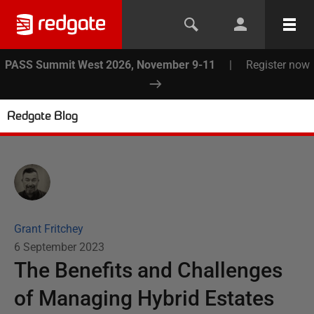
PASS Summit West 2026, November 9-11
|
Register now
Redgate Blog
Grant Fritchey
6 September 2023
The Benefits and Challenges
of Managing Hybrid Estates