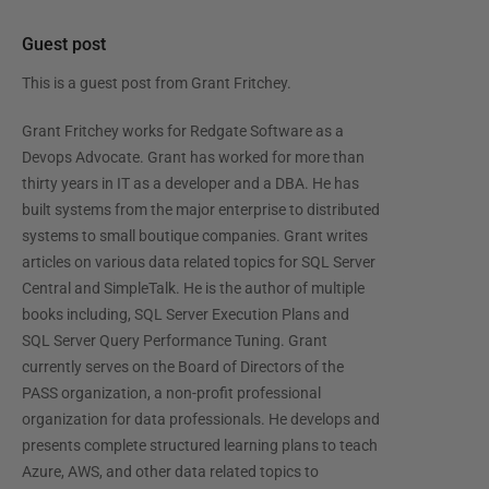
Guest post
This is a guest post from
Grant Fritchey
.
Grant Fritchey works for Redgate Software as a
Devops Advocate. Grant has worked for more than
thirty years in IT as a developer and a DBA. He has
built systems from the major enterprise to distributed
systems to small boutique companies. Grant writes
articles on various data related topics for SQL Server
Central and SimpleTalk. He is the author of multiple
books including, SQL Server Execution Plans and
SQL Server Query Performance Tuning. Grant
currently serves on the Board of Directors of the
PASS organization, a non-profit professional
organization for data professionals. He develops and
presents complete structured learning plans to teach
Azure, AWS, and other data related topics to