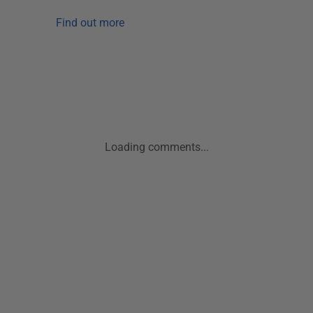
Find out more
Loading comments...