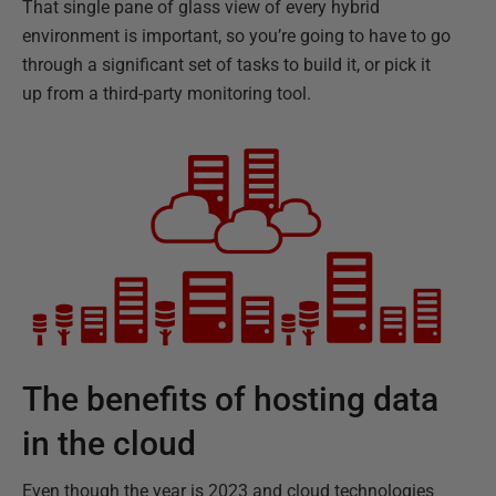
That single pane of glass view of every hybrid
environment is important, so you’re going to have to go
through a significant set of tasks to build it, or pick it
up from a third-party monitoring tool.
The benefits of hosting data
in the cloud
Even though the year is 2023 and cloud technologies