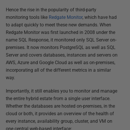
Hence the rise in the popularity of third-party
monitoring tools like
Redgate Monitor
, which have had
to adapt quickly to meet these new demands. When
Redgate Monitor was first launched in 2008 under the
name SQL Response, it monitored only SQL Server on-
premises. It now monitors PostgreSQL as well as SQL
Server and covers databases, instances and servers on
AWS, Azure and Google Cloud as well as on-premises,
incorporating all of the different metrics in a similar
way.
Importantly, it still enables you to monitor and manage
the entire hybrid estate from a single user interface.
Whether the databases are hosted on-premises, in the
cloud or both, it provides an overview of the health of
every instance, availability group, cluster, and VM on
one central web-based interface: