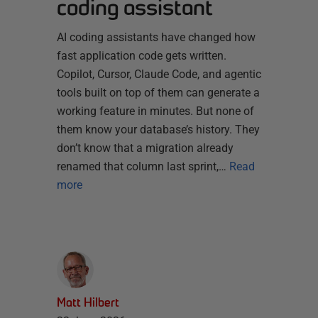
coding assistant
AI coding assistants have changed how
fast application code gets written.
Copilot, Cursor, Claude Code, and agentic
tools built on top of them can generate a
working feature in minutes. But none of
them know your database’s history. They
don’t know that a migration already
renamed that column last sprint,…
Read
more
Matt Hilbert