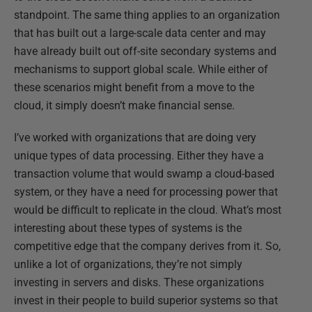
standpoint. The same thing applies to an organization
that has built out a large-scale data center and may
have already built out off-site secondary systems and
mechanisms to support global scale. While either of
these scenarios might benefit from a move to the
cloud, it simply doesn’t make financial sense.
I’ve worked with organizations that are doing very
unique types of data processing. Either they have a
transaction volume that would swamp a cloud-based
system, or they have a need for processing power that
would be difficult to replicate in the cloud. What’s most
interesting about these types of systems is the
competitive edge that the company derives from it. So,
unlike a lot of organizations, they’re not simply
investing in servers and disks. These organizations
invest in their people to build superior systems so that