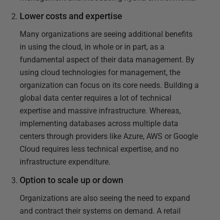
Lower costs and expertise
Many organizations are seeing additional benefits
in using the cloud, in whole or in part, as a
fundamental aspect of their data management. By
using cloud technologies for management, the
organization can focus on its core needs. Building a
global data center requires a lot of technical
expertise and massive infrastructure. Whereas,
implementing databases across multiple data
centers through providers like Azure, AWS or Google
Cloud requires less technical expertise, and no
infrastructure expenditure.
Option to scale up or down
Organizations are also seeing the need to expand
and contract their systems on demand. A retail