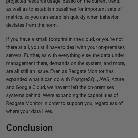
projected resource usage, based on the current trend,
as well as to establish baselines for important sets of
metrics, so you can establish quickly when behavior
deviates from the norm.
If you have a small footprint in the cloud, or you’re not
there at all, you still have to deal with your on-premises
servers. Further, as with everything else, the data under
management there, demands on the system, and more,
are all still an issue. Even as Redgate Monitor has
expanded what it can do with PostgreSQL, AWS, Azure
and Google Cloud, we haven’t left the on-premises
systems behind. We’re expanding the capabilities of
Redgate Monitor in order to support you, regardless of
where your data lives.
Conclusion