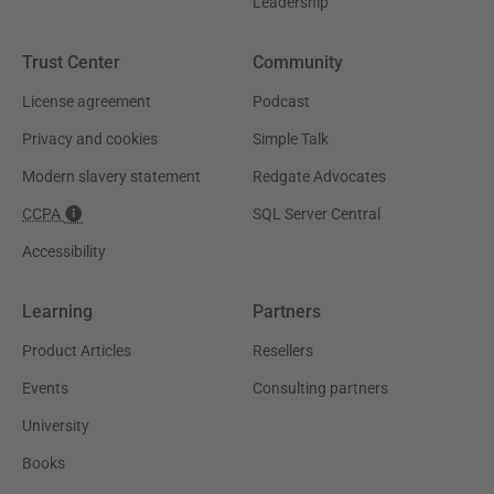
Leadership
Trust Center
Community
License agreement
Podcast
Privacy and cookies
Simple Talk
Modern slavery statement
Redgate Advocates
CCPA
SQL Server Central
Accessibility
Learning
Partners
Product Articles
Resellers
Events
Consulting partners
University
Books