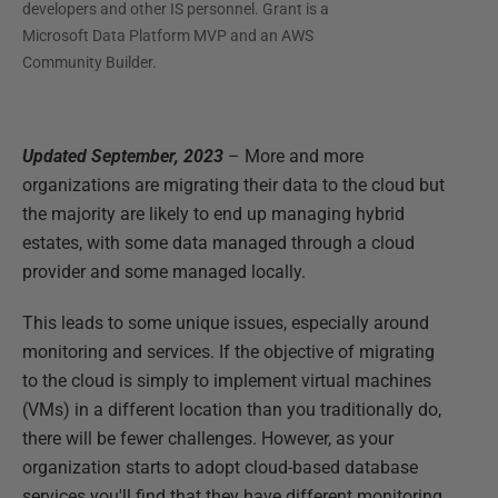
developers and other IS personnel. Grant is a
Microsoft Data Platform MVP and an AWS
Community Builder.
Updated September, 2023
– More and more
organizations are migrating their data to the cloud but
the majority are likely to end up managing hybrid
estates, with some data managed through a cloud
provider and some managed locally.
This leads to some unique issues, especially around
monitoring and services. If the objective of migrating
to the cloud is simply to implement virtual machines
(VMs) in a different location than you traditionally do,
there will be fewer challenges. However, as your
organization starts to adopt cloud-based database
services you'll find that they have different monitoring