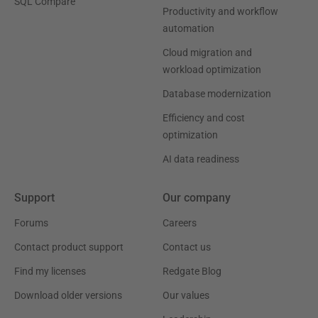
SQL Compare
Productivity and workflow
automation
Cloud migration and
workload optimization
Database modernization
Efficiency and cost
optimization
AI data readiness
Support
Our company
Forums
Careers
Contact product support
Contact us
Find my licenses
Redgate Blog
Download older versions
Our values