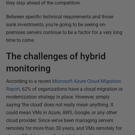
they stay ahead of the competition.
Between specific technical requirements and those
sunk investments, you’re going to be seeing on-
premises servers continue to be a factor for a very long
time to come.
The challenges of hybrid
monitoring
According to a recent
Microsoft Azure Cloud Migration
Report
, 62% of organizations have a cloud migration or
modernization strategy in place. However, simply
saying ‘the cloud’ does not really mean anything. It
could mean VMs in Azure, AWS, Google, or any other
cloud provider. Since we’ve been managing servers
remotely for more than 30 years, and VMs remotely for