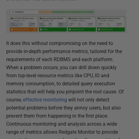
It does this without compromising on the need to
provide in-depth performance metrics, tailored for the
requirements of each RDBMS and each platform.
When a problem occurs, you can drill down quickly
from top-level resource metrics like CPU, IO and
memory consumption, to detailed query execution
statistics that will help you pinpoint the root cause. Of
course,
effective monitoring
will not only detect
potential problems before they annoy users, but also
prevent them from happening in the first place.
Continuous monitoring and analysis across a wide
range of metrics allows Redgate Monitor to provide