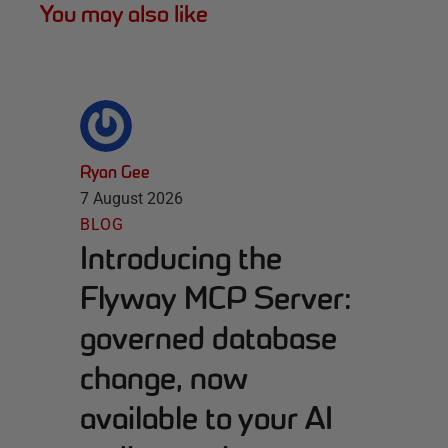
You may also like
Ryan Gee
7 August 2026
BLOG
Introducing the
Flyway MCP Server:
governed database
change, now
available to your AI