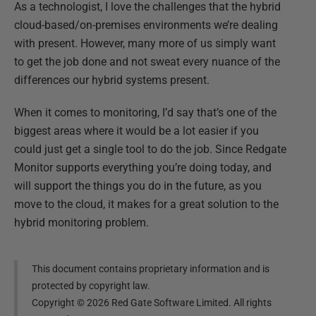
As a technologist, I love the challenges that the hybrid
cloud-based/on-premises environments we’re dealing
with present. However, many more of us simply want
to get the job done and not sweat every nuance of the
differences our hybrid systems present.
When it comes to monitoring, I’d say that’s one of the
biggest areas where it would be a lot easier if you
could just get a single tool to do the job. Since Redgate
Monitor supports everything you’re doing today, and
will support the things you do in the future, as you
move to the cloud, it makes for a great solution to the
hybrid monitoring problem.
This document contains proprietary information and is
protected by copyright law.
Copyright ©
2026
Red Gate Software Limited. All rights