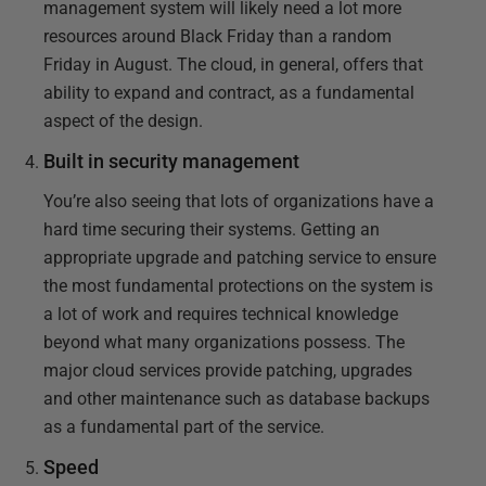
management system will likely need a lot more
resources around Black Friday than a random
Friday in August. The cloud, in general, offers that
ability to expand and contract, as a fundamental
aspect of the design.
Built in security management
You’re also seeing that lots of organizations have a
hard time securing their systems. Getting an
appropriate upgrade and patching service to ensure
the most fundamental protections on the system is
a lot of work and requires technical knowledge
beyond what many organizations possess. The
major cloud services provide patching, upgrades
and other maintenance such as database backups
as a fundamental part of the service.
Speed