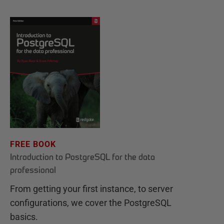
FREE BOOK
Introduction to PostgreSQL for the data
professional
From getting your first instance, to server
configurations, we cover the PostgreSQL
basics.