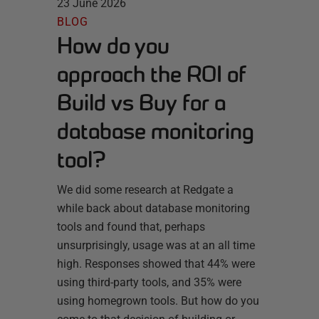
23 June 2026
BLOG
How do you
approach the ROI of
Build vs Buy for a
database monitoring
tool?
We did some research at Redgate a
while back about database monitoring
tools and found that, perhaps
unsurprisingly, usage was at an all time
high. Responses showed that 44% were
using third-party tools, and 35% were
using homegrown tools. But how do you