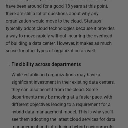
have been around for a good 18 years at this point,
there are still a lot of questions about why any
organization would move to the cloud. Startups
typically adopt cloud technologies because it provides
a way to move rapidly without incurring the overhead
of building a data center. However, it makes as much
sense for other types of organization as well.
Flexibility across departments
While established organizations may have a
significant investment in their existing data centers,
they can also benefit from the cloud. Some
departments may be moving at a faster pace, with
different objectives leading to a requirement for a
hybrid data management model. This is why you’ll
see them adopting the latest cloud services for data
management and introducing hybrid environments.