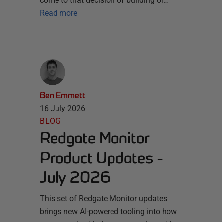
come to that decision of building or…
Read more
Ben Emmett
16 July 2026
BLOG
Redgate Monitor
Product Updates -
July 2026
This set of Redgate Monitor updates
brings new AI-powered tooling into how