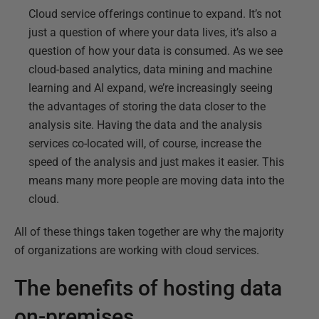
Cloud service offerings continue to expand. It’s not
just a question of where your data lives, it’s also a
question of how your data is consumed. As we see
cloud-based analytics, data mining and machine
learning and AI expand, we’re increasingly seeing
the advantages of storing the data closer to the
analysis site. Having the data and the analysis
services co-located will, of course, increase the
speed of the analysis and just makes it easier. This
means many more people are moving data into the
cloud.
All of these things taken together are why the majority
of organizations are working with cloud services.
The benefits of hosting data
on-premises