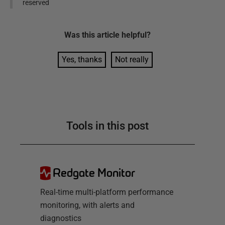
reserved
Was this
article
helpful?
Yes, thanks
Not really
Tools in this post
Redgate Monitor
Real-time multi-platform performance
monitoring, with alerts and
diagnostics