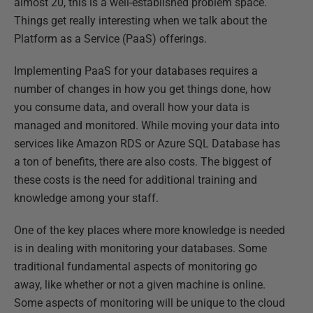
almost 20, this is a well-established problem space.
Things get really interesting when we talk about the
Platform as a Service (PaaS) offerings.
Implementing PaaS for your databases requires a
number of changes in how you get things done, how
you consume data, and overall how your data is
managed and monitored. While moving your data into
services like Amazon RDS or Azure SQL Database has
a ton of benefits, there are also costs. The biggest of
these costs is the need for additional training and
knowledge among your staff.
One of the key places where more knowledge is needed
is in dealing with monitoring your databases. Some
traditional fundamental aspects of monitoring go
away, like whether or not a given machine is online.
Some aspects of monitoring will be unique to the cloud