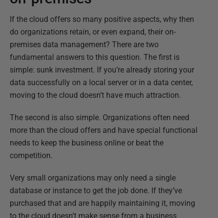
If the cloud offers so many positive aspects, why then
do organizations retain, or even expand, their on-
premises data management? There are two
fundamental answers to this question. The first is
simple: sunk investment. If you’re already storing your
data successfully on a local server or in a data center,
moving to the cloud doesn’t have much attraction.
The second is also simple. Organizations often need
more than the cloud offers and have special functional
needs to keep the business online or beat the
competition.
Very small organizations may only need a single
database or instance to get the job done. If they’ve
purchased that and are happily maintaining it, moving
to the cloud doesn’t make sense from a business