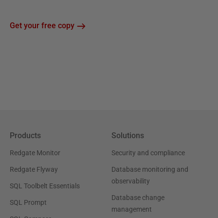
Get your free copy
Products
Solutions
Redgate Monitor
Security and compliance
Redgate Flyway
Database monitoring and
observability
SQL Toolbelt Essentials
Database change
SQL Prompt
management