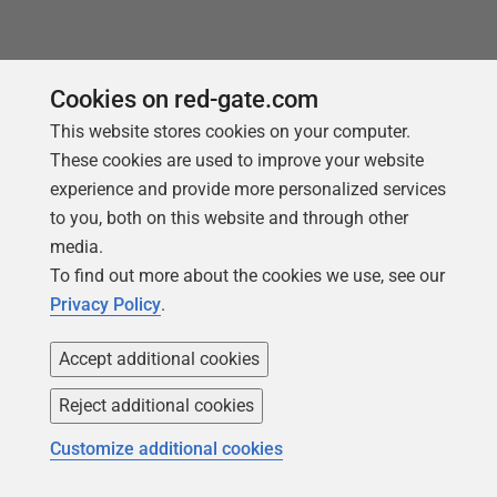
Cookies on red-gate.com
This website stores cookies on your computer.
These cookies are used to improve your website
experience and provide more personalized services
to you, both on this website and through other
media.
To find out more about the cookies we use, see our
Privacy Policy
.
Follow us
Accept additional cookies
Reject additional cookies
Customize additional cookies