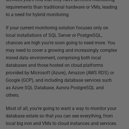
requirements than traditional hardware or VMs, leading
to a need for hybrid monitoring.
If your current monitoring solution focuses only on
local installations of SQL Server or PostgreSQL,
chances are high you’re soon going to need more. You
may need to cover a growing and increasingly complex
mixed data environment, comprising both local
databases and those hosted on cloud platforms
provided by Microsoft (Azure), Amazon (AWS RDS) or
Google (GCP), and including database services such
as Azure SQL Database, Aurora PostgreSQL and
others.
Most of all, you’re going to want a way to monitor your
database estate so that you can see everything, from
local big iron and VMs to cloud instances and services.