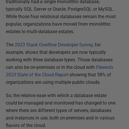
traditionally had a single monolithic database,
typically SQL Server or Oracle, PostgreSQL or MySQL.
While those four relational databases remain the most
popular, organizations have moved from monolithic
estates to multi-database estates.
The
2023 Stack Overflow Developer Survey
, for
example, shows that developers are now typically
working with three database types. Those databases
can also be on-premises or in the cloud with
Flexera’s
2023 State of the Cloud Report
showing that 58% of
organizations are using multiple public clouds.
So, the relative ease with which a database estate
could be managed and monitored has changed to one
where there are different types of servers, databases
and instances in use, both on-premises and in various
flavors of the cloud.