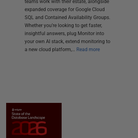
teams work with their estate, alongside
expanded coverage for Google Cloud
SQL and Contained Availability Groups.
Whether you’re looking to get faster,
insightful answers, plug Monitor into
your own AI stack, extend monitoring to
a new cloud platform,…
Read more