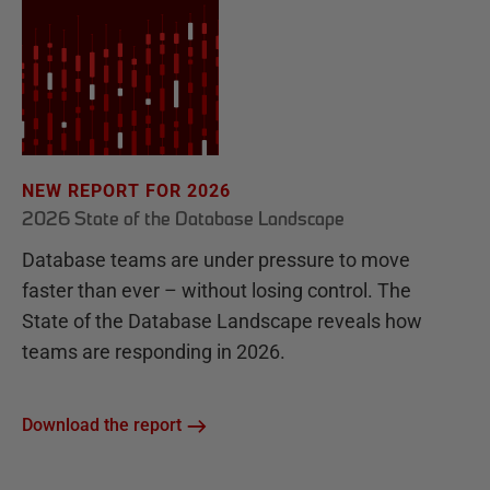
NEW REPORT FOR 2026
2026 State of the Database Landscape
Database teams are under pressure to move
faster than ever – without losing control. The
State of the Database Landscape reveals how
teams are responding in 2026.
Download the report