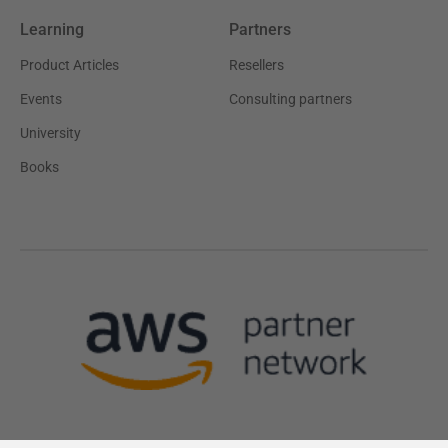
Learning
Partners
Product Articles
Resellers
Events
Consulting partners
University
Books