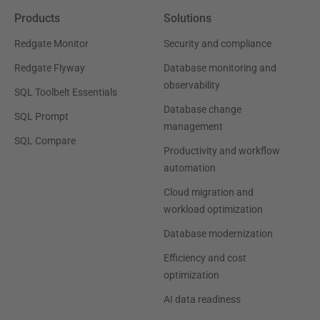
Products
Solutions
Redgate Monitor
Security and compliance
Redgate Flyway
Database monitoring and
observability
SQL Toolbelt Essentials
Database change
SQL Prompt
management
SQL Compare
Productivity and workflow
automation
Cloud migration and
workload optimization
Database modernization
Efficiency and cost
optimization
AI data readiness