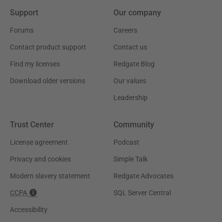
Support
Our company
Forums
Careers
Contact product support
Contact us
Find my licenses
Redgate Blog
Download older versions
Our values
Leadership
Trust Center
Community
License agreement
Podcast
Privacy and cookies
Simple Talk
Modern slavery statement
Redgate Advocates
CCPA
SQL Server Central
Accessibility