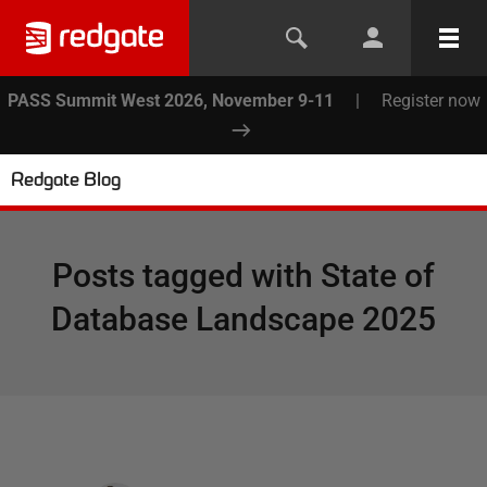
PASS Summit West 2026, November 9-11
|
Register now
Redgate Blog
Posts tagged with
State of
Database Landscape 2025