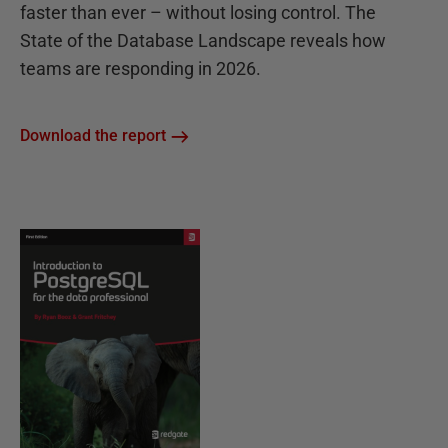
faster than ever – without losing control. The
State of the Database Landscape reveals how
teams are responding in 2026.
Download the report