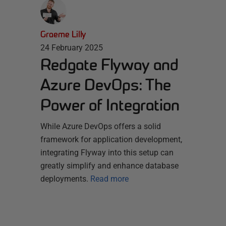
Graeme Lilly
24 February 2025
Redgate Flyway and
Azure DevOps: The
Power of Integration
While Azure DevOps offers a solid
framework for application development,
integrating Flyway into this setup can
greatly simplify and enhance database
deployments.
Read more