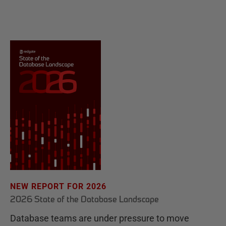
NEW REPORT FOR 2026
2026 State of the Database Landscape
Database teams are under pressure to move