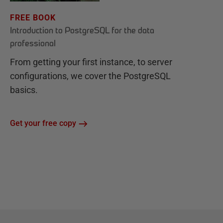
FREE BOOK
Introduction to PostgreSQL for the data
professional
From getting your first instance, to server
configurations, we cover the PostgreSQL
basics.
Get your free copy