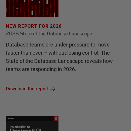
NEW REPORT FOR 2026
2026 State of the Database Landscape
Database teams are under pressure to move
faster than ever – without losing control. The
State of the Database Landscape reveals how
teams are responding in 2026.
Download the report