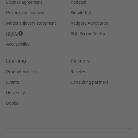
License agreement
Podcast
Privacy and cookies
Simple Talk
Modern slavery statement
Redgate Advocates
CCPA
SQL Server Central
Accessibility
Learning
Partners
Product Articles
Resellers
Events
Consulting partners
University
Books