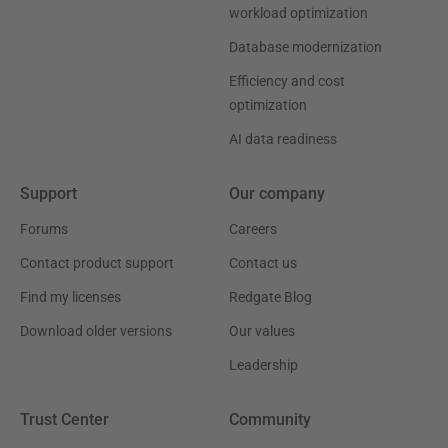
workload optimization
Database modernization
Efficiency and cost
optimization
AI data readiness
Support
Our company
Forums
Careers
Contact product support
Contact us
Find my licenses
Redgate Blog
Download older versions
Our values
Leadership
Trust Center
Community