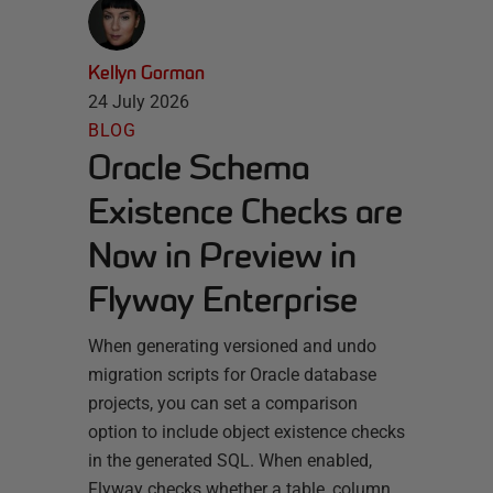
Kellyn Gorman
24 July 2026
BLOG
Oracle Schema
Existence Checks are
Now in Preview in
Flyway Enterprise
When generating versioned and undo
migration scripts for Oracle database
projects, you can set a comparison
option to include object existence checks
in the generated SQL. When enabled,
Flyway checks whether a table, column,