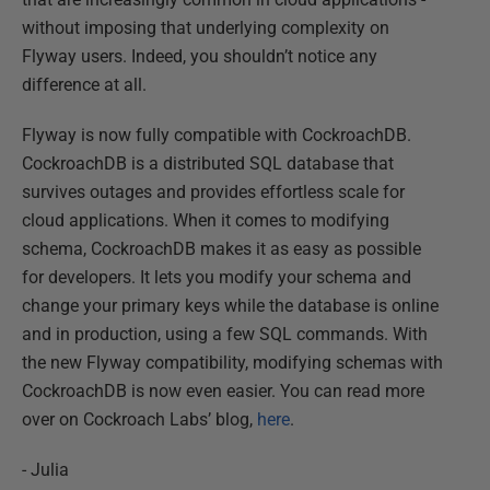
without imposing that underlying complexity on
Flyway users. Indeed, you shouldn’t notice any
difference at all.
Flyway is now fully compatible with CockroachDB.
CockroachDB is a distributed SQL database that
survives outages and provides effortless scale for
cloud applications. When it comes to modifying
schema, CockroachDB makes it as easy as possible
for developers. It lets you modify your schema and
change your primary keys while the database is online
and in production, using a few SQL commands. With
the new Flyway compatibility, modifying schemas with
CockroachDB is now even easier. You can read more
over on Cockroach Labs’ blog,
here
.
- Julia