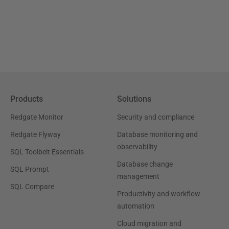
Products
Solutions
Redgate Monitor
Security and compliance
Redgate Flyway
Database monitoring and
observability
SQL Toolbelt Essentials
Database change
SQL Prompt
management
SQL Compare
Productivity and workflow
automation
Cloud migration and