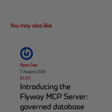
You may also like
Ryan Gee
7 August 2026
BLOG
Introducing the
Flyway MCP Server:
governed database