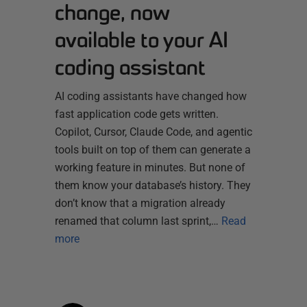
change, now
available to your AI
coding assistant
AI coding assistants have changed how
fast application code gets written.
Copilot, Cursor, Claude Code, and agentic
tools built on top of them can generate a
working feature in minutes. But none of
them know your database’s history. They
don’t know that a migration already
renamed that column last sprint,…
Read
more