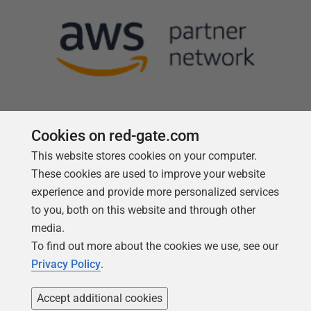
Cookies on red-gate.com
This website stores cookies on your computer.
Follow us
These cookies are used to improve your website
experience and provide more personalized services
to you, both on this website and through other
media.
To find out more about the cookies we use, see our
Privacy Policy
.
Accept additional cookies