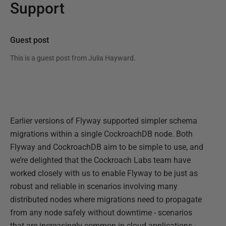
Support
Guest post
This is a guest post from
Julia Hayward
.
Earlier versions of Flyway supported simpler schema
migrations within a single CockroachDB node. Both
Flyway and CockroachDB aim to be simple to use, and
we’re delighted that the Cockroach Labs team have
worked closely with us to enable Flyway to be just as
robust and reliable in scenarios involving many
distributed nodes where migrations need to propagate
from any node safely without downtime - scenarios
that are increasingly common in cloud applications -