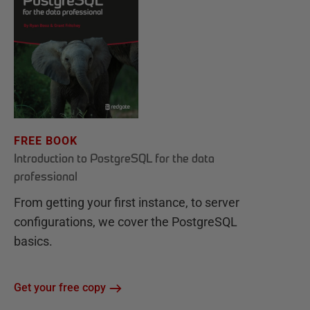
FREE BOOK
Introduction to PostgreSQL for the data
professional
From getting your first instance, to server
configurations, we cover the PostgreSQL
basics.
Get your free copy