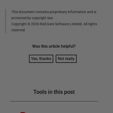
This document contains proprietary information and is
protected by copyright law.
Copyright ©
2026
Red Gate Software Limited. All rights
reserved
Was this
article
helpful?
Yes, thanks
Not really
Tools in this post