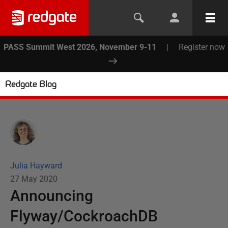
PASS Summit West 2026, November 9-11
|
Register now
Redgate Blog
Julia Hayward
27 May 2020
Announcing
Flyway/CockroachDB