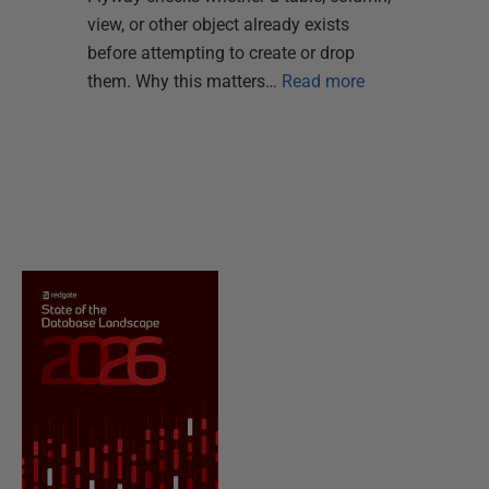
view, or other object already exists
before attempting to create or drop
them. Why this matters…
Read more