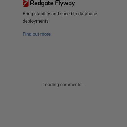
Redgate Flyway
Bring stability and speed to database
deployments
Find out more
Loading comments...