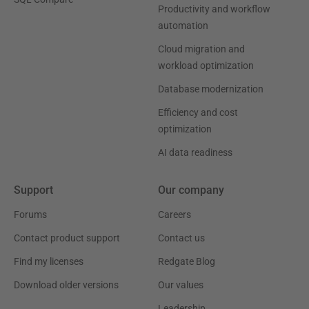
Productivity and workflow
automation
Cloud migration and
workload optimization
Database modernization
Efficiency and cost
optimization
AI data readiness
Support
Our company
Forums
Careers
Contact product support
Contact us
Find my licenses
Redgate Blog
Download older versions
Our values
Leadership