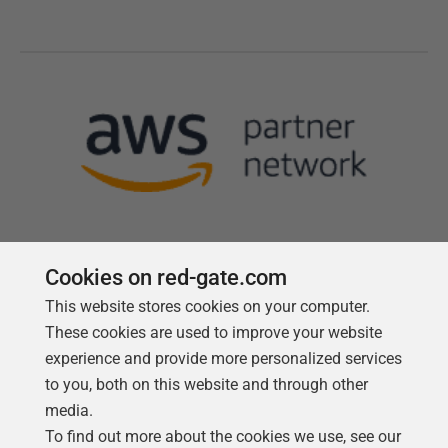
Cookies on red-gate.com
This website stores cookies on your computer.
Follow us
These cookies are used to improve your website
experience and provide more personalized services
to you, both on this website and through other
media.
To find out more about the cookies we use, see our