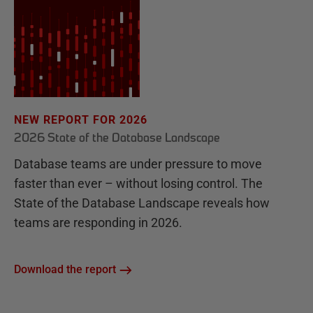
NEW REPORT FOR 2026
2026 State of the Database Landscape
Database teams are under pressure to move
faster than ever – without losing control. The
State of the Database Landscape reveals how
teams are responding in 2026.
Download the report