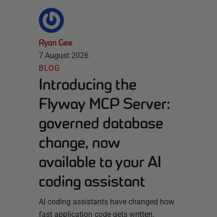
Ryan Gee
7 August 2026
BLOG
Introducing the
Flyway MCP Server:
governed database
change, now
available to your AI
coding assistant
AI coding assistants have changed how
fast application code gets written.