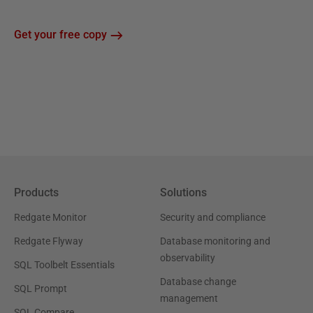
Get your free copy
Products
Solutions
Redgate Monitor
Security and compliance
Redgate Flyway
Database monitoring and
observability
SQL Toolbelt Essentials
Database change
SQL Prompt
management
SQL Compare