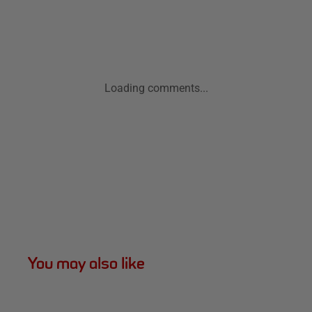
Loading comments...
You may also like