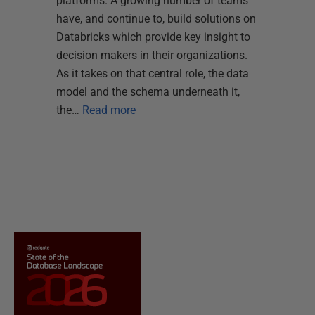
platforms. A growing number of teams
have, and continue to, build solutions on
Databricks which provide key insight to
decision makers in their organizations.
As it takes on that central role, the data
model and the schema underneath it,
the…
Read more