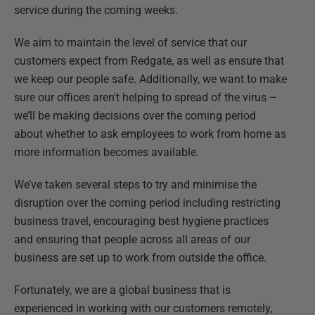
service during the coming weeks.
We aim to maintain the level of service that our
customers expect from Redgate, as well as ensure that
we keep our people safe. Additionally, we want to make
sure our offices aren't helping to spread of the virus –
we’ll be making decisions over the coming period
about whether to ask employees to work from home as
more information becomes available.
We’ve taken several steps to try and minimise the
disruption over the coming period including restricting
business travel, encouraging best hygiene practices
and ensuring that people across all areas of our
business are set up to work from outside the office.
Fortunately, we are a global business that is
experienced in working with our customers remotely,