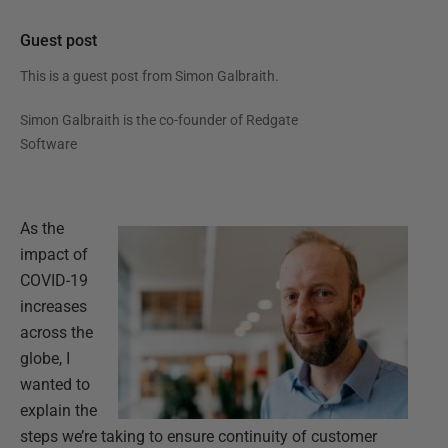
Guest post
This is a guest post from
Simon Galbraith
.
Simon Galbraith is the co-founder of Redgate
Software
As the
impact of
COVID-19
increases
across the
globe, I
wanted to
explain the
steps we’re taking to ensure continuity of customer