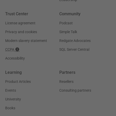
Trust Center
Community
License agreement
Podcast
Privacy and cookies
Simple Talk
Modern slavery statement
Redgate Advocates
CCPA
SQL Server Central
Accessibility
Learning
Partners
Product Articles
Resellers
Events
Consulting partners
University
Books