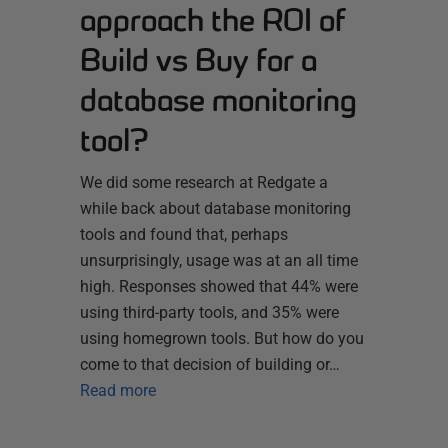
approach the ROI of
Build vs Buy for a
database monitoring
tool?
We did some research at Redgate a
while back about database monitoring
tools and found that, perhaps
unsurprisingly, usage was at an all time
high. Responses showed that 44% were
using third-party tools, and 35% were
using homegrown tools. But how do you
come to that decision of building or…
Read more