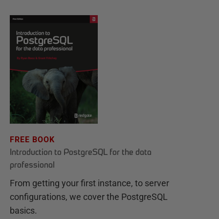
FREE BOOK
Introduction to PostgreSQL for the data
professional
From getting your first instance, to server
configurations, we cover the PostgreSQL
basics.