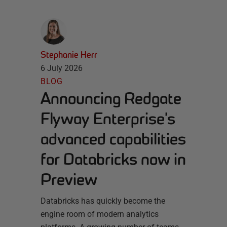
Stephanie Herr
6 July 2026
BLOG
Announcing Redgate
Flyway Enterprise’s
advanced capabilities
for Databricks now in
Preview
Databricks has quickly become the
engine room of modern analytics