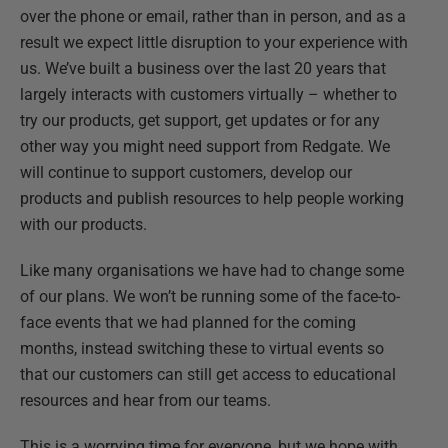
over the phone or email, rather than in person, and as a
result we expect little disruption to your experience with
us. We’ve built a business over the last 20 years that
largely interacts with customers virtually – whether to
try our products, get support, get updates or for any
other way you might need support from Redgate. We
will continue to support customers, develop our
products and publish resources to help people working
with our products.
Like many organisations we have had to change some
of our plans. We won’t be running some of the face-to-
face events that we had planned for the coming
months, instead switching these to virtual events so
that our customers can still get access to educational
resources and hear from our teams.
This is a worrying time for everyone, but we hope with