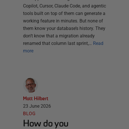
Copilot, Cursor, Claude Code, and agentic
tools built on top of them can generate a
working feature in minutes. But none of
them know your database’s history. They
don’t know that a migration already
renamed that column last sprint,…
Read
more
Matt Hilbert
23 June 2026
BLOG
How do you