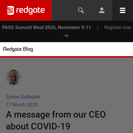
PASS Summit West 2026, November 9-11
|
Register now
Redgate Blog
Simon Galbraith
17 March 2020
A message from our CEO
about COVID-19