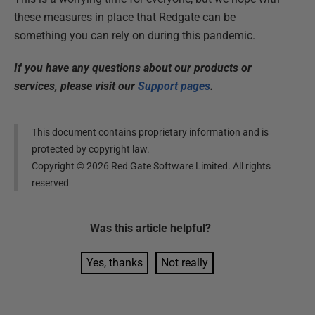
these measures in place that Redgate can be
something you can rely on during this pandemic.
If you have any questions about our products or
services, please visit our
Support pages
.
This document contains proprietary information and is
protected by copyright law.
Copyright ©
2026
Red Gate Software Limited. All rights
reserved
Was this
article
helpful?
Yes, thanks
Not really