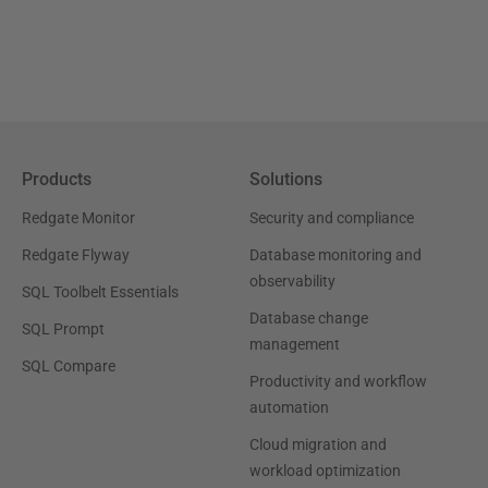
Products
Solutions
Redgate Monitor
Security and compliance
Redgate Flyway
Database monitoring and
observability
SQL Toolbelt Essentials
Database change
SQL Prompt
management
SQL Compare
Productivity and workflow
automation
Cloud migration and
workload optimization