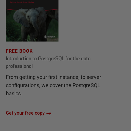
FREE BOOK
Introduction to PostgreSQL for the data
professional
From getting your first instance, to server
configurations, we cover the PostgreSQL
basics.
Get your free copy