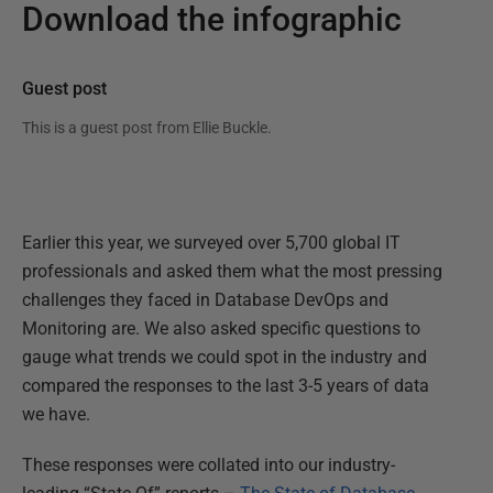
Download the infographic
Guest post
This is a guest post from
Ellie Buckle
.
Earlier this year, we surveyed over 5,700 global IT
professionals and asked them what the most pressing
challenges they faced in Database DevOps and
Monitoring are. We also asked specific questions to
gauge what trends we could spot in the industry and
compared the responses to the last 3-5 years of data
we have.
These responses were collated into our industry-