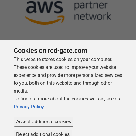
Cookies on red-gate.com
This website stores cookies on your computer.
Follow us
These cookies are used to improve your website
experience and provide more personalized services
to you, both on this website and through other
media.
To find out more about the cookies we use, see our
Privacy Policy
.
Accept additional cookies
Reject additional cookies