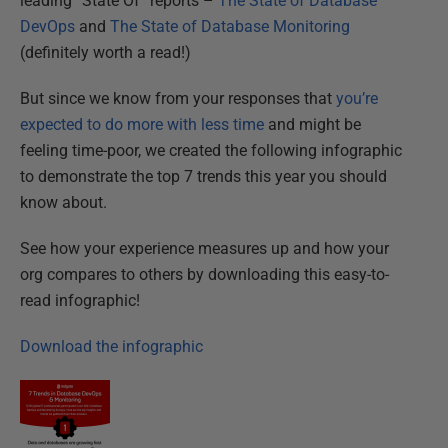
leading “State Of” reports –
The State of Database
DevOps
and
The State of Database Monitoring
(definitely worth a read!)
But since we know from your responses that
you’re
expected to do more with less time
and might be
feeling time-poor, we created the following infographic
to demonstrate the top 7 trends this year you should
know about.
See how your experience measures up and how your
org compares to others by downloading this easy-to-
read infographic!
Download the infographic