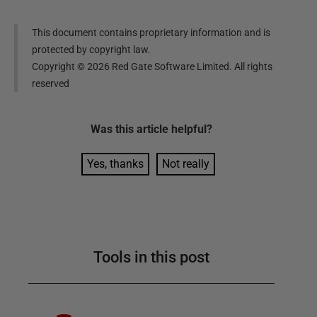
This document contains proprietary information and is
protected by copyright law.
Copyright ©
2026
Red Gate Software Limited. All rights
reserved
Was this
article
helpful?
Yes, thanks
Not really
Tools in this post