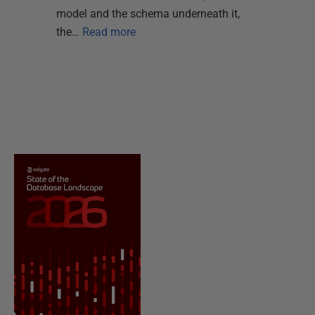
model and the schema underneath it,
the…
Read more