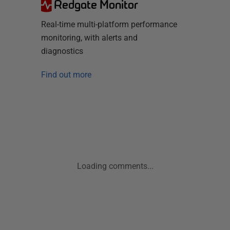
Redgate Monitor
Real-time multi-platform performance
monitoring, with alerts and
diagnostics
Find out more
Loading comments...