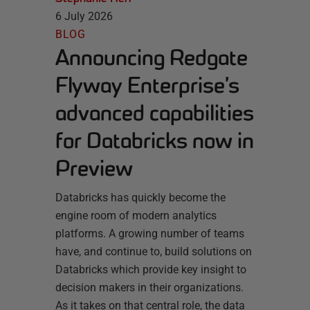
6 July 2026
BLOG
Announcing Redgate
Flyway Enterprise’s
advanced capabilities
for Databricks now in
Preview
Databricks has quickly become the
engine room of modern analytics
platforms. A growing number of teams
have, and continue to, build solutions on
Databricks which provide key insight to
decision makers in their organizations.
As it takes on that central role, the data