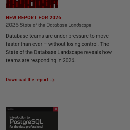
NEW REPORT FOR 2026
2026 State of the Database Landscape
Database teams are under pressure to move
faster than ever – without losing control. The
State of the Database Landscape reveals how
teams are responding in 2026.
Download the report