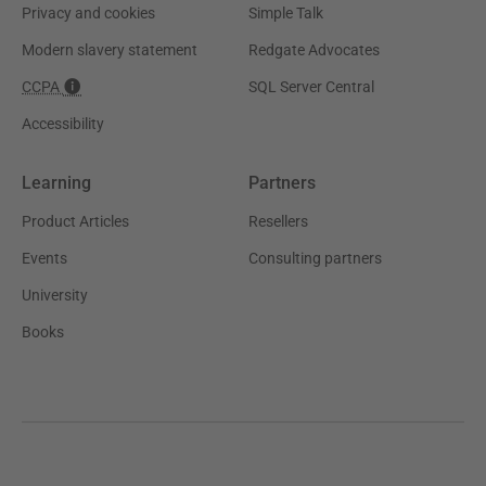
Privacy and cookies
Simple Talk
Modern slavery statement
Redgate Advocates
CCPA
SQL Server Central
Accessibility
Learning
Partners
Product Articles
Resellers
Events
Consulting partners
University
Books