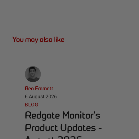
You may also like
Ben Emmett
6 August 2026
BLOG
Redgate Monitor's
Product Updates -