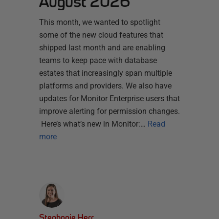
August 2026
This month, we wanted to spotlight
some of the new cloud features that
shipped last month and are enabling
teams to keep pace with database
estates that increasingly span multiple
platforms and providers. We also have
updates for Monitor Enterprise users that
improve alerting for permission changes.
Here’s what’s new in Monitor:…
Read
more
Stephanie Herr