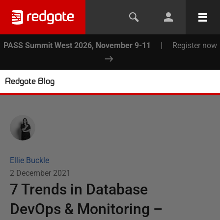
PASS Summit West 2026, November 9-11
|
Register now
Redgate Blog
Ellie Buckle
2 December 2021
7 Trends in Database
DevOps & Monitoring –