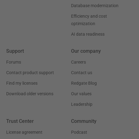
Database modernization
Efficiency and cost
optimization
AI data readiness
Support
Our company
Forums
Careers
Contact product support
Contact us
Find my licenses
Redgate Blog
Download older versions
Our values
Leadership
Trust Center
Community
License agreement
Podcast