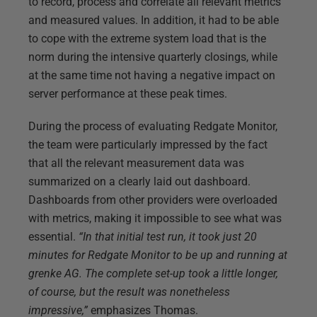
to record, process and correlate all relevant metrics
and measured values. In addition, it had to be able
to cope with the extreme system load that is the
norm during the intensive quarterly closings, while
at the same time not having a negative impact on
server performance at these peak times.
During the process of evaluating Redgate Monitor,
the team were particularly impressed by the fact
that all the relevant measurement data was
summarized on a clearly laid out dashboard.
Dashboards from other providers were overloaded
with metrics, making it impossible to see what was
essential.
“In that initial test run, it took just 20
minutes for Redgate Monitor to be up and running at
grenke AG. The complete set-up took a little longer,
of course, but the result was nonetheless
impressive,”
emphasizes Thomas.