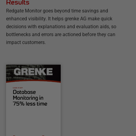
Results
Redgate Monitor goes beyond time savings and
enhanced visibility. It helps grenke AG make quick
decisions with explanations and evaluation aids, so
bottlenecks and errors are actioned before they can
impact customers.