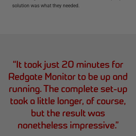
solution was what they needed.
“
It took just 20 minutes for
Redgate Monitor to be up and
running. The complete set-up
took a little longer, of course,
but the result was
nonetheless impressive.
”