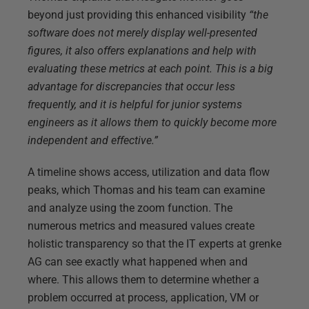
beyond just providing this enhanced visibility
“the
software does not merely display well-presented
figures, it also offers explanations and help with
evaluating these metrics at each point. This is a big
advantage for discrepancies that occur less
frequently, and it is helpful for junior systems
engineers as it allows them to quickly become more
independent and effective.
”
A timeline shows access, utilization and data flow
peaks, which Thomas and his team can examine
and analyze using the zoom function. The
numerous metrics and measured values create
holistic transparency so that the IT experts at grenke
AG can see exactly what happened when and
where. This allows them to determine whether a
problem occurred at process, application, VM or