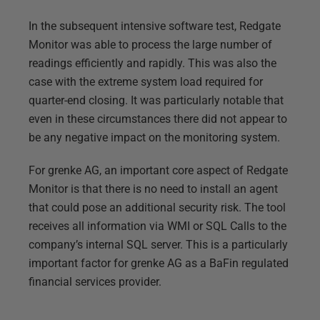
In the subsequent intensive software test, Redgate
Monitor was able to process the large number of
readings efficiently and rapidly. This was also the
case with the extreme system load required for
quarter-end closing. It was particularly notable that
even in these circumstances there did not appear to
be any negative impact on the monitoring system.
For grenke AG, an important core aspect of Redgate
Monitor is that there is no need to install an agent
that could pose an additional security risk. The tool
receives all information via WMI or SQL Calls to the
company’s internal SQL server. This is a particularly
important factor for grenke AG as a BaFin regulated
financial services provider.