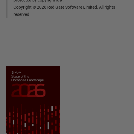
Copyright ©
2026
Red Gate Software Limited. All rights
reserved