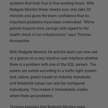
systems that took four to five working hours. With
Redgate Monitor these checks now only take 30
minutes and gives the team confidence that no
important problems have been overlooked.
“We’ve
gained massive time savings with regard to the
health check of our infrastructure,”
says Thomas
Kronawitter.
With Redgate Monitor, he and his team can now see
at a glance on a very intuitive user interface whether
there is a problem with one of the SQL servers. The
assets are sorted according to a traffic light system
(red, yellow, green) based on industry standards,
and threshold values can also be configured
individually. This makes it immediately visible
where there are problems.
Thomas explains that Redgate Monitor goes