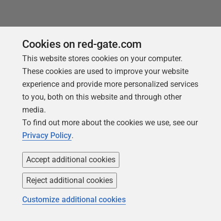
Cookies on red-gate.com
This website stores cookies on your computer.
These cookies are used to improve your website
Products
Solutions
experience and provide more personalized services
to you, both on this website and through other
Redgate Monitor
Security and compliance
media.
Redgate Flyway
Database monitoring and
To find out more about the cookies we use, see our
observability
SQL Toolbelt Essentials
Privacy Policy
.
Database change
SQL Prompt
management
Accept additional cookies
SQL Compare
Productivity and workflow
Reject additional cookies
automation
Customize additional cookies
Cloud migration and
workload optimization