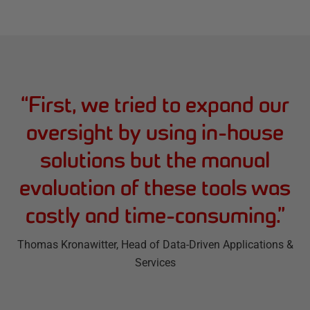
“
First, we tried to expand our
oversight by using in-house
solutions but the manual
evaluation of these tools was
costly and time-consuming.
”
Thomas Kronawitter
, Head of Data-Driven Applications &
Services