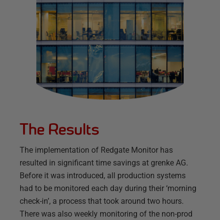
The Results
The implementation of Redgate Monitor has
resulted in significant time savings at grenke AG.
Before it was introduced, all production systems
had to be monitored each day during their ‘morning
check-in’, a process that took around two hours.
There was also weekly monitoring of the non-prod