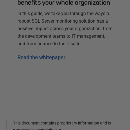
benefits your whole organization
In this guide, we take you through the ways a
robust SQL Server monitoring solution has a
positive impact across your organization, from
the development teams to IT management,
and from finance to the C-suite.
Read the whitepaper
This document contains proprietary information and is
protected by copyright law.