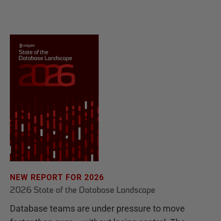
NEW REPORT FOR 2026
2026 State of the Database Landscape
Database teams are under pressure to move