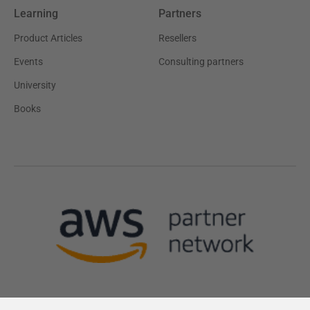
Learning
Partners
Product Articles
Resellers
Events
Consulting partners
University
Books