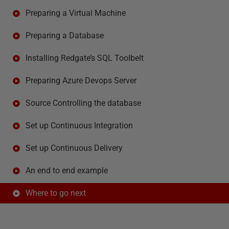
Preparing a Virtual Machine
Preparing a Database
Installing Redgate’s SQL Toolbelt
Preparing Azure Devops Server
Source Controlling the database
Set up Continuous Integration
Set up Continuous Delivery
An end to end example
Where to go next