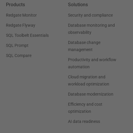
Products
Solutions
Redgate Monitor
Security and compliance
Redgate Flyway
Database monitoring and
observability
SQL Toolbelt Essentials
Database change
SQL Prompt
management
SQL Compare
Productivity and workflow
automation
Cloud migration and
workload optimization
Database modernization
Efficiency and cost
optimization
AI data readiness