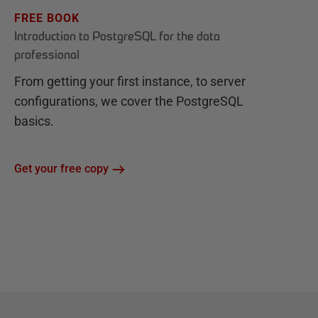
FREE BOOK
Introduction to PostgreSQL for the data
professional
From getting your first instance, to server
configurations, we cover the PostgreSQL
basics.
Get your free copy