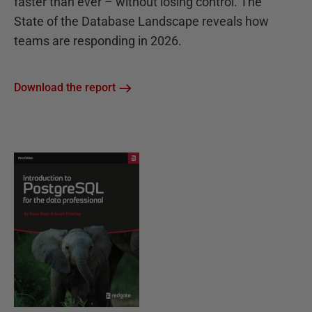
faster than ever – without losing control. The
State of the Database Landscape reveals how
teams are responding in 2026.
Download the report