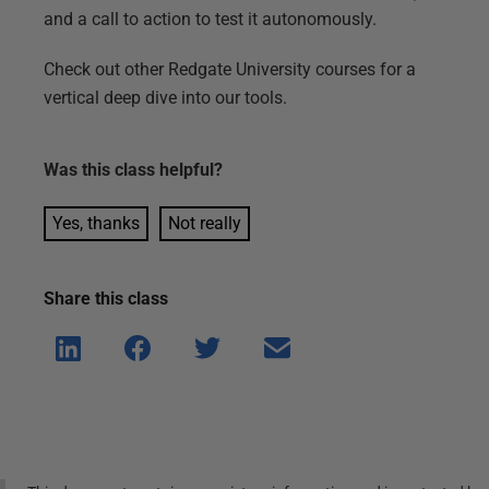
and a call to action to test it autonomously.
Check out other Redgate University courses for a
vertical deep dive into our tools.
Was this
class
helpful?
Yes, thanks
Not really
Share this
class
Shar
Shar
Shar
Shar
e on
e on
e on
e via
Linke
Face
Twitt
email
dIn
book
er