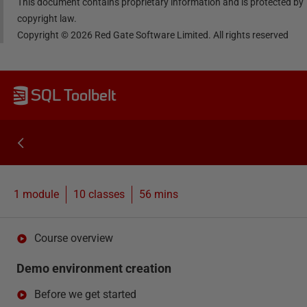
This document contains proprietary information and is protected by
copyright law.
Copyright ©
2026
Red Gate Software Limited. All rights reserved
SQL Toolbelt
1 module
10
classes
56 mins
Course overview
Demo environment creation
Before we get started