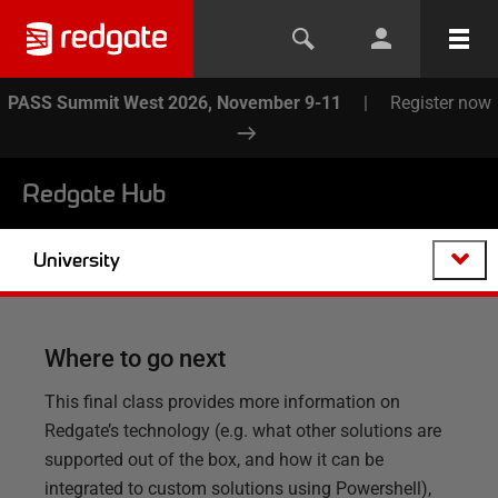
PASS Summit West 2026, November 9-11
|
Register now
Redgate Hub
University
Where to go next
This final class provides more information on
Redgate’s technology (e.g. what other solutions are
supported out of the box, and how it can be
integrated to custom solutions using Powershell),