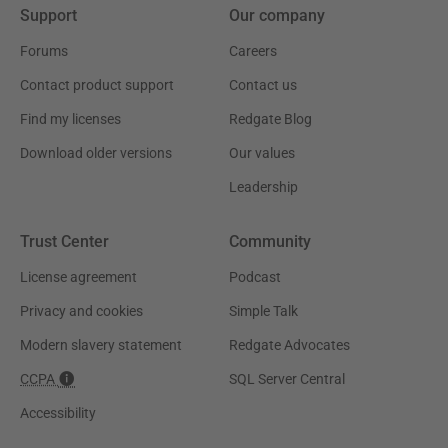
Support
Our company
Forums
Careers
Contact product support
Contact us
Find my licenses
Redgate Blog
Download older versions
Our values
Leadership
Trust Center
Community
License agreement
Podcast
Privacy and cookies
Simple Talk
Modern slavery statement
Redgate Advocates
CCPA
SQL Server Central
Accessibility