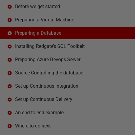
Before we get started
Preparing a Virtual Machine
Preparing a Database
Installing Redgate’s SQL Toolbelt
Preparing Azure Devops Server
Source Controlling the database
Set up Continuous Integration
Set up Continuous Delivery
An end to end example
Where to go next