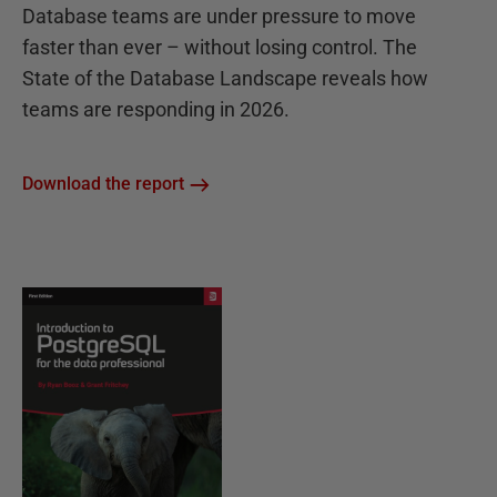
Database teams are under pressure to move
faster than ever – without losing control. The
State of the Database Landscape reveals how
teams are responding in 2026.
Download the report