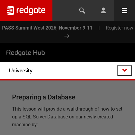
PASS Summit West 2026, November 9-11
|
Register now
Redgate Hub
University
Preparing a Database
This lesson will provide a walkthrough of how to set
up a SQL Server Database on our newly created
machine by: