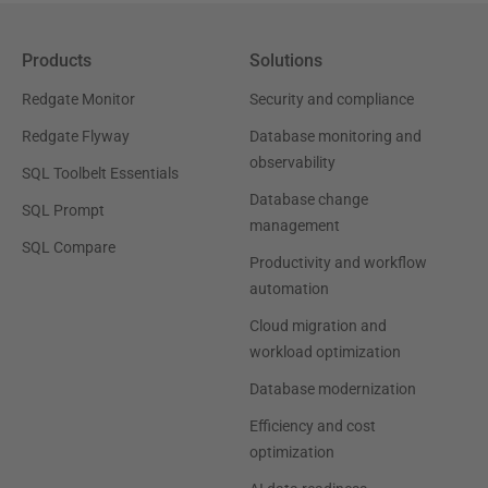
Products
Solutions
Redgate Monitor
Security and compliance
Redgate Flyway
Database monitoring and
observability
SQL Toolbelt Essentials
Database change
SQL Prompt
management
SQL Compare
Productivity and workflow
automation
Cloud migration and
workload optimization
Database modernization
Efficiency and cost
optimization