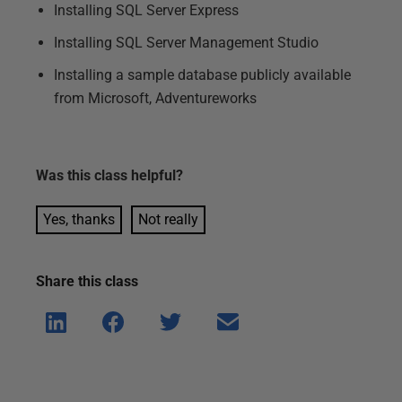
Installing SQL Server Express
Installing SQL Server Management Studio
Installing a sample database publicly available
from Microsoft, Adventureworks
Was this
class
helpful?
Yes, thanks
Not really
Share this
class
Shar
Shar
Shar
Shar
e on
e on
e on
e via
Linke
Face
Twitt
email
dIn
book
er