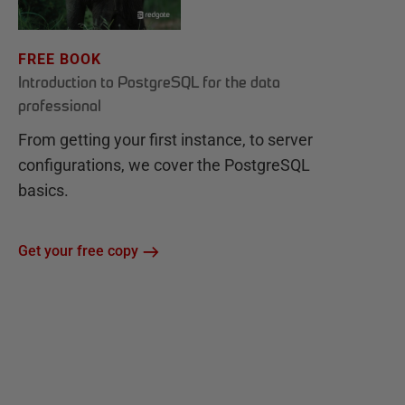
FREE BOOK
Introduction to PostgreSQL for the data
professional
From getting your first instance, to server
configurations, we cover the PostgreSQL
basics.
Get your free copy