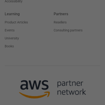
Accessibility
Learning
Partners
Product Articles
Resellers
Events
Consulting partners
University
Books