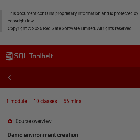
This document contains proprietary information and is protected by
copyright law.
Copyright ©
2026
Red Gate Software Limited. All rights reserved
SQL Toolbelt
1 module
10
classes
56 mins
Course overview
Demo environment creation