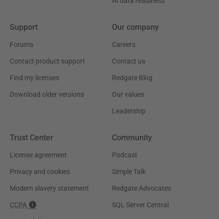
AI data readiness
Support
Our company
Forums
Careers
Contact product support
Contact us
Find my licenses
Redgate Blog
Download older versions
Our values
Leadership
Trust Center
Community
License agreement
Podcast
Privacy and cookies
Simple Talk
Modern slavery statement
Redgate Advocates
CCPA
SQL Server Central