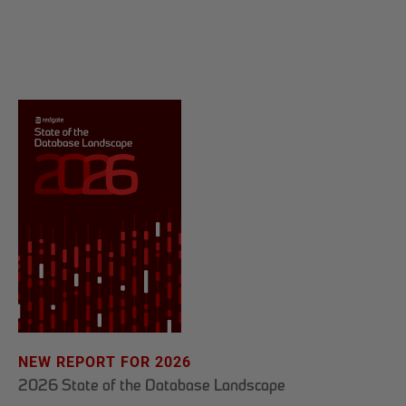
NEW REPORT FOR 2026
2026 State of the Database Landscape