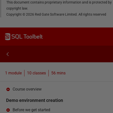
This document contains proprietary information and is protected by
copyright law.
Copyright ©
2026
Red Gate Software Limited. All rights reserved
SQL Toolbelt
1 module
10
classes
56 mins
Course overview
Demo environment creation
Before we get started