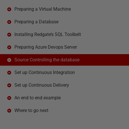
Preparing a Virtual Machine
Preparing a Database
Installing Redgate’s SQL Toolbelt
Preparing Azure Devops Server
Source Controlling the database
Set up Continuous Integration
Set up Continuous Delivery
An end to end example
Where to go next