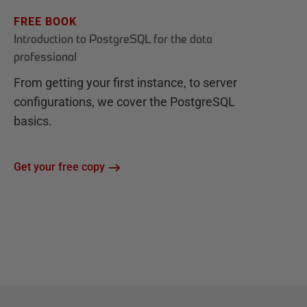
FREE BOOK
Introduction to PostgreSQL for the data
professional
From getting your first instance, to server
configurations, we cover the PostgreSQL
basics.
Get your free copy