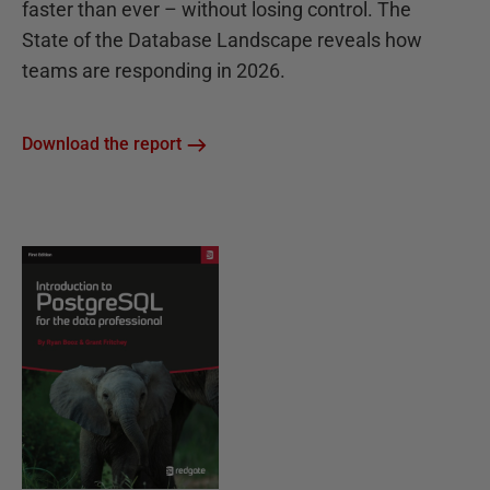
faster than ever – without losing control. The
State of the Database Landscape reveals how
teams are responding in 2026.
Download the report