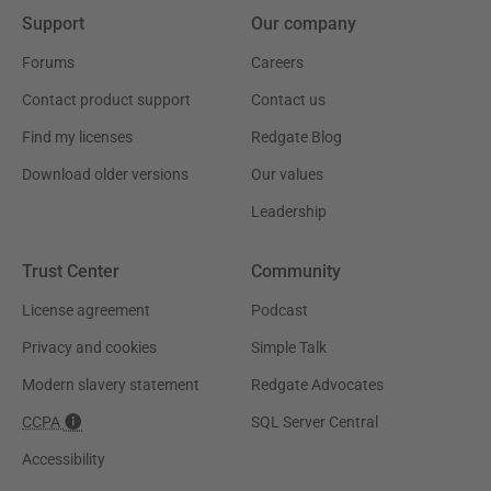
Support
Our company
Forums
Careers
Contact product support
Contact us
Find my licenses
Redgate Blog
Download older versions
Our values
Leadership
Trust Center
Community
License agreement
Podcast
Privacy and cookies
Simple Talk
Modern slavery statement
Redgate Advocates
CCPA
SQL Server Central
Accessibility