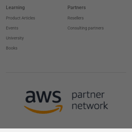
Learning
Partners
Product Articles
Resellers
Events
Consulting partners
University
Books