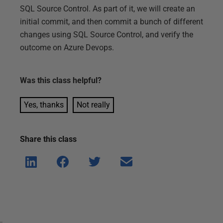
SQL Source Control. As part of it, we will create an
initial commit, and then commit a bunch of different
changes using SQL Source Control, and verify the
outcome on Azure Devops.
Was this
class
helpful?
Yes, thanks
Not really
Share this
class
Shar
Shar
Shar
Shar
e on
e on
e on
e via
Linke
Face
Twitt
email
dIn
book
er