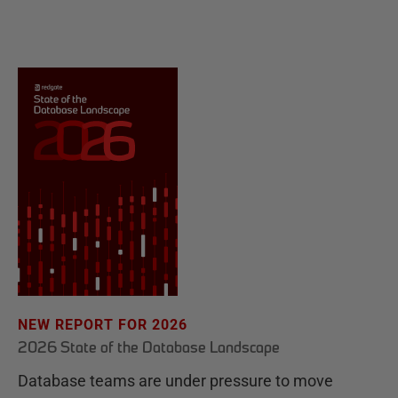
NEW REPORT FOR 2026
2026 State of the Database Landscape
Database teams are under pressure to move