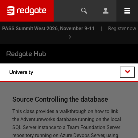
PASS Summit West 2026, November 9-11
|
Register now
Redgate Hub
University
Source Controlling the database
This class provides a walkthrough on how to link
the Adventureworks database running on the local
SQL Server instance to a Team Foundation Server
repository running on Azure Devops Server, using