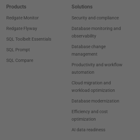
Products
Solutions
Redgate Monitor
Security and compliance
Redgate Flyway
Database monitoring and
observability
SQL Toolbelt Essentials
Database change
SQL Prompt
management
SQL Compare
Productivity and workflow
automation
Cloud migration and
workload optimization
Database modernization
Efficiency and cost
optimization
AI data readiness