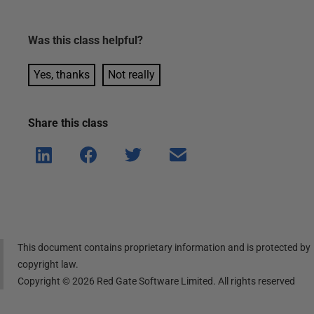
Was this
class
helpful?
Yes, thanks
Not really
Share this
class
Shar
Shar
Shar
Shar
e on
e on
e on
e via
Linke
Face
Twitt
email
dIn
book
er
This document contains proprietary information and is protected by
copyright law.
Copyright ©
2026
Red Gate Software Limited. All rights reserved