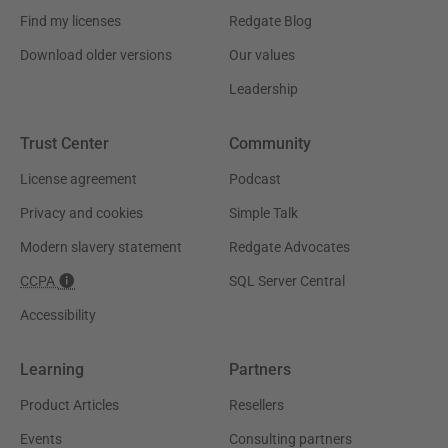
Find my licenses
Redgate Blog
Download older versions
Our values
Leadership
Trust Center
Community
License agreement
Podcast
Privacy and cookies
Simple Talk
Modern slavery statement
Redgate Advocates
CCPA
SQL Server Central
Accessibility
Learning
Partners
Product Articles
Resellers
Events
Consulting partners