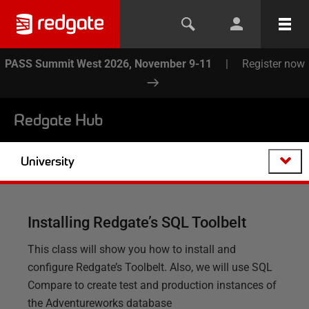
PASS Summit West 2026, November 9-11
|
Register now
Redgate Hub
University
Installing Redgate’s SQL Toolbelt
This class will show you how to install and
configure Redgate’s Toolbelt. Also, we will use SQL
Compare to create test and production instances of
the Adventureworks database