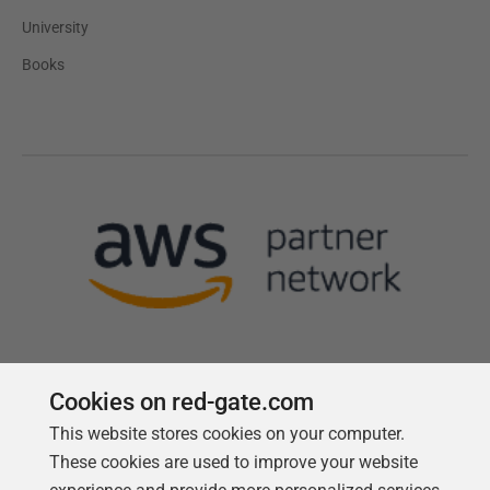
University
Books
Cookies on red-gate.com
This website stores cookies on your computer.
Follow us
These cookies are used to improve your website