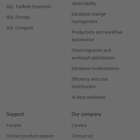
observability
SQL Toolbelt Essentials
Database change
SQL Prompt
management
SQL Compare
Productivity and workflow
automation
Cloud migration and
workload optimization
Database modernization
Efficiency and cost
optimization
AI data readiness
Support
Our company
Forums
Careers
Contact product support
Contact us