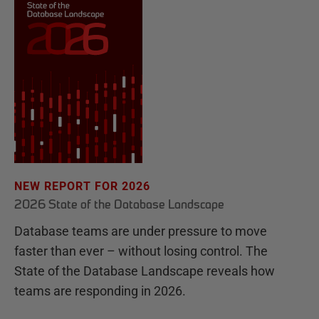
NEW REPORT FOR 2026
2026 State of the Database Landscape
Database teams are under pressure to move
faster than ever – without losing control. The
State of the Database Landscape reveals how
teams are responding in 2026.