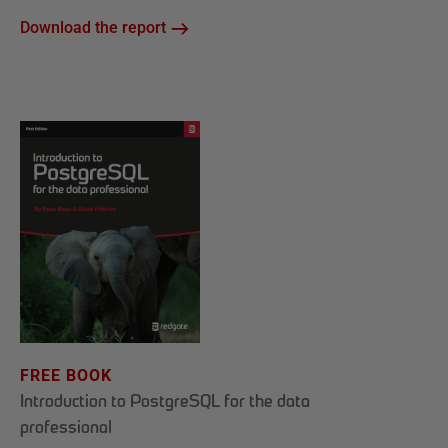
Download the report
FREE BOOK
Introduction to PostgreSQL for the data
professional