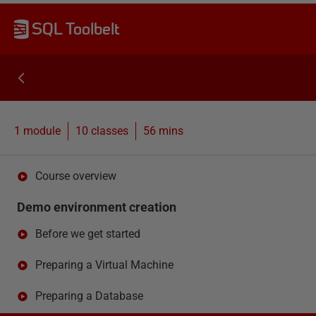
SQL Toolbelt
1 module
10
classes
56 mins
Course overview
Demo environment creation
Before we get started
Preparing a Virtual Machine
Preparing a Database