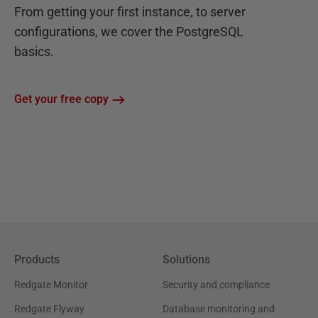
From getting your first instance, to server
configurations, we cover the PostgreSQL
basics.
Get your free copy
Products
Solutions
Redgate Monitor
Security and compliance
Redgate Flyway
Database monitoring and