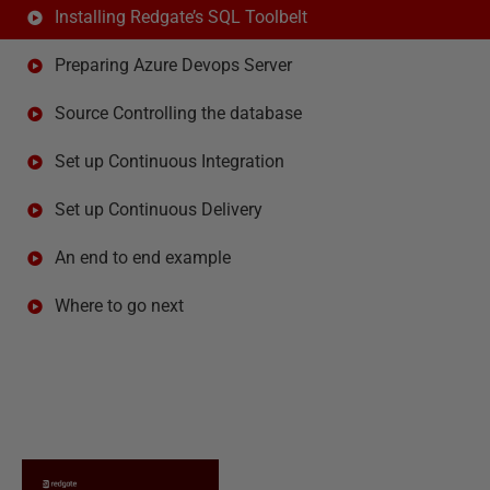
Installing Redgate’s SQL Toolbelt
Preparing Azure Devops Server
Source Controlling the database
Set up Continuous Integration
Set up Continuous Delivery
An end to end example
Where to go next