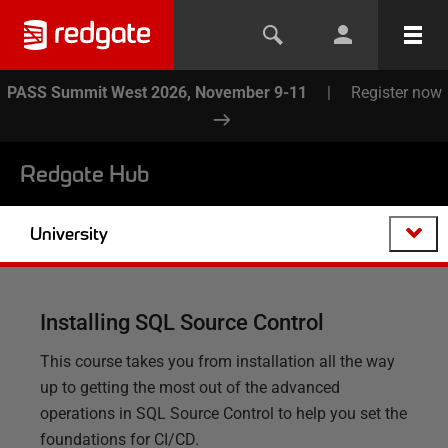
PASS Summit West 2026, November 9-11
|
Register now
Redgate Hub
University
Installing SQL Source Control
This course takes you from installation all the way
up to getting the most out of the advanced
operations in SQL Source Control to help you set the
foundations for CI/CD.