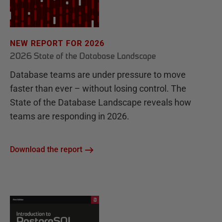
NEW REPORT FOR 2026
2026 State of the Database Landscape
Database teams are under pressure to move
faster than ever – without losing control. The
State of the Database Landscape reveals how
teams are responding in 2026.
Download the report