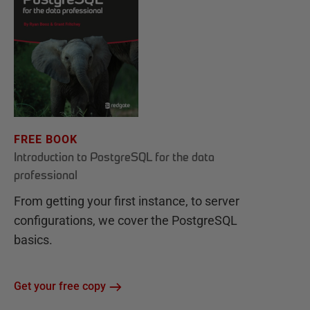
FREE BOOK
Introduction to PostgreSQL for the data
professional
From getting your first instance, to server
configurations, we cover the PostgreSQL
basics.
Get your free copy