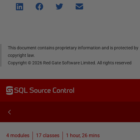
Shar
Shar
Shar
Shar
e on
e on
e on
e via
Linke
Face
Twitt
email
dIn
book
er
This document contains proprietary information and is protected by
copyright law.
Copyright ©
2026
Red Gate Software Limited. All rights reserved
SQL Source Control
4 modules
17
classes
1 hour, 26 mins