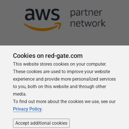
Cookies on red-gate.com
This website stores cookies on your computer.
Follow us
These cookies are used to improve your website
experience and provide more personalized services
to you, both on this website and through other
media.
To find out more about the cookies we use, see our
Privacy Policy
.
Accept additional cookies