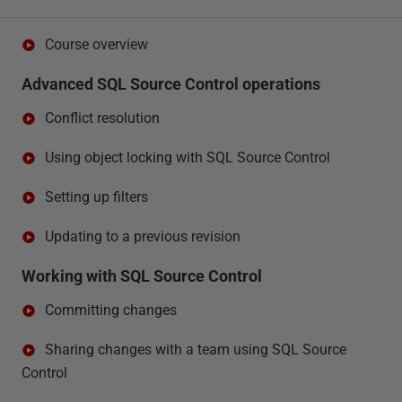
Course overview
Advanced SQL Source Control operations
Conflict resolution
Using object locking with SQL Source Control
Setting up filters
Updating to a previous revision
Working with SQL Source Control
Committing changes
Sharing changes with a team using SQL Source
Control