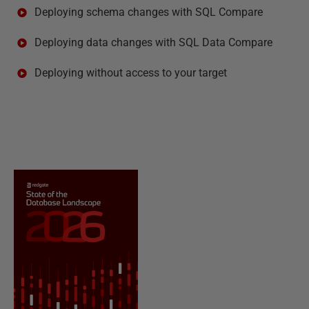
Deploying schema changes with SQL Compare
Deploying data changes with SQL Data Compare
Deploying without access to your target