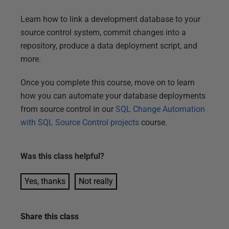
Learn how to link a development database to your
source control system, commit changes into a
repository, produce a data deployment script, and
more.
Once you complete this course, move on to learn
how you can automate your database deployments
from source control in our
SQL Change Automation
with SQL Source Control projects
course.
Was this
class
helpful?
Yes, thanks
Not really
Share this
class