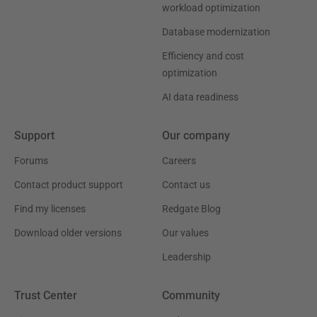
workload optimization
Database modernization
Efficiency and cost
optimization
AI data readiness
Support
Our company
Forums
Careers
Contact product support
Contact us
Find my licenses
Redgate Blog
Download older versions
Our values
Leadership
Trust Center
Community