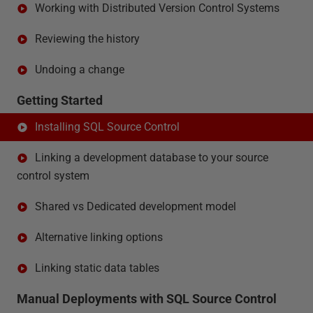
Working with Distributed Version Control Systems
Reviewing the history
Undoing a change
Getting Started
Installing SQL Source Control
Linking a development database to your source
control system
Shared vs Dedicated development model
Alternative linking options
Linking static data tables
Manual Deployments with SQL Source Control