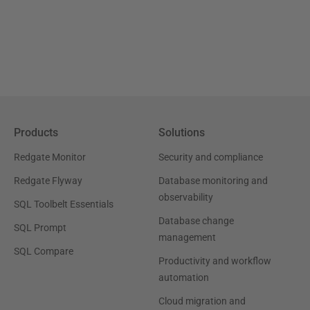
Products
Solutions
Redgate Monitor
Security and compliance
Redgate Flyway
Database monitoring and
observability
SQL Toolbelt Essentials
Database change
SQL Prompt
management
SQL Compare
Productivity and workflow
automation
Cloud migration and