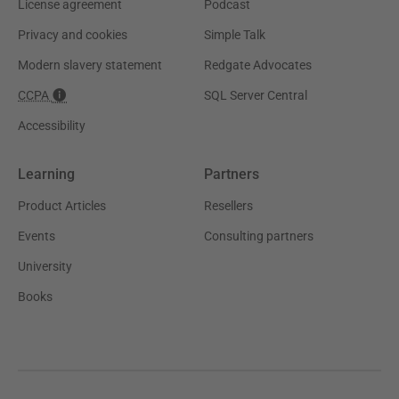
License agreement
Podcast
Privacy and cookies
Simple Talk
Modern slavery statement
Redgate Advocates
CCPA
SQL Server Central
Accessibility
Learning
Partners
Product Articles
Resellers
Events
Consulting partners
University
Books