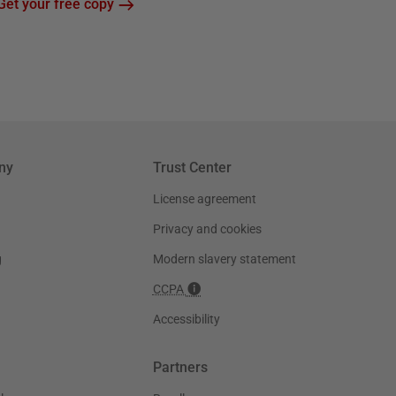
Get your free copy
ny
Trust Center
License agreement
Privacy and cookies
g
Modern slavery statement
CCPA
Accessibility
Partners