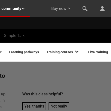
& community
Buy now
Simple Talk
w
Learning pathways
Training courses
Live training
to
y up
Was this
class
helpful?
 in
Yes, thanks
Not really
s