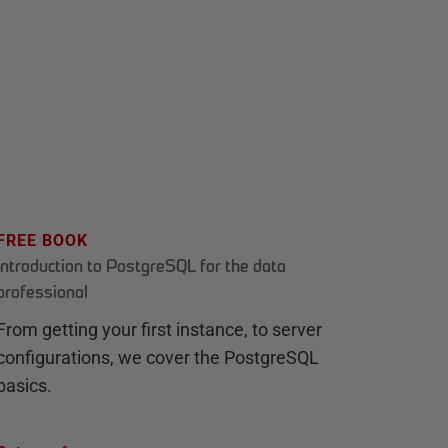
FREE BOOK
Introduction to PostgreSQL for the data
professional
From getting your first instance, to server
configurations, we cover the PostgreSQL
basics.