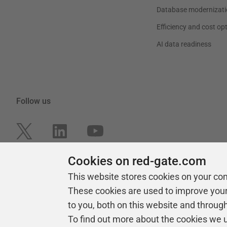
Database modernizati
Efficiency and cost op
AI data readiness
Follow us
Cookies on red-gate.com
This website stores cookies on your co
These cookies are used to improve you
to you, both on this website and throug
To find out more about the cookies we 