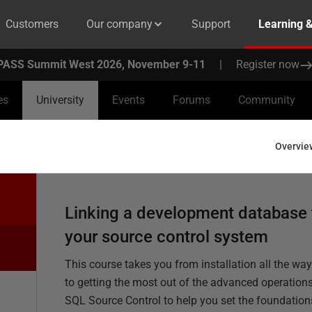
Customers
Our company
Support
Learning 
PASS Summit West 2026, November 9-11
|
Register now
es
University
Events
Forums
Community
Overvie
Linking a development database 
your source control system
This course takes you from installation all the wa
to getting the most out of the advanced operations
SQL Source Control to help you set the foundation