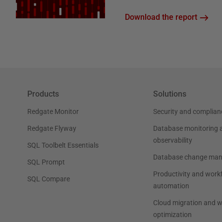
Download the report
Products
Solutions
Redgate Monitor
Security and complian
Redgate Flyway
Database monitoring 
observability
SQL Toolbelt Essentials
Database change ma
SQL Prompt
Productivity and work
SQL Compare
automation
Cloud migration and 
optimization