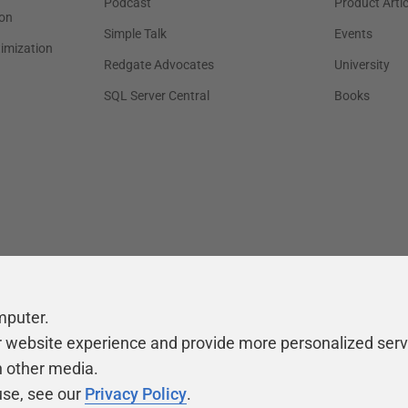
Podcast
Product Artic
on
Simple Talk
Events
timization
Redgate Advocates
University
SQL Server Central
Books
mputer.
r website experience and provide more personalized serv
h other media.
use, see our
Privacy Policy
.