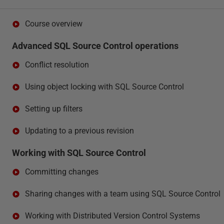
Course overview
Advanced SQL Source Control operations
Conflict resolution
Using object locking with SQL Source Control
Setting up filters
Updating to a previous revision
Working with SQL Source Control
Committing changes
Sharing changes with a team using SQL Source Control
Working with Distributed Version Control Systems