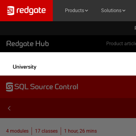
Products
Solutions
Redgate Hub
Product articl
University
SQL Source Control
4 modules
17
classes
1 hour, 26 mins