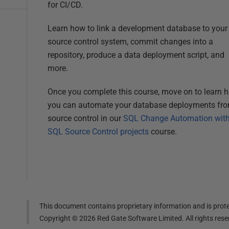
for CI/CD.
Learn how to link a development database to your
source control system, commit changes into a
repository, produce a data deployment script, and
more.
Once you complete this course, move on to learn 
you can automate your database deployments fr
source control in our
SQL Change Automation wit
SQL Source Control projects
course.
This document contains proprietary information and is prote
Copyright ©
2026
Red Gate Software Limited. All rights res