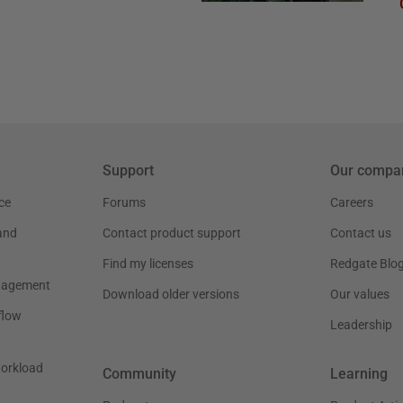
Support
Our compa
ce
Forums
Careers
and
Contact product support
Contact us
Find my licenses
Redgate Blo
nagement
Download older versions
Our values
flow
Leadership
workload
Community
Learning