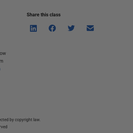
Share this
class
Shar
Shar
Shar
Shar
e on
e on
e on
e via
Linke
Face
Twitt
email
dIn
book
er
how
om
h
cted by copyright law.
erved