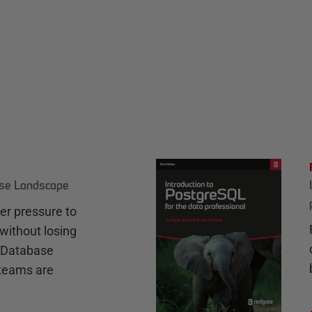
ase Landscape
r pressure to
without losing
e Database
teams are