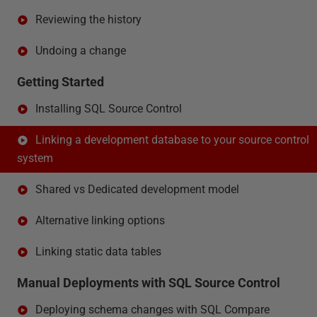
Reviewing the history
Undoing a change
Getting Started
Installing SQL Source Control
Linking a development database to your source control
system
Shared vs Dedicated development model
Alternative linking options
Linking static data tables
Manual Deployments with SQL Source Control
Deploying schema changes with SQL Compare