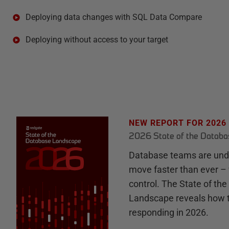
Deploying data changes with SQL Data Compare
Deploying without access to your target
NEW REPORT FOR 2026
2026 State of the Datab
Database teams are unde
move faster than ever – 
control. The State of th
Landscape reveals how 
responding in 2026.