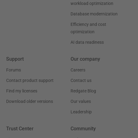
workload optimization
Database modernization
Efficiency and cost
optimization
AI data readiness
Support
Our company
Forums
Careers
Contact product support
Contact us
Find my licenses
Redgate Blog
Download older versions
Our values
Leadership
Trust Center
Community