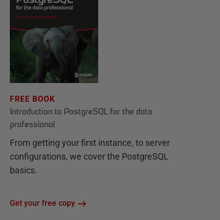
FREE BOOK
Introduction to PostgreSQL for the data
professional
From getting your first instance, to server
configurations, we cover the PostgreSQL
basics.
Get your free copy