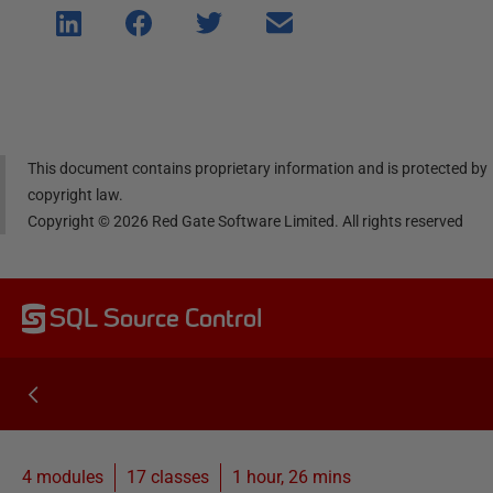
Shar
Shar
Shar
Shar
e on
e on
e on
e via
Linke
Face
Twitt
email
dIn
book
er
This document contains proprietary information and is protected by
copyright law.
Copyright ©
2026
Red Gate Software Limited. All rights reserved
SQL Source Control
4 modules
17
classes
1 hour, 26 mins