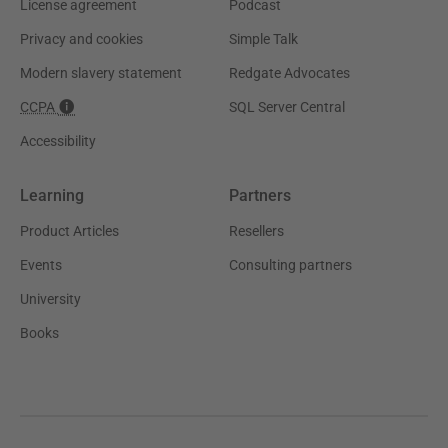
License agreement
Podcast
Privacy and cookies
Simple Talk
Modern slavery statement
Redgate Advocates
CCPA
SQL Server Central
Accessibility
Learning
Partners
Product Articles
Resellers
Events
Consulting partners
University
Books