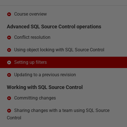
Course overview
Advanced SQL Source Control operations
Conflict resolution
Using object locking with SQL Source Control
Setting up filters
Updating to a previous revision
Working with SQL Source Control
Committing changes
Sharing changes with a team using SQL Source
Control