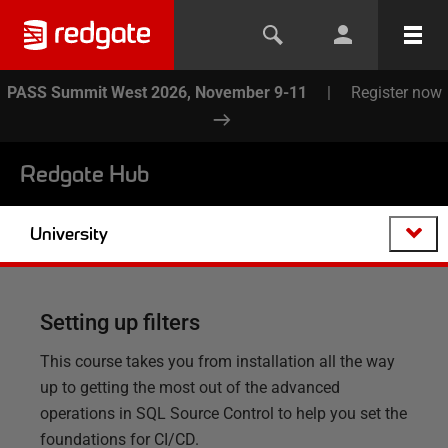
PASS Summit West 2026, November 9-11
|
Register now
Redgate Hub
University
Setting up filters
This course takes you from installation all the way
up to getting the most out of the advanced
operations in SQL Source Control to help you set the
foundations for CI/CD.