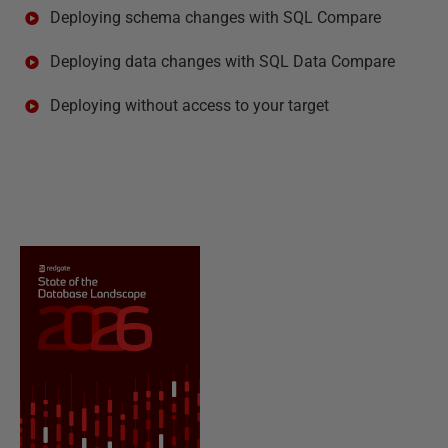
Deploying schema changes with SQL Compare
Deploying data changes with SQL Data Compare
Deploying without access to your target