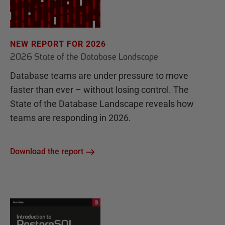
NEW REPORT FOR 2026
2026 State of the Database Landscape
Database teams are under pressure to move
faster than ever – without losing control. The
State of the Database Landscape reveals how
teams are responding in 2026.
Download the report