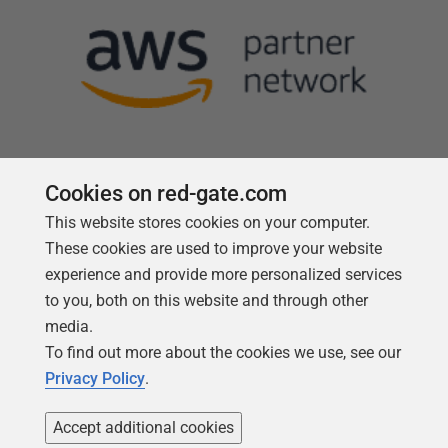
Cookies on red-gate.com
This website stores cookies on your computer.
Follow us
These cookies are used to improve your website
experience and provide more personalized services
to you, both on this website and through other
media.
To find out more about the cookies we use, see our
Privacy Policy
.
Accept additional cookies