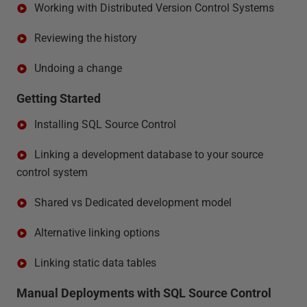
Working with Distributed Version Control Systems
Reviewing the history
Undoing a change
Getting Started
Installing SQL Source Control
Linking a development database to your source
control system
Shared vs Dedicated development model
Alternative linking options
Linking static data tables
Manual Deployments with SQL Source Control