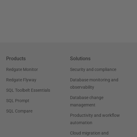
Products
Solutions
Redgate Monitor
Security and compliance
Redgate Flyway
Database monitoring and
observability
SQL Toolbelt Essentials
Database change
SQL Prompt
management
SQL Compare
Productivity and workflow
automation
Cloud migration and