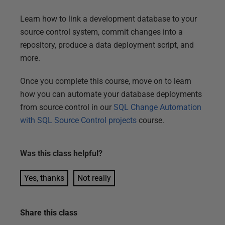
Learn how to link a development database to your
source control system, commit changes into a
repository, produce a data deployment script, and
more.
Once you complete this course, move on to learn
how you can automate your database deployments
from source control in our
SQL Change Automation
with SQL Source Control projects
course.
Was this
class
helpful?
Yes, thanks
Not really
Share this
class